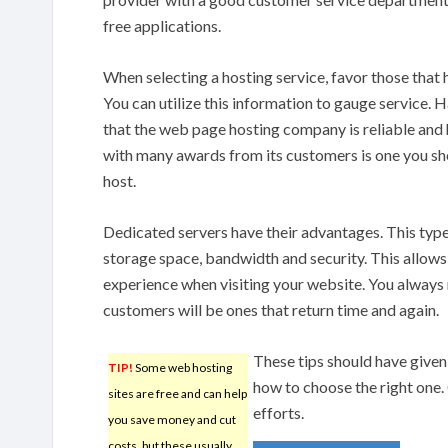
free applications.
When selecting a hosting service, favor those that 
You can utilize this information to gauge service. 
that the web page hosting company is reliable and 
with many awards from its customers is one you sh
host.
Dedicated servers have their advantages. This type
storage space, bandwidth and security. This allows
experience when visiting your website. You alway
customers will be ones that return time and again.
These tips should have give
TIP!
Some web hosting
how to choose the right one.
sites are free and can help
efforts.
you save money and cut
costs, but these usually