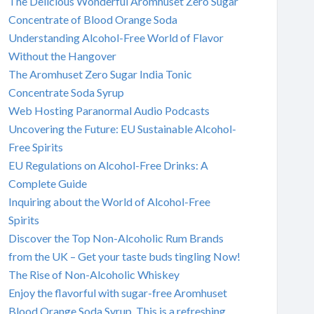
The Delicious Wonderful Aromhuset Zero Sugar
Concentrate of Blood Orange Soda
Understanding Alcohol-Free World of Flavor
Without the Hangover
The Aromhuset Zero Sugar India Tonic
Concentrate Soda Syrup
Web Hosting Paranormal Audio Podcasts
Uncovering the Future: EU Sustainable Alcohol-
Free Spirits
EU Regulations on Alcohol-Free Drinks: A
Complete Guide
Inquiring about the World of Alcohol-Free
Spirits
Discover the Top Non-Alcoholic Rum Brands
from the UK – Get your taste buds tingling Now!
The Rise of Non-Alcoholic Whiskey
Enjoy the flavorful with sugar-free Aromhuset
Blood Orange Soda Syrup. This is a refreshing