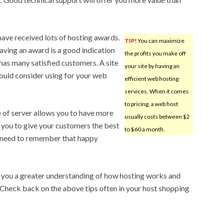
have received lots of hosting awards.
TIP!
You can maximize
Having an award is a good indication
the profits you make off
has many satisfied customers. A site
your site by having an
ould consider using for your web
efficient web hosting
services. When it comes
to pricing, a web host
 of server allows you to have more
usually costs between $2
 you to give your customers the best
to $60 a month.
s need to remember that happy
n you a greater understanding of how hosting works and
 Check back on the above tips often in your host shopping