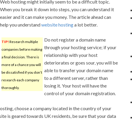
Web hosting might initially seem to be a difficult topic.
When you break it down into steps, you can understand it
easier and it can make you money. The article ahead can
help you understand
website hosting
a lot better.
Do not register a domain name
TIP!
Research multiple
through your hosting service; if your
companies before making
relationship with your host
a final decision. There is
deteriorates or goes sour, you will be
more of a chance you will
able to transfer your domain name
be dissatisfied if you don’t
to a different server, rather than
research each company
losing it. Your host will have the
thoroughly.
control of your domain registration.
osting, choose a company located in the country of your
site is geared towards UK residents, be sure that your data