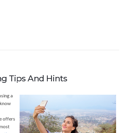
g Tips And Hints
osing a
d know
e offers
 most