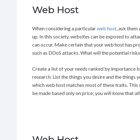
Web Host
When considering a particular
web host
, ask them
up. In this society, websites can be exposed to atta
can occur. Make certain that your web host has pro
such as DDoS attacks. What will the potential risks
Create a list of your needs ranked by importance b
research. List the things you desire and the things
which web host matches most of these traits. This 
be made based only on price; you will know that al
Web Host