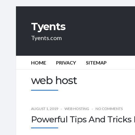
Tyents
Tyents.com
HOME
PRIVACY
SITEMAP
web host
AUGUST 1, 2019
WEB HOSTING
NO COMMENTS
Powerful Tips And Tricks