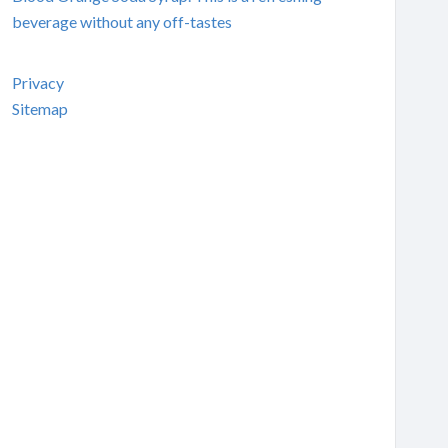
beverage without any off-tastes
Privacy
Sitemap