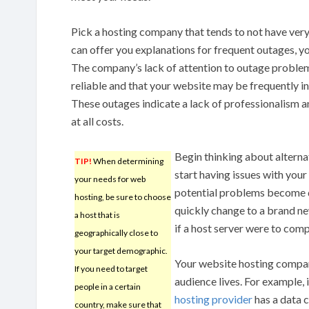
Pick a hosting company that tends to not have ve
can offer you explanations for frequent outages, y
The company’s lack of attention to outage problem
reliable and that your website may be frequently in
These outages indicate a lack of professionalism 
at all costs.
Begin thinking about alterna
TIP!
When determining
start having issues with your 
your needs for web
potential problems become de
hosting, be sure to choose
quickly change to a brand new
a host that is
if a host server were to comp
geographically close to
your target demographic.
Your website hosting compan
If you need to target
audience lives. For example, i
people in a certain
hosting provider
has a data c
country, make sure that