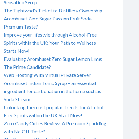
Sensation Syrup!
The Tightwad’s Ticket to Distillery Ownership
Aromhuset Zero Sugar Passion Fruit Soda:
Premium Taste?
Improve your lifestyle through Alcohol-Free
Spirits within the UK: Your Path to Wellness
Starts Now!
Evaluating Aromhuset Zero Sugar Lemon Lime:
The Prime Candidate?
Web Hosting With Virtual Private Server
Aromhuset Indian Tonic Syrup – an essential
ingredient for carbonation in the home such as
Soda Stream
Unlocking the most popular Trends for Alcohol-
Free Spirits within the UK Start Now!
Zero Candy Cubes Review: A Premium Sparkling
with No Off-Taste?