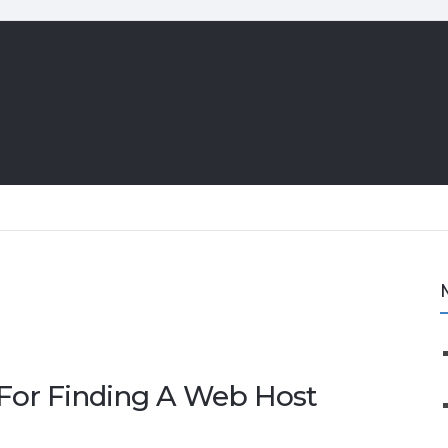
 For Finding A Web Host