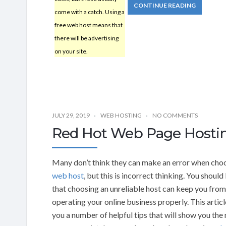
CONTINUE READING
come with a catch. Using a
free web host means that
there will be advertising
on your site.
JULY 29, 2019
WEB HOSTING
NO COMMENTS
Red Hot Web Page Hostin
Many don’t think they can make an error when cho
web host
, but this is incorrect thinking. You shoul
that choosing an unreliable host can keep you from
operating your online business properly. This articl
you a number of helpful tips that will show you the