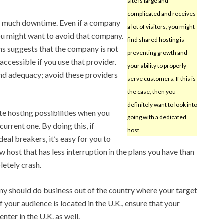
site is large and
complicated and receives
ry much downtime. Even if a company
a lot of visitors, you might
ou might want to avoid that company.
find shared hosting is
s suggests that the company is not
preventing growth and
accessible if you use that provider.
your ability to properly
and adequacy; avoid these providers
serve customers. If this is
the case, then you
definitely want to look into
te hosting possibilities when you
going with a dedicated
current one. By doing this, if
host.
al breakers, it’s easy for you to
 host that has less interruption in the plans you have than
letely crash.
y should do business out of the country where your target
f your audience is located in the U.K., ensure that your
enter in the U.K. as well.