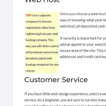
Once you choose a web host,
TIP!
Use a separate
way of knowing what your ne
company for domain
web host, all deposited cash 
registration rather than
registering it via your web
If security is important for y
hosting company. This
add an applet to your website
way, you will retain control
secure area of the site. This 
of the domain name if you
addresses and credit card n
decide to switch web
hosting companies for any
reason.
Customer Service
If you have little web design experience, select a
service. As a beginner, you are sure to run into man
provider with a good customer service department.