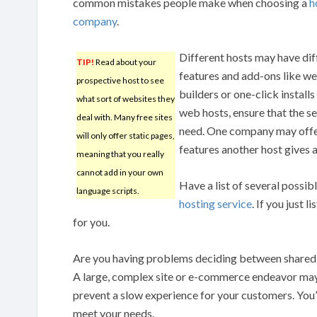
common mistakes people make when choosing a
h
company
.
Different hosts may have dif
TIP!
Read about your
features and add-ons like w
prospective host to see
builders or one-click instal
what sort of websites they
web hosts, ensure that the se
deal with. Many free sites
need. One company may offer 
will only offer static pages,
features another host gives a
meaning that you really
cannot add in your own
Have a list of several possib
language scripts.
hosting service
. If you just 
for you.
Are you having problems deciding between shared 
A large, complex site or e-commerce endeavor may
prevent a slow experience for your customers. You’l
meet your needs.