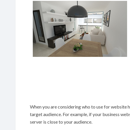
When you are considering who to use for website h
target audience. For example, if your business web
server is close to your audience.