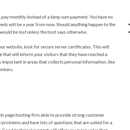
 pay monthly instead of a lump sum payment. You have no
eds will be a year from now. Should anything happen to the
would be lost unless the host says otherwise.
our website, look for secure server certificates. This will
 that will inform your visitors that they have reached a
is important in areas that collects personal information, like
umbers.
 web page hosting firm able to provide strong customer
y problems and have lots of questions that are suited for a
 Good technical support will offer you more value than