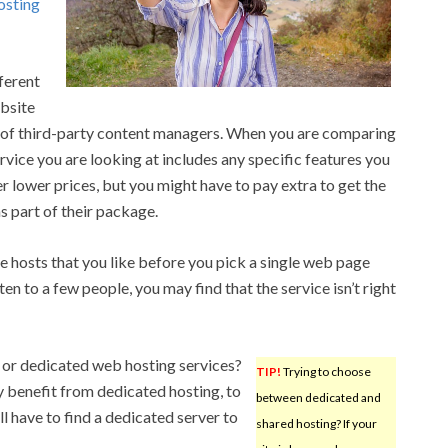
osting
ferent
ebsite
ls of third-party content managers. When you are comparing
rvice you are looking at includes any specific features you
lower prices, but you might have to pay extra to get the
s part of their package.
le hosts that you like before you pick a single web page
listen to a few people, you may find that the service isn’t right
or dedicated web hosting services?
TIP!
Trying to choose
 benefit from dedicated hosting, to
between dedicated and
l have to find a dedicated server to
shared hosting? If your