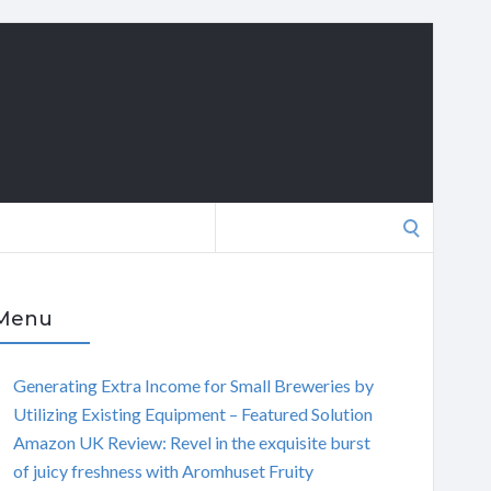
Search
for:
Menu
Generating Extra Income for Small Breweries by
Utilizing Existing Equipment – Featured Solution
Amazon UK Review: Revel in the exquisite burst
of juicy freshness with Aromhuset Fruity