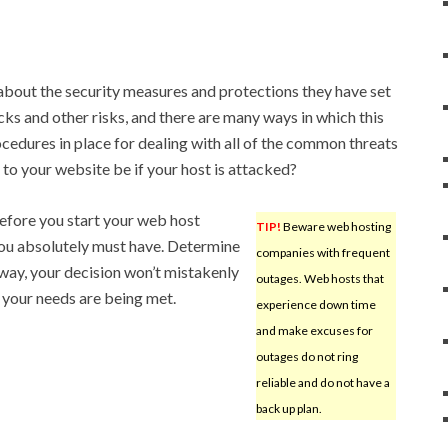
 about the security measures and protections they have set
cks and other risks, and there are many ways in which this
cedures in place for dealing with all of the common threats
 to your website be if your host is attacked?
efore you start your web host
TIP!
Beware web hosting
 you absolutely must have. Determine
companies with frequent
way, your decision won’t mistakenly
outages. Web hosts that
l your needs are being met.
experience down time
and make excuses for
outages do not ring
reliable and do not have a
back up plan.