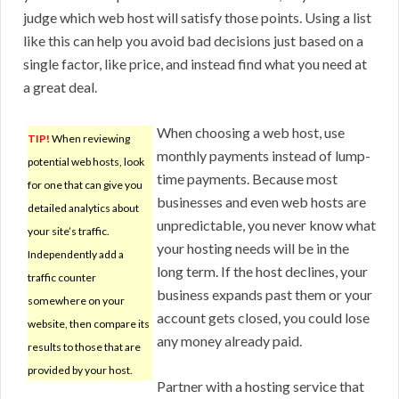
judge which web host will satisfy those points. Using a list
like this can help you avoid bad decisions just based on a
single factor, like price, and instead find what you need at
a great deal.
When choosing a web host, use
TIP!
When reviewing
monthly payments instead of lump-
potential web hosts, look
time payments. Because most
for one that can give you
businesses and even web hosts are
detailed analytics about
unpredictable, you never know what
your site’s traffic.
your hosting needs will be in the
Independently add a
long term. If the host declines, your
traffic counter
business expands past them or your
somewhere on your
account gets closed, you could lose
website, then compare its
any money already paid.
results to those that are
provided by your host.
Partner with a hosting service that