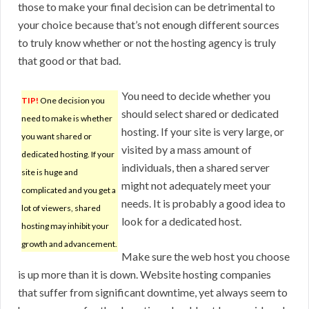
those to make your final decision can be detrimental to
your choice because that’s not enough different sources
to truly know whether or not the hosting agency is truly
that good or that bad.
You need to decide whether you
TIP!
One decision you
should select shared or dedicated
need to make is whether
hosting. If your site is very large, or
you want shared or
visited by a mass amount of
dedicated hosting. If your
individuals, then a shared server
site is huge and
might not adequately meet your
complicated and you get a
needs. It is probably a good idea to
lot of viewers, shared
look for a dedicated host.
hosting may inhibit your
growth and advancement.
Make sure the web host you choose
is up more than it is down. Website hosting companies
that suffer from significant downtime, yet always seem to