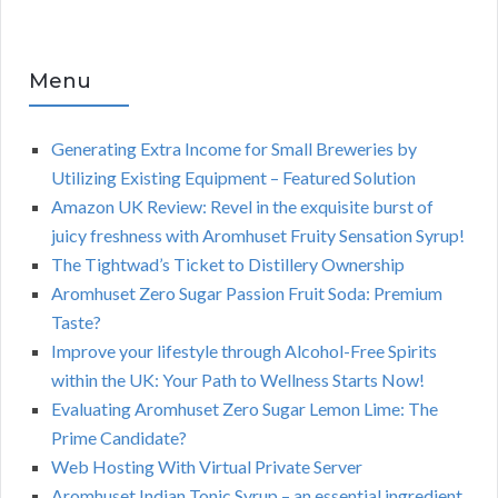
Menu
Generating Extra Income for Small Breweries by
Utilizing Existing Equipment – Featured Solution
Amazon UK Review: Revel in the exquisite burst of
juicy freshness with Aromhuset Fruity Sensation Syrup!
The Tightwad’s Ticket to Distillery Ownership
Aromhuset Zero Sugar Passion Fruit Soda: Premium
Taste?
Improve your lifestyle through Alcohol-Free Spirits
within the UK: Your Path to Wellness Starts Now!
Evaluating Aromhuset Zero Sugar Lemon Lime: The
Prime Candidate?
Web Hosting With Virtual Private Server
Aromhuset Indian Tonic Syrup – an essential ingredient