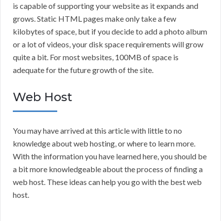
is capable of supporting your website as it expands and
grows. Static HTML pages make only take a few
kilobytes of space, but if you decide to add a photo album
or a lot of videos, your disk space requirements will grow
quite a bit. For most websites, 100MB of space is
adequate for the future growth of the site.
Web Host
You may have arrived at this article with little to no
knowledge about web hosting, or where to learn more.
With the information you have learned here, you should be
a bit more knowledgeable about the process of finding a
web host. These ideas can help you go with the best web
host.