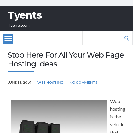
Tyents
Tyents.com
Search
for:
Stop Here For All Your Web Page
Hosting Ideas
JUNE 13, 2019
WEB HOSTING
NO COMMENTS
Web
hosting
is the
vehicle
that