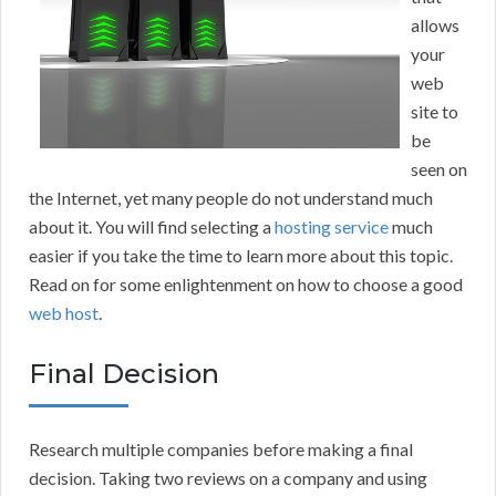
allows
your
web
site to
be
seen on
the Internet, yet many people do not understand much
about it. You will find selecting a
hosting service
much
easier if you take the time to learn more about this topic.
Read on for some enlightenment on how to choose a good
web host
.
Final Decision
Research multiple companies before making a final
decision. Taking two reviews on a company and using