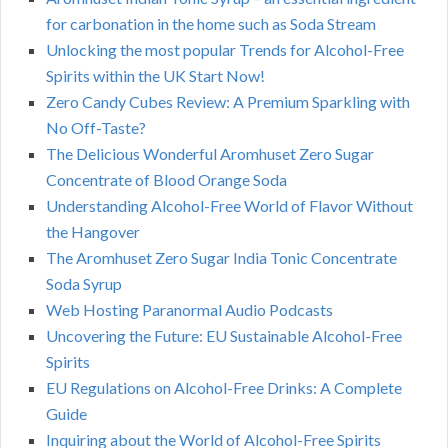
for carbonation in the home such as Soda Stream
Unlocking the most popular Trends for Alcohol-Free
Spirits within the UK Start Now!
Zero Candy Cubes Review: A Premium Sparkling with
No Off-Taste?
The Delicious Wonderful Aromhuset Zero Sugar
Concentrate of Blood Orange Soda
Understanding Alcohol-Free World of Flavor Without
the Hangover
The Aromhuset Zero Sugar India Tonic Concentrate
Soda Syrup
Web Hosting Paranormal Audio Podcasts
Uncovering the Future: EU Sustainable Alcohol-Free
Spirits
EU Regulations on Alcohol-Free Drinks: A Complete
Guide
Inquiring about the World of Alcohol-Free Spirits