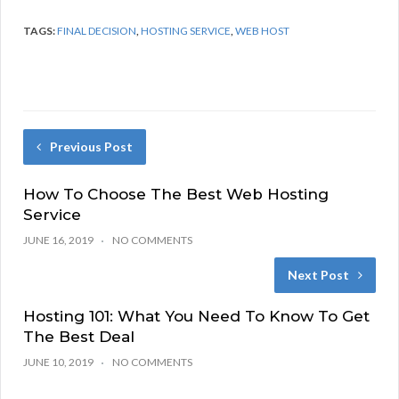
TAGS:
FINAL DECISION
,
HOSTING SERVICE
,
WEB HOST
Previous Post
How To Choose The Best Web Hosting
Service
JUNE 16, 2019
NO COMMENTS
Next Post
Hosting 101: What You Need To Know To Get
The Best Deal
JUNE 10, 2019
NO COMMENTS