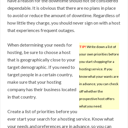
have a reason for the downtime should not be considered
dependable. It is obvious that there are no plans in place
to avoid or reduce the amount of downtime. Regardless of
how little they charge, you should never sign on with a host
that experiences frequent outages.
When determining your needs for
TIP!
Write down a list of
hosting, be sure to choose a host
your own priorities before
that is geographically close to your
you start shopping for a
target demographic. If you need to
hosting service. If you
target people in a certain country,
know what your wants are
make sure that your hosting
in advance, you can check
company has their business located
off whether the
in that country.
prospective host offers
what you need.
Create a list of priorities before you
ever start your search for a hosting service. Know what
your needs and preferences are in advance, so you can