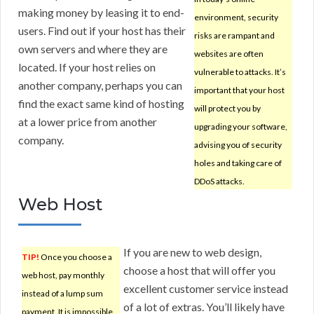
making money by leasing it to end-
environment, security
users. Find out if your host has their
risks are rampant and
own servers and where they are
websites are often
located. If your host relies on
vulnerable to attacks. It’s
another company, perhaps you can
important that your host
find the exact same kind of hosting
will protect you by
at a lower price from another
upgrading your software,
company.
advising you of security
holes and taking care of
DDoS attacks.
Web Host
If you are new to web design,
TIP!
Once you choose a
choose a host that will offer you
web host, pay monthly
excellent customer service instead
instead of a lump sum
of a lot of extras. You’ll likely have
payment. It is impossible