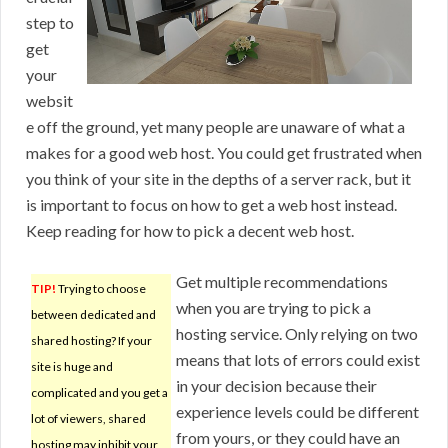
step to
get
your
websit
e off the ground, yet many people are unaware of what a
makes for a good web host. You could get frustrated when
you think of your site in the depths of a server rack, but it
is important to focus on how to get a web host instead.
Keep reading for how to pick a decent web host.
Get multiple recommendations
TIP!
Trying to choose
when you are trying to pick a
between dedicated and
hosting service. Only relying on two
shared hosting? If your
means that lots of errors could exist
site is huge and
in your decision because their
complicated and you get a
experience levels could be different
lot of viewers, shared
from yours, or they could have an
hosting may inhibit your