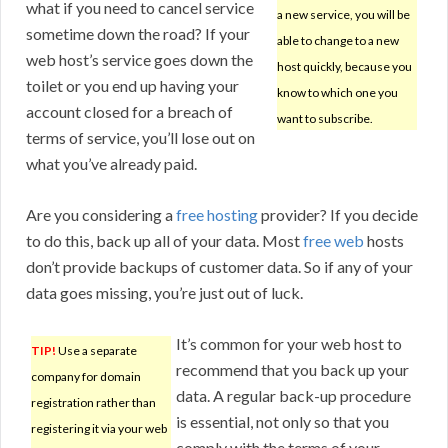
what if you need to cancel service
a new service, you will be
sometime down the road? If your
able to change to a new
web host’s service goes down the
host quickly, because you
toilet or you end up having your
know to which one you
account closed for a breach of
want to subscribe.
terms of service, you’ll lose out on
what you’ve already paid.
Are you considering a
free hosting
provider? If you decide
to do this, back up all of your data. Most
free web
hosts
don’t provide backups of customer data. So if any of your
data goes missing, you’re just out of luck.
It’s common for your web host to
TIP!
Use a separate
recommend that you back up your
company for domain
data. A regular back-up procedure
registration rather than
is essential, not only so that you
registering it via your web
comply with the terms of your