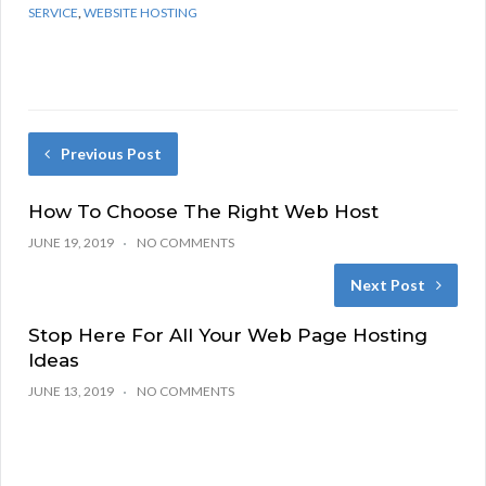
SERVICE
,
WEBSITE HOSTING
Previous Post
How To Choose The Right Web Host
JUNE 19, 2019
NO COMMENTS
Next Post
Stop Here For All Your Web Page Hosting
Ideas
JUNE 13, 2019
NO COMMENTS