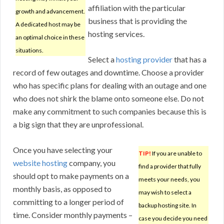
affiliation with the particular
growth and advancement.
business that is providing the
A dedicated host may be
hosting services.
an optimal choice in these
situations.
Select a
hosting provider
that has a
record of few outages and downtime. Choose a provider
who has specific plans for dealing with an outage and one
who does not shirk the blame onto someone else. Do not
make any commitment to such companies because this is
a big sign that they are unprofessional.
Once you have selecting your
TIP!
If you are unable to
website hosting
company, you
find a provider that fully
should opt to make payments on a
meets your needs, you
monthly basis, as opposed to
may wish to select a
committing to a longer period of
backup hosting site. In
time. Consider monthly payments –
case you decide you need