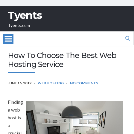
Tyents
Tyents.com
Search
for:
How To Choose The Best Web
Hosting Service
JUNE 16, 2019
WEB HOSTING
NO COMMENTS
Finding
a web
host is
a
crucial