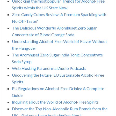
Unlocking the most popular Trends for Alcohol-Free
Spirits within the UK Start Now!
Zero Candy Cubes Review: A Premium Sparkling with
No Off-Taste?
The Delicious Wonderful Aromhuset Zero Sugar
Concentrate of Blood Orange Soda
Understanding Alcohol-Free World of Flavor Without
the Hangover
The Aromhuset Zero Sugar India Tonic Concentrate
Soda Syrup
Web Hosting Paranormal Audio Podcasts
Uncovering the Future: EU Sustainable Alcohol-Free
Spirits
EU Regulations on Alcohol-Free Drinks: A Complete
Guide
Inquiring about the World of Alcohol-Free Spirits
Discover the Top Non-Alcoholic Rum Brands from the
UK – Get your taste buds tingling Now!