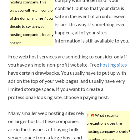
hosting company. This
contract, but so that your data is
way, you will retain control
safe in the event of an unforeseen
of the domain name if you
issue. This way, if something ever
decide to switch web
happens, all of your site’s
hosting companies for any
information is still available to you.
reason.
Free web host services are something to consider only if
you have a simple, non-profit website. Free
hosting sites
have certain drawbacks. You usually have to put up with
ads on the top of your web pages, and usually have very
limited storage space. If you want to create a
professional-looking site, choose a paying host.
Many smaller web hosting sites rely
TIP!
What security
on larger hosts. These companies
precautions does the
are in the business of buying bulk
hosting company provide?
server space from a large host, and
In today’s online