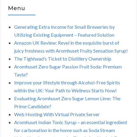
Menu
Generating Extra Income for Small Breweries by
Utilizing Existing Equipment – Featured Solution
Amazon UK Review: Revel in the exquisite burst of
juicy freshness with Aromhuset Fruity Sensation Syrup!
The Tightwad’s Ticket to Distillery Ownership
Aromhuset Zero Sugar Passion Fruit Soda: Premium
Taste?
Improve your lifestyle through Alcohol-Free Spirits
within the UK: Your Path to Wellness Starts Now!
Evaluating Aromhuset Zero Sugar Lemon Lime: The
Prime Candidate?
Web Hosting With Virtual Private Server
Aromhuset Indian Tonic Syrup – an essential ingredient
for carbonation in the home such as Soda Stream