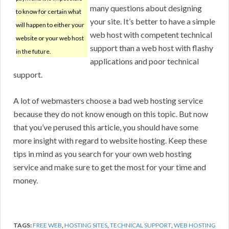
many questions about designing
to know for certain what
your site. It’s better to have a simple
will happen to either your
web host with competent technical
website or your web host
support than a web host with flashy
in the future.
applications and poor technical
support.
A lot of webmasters choose a bad web hosting service
because they do not know enough on this topic. But now
that you’ve perused this article, you should have some
more insight with regard to website hosting. Keep these
tips in mind as you search for your own web hosting
service and make sure to get the most for your time and
money.
TAGS:
FREE WEB
,
HOSTING SITES
,
TECHNICAL SUPPORT
,
WEB HOSTING