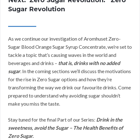
Sugar Revolution
As we continue our investigation of Aromhuset Zero-
Sugar Blood Orange Sugar Syrup Concentrate, we’re set to
tackle a topic that’s causing waves in the world and
beverages and drinks –
that is, drinks with no added
sugar
. In the coming sections we’ll discuss the motivations
for the rise in Zero Sugar options and how they’re
transforming the way we drink our favourite drinks. Come
prepared to understand why avoiding sugar shouldn’t
make you miss the taste.
Stay tuned for the final Part of our Series:
Drink in the
sweetness, avoid the Sugar – The Health Benefits of
Zero Sugar.