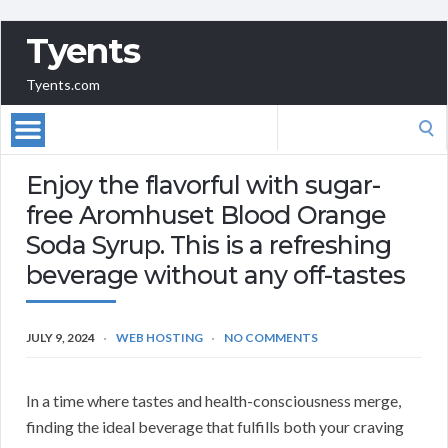
Tyents
Tyents.com
Search
for:
Enjoy the flavorful with sugar-
free Aromhuset Blood Orange
Soda Syrup. This is a refreshing
beverage without any off-tastes
JULY 9, 2024
WEB HOSTING
NO COMMENTS
In a time where tastes and health-consciousness merge,
finding the ideal beverage that fulfills both your craving