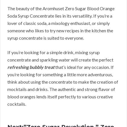
The beauty of the Aromhuset Zero Sugar Blood Orange
Soda Syrup Concentrate lies in its versatility. If you’re a
lover of classic soda, a mixology enthusiast, or simply
someone who likes to try new recipes in the kitchen the
syrup concentrate is suited to everyone.
If you’re looking for a simple drink, mixing syrup
concentrate and sparkling water will create the perfect
refreshing bubbly treat
that’s ideal for any occasion. If
you’re looking for something a little more adventurous,
think about using the concentrate to make the creation of
mocktails and drinks. The authentic and strong flavor of
blood oranges lends itself perfectly to various creative
cocktails.
Next:”Zero Sugar Revolution.” Zero