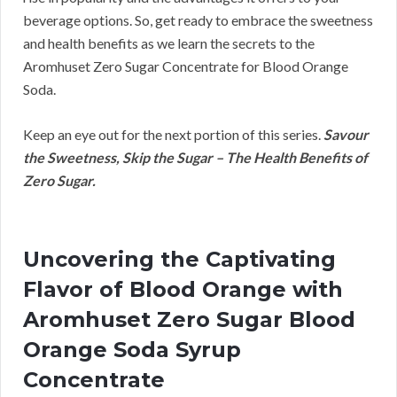
beverage options. So, get ready to embrace the sweetness
and health benefits as we learn the secrets to the
Aromhuset Zero Sugar Concentrate for Blood Orange
Soda.
Keep an eye out for the next portion of this series.
Savour
the Sweetness, Skip the Sugar – The Health Benefits of
Zero Sugar.
Uncovering the Captivating
Flavor of Blood Orange with
Aromhuset Zero Sugar Blood
Orange Soda Syrup
Concentrate