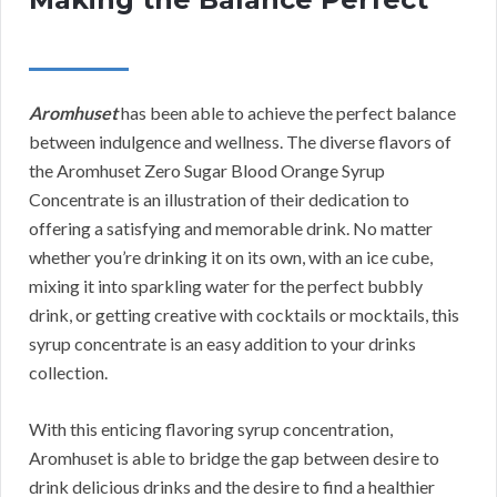
Aromhuset
has been able to achieve the perfect balance
between indulgence and wellness. The diverse flavors of
the Aromhuset Zero Sugar Blood Orange Syrup
Concentrate is an illustration of their dedication to
offering a satisfying and memorable drink. No matter
whether you’re drinking it on its own, with an ice cube,
mixing it into sparkling water for the perfect bubbly
drink, or getting creative with cocktails or mocktails, this
syrup concentrate is an easy addition to your drinks
collection.
With this enticing flavoring syrup concentration,
Aromhuset is able to bridge the gap between desire to
drink delicious drinks and the desire to find a healthier