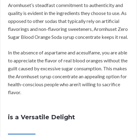
Aromhuset’s steadfast commitment to authenticity and
quality is evident in the ingredients they choose to use. As
opposed to other sodas that typically rely on artificial
flavorings and non-flavoring sweeteners, Aromhuset Zero
Sugar Blood Orange Soda syrup concentrate keeps it real.
In the absence of aspartame and acesulfame, you are able
to appreciate the flavor of real blood oranges without the
guilt caused by excessive sugar consumption. This makes
the Aromhuset syrup concentrate an appealing option for
health-conscious people who aren’t willing to sacrifice
flavor.
is a Versatile Delight