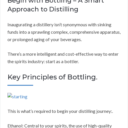
Begin with Bottling – A Smart
Approach to Distilling
Inaugurating a distillery isn’t synonymous with sinking
funds into a sprawling complex, comprehensive apparatus,
or prolonged aging of your beverages.
There’s a more intelligent and cost-effective way to enter
the spirits industry: start as a bottler.
Key Principles of Bottling.
This is what’s required to begin your distilling journey:.
Ethanol: Central to your spirits, the use of high-quality