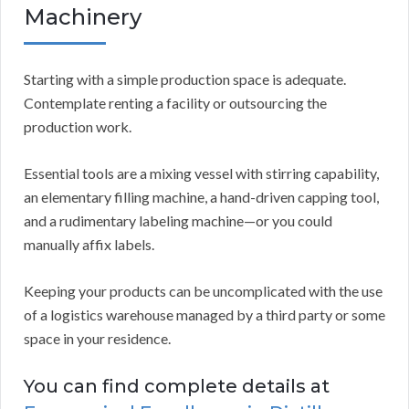
Machinery
Starting with a simple production space is adequate.
Contemplate renting a facility or outsourcing the
production work.
Essential tools are a mixing vessel with stirring capability,
an elementary filling machine, a hand-driven capping tool,
and a rudimentary labeling machine—or you could
manually affix labels.
Keeping your products can be uncomplicated with the use
of a logistics warehouse managed by a third party or some
space in your residence.
You can find complete details at