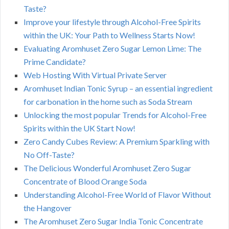
Taste?
Improve your lifestyle through Alcohol-Free Spirits
within the UK: Your Path to Wellness Starts Now!
Evaluating Aromhuset Zero Sugar Lemon Lime: The
Prime Candidate?
Web Hosting With Virtual Private Server
Aromhuset Indian Tonic Syrup – an essential ingredient
for carbonation in the home such as Soda Stream
Unlocking the most popular Trends for Alcohol-Free
Spirits within the UK Start Now!
Zero Candy Cubes Review: A Premium Sparkling with
No Off-Taste?
The Delicious Wonderful Aromhuset Zero Sugar
Concentrate of Blood Orange Soda
Understanding Alcohol-Free World of Flavor Without
the Hangover
The Aromhuset Zero Sugar India Tonic Concentrate