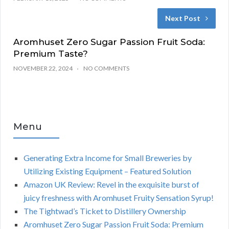
Next Post
Aromhuset Zero Sugar Passion Fruit Soda:
Premium Taste?
NOVEMBER 22, 2024
NO COMMENTS
Menu
Generating Extra Income for Small Breweries by
Utilizing Existing Equipment – Featured Solution
Amazon UK Review: Revel in the exquisite burst of
juicy freshness with Aromhuset Fruity Sensation Syrup!
The Tightwad’s Ticket to Distillery Ownership
Aromhuset Zero Sugar Passion Fruit Soda: Premium