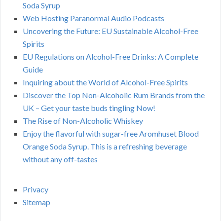
Soda Syrup
Web Hosting Paranormal Audio Podcasts
Uncovering the Future: EU Sustainable Alcohol-Free
Spirits
EU Regulations on Alcohol-Free Drinks: A Complete
Guide
Inquiring about the World of Alcohol-Free Spirits
Discover the Top Non-Alcoholic Rum Brands from the
UK – Get your taste buds tingling Now!
The Rise of Non-Alcoholic Whiskey
Enjoy the flavorful with sugar-free Aromhuset Blood
Orange Soda Syrup. This is a refreshing beverage
without any off-tastes
Privacy
Sitemap