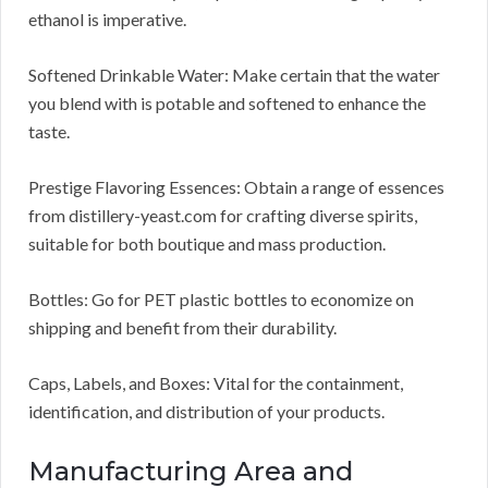
ethanol is imperative.
Softened Drinkable Water: Make certain that the water
you blend with is potable and softened to enhance the
taste.
Prestige Flavoring Essences: Obtain a range of essences
from distillery-yeast.com for crafting diverse spirits,
suitable for both boutique and mass production.
Bottles: Go for PET plastic bottles to economize on
shipping and benefit from their durability.
Caps, Labels, and Boxes: Vital for the containment,
identification, and distribution of your products.
Manufacturing Area and