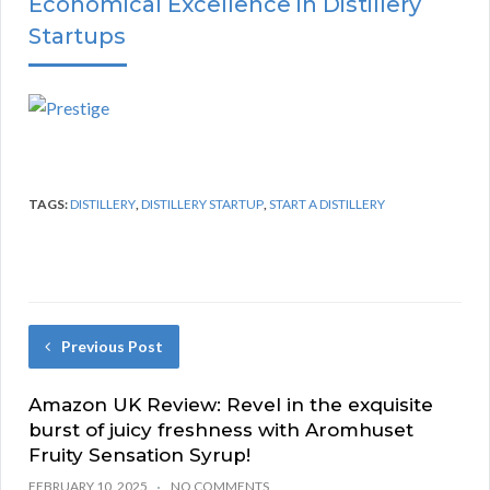
Economical Excellence in Distillery
Startups
TAGS:
DISTILLERY
,
DISTILLERY STARTUP
,
START A DISTILLERY
Previous Post
Amazon UK Review: Revel in the exquisite
burst of juicy freshness with Aromhuset
Fruity Sensation Syrup!
FEBRUARY 10, 2025
NO COMMENTS