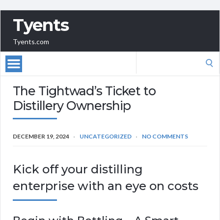
Tyents
Tyents.com
Search
for:
The Tightwad’s Ticket to
Distillery Ownership
DECEMBER 19, 2024
UNCATEGORIZED
NO COMMENTS
Kick off your distilling
enterprise with an eye on costs