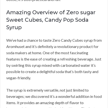
Amazing Overview of Zero sugar
Sweet Cubes, Candy Pop Soda
Syrup
We’ve had a chance to taste Zero Candy Cubes syrup from
Aromhuset and it’s definitely a revolutionary product for
soda makers at home. One of the most fascinating
features is the ease of creating a refreshing beverage. Just
by swirling this syrup mixed with carbonated water it’s
possible to create a delightful soda that’s both tasty and
vegan-friendly.
The syrup is extremely versatile, not just limited to
beverages; we discovered it’s a wonderful addition in food
items. It provides an amazing depth of flavor to