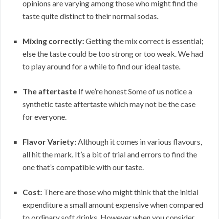
opinions are varying among those who might find the
taste quite distinct to their normal sodas.
Mixing correctly:
Getting the mix correct is essential;
else the taste could be too strong or too weak. We had
to play around for a while to find our ideal taste.
The aftertaste
If we’re honest Some of us notice a
synthetic taste aftertaste which may not be the case
for everyone.
Flavor Variety:
Although it comes in various flavours,
all hit the mark. It’s a bit of trial and errors to find the
one that’s compatible with our taste.
Cost:
There are those who might think that the initial
expenditure a small amount expensive when compared
to ordinary soft drinks. However when you consider