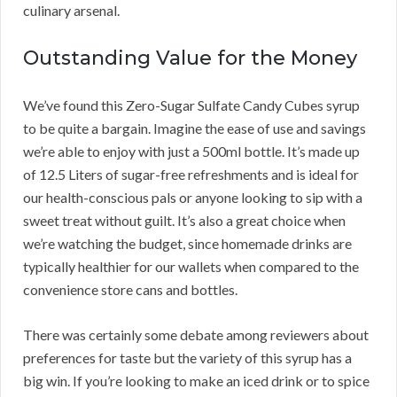
culinary arsenal.
Outstanding Value for the Money
We’ve found this Zero-Sugar Sulfate Candy Cubes syrup
to be quite a bargain. Imagine the ease of use and savings
we’re able to enjoy with just a 500ml bottle. It’s made up
of 12.5 Liters of sugar-free refreshments and is ideal for
our health-conscious pals or anyone looking to sip with a
sweet treat without guilt. It’s also a great choice when
we’re watching the budget, since homemade drinks are
typically healthier for our wallets when compared to the
convenience store cans and bottles.
There was certainly some debate among reviewers about
preferences for taste but the variety of this syrup has a
big win. If you’re looking to make an iced drink or to spice