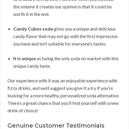
the volume it creates our opinion is that it could be
worth it in the end.
Candy Cubes soda
gives you a unique and delicious
candy flavor that may not go with the first impression
you have and isn’t suitable for everyone’s tastes.
It is unique
as being the only soda on market with this
unique candy taste.
Our experience with it was an enjoyable experience with
fizzy drinks, and we’d suggest you give it a try if you’re
looking for a more healthy, personalized soda alternative.
There’s a great chance that you’ll find yourself with a new
drink of choice!
Genuine Customer Testimonials