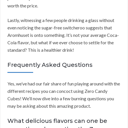
worth the price.
Lastly, witnessing a few people drinking a glass without
even noticing the sugar-free switcheroo suggests that
Aromhuset is onto something. It’s not your average Coca-
Cola flavor, but what if we ever choose to settle for the
standard? This is a healthier drink!
Frequently Asked Questions
Yes, we’ve had our fair share of fun playing around with the
different recipes you can concoct using Zero Candy
Cubes! We’ll now dive into a few burning questions you
may be asking about this amazing product.
What delicious flavors can one be