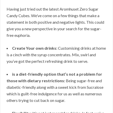
Having just tried out the latest Aromhuset Zero Sugar
Candy Cubes. We’ve come on a few things that make a
statement in both positive and negative lights. This could
give you a new perspective in your search for the sugar-
free euphoria.
Create Your own drinks:
Customising drinks at home
is a cinch with the syrup concentrates. Mix, swirl and
you’ve got the perfect refreshing drink to serve.
is a diet-friendly option that’s not a problem for
those with dietary restrictions:
Being sugar-free and
diabetic-friendly along with a sweet kick from Sucralose
which is guilt-free indulgence for us as well as numerous
others trying to cut back on sugar.