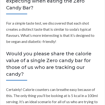
expecting when eating the Zero
Candy Bar?
For a simple taste test, we discovered that each shot
creates a distinct taste that is similar to soda’s typical
flavours. What’s more interesting is that it’s designed to
be vegan and diabetic-friendly!
Would you please share the calorie
value of a single Zero candy bar for
those of us who are tracking our
candy?
Certainly! Calorie counters can breathe easy because of
this. The only thing you’ll be looking at is 5 kcal in a 100ml
serving. It’s an ideal scenario for all of us who are trying to