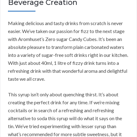
Beverage Creation
Making delicious and tasty drinks from scratch is never
easier. We’ve taken our passion for fizz to the next stage
with Aromhuset’s Zero sugar Candy Cubes. It’s been an
absolute pleasure to transform plain carbonated waters
into a variety of sugar-free soft drinks right in our kitchen.
With just about 40ml, 1 litre of fizzy drink turns into a
refreshing drink with that wonderful aroma and delightful
taste we all crave.
This syrup isn’t only about quenching thirst. It’s about
creating the perfect drink for any time. If we’re mixing
cocktails or in search of a refreshing and refreshing
alternative to soda this syrup will do what it says on the
tin. We’ve tried experimenting with lesser syrup than
what’s recommended for more subtle sweetness, but it