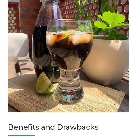
Benefits and Drawbacks