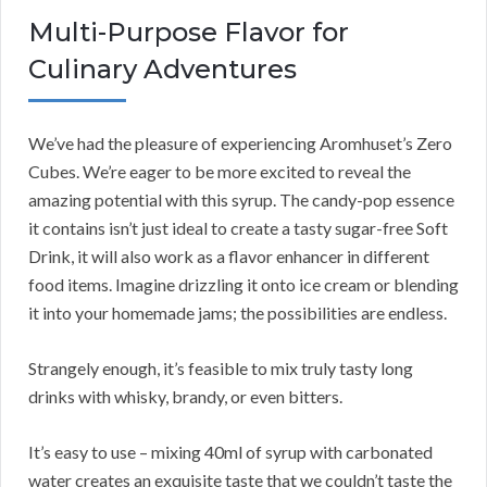
Multi-Purpose Flavor for
Culinary Adventures
We’ve had the pleasure of experiencing Aromhuset’s Zero
Cubes. We’re eager to be more excited to reveal the
amazing potential with this syrup. The candy-pop essence
it contains isn’t just ideal to create a tasty sugar-free Soft
Drink, it will also work as a flavor enhancer in different
food items. Imagine drizzling it onto ice cream or blending
it into your homemade jams; the possibilities are endless.
Strangely enough, it’s feasible to mix truly tasty long
drinks with whisky, brandy, or even bitters.
It’s easy to use – mixing 40ml of syrup with carbonated
water creates an exquisite taste that we couldn’t taste the