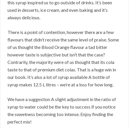
this syrup inspired us to go outside of drinks. It’s been
used in desserts, ice cream, and even baking and it’s
always delicious.
There is a point of contention, however there are a few
flavours that didn’t receive the same level of praise. Some
of us thought the Blood Orange flavour a tad bitter
however taste is subjective but isn’t that the case?
Contrarily, the majority were of us thought that its cola
taste to that of premium diet colas. That is a huge win in
our book. It’s also a lot of syrup available A bottle of
syrup makes 12.5 L litres – we’re at a loss for how long.
We have a suggestion A slight adjustment in the ratio of
syrup to water could be the key to success if you notice
the sweetness becoming too intense. Enjoy finding the
perfect mix!