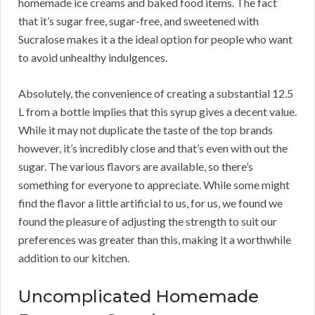
homemade ice creams and baked food items. The fact
that it’s sugar free, sugar-free, and sweetened with
Sucralose makes it a the ideal option for people who want
to avoid unhealthy indulgences.
Absolutely, the convenience of creating a substantial 12.5
L from a bottle implies that this syrup gives a decent value.
While it may not duplicate the taste of the top brands
however, it’s incredibly close and that’s even with out the
sugar. The various flavors are available, so there’s
something for everyone to appreciate. While some might
find the flavor a little artificial to us, for us, we found we
found the pleasure of adjusting the strength to suit our
preferences was greater than this, making it a worthwhile
addition to our kitchen.
Uncomplicated Homemade