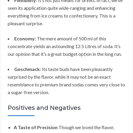
Flexibility:
It’s not just meant for drinks. In fact, we’ve
seen its application quite wide-ranging and enhancing
everything from ice creams to confectionery. This is a
pleasant surprise.
Economy:
The mere amount of 500 ml of this
concentrate yields an astounding 12.5 Litres of soda. It’s
our opinion that it’s a great budget option in the long run.
Geschmack:
Its taste buds have been pleasantly
surprised by the flavor. while it may not be an exact
resemblance to premium brand sodas comes very close to
a sugar-free version.
Positives and Negatives
A Taste of Precision
Though we loved the flavor,