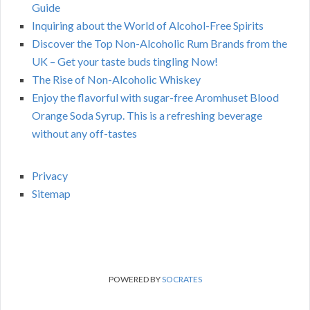
Guide
Inquiring about the World of Alcohol-Free Spirits
Discover the Top Non-Alcoholic Rum Brands from the
UK – Get your taste buds tingling Now!
The Rise of Non-Alcoholic Whiskey
Enjoy the flavorful with sugar-free Aromhuset Blood
Orange Soda Syrup. This is a refreshing beverage
without any off-tastes
Privacy
Sitemap
POWERED BY
SOCRATES