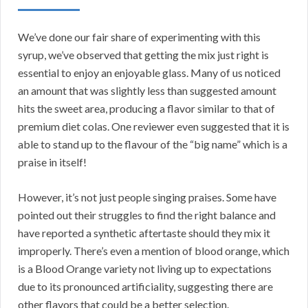
We’ve done our fair share of experimenting with this
syrup, we’ve observed that getting the mix just right is
essential to enjoy an enjoyable glass. Many of us noticed
an amount that was slightly less than suggested amount
hits the sweet area, producing a flavor similar to that of
premium diet colas. One reviewer even suggested that it is
able to stand up to the flavour of the “big name” which is a
praise in itself!
However, it’s not just people singing praises. Some have
pointed out their struggles to find the right balance and
have reported a synthetic aftertaste should they mix it
improperly. There’s even a mention of blood orange, which
is a Blood Orange variety not living up to expectations
due to its pronounced artificiality, suggesting there are
other flavors that could be a better selection.