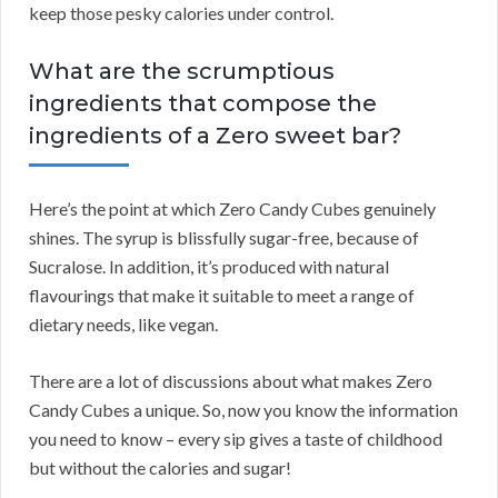
keep those pesky calories under control.
What are the scrumptious
ingredients that compose the
ingredients of a Zero sweet bar?
Here’s the point at which Zero Candy Cubes genuinely
shines. The syrup is blissfully sugar-free, because of
Sucralose. In addition, it’s produced with natural
flavourings that make it suitable to meet a range of
dietary needs, like vegan.
There are a lot of discussions about what makes Zero
Candy Cubes a unique. So, now you know the information
you need to know – every sip gives a taste of childhood
but without the calories and sugar!