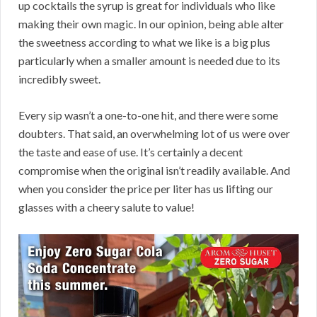
up cocktails the syrup is great for individuals who like
making their own magic. In our opinion, being able alter
the sweetness according to what we like is a big plus
particularly when a smaller amount is needed due to its
incredibly sweet.
Every sip wasn’t a one-to-one hit, and there were some
doubters. That said, an overwhelming lot of us were over
the taste and ease of use. It’s certainly a decent
compromise when the original isn’t readily available. And
when you consider the price per liter has us lifting our
glasses with a cheery salute to value!