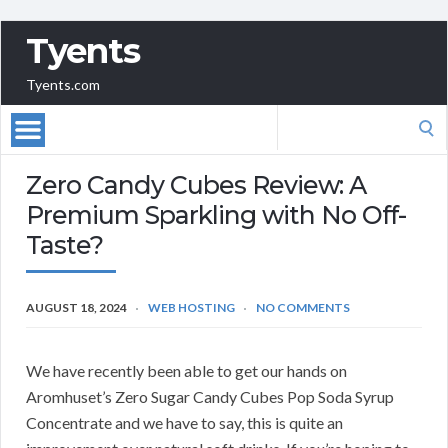
Tyents
Tyents.com
Search
for:
Zero Candy Cubes Review: A
Premium Sparkling with No Off-
Taste?
AUGUST 18, 2024
WEB HOSTING
NO COMMENTS
We have recently been able to get our hands on
Aromhuset’s Zero Sugar Candy Cubes Pop Soda Syrup
Concentrate and we have to say, this is quite an