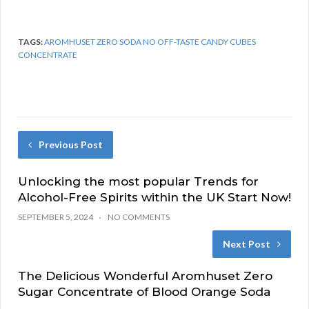
TAGS:
AROMHUSET ZERO SODA NO OFF-TASTE CANDY CUBES
CONCENTRATE
Previous Post
Unlocking the most popular Trends for
Alcohol-Free Spirits within the UK Start Now!
SEPTEMBER 5, 2024
NO COMMENTS
Next Post
The Delicious Wonderful Aromhuset Zero
Sugar Concentrate of Blood Orange Soda