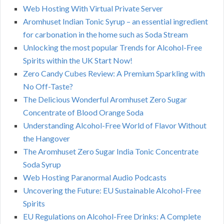
Web Hosting With Virtual Private Server
Aromhuset Indian Tonic Syrup – an essential ingredient
for carbonation in the home such as Soda Stream
Unlocking the most popular Trends for Alcohol-Free
Spirits within the UK Start Now!
Zero Candy Cubes Review: A Premium Sparkling with
No Off-Taste?
The Delicious Wonderful Aromhuset Zero Sugar
Concentrate of Blood Orange Soda
Understanding Alcohol-Free World of Flavor Without
the Hangover
The Aromhuset Zero Sugar India Tonic Concentrate
Soda Syrup
Web Hosting Paranormal Audio Podcasts
Uncovering the Future: EU Sustainable Alcohol-Free
Spirits
EU Regulations on Alcohol-Free Drinks: A Complete