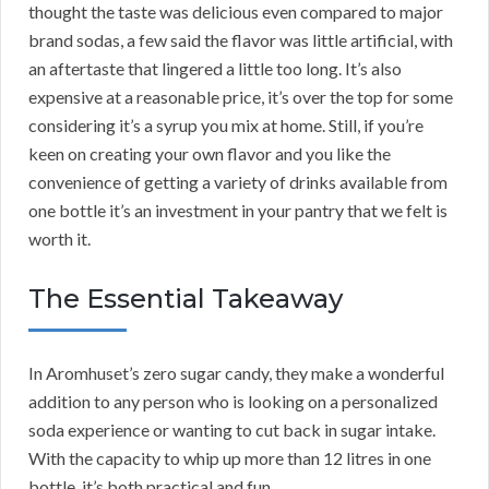
thought the taste was delicious even compared to major
brand sodas, a few said the flavor was little artificial, with
an aftertaste that lingered a little too long. It’s also
expensive at a reasonable price, it’s over the top for some
considering it’s a syrup you mix at home. Still, if you’re
keen on creating your own flavor and you like the
convenience of getting a variety of drinks available from
one bottle it’s an investment in your pantry that we felt is
worth it.
The Essential Takeaway
In Aromhuset’s zero sugar candy, they make a wonderful
addition to any person who is looking on a personalized
soda experience or wanting to cut back in sugar intake.
With the capacity to whip up more than 12 litres in one
bottle, it’s both practical and fun.