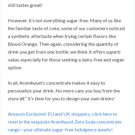
still tastes great!
However, it’s not everything sugar-free. Many of us like
the familiar taste of coke, some of our customers noticed
a synthetic aftertaste when trying certain flavors like
Blood Orange. Then again, considering the quantity of
drink you get from one bottle, we think it offers superb
value, especially for those seeking a dairy-free and vegan
option.
In all, Aromhuset’s concentrate makes it easy to
personalize your drink. No more cans you buy from the
store â€“ it’s time for you to design your own drinks!
Amazon Exclusive! EU and UK shoppers, click here to
revel in the exquisite Aromhuset Zero Soda concentrate
range—your ultimate sugar-free indulgence awaits!