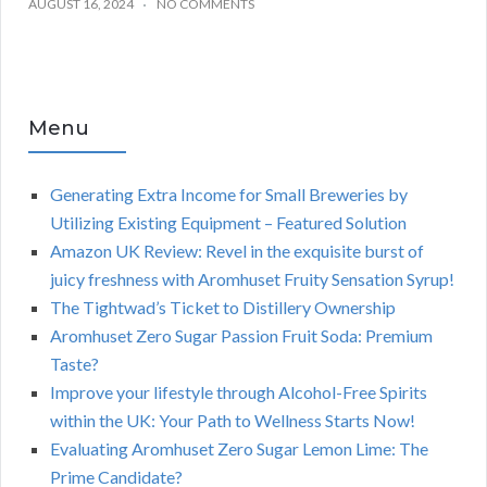
AUGUST 16, 2024
NO COMMENTS
Menu
Generating Extra Income for Small Breweries by
Utilizing Existing Equipment – Featured Solution
Amazon UK Review: Revel in the exquisite burst of
juicy freshness with Aromhuset Fruity Sensation Syrup!
The Tightwad’s Ticket to Distillery Ownership
Aromhuset Zero Sugar Passion Fruit Soda: Premium
Taste?
Improve your lifestyle through Alcohol-Free Spirits
within the UK: Your Path to Wellness Starts Now!
Evaluating Aromhuset Zero Sugar Lemon Lime: The
Prime Candidate?