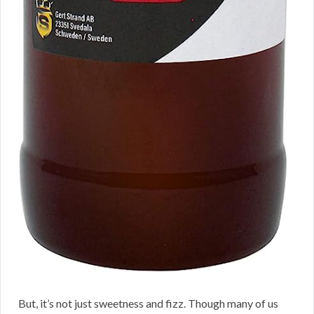
But, it’s not just sweetness and fizz. Though many of us