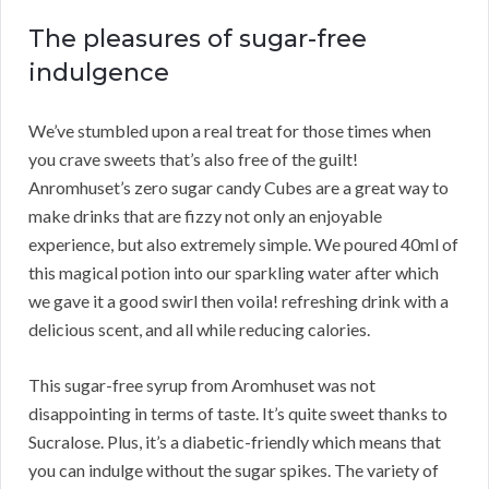
The pleasures of sugar-free
indulgence
We’ve stumbled upon a real treat for those times when
you crave sweets that’s also free of the guilt!
Anromhuset’s zero sugar candy Cubes are a great way to
make drinks that are fizzy not only an enjoyable
experience, but also extremely simple. We poured 40ml of
this magical potion into our sparkling water after which
we gave it a good swirl then voila! refreshing drink with a
delicious scent, and all while reducing calories.
This sugar-free syrup from Aromhuset was not
disappointing in terms of taste. It’s quite sweet thanks to
Sucralose. Plus, it’s a diabetic-friendly which means that
you can indulge without the sugar spikes. The variety of