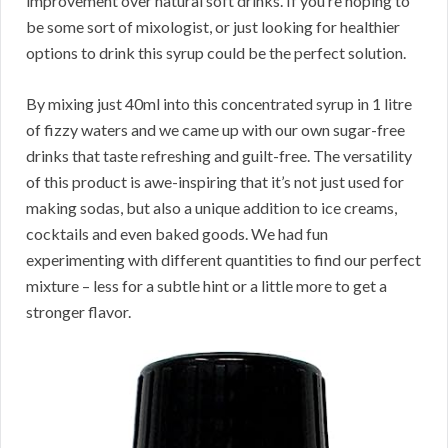
improvement over natural soft drinks. If you’re hoping to
be some sort of mixologist, or just looking for healthier
options to drink this syrup could be the perfect solution.
By mixing just 40ml into this concentrated syrup in 1 litre
of fizzy waters and we came up with our own sugar-free
drinks that taste refreshing and guilt-free. The versatility
of this product is awe-inspiring that it’s not just used for
making sodas, but also a unique addition to ice creams,
cocktails and even baked goods. We had fun
experimenting with different quantities to find our perfect
mixture – less for a subtle hint or a little more to get a
stronger flavor.