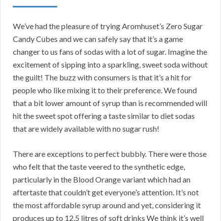
We’ve had the pleasure of trying Aromhuset’s Zero Sugar
Candy Cubes and we can safely say that it’s a game
changer to us fans of sodas with a lot of sugar. Imagine the
excitement of sipping into a sparkling, sweet soda without
the guilt! The buzz with consumers is that it’s a hit for
people who like mixing it to their preference. We found
that a bit lower amount of syrup than is recommended will
hit the sweet spot offering a taste similar to diet sodas
that are widely available with no sugar rush!
There are exceptions to perfect bubbly. There were those
who felt that the taste veered to the synthetic edge,
particularly in the Blood Orange variant which had an
aftertaste that couldn’t get everyone’s attention. It’s not
the most affordable syrup around and yet, considering it
produces up to 12.5 litres of soft drinks We think it’s well