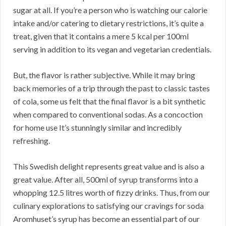
sugar at all. If you’re a person who is watching our calorie
intake and/or catering to dietary restrictions, it’s quite a
treat, given that it contains a mere 5 kcal per 100ml
serving in addition to its vegan and vegetarian credentials.
But, the flavor is rather subjective. While it may bring
back memories of a trip through the past to classic tastes
of cola, some us felt that the final flavor is a bit synthetic
when compared to conventional sodas. As a concoction
for home use It’s stunningly similar and incredibly
refreshing.
This Swedish delight represents great value and is also a
great value. After all, 500ml of syrup transforms into a
whopping 12.5 litres worth of fizzy drinks. Thus, from our
culinary explorations to satisfying our cravings for soda
Aromhuset’s syrup has become an essential part of our