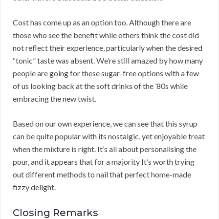
Cost has come up as an option too. Although there are
those who see the benefit while others think the cost did
not reflect their experience, particularly when the desired
“tonic” taste was absent. We’re still amazed by how many
people are going for these sugar-free options with a few
of us looking back at the soft drinks of the ’80s while
embracing the new twist.
Based on our own experience, we can see that this syrup
can be quite popular with its nostalgic, yet enjoyable treat
when the mixture is right. It’s all about personalising the
pour, and it appears that for a majority It’s worth trying
out different methods to nail that perfect home-made
fizzy delight.
Closing Remarks