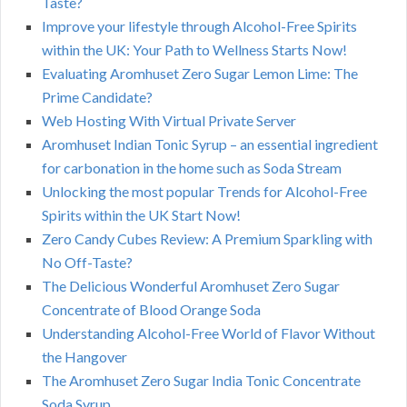
Taste?
Improve your lifestyle through Alcohol-Free Spirits
within the UK: Your Path to Wellness Starts Now!
Evaluating Aromhuset Zero Sugar Lemon Lime: The
Prime Candidate?
Web Hosting With Virtual Private Server
Aromhuset Indian Tonic Syrup – an essential ingredient
for carbonation in the home such as Soda Stream
Unlocking the most popular Trends for Alcohol-Free
Spirits within the UK Start Now!
Zero Candy Cubes Review: A Premium Sparkling with
No Off-Taste?
The Delicious Wonderful Aromhuset Zero Sugar
Concentrate of Blood Orange Soda
Understanding Alcohol-Free World of Flavor Without
the Hangover
The Aromhuset Zero Sugar India Tonic Concentrate
Soda Syrup