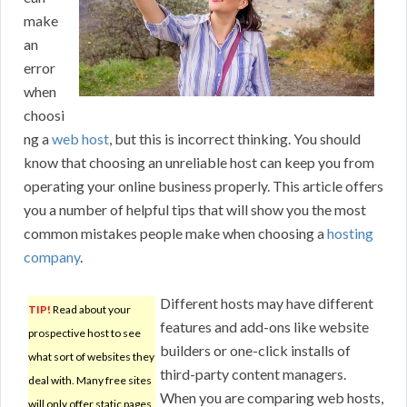
make
an
error
when
choosi
ng a
web host
, but this is incorrect thinking. You should
know that choosing an unreliable host can keep you from
operating your online business properly. This article offers
you a number of helpful tips that will show you the most
common mistakes people make when choosing a
hosting
company
.
Different hosts may have different
TIP!
Read about your
features and add-ons like website
prospective host to see
builders or one-click installs of
what sort of websites they
third-party content managers.
deal with. Many free sites
When you are comparing web hosts,
will only offer static pages,