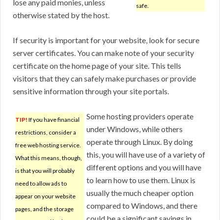
lose any paid monies, unless
safe.
otherwise stated by the host.
If security is important for your website, look for secure
server certificates. You can make note of your security
certificate on the home page of your site. This tells
visitors that they can safely make purchases or provide
sensitive information through your site portals.
Some hosting providers operate
TIP!
If you have financial
under Windows, while others
restrictions, consider a
operate through Linux. By doing
free web hosting service.
this, you will have use of a variety of
What this means, though,
different options and you will have
is that you will probably
to learn how to use them. Linux is
need to allow ads to
usually the much cheaper option
appear on your website
compared to Windows, and there
pages, and the storage
could be a significant savings in