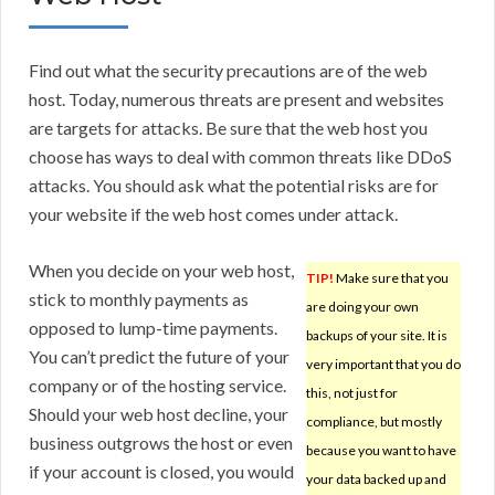
Find out what the security precautions are of the web
host. Today, numerous threats are present and websites
are targets for attacks. Be sure that the web host you
choose has ways to deal with common threats like DDoS
attacks. You should ask what the potential risks are for
your website if the web host comes under attack.
When you decide on your web host,
TIP!
Make sure that you
stick to monthly payments as
are doing your own
opposed to lump-time payments.
backups of your site. It is
You can’t predict the future of your
very important that you do
company or of the hosting service.
this, not just for
Should your web host decline, your
compliance, but mostly
business outgrows the host or even
because you want to have
if your account is closed, you would
your data backed up and