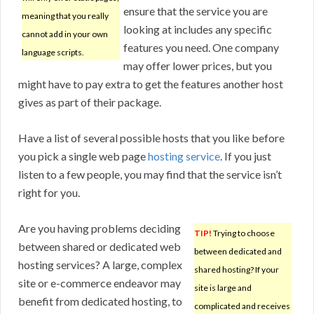
ensure that the service you are
meaning that you really
looking at includes any specific
cannot add in your own
features you need. One company
language scripts.
may offer lower prices, but you
might have to pay extra to get the features another host
gives as part of their package.
Have a list of several possible hosts that you like before
you pick a single web page
hosting service
. If you just
listen to a few people, you may find that the service isn’t
right for you.
Are you having problems deciding
TIP!
Trying to choose
between shared or dedicated web
between dedicated and
hosting services? A large, complex
shared hosting? If your
site or e-commerce endeavor may
site is large and
benefit from dedicated hosting, to
complicated and receives