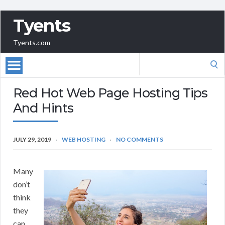
Tyents
Tyents.com
Search
for:
Red Hot Web Page Hosting Tips
And Hints
JULY 29, 2019
WEB HOSTING
NO COMMENTS
Many
don’t
think
they
can