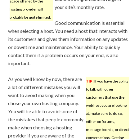
space offered by the
your site’s monthly rate.
hosting provider will
probably be quite limited.
Good communication is essential
when selecting a host. You need a host that interacts with
its customers and gives them information on any updates
or downtime and maintenance. Your ability to quickly
contact them if a problem occurs on your end, is also
important.
As you well know by now, there are
TIP!
If you have the ability
a lot of different mistakes you will
to talk with other
want to avoid making when you
customers that use the
chose your own hosting company.
web host you are looking
You will be able to avoid some of
at, make sure to do so,
the mistakes that people commonly
either on forums,
make when choosing a hosting
message boards, or direct
provider if you are aware of the
conversations. Getting