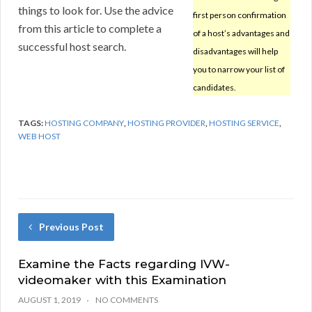
things to look for. Use the advice
first person confirmation
from this article to complete a
of a host’s advantages and
successful host search.
disadvantages will help
you to narrow your list of
candidates.
TAGS:
HOSTING COMPANY
,
HOSTING PROVIDER
,
HOSTING SERVICE
,
WEB HOST
Previous Post
Examine the Facts regarding IVW-
videomaker with this Examination
AUGUST 1, 2019
NO COMMENTS