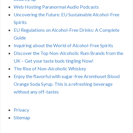
Web Hosting Paranormal Audio Podcasts
Uncovering the Future: EU Sustainable Alcohol-Free
Spirits
EU Regulations on Alcohol-Free Drinks: A Complete
Guide
Inquiring about the World of Alcohol-Free Spirits
Discover the Top Non-Alcoholic Rum Brands from the
UK – Get your taste buds tingling Now!
The Rise of Non-Alcoholic Whiskey
Enjoy the flavorful with sugar-free Aromhuset Blood
Orange Soda Syrup. This is a refreshing beverage
without any off-tastes
Privacy
Sitemap