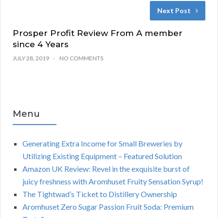
Next Post
Prosper Profit Review From A member
since 4 Years
JULY 28, 2019
NO COMMENTS
Menu
Generating Extra Income for Small Breweries by
Utilizing Existing Equipment – Featured Solution
Amazon UK Review: Revel in the exquisite burst of
juicy freshness with Aromhuset Fruity Sensation Syrup!
The Tightwad’s Ticket to Distillery Ownership
Aromhuset Zero Sugar Passion Fruit Soda: Premium