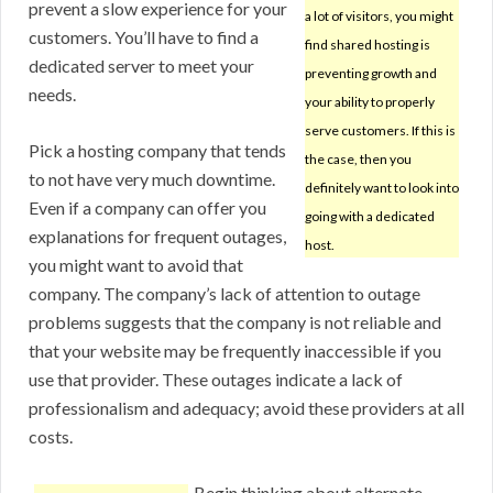
prevent a slow experience for your
a lot of visitors, you might
customers. You’ll have to find a
find shared hosting is
dedicated server to meet your
preventing growth and
needs.
your ability to properly
serve customers. If this is
Pick a hosting company that tends
the case, then you
to not have very much downtime.
definitely want to look into
Even if a company can offer you
going with a dedicated
explanations for frequent outages,
host.
you might want to avoid that
company. The company’s lack of attention to outage
problems suggests that the company is not reliable and
that your website may be frequently inaccessible if you
use that provider. These outages indicate a lack of
professionalism and adequacy; avoid these providers at all
costs.
Begin thinking about alternate