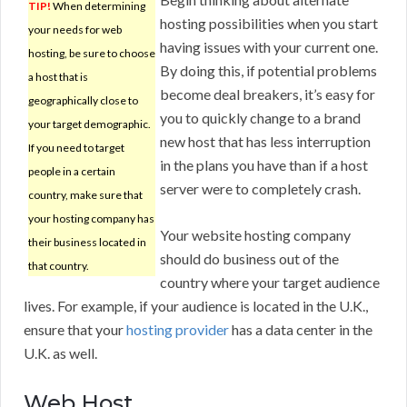
TIP!
When determining
hosting possibilities when you start
your needs for web
having issues with your current one.
hosting, be sure to choose
By doing this, if potential problems
a host that is
become deal breakers, it’s easy for
geographically close to
you to quickly change to a brand
your target demographic.
new host that has less interruption
If you need to target
in the plans you have than if a host
people in a certain
server were to completely crash.
country, make sure that
your hosting company has
Your website hosting company
their business located in
should do business out of the
that country.
country where your target audience
lives. For example, if your audience is located in the U.K.,
ensure that your
hosting provider
has a data center in the
U.K. as well.
Web Host