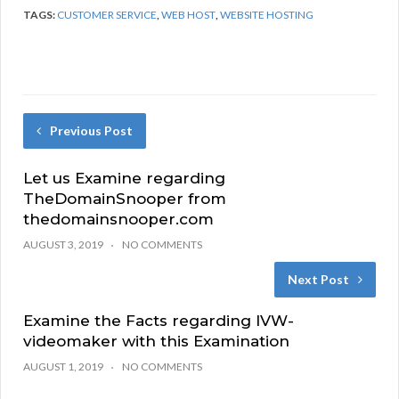
TAGS:
CUSTOMER SERVICE
,
WEB HOST
,
WEBSITE HOSTING
Previous Post
Let us Examine regarding
TheDomainSnooper from
thedomainsnooper.com
AUGUST 3, 2019
NO COMMENTS
Next Post
Examine the Facts regarding IVW-
videomaker with this Examination
AUGUST 1, 2019
NO COMMENTS