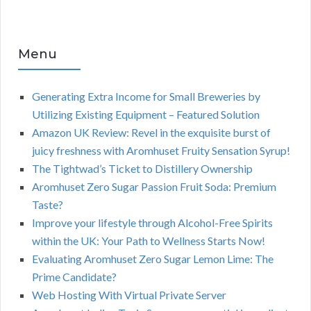
Menu
Generating Extra Income for Small Breweries by
Utilizing Existing Equipment – Featured Solution
Amazon UK Review: Revel in the exquisite burst of
juicy freshness with Aromhuset Fruity Sensation Syrup!
The Tightwad’s Ticket to Distillery Ownership
Aromhuset Zero Sugar Passion Fruit Soda: Premium
Taste?
Improve your lifestyle through Alcohol-Free Spirits
within the UK: Your Path to Wellness Starts Now!
Evaluating Aromhuset Zero Sugar Lemon Lime: The
Prime Candidate?
Web Hosting With Virtual Private Server