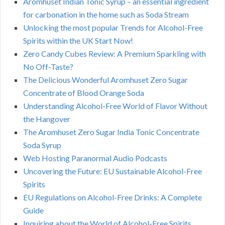
Aromhuset Indian Tonic Syrup – an essential ingredient
for carbonation in the home such as Soda Stream
Unlocking the most popular Trends for Alcohol-Free
Spirits within the UK Start Now!
Zero Candy Cubes Review: A Premium Sparkling with
No Off-Taste?
The Delicious Wonderful Aromhuset Zero Sugar
Concentrate of Blood Orange Soda
Understanding Alcohol-Free World of Flavor Without
the Hangover
The Aromhuset Zero Sugar India Tonic Concentrate
Soda Syrup
Web Hosting Paranormal Audio Podcasts
Uncovering the Future: EU Sustainable Alcohol-Free
Spirits
EU Regulations on Alcohol-Free Drinks: A Complete
Guide
Inquiring about the World of Alcohol-Free Spirits