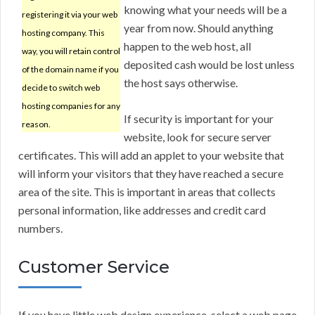
knowing what your needs will be a
registering it via your web
year from now. Should anything
hosting company. This
happen to the web host, all
way, you will retain control
deposited cash would be lost unless
of the domain name if you
the host says otherwise.
decide to switch web
hosting companies for any
If security is important for your
reason.
website, look for secure server
certificates. This will add an applet to your website that
will inform your visitors that they have reached a secure
area of the site. This is important in areas that collects
personal information, like addresses and credit card
numbers.
Customer Service
If you have little web design experience, select a web page