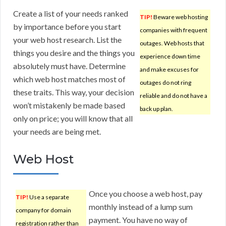
Create a list of your needs ranked
TIP!
Beware web hosting
by importance before you start
companies with frequent
your web host research. List the
outages. Web hosts that
things you desire and the things you
experience down time
absolutely must have. Determine
and make excuses for
which web host matches most of
outages do not ring
these traits. This way, your decision
reliable and do not have a
won’t mistakenly be made based
back up plan.
only on price; you will know that all
your needs are being met.
Web Host
Once you choose a web host, pay
TIP!
Use a separate
monthly instead of a lump sum
company for domain
payment. You have no way of
registration rather than