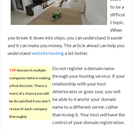
to be a
difficul
t topic.
When
you break it down into steps, you can understand it easier
and it can make you money. The article ahead can help you
understand
website hosting
a lot better.
Do not register a domain name
TIP!
Research multiple
through your hosting service; if your
companies before making
relationship with your host
a final decision. There is
deteriorates or goes sour, you will
more of a chance you will
be able to transfer your domain
be dissatisfied if you don’t
name to a different server, rather
research each company
than losing it. Your host will have the
thoroughly.
control of your domain registration.