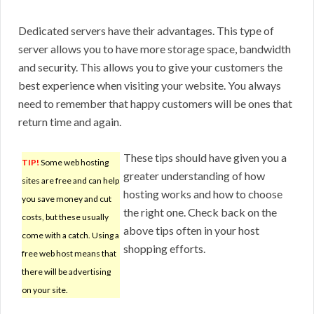
Dedicated servers have their advantages. This type of
server allows you to have more storage space, bandwidth
and security. This allows you to give your customers the
best experience when visiting your website. You always
need to remember that happy customers will be ones that
return time and again.
These tips should have given you a
TIP!
Some web hosting
greater understanding of how
sites are free and can help
hosting works and how to choose
you save money and cut
the right one. Check back on the
costs, but these usually
above tips often in your host
come with a catch. Using a
shopping efforts.
free web host means that
there will be advertising
on your site.