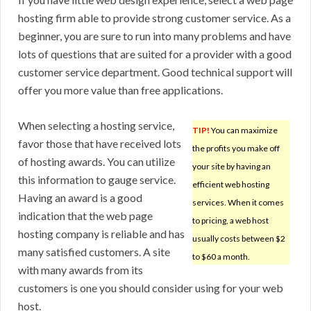
hosting firm able to provide strong customer service. As a
beginner, you are sure to run into many problems and have
lots of questions that are suited for a provider with a good
customer service department. Good technical support will
offer you more value than free applications.
When selecting a hosting service,
TIP!
You can maximize
favor those that have received lots
the profits you make off
of hosting awards. You can utilize
your site by having an
this information to gauge service.
efficient web hosting
Having an award is a good
services. When it comes
indication that the web page
to pricing, a web host
hosting company is reliable and has
usually costs between $2
many satisfied customers. A site
to $60 a month.
with many awards from its
customers is one you should consider using for your web
host.