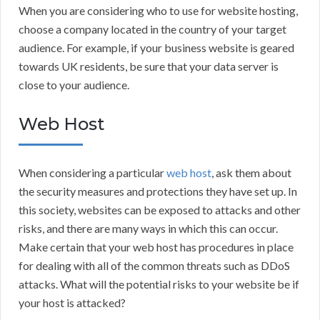
When you are considering who to use for website hosting,
choose a company located in the country of your target
audience. For example, if your business website is geared
towards UK residents, be sure that your data server is
close to your audience.
Web Host
When considering a particular
web host
, ask them about
the security measures and protections they have set up. In
this society, websites can be exposed to attacks and other
risks, and there are many ways in which this can occur.
Make certain that your web host has procedures in place
for dealing with all of the common threats such as DDoS
attacks. What will the potential risks to your website be if
your host is attacked?