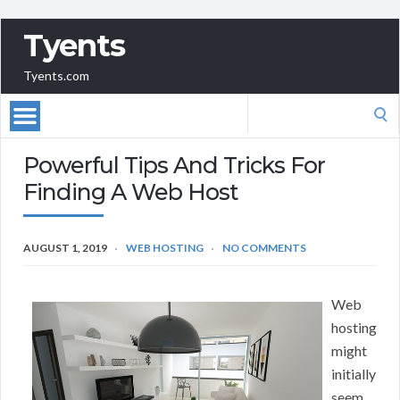
Tyents
Tyents.com
Search
for:
Powerful Tips And Tricks For
Finding A Web Host
AUGUST 1, 2019
WEB HOSTING
NO COMMENTS
Web
hosting
might
initially
seem