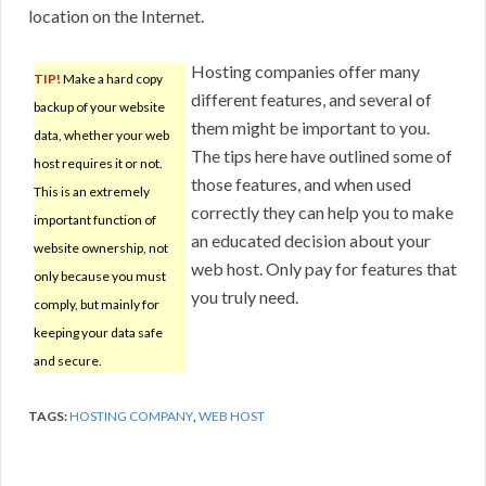
location on the Internet.
Hosting companies offer many
TIP!
Make a hard copy
different features, and several of
backup of your website
them might be important to you.
data, whether your web
The tips here have outlined some of
host requires it or not.
those features, and when used
This is an extremely
correctly they can help you to make
important function of
an educated decision about your
website ownership, not
web host. Only pay for features that
only because you must
you truly need.
comply, but mainly for
keeping your data safe
and secure.
TAGS:
HOSTING COMPANY
,
WEB HOST