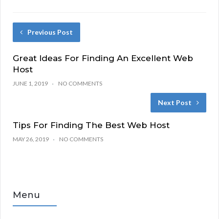
Previous Post
Great Ideas For Finding An Excellent Web
Host
JUNE 1, 2019
NO COMMENTS
Next Post
Tips For Finding The Best Web Host
MAY 26, 2019
NO COMMENTS
Menu