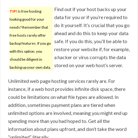
Find out if your host backs up your
TIP!
Is free hosting
data for you or if you’re required to
looking good for your
do it yourself. It’s crucial that you go
needs? Remember that
ahead and do this to keep your data
free hosts rarely offer
safe. If you do this, you’ll be able to
backup features. If you go
restore your website if, for example,
with this option, you
a hacker or virus corrupts the data
should be diligent in
stored on your web host’s server.
backing up your own data.
Unlimited web page hosting services rarely are. For
instance, if a web host provides infinite disk space, there
could be limitations on what file types are allowed. In
addition, sometimes payment plans are tiered when
unlimited options are involved, meaning you might end up
spending more than you had hoped to. Get all the
information about plans upfront, and don’t take the word
“unlimited” literally.