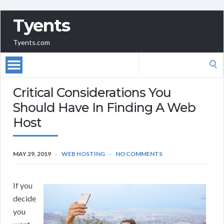
Tyents
Tyents.com
Search
for:
Critical Considerations You
Should Have In Finding A Web
Host
MAY 29, 2019
WEB HOSTING
NO COMMENTS
If you
decide
you