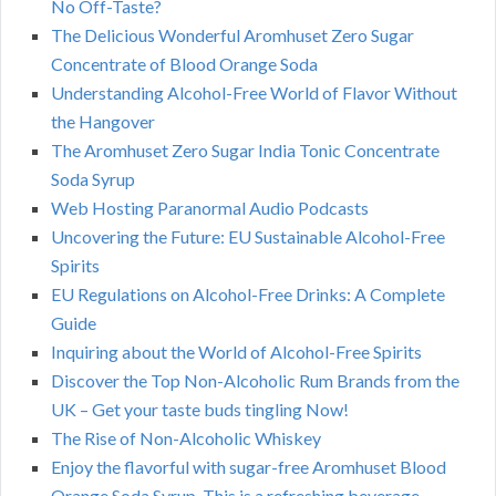
No Off-Taste?
The Delicious Wonderful Aromhuset Zero Sugar
Concentrate of Blood Orange Soda
Understanding Alcohol-Free World of Flavor Without
the Hangover
The Aromhuset Zero Sugar India Tonic Concentrate
Soda Syrup
Web Hosting Paranormal Audio Podcasts
Uncovering the Future: EU Sustainable Alcohol-Free
Spirits
EU Regulations on Alcohol-Free Drinks: A Complete
Guide
Inquiring about the World of Alcohol-Free Spirits
Discover the Top Non-Alcoholic Rum Brands from the
UK – Get your taste buds tingling Now!
The Rise of Non-Alcoholic Whiskey
Enjoy the flavorful with sugar-free Aromhuset Blood
Orange Soda Syrup. This is a refreshing beverage