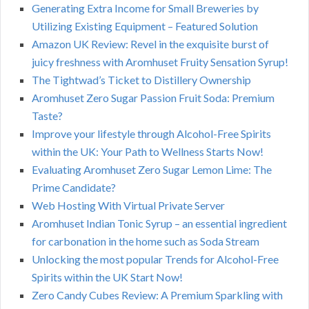
Generating Extra Income for Small Breweries by
Utilizing Existing Equipment – Featured Solution
Amazon UK Review: Revel in the exquisite burst of
juicy freshness with Aromhuset Fruity Sensation Syrup!
The Tightwad’s Ticket to Distillery Ownership
Aromhuset Zero Sugar Passion Fruit Soda: Premium
Taste?
Improve your lifestyle through Alcohol-Free Spirits
within the UK: Your Path to Wellness Starts Now!
Evaluating Aromhuset Zero Sugar Lemon Lime: The
Prime Candidate?
Web Hosting With Virtual Private Server
Aromhuset Indian Tonic Syrup – an essential ingredient
for carbonation in the home such as Soda Stream
Unlocking the most popular Trends for Alcohol-Free
Spirits within the UK Start Now!
Zero Candy Cubes Review: A Premium Sparkling with