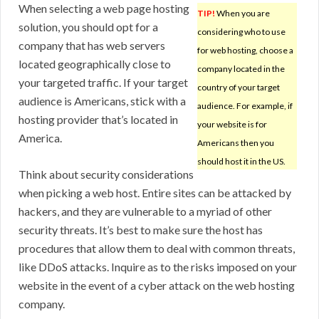
When selecting a web page hosting
TIP!
When you are
solution, you should opt for a
considering who to use
company that has web servers
for web hosting, choose a
located geographically close to
company located in the
your targeted traffic. If your target
country of your target
audience is Americans, stick with a
audience. For example, if
hosting provider that’s located in
your website is for
America.
Americans then you
should host it in the US.
Think about security considerations
when picking a web host. Entire sites can be attacked by
hackers, and they are vulnerable to a myriad of other
security threats. It’s best to make sure the host has
procedures that allow them to deal with common threats,
like DDoS attacks. Inquire as to the risks imposed on your
website in the event of a cyber attack on the web hosting
company.