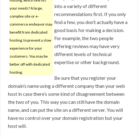
hosting, which one fits
into a variety of different
your needs? A large,
recommendations first. If you only
complex site or e-
find a few, you don’t actually have a
commerce endeavor may
good basis for making a decision.
benefit from dedicated
For example, the two people
hosting, to prevent a slow
offering reviews may have very
experience for your
different levels of technical
customers. You may be
expertise or other background.
better off with dedicated
hosting.
Be sure that you register your
domain’s name using a different company than your web
host in case there’s some kind of disagreement between
the two of you. This way you can still have the domain
name, and can put the site on a different server. You will
have no control over your domain registration but your
host will.