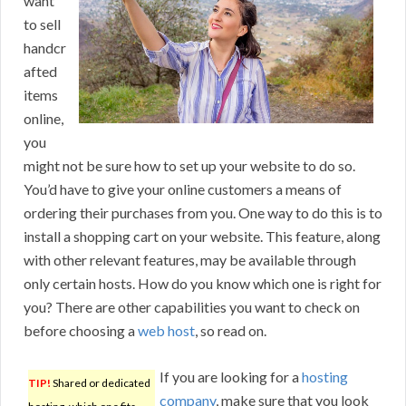
want
to sell
handcr
afted
items
online,
you
might not be sure how to set up your website to do so.
You’d have to give your online customers a means of
ordering their purchases from you. One way to do this is to
install a shopping cart on your website. This feature, along
with other relevant features, may be available through
only certain hosts. How do you know which one is right for
you? There are other capabilities you want to check on
before choosing a
web host
, so read on.
If you are looking for a
hosting
TIP!
Shared or dedicated
company
, make sure that you look