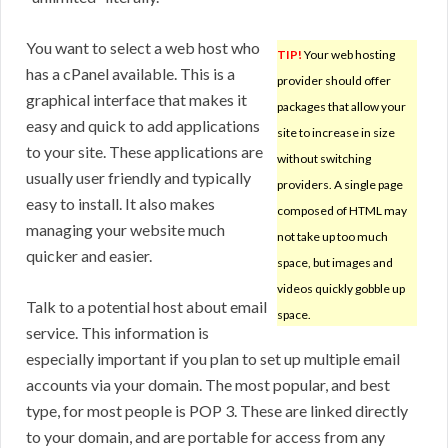
You want to select a web host who
TIP!
Your web hosting
has a cPanel available. This is a
provider should offer
graphical interface that makes it
packages that allow your
easy and quick to add applications
site to increase in size
to your site. These applications are
without switching
usually user friendly and typically
providers. A single page
easy to install. It also makes
composed of HTML may
managing your website much
not take up too much
quicker and easier.
space, but images and
videos quickly gobble up
Talk to a potential host about email
space.
service. This information is
especially important if you plan to set up multiple email
accounts via your domain. The most popular, and best
type, for most people is POP 3. These are linked directly
to your domain, and are portable for access from any