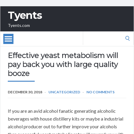
Tyents
Tyents.com
Search
for:
Effective yeast metabolism will
pay back you with large quality
booze
DECEMBER 30, 2018
UNCATEGORIZED
NO COMMENTS
If you are an avid alcohol fanatic generating alcoholic
beverages with house distillery kits or maybe a industrial
alcohol producer out to further improve your alcohols