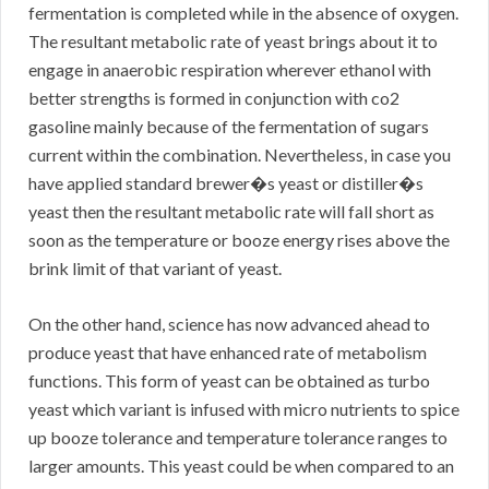
fermentation is completed while in the absence of oxygen.
The resultant metabolic rate of yeast brings about it to
engage in anaerobic respiration wherever ethanol with
better strengths is formed in conjunction with co2
gasoline mainly because of the fermentation of sugars
current within the combination. Nevertheless, in case you
have applied standard brewer�s yeast or distiller�s
yeast then the resultant metabolic rate will fall short as
soon as the temperature or booze energy rises above the
brink limit of that variant of yeast.
On the other hand, science has now advanced ahead to
produce yeast that have enhanced rate of metabolism
functions. This form of yeast can be obtained as turbo
yeast which variant is infused with micro nutrients to spice
up booze tolerance and temperature tolerance ranges to
larger amounts. This yeast could be when compared to an