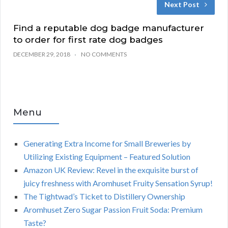
Next Post
Find a reputable dog badge manufacturer
to order for first rate dog badges
DECEMBER 29, 2018
NO COMMENTS
Menu
Generating Extra Income for Small Breweries by
Utilizing Existing Equipment – Featured Solution
Amazon UK Review: Revel in the exquisite burst of
juicy freshness with Aromhuset Fruity Sensation Syrup!
The Tightwad’s Ticket to Distillery Ownership
Aromhuset Zero Sugar Passion Fruit Soda: Premium
Taste?