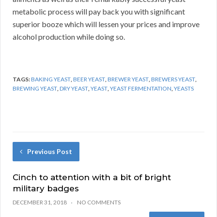
metabolic process will pay back you with significant
superior booze which will lessen your prices and improve
alcohol production while doing so.
TAGS:
BAKING YEAST
,
BEER YEAST
,
BREWER YEAST
,
BREWERS YEAST
,
BREWING YEAST
,
DRY YEAST
,
YEAST
,
YEAST FERMENTATION
,
YEASTS
Previous Post
Cinch to attention with a bit of bright
military badges
DECEMBER 31, 2018
NO COMMENTS