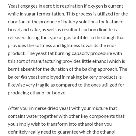
Yeast engages in aerobic respiration if oxygen is current
while in sugar fermentation. This process is utilized for the
duration of the produce of bakery solutions for instance
bread and cake, as well as resultant carbon dioxide is
released during the type of gas bubbles in the dough that
provides the softness and lightness towards the end-
product. The yeast fat burning capacity procedure with
this sort of manufacturing provides little ethanol which is
burnt absent for the duration of the baking approach. The
baker�s yeast employed in making bakery products is
likewise very fragile as compared to the ones utilized for
producing ethanol or booze.
After you immerse dried yeast with your mixture that
contains water together with other key components that
you simply wish to transform into ethanol then you
definitely really need to guarantee which the ethanol