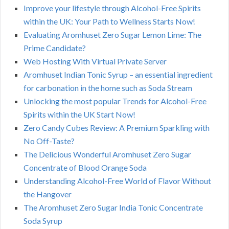
Improve your lifestyle through Alcohol-Free Spirits
within the UK: Your Path to Wellness Starts Now!
Evaluating Aromhuset Zero Sugar Lemon Lime: The
Prime Candidate?
Web Hosting With Virtual Private Server
Aromhuset Indian Tonic Syrup – an essential ingredient
for carbonation in the home such as Soda Stream
Unlocking the most popular Trends for Alcohol-Free
Spirits within the UK Start Now!
Zero Candy Cubes Review: A Premium Sparkling with
No Off-Taste?
The Delicious Wonderful Aromhuset Zero Sugar
Concentrate of Blood Orange Soda
Understanding Alcohol-Free World of Flavor Without
the Hangover
The Aromhuset Zero Sugar India Tonic Concentrate
Soda Syrup