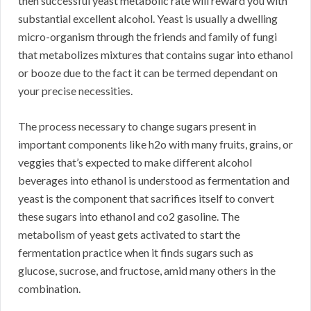
then successful yeast metabolic rate will reward you with
substantial excellent alcohol. Yeast is usually a dwelling
micro-organism through the friends and family of fungi
that metabolizes mixtures that contains sugar into ethanol
or booze due to the fact it can be termed dependant on
your precise necessities.
The process necessary to change sugars present in
important components like h2o with many fruits, grains, or
veggies that’s expected to make different alcohol
beverages into ethanol is understood as fermentation and
yeast is the component that sacrifices itself to convert
these sugars into ethanol and co2 gasoline. The
metabolism of yeast gets activated to start the
fermentation practice when it finds sugars such as
glucose, sucrose, and fructose, amid many others in the
combination.