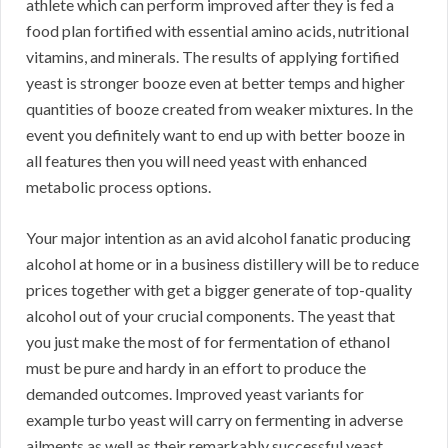
athlete which can perform improved after they is fed a
food plan fortified with essential amino acids, nutritional
vitamins, and minerals. The results of applying fortified
yeast is stronger booze even at better temps and higher
quantities of booze created from weaker mixtures. In the
event you definitely want to end up with better booze in
all features then you will need yeast with enhanced
metabolic process options.
Your major intention as an avid alcohol fanatic producing
alcohol at home or in a business distillery will be to reduce
prices together with get a bigger generate of top-quality
alcohol out of your crucial components. The yeast that
you just make the most of for fermentation of ethanol
must be pure and hardy in an effort to produce the
demanded outcomes. Improved yeast variants for
example turbo yeast will carry on fermenting in adverse
ailments as well as their remarkably successful yeast