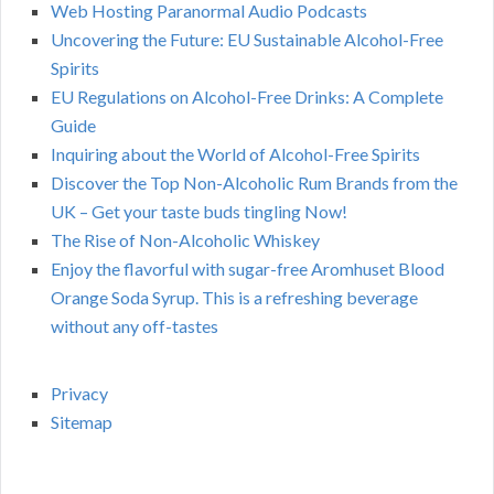
Web Hosting Paranormal Audio Podcasts
Uncovering the Future: EU Sustainable Alcohol-Free
Spirits
EU Regulations on Alcohol-Free Drinks: A Complete
Guide
Inquiring about the World of Alcohol-Free Spirits
Discover the Top Non-Alcoholic Rum Brands from the
UK – Get your taste buds tingling Now!
The Rise of Non-Alcoholic Whiskey
Enjoy the flavorful with sugar-free Aromhuset Blood
Orange Soda Syrup. This is a refreshing beverage
without any off-tastes
Privacy
Sitemap