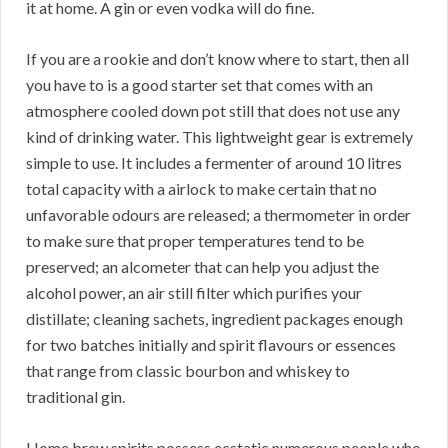
it at home. A gin or even vodka will do fine.
If you are a rookie and don’t know where to start, then all
you have to is a good starter set that comes with an
atmosphere cooled down pot still that does not use any
kind of drinking water. This lightweight gear is extremely
simple to use. It includes a fermenter of around 10 litres
total capacity with a airlock to make certain that no
unfavorable odours are released; a thermometer in order
to make sure that proper temperatures tend to be
preserved; an alcometer that can help you adjust the
alcohol power, an air still filter which purifies your
distillate; cleaning sachets, ingredient packages enough
for two batches initially and spirit flavours or essences
that range from classic bourbon and whiskey to
traditional gin.
Home brew spirits possess ecstatic numerous people who