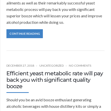
ailments as well as their remarkably successful yeast
metabolic process will pay back you with significant
superior booze which will lessen your prices and improve
alcohol production while doing so.
CONTINUE READING
DECEMBER 27, 2018
UNCATEGORIZED
NO COMMENTS
Efficient yeast metabolic rate will pay
back you with significant quality
booze
Should you be an avid booze enthusiast generating
alcoholic beverages with house distillery kits or simply a