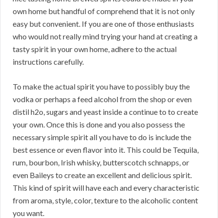
own home but handful of comprehend that it is not only
easy but convenient. If you are one of those enthusiasts
who would not really mind trying your hand at creating a
tasty spirit in your own home, adhere to the actual
instructions carefully.
To make the actual spirit you have to possibly buy the
vodka or perhaps a feed alcohol from the shop or even
distil h2o, sugars and yeast inside a continue to to create
your own. Once this is done and you also possess the
necessary simple spirit all you have to do is include the
best essence or even flavor into it. This could be Tequila,
rum, bourbon, Irish whisky, butterscotch schnapps, or
even Baileys to create an excellent and delicious spirit.
This kind of spirit will have each and every characteristic
from aroma, style, color, texture to the alcoholic content
you want.