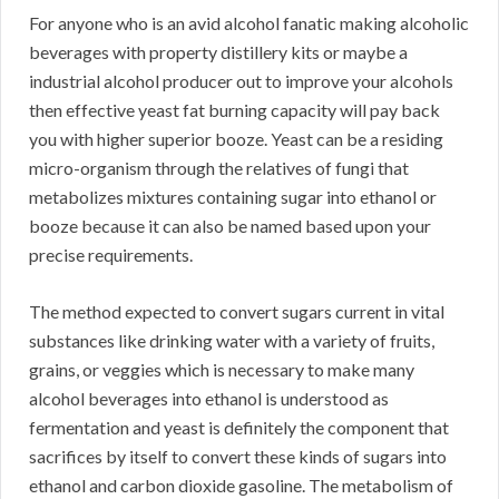
For anyone who is an avid alcohol fanatic making alcoholic
beverages with property distillery kits or maybe a
industrial alcohol producer out to improve your alcohols
then effective yeast fat burning capacity will pay back
you with higher superior booze. Yeast can be a residing
micro-organism through the relatives of fungi that
metabolizes mixtures containing sugar into ethanol or
booze because it can also be named based upon your
precise requirements.
The method expected to convert sugars current in vital
substances like drinking water with a variety of fruits,
grains, or veggies which is necessary to make many
alcohol beverages into ethanol is understood as
fermentation and yeast is definitely the component that
sacrifices by itself to convert these kinds of sugars into
ethanol and carbon dioxide gasoline. The metabolism of