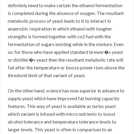
definitely need to make certain the ethanol fermentation
is completed during the absence of oxygen. The resultant
metabolic process of yeast leads to it to interact in
anaerobic respiration in which ethanol with tougher
strengths is formed together with co2 fuel with the
fermentation of sugars existing while in the mixture. Even
so, for those who have applied standard brewer�s yeast
or distiller�s yeast then the resultant metabolic rate will
fail after the temperature or booze power rises above the
threshold limit of that variant of yeast.
On the other hand, science has now superior in advance to
supply yeast which have improved fat burning capacity
features. This way of yeast is available as turbo yeast
which variant is infused with micro nutrients to boost
alcohol tolerance and temperature tolerance levels to
larger levels. This yeast is often in comparison to an