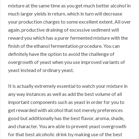
mixture at the same time as you get much better alcohol in
much larger yields in return, which in turn will decrease
your production charges to some excellent extent. All over
again, productive draining of excessive sediment will
reward you which has a purer fermented mixture with the
finish of the ethanol fermentation procedure. You can
definitely have the option to avoid the challenge of
overgrowth of yeast when you use improved variants of
yeast instead of ordinary yeast.
It is actually extremely essential to watch your mixture in
any way instances as well as add the best volume of all
important components such as yeast in order for you to
get rewarded with alcohol that not merely preferences
good but additionally has the best flavor, aroma, shade,
and character. You are able to prevent yeast overgrowth
for that best alcoholic drink by making use of the best