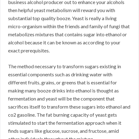
business alcohol producer out to enhance your alcohols
then helpful yeast metabolism will reward you with
substantial top quality booze. Yeast is really a living
micro-organism within the friends and family of fungi that
metabolizes mixtures that contains sugar into ethanol or
alcohol because it can be known as according to your
exact prerequisites.
The method necessary to transform sugars existing in
essential components such as drinking water with
different fruits, grains, or greens that is essential for
making many booze drinks into ethanol is thought as
fermentation and yeast will be the component that
sacrifices itself to transform these sugars into ethanol and
co2 gasoline. The fat burning capacity of yeast gets
stimulated to start the fermentation approach when it
finds sugars like glucose, sucrose, and fructose, amid
other individuals throughout the mixture.