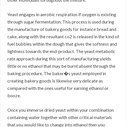
Yeast engages in aerobic respiration if oxygen is existing
through sugar fermentation. This process is used during
the manufacture of bakery goods for instance bread and
cake, along with the resultant co2 is released in the kind of
fuel bubbles within the dough that gives the softness and
lightness towards the end-product. The yeast metabolic
rate approach during this sort of manufacturing yields
little or no ethanol that may be burnt absent through the
baking procedure. The baker�s yeast employed in
creating bakery goods is likewise very delicate as
compared with the ones useful for earning ethanol or
booze.
Once you immerse dried yeast within your combination
containing water together with other critical materials
that you would like to change into ethanol then you