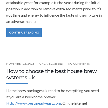
attainable yeast for example turbo yeast during the initial
position in addition to remove extra sediments prior to it’s
got time and energy to influence the taste of the mixture in
an adverse manner.
CONTINUE READING
NOVEMBER 16, 2018
UNCATEGORIZED
NO COMMENTS
How to choose the best house brew
systems uk
Home brew packages uk tend to be everything you need
if you are a keen home brewer
Http://www.bestmeadyeast.com
. On the internet