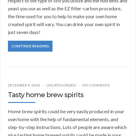
respect to the type of still you utilize and the nutrients and
yeast you use as well as the EZ filter-carbon procedure,
the time used for you to help to make your own home
created spirit will vary. You can drink your own spirit in
just seven days!
CONTINUE READING
DECEMBER 9, 2018
UNCATEGORIZED
NO COMMENTS
Tasty home brew spirits
Home brew spirits could be very easily produced in your
own home with the help of fundamental elements, and
step-by-step instructions. Lots of people are aware which
nice tasting home brewed spirits could be made in your