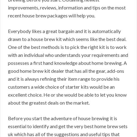
improvements, reviews, information and tips on the most
recent house brew packages will help you.
Everybody likes a great bargain and it is automatically
drawn to a house brew kit which seems like the best deal.
One of the best methods is to pick the right kit is to work
with an individual who understands your requirements and
possesses a first hand knowledge about home brewing. A
good home brew kit dealer that has all the gear, add-ons
and it is always refining their item range to provide his
customers a wide choice of starter kits would be an
excellent choice. He or she would be able to let you know
about the greatest deals on the market.
Before you start the adventure of house brewing it is
essential to identify and get the very best home brew sets
uk which has all of the suggestions and useful tips that