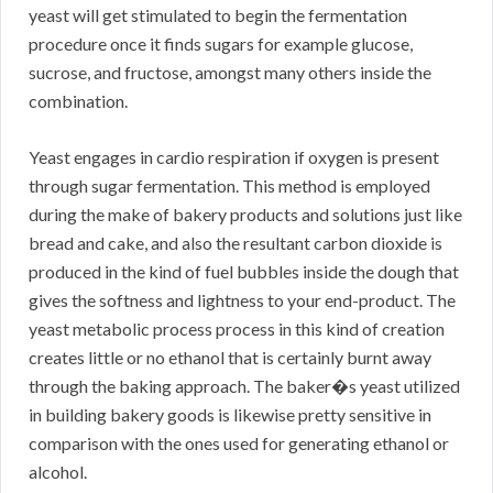
yeast will get stimulated to begin the fermentation
procedure once it finds sugars for example glucose,
sucrose, and fructose, amongst many others inside the
combination.
Yeast engages in cardio respiration if oxygen is present
through sugar fermentation. This method is employed
during the make of bakery products and solutions just like
bread and cake, and also the resultant carbon dioxide is
produced in the kind of fuel bubbles inside the dough that
gives the softness and lightness to your end-product. The
yeast metabolic process process in this kind of creation
creates little or no ethanol that is certainly burnt away
through the baking approach. The baker�s yeast utilized
in building bakery goods is likewise pretty sensitive in
comparison with the ones used for generating ethanol or
alcohol.