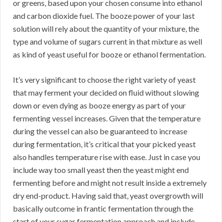
or greens, based upon your chosen consume into ethanol
and carbon dioxide fuel. The booze power of your last
solution will rely about the quantity of your mixture, the
type and volume of sugars current in that mixture as well
as kind of yeast useful for booze or ethanol fermentation.
It’s very significant to choose the right variety of yeast
that may ferment your decided on fluid without slowing
down or even dying as booze energy as part of your
fermenting vessel increases. Given that the temperature
during the vessel can also be guaranteed to increase
during fermentation, it’s critical that your picked yeast
also handles temperature rise with ease. Just in case you
include way too small yeast then the yeast might end
fermenting before and might not result inside a extremely
dry end-product. Having said that, yeast overgrowth will
basically outcome in frantic fermentation through the
start of your sugar fermentation approach and include