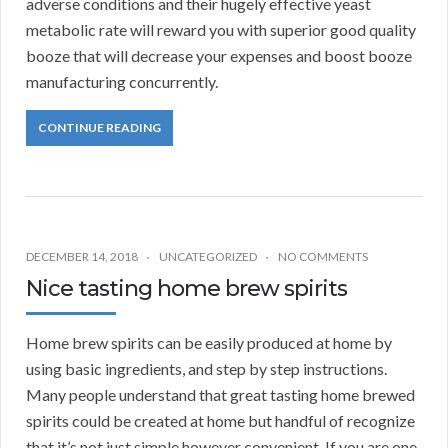
adverse conditions and their hugely effective yeast
metabolic rate will reward you with superior good quality
booze that will decrease your expenses and boost booze
manufacturing concurrently.
CONTINUE READING
DECEMBER 14, 2018
UNCATEGORIZED
NO COMMENTS
Nice tasting home brew spirits
Home brew spirits can be easily produced at home by
using basic ingredients, and step by step instructions.
Many people understand that great tasting home brewed
spirits could be created at home but handful of recognize
that it’s not just simple however convenient. If you are one