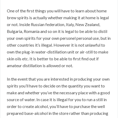
One of the first things you will have to learn about home
brew spirits is actually whether making it at home is legal
or not. Inside Russian federation, Italy, New Zealand,
Bulgaria, Romania and so on it is legal to be able to distil
your own spirits for your own personel personal use, but in
other countries it’s illegal. However it is not unlawful to
own the plug-in water-distillation unit or air-still to make
skin oils etc. It is better to be able to first find out if
amateur distillation is allowed or not.
In the event that you are interested in producing your own
spirits you’ll have to decide on the quantity you want to
make and whether you’ve the necessary place with a good
source of water. In case it is illegal for you to run a still in
order to create alcohol, you’ll have to purchase the well
prepared base-alcohol in the store rather than producing