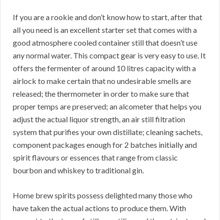
If you are a rookie and don’t know how to start, after that
all you need is an excellent starter set that comes with a
good atmosphere cooled container still that doesn’t use
any normal water. This compact gear is very easy to use. It
offers the fermenter of around 10 litres capacity with a
airlock to make certain that no undesirable smells are
released; the thermometer in order to make sure that
proper temps are preserved; an alcometer that helps you
adjust the actual liquor strength, an air still filtration
system that purifies your own distillate; cleaning sachets,
component packages enough for 2 batches initially and
spirit flavours or essences that range from classic
bourbon and whiskey to traditional gin.
Home brew spirits possess delighted many those who
have taken the actual actions to produce them. With