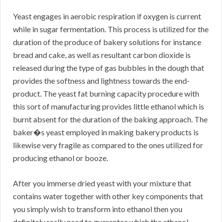
Yeast engages in aerobic respiration if oxygen is current
while in sugar fermentation. This process is utilized for the
duration of the produce of bakery solutions for instance
bread and cake, as well as resultant carbon dioxide is
released during the type of gas bubbles in the dough that
provides the softness and lightness towards the end-
product. The yeast fat burning capacity procedure with
this sort of manufacturing provides little ethanol which is
burnt absent for the duration of the baking approach. The
baker�s yeast employed in making bakery products is
likewise very fragile as compared to the ones utilized for
producing ethanol or booze.
After you immerse dried yeast with your mixture that
contains water together with other key components that
you simply wish to transform into ethanol then you
definitely really need to guarantee which the ethanol