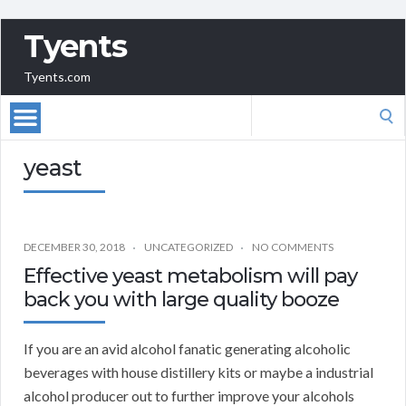
Tyents
Tyents.com
Search
for:
yeast
DECEMBER 30, 2018
UNCATEGORIZED
NO COMMENTS
Effective yeast metabolism will pay
back you with large quality booze
If you are an avid alcohol fanatic generating alcoholic
beverages with house distillery kits or maybe a industrial
alcohol producer out to further improve your alcohols