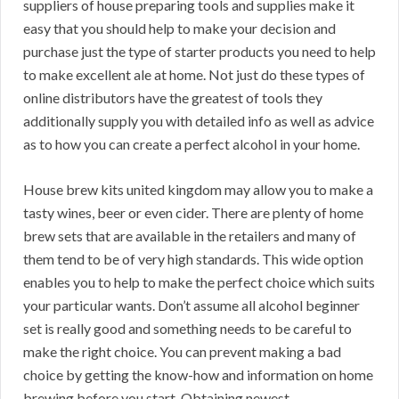
suppliers of house preparing tools and supplies make it
easy that you should help to make your decision and
purchase just the type of starter products you need to help
to make excellent ale at home. Not just do these types of
online distributors have the greatest of tools they
additionally supply you with detailed info as well as advice
as to how you can create a perfect alcohol in your home.
House brew kits united kingdom may allow you to make a
tasty wines, beer or even cider. There are plenty of home
brew sets that are available in the retailers and many of
them tend to be of very high standards. This wide option
enables you to help to make the perfect choice which suits
your particular wants. Don’t assume all alcohol beginner
set is really good and something needs to be careful to
make the right choice. You can prevent making a bad
choice by getting the know-how and information on home
brewing before you start. Obtaining newest