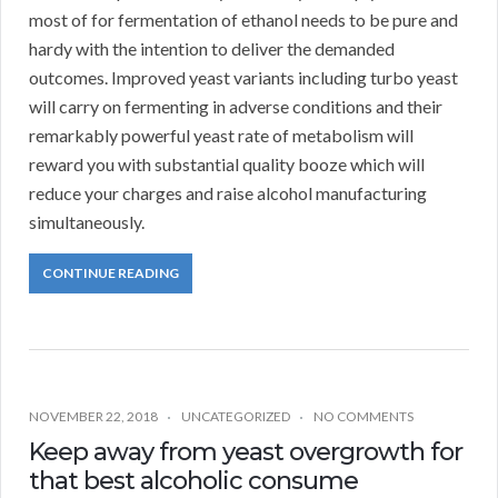
most of for fermentation of ethanol needs to be pure and
hardy with the intention to deliver the demanded
outcomes. Improved yeast variants including turbo yeast
will carry on fermenting in adverse conditions and their
remarkably powerful yeast rate of metabolism will
reward you with substantial quality booze which will
reduce your charges and raise alcohol manufacturing
simultaneously.
CONTINUE READING
NOVEMBER 22, 2018
UNCATEGORIZED
NO COMMENTS
Keep away from yeast overgrowth for
that best alcoholic consume