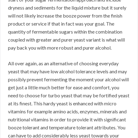
dryness and sediments for the liquid mixture but it surely
will not likely increase the booze power from the finish
product or service if that in fact was your goal. The
quantity of fermentable sugars within the combination
coupled with greater and purer yeast variant is what will
pay back you with more robust and purer alcohol.
All over again, as an alternative of choosing everyday
yeast that may have low alcohol tolerance levels and may
possibly prevent fermenting the moment your alcohol will
get just a little much better for ease and comfort, you
need to choose for turbo yeast that may be fortified yeast
at its finest. This hardy yeast is enhanced with micro
vitamins for example amino acids, enzymes, minerals and
nutritional vitamins in order to provide it with significant
booze tolerant and temperature tolerant attributes. You
can have to add considerably less yeast towards your