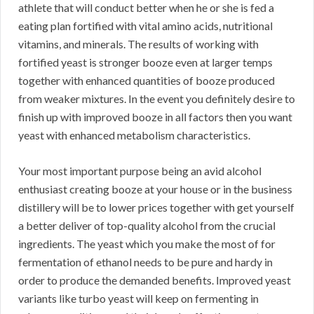
athlete that will conduct better when he or she is fed a
eating plan fortified with vital amino acids, nutritional
vitamins, and minerals. The results of working with
fortified yeast is stronger booze even at larger temps
together with enhanced quantities of booze produced
from weaker mixtures. In the event you definitely desire to
finish up with improved booze in all factors then you want
yeast with enhanced metabolism characteristics.
Your most important purpose being an avid alcohol
enthusiast creating booze at your house or in the business
distillery will be to lower prices together with get yourself
a better deliver of top-quality alcohol from the crucial
ingredients. The yeast which you make the most of for
fermentation of ethanol needs to be pure and hardy in
order to produce the demanded benefits. Improved yeast
variants like turbo yeast will keep on fermenting in