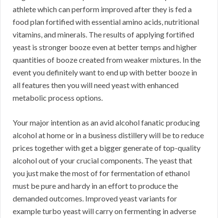
athlete which can perform improved after they is fed a
food plan fortified with essential amino acids, nutritional
vitamins, and minerals. The results of applying fortified
yeast is stronger booze even at better temps and higher
quantities of booze created from weaker mixtures. In the
event you definitely want to end up with better booze in
all features then you will need yeast with enhanced
metabolic process options.
Your major intention as an avid alcohol fanatic producing
alcohol at home or in a business distillery will be to reduce
prices together with get a bigger generate of top-quality
alcohol out of your crucial components. The yeast that
you just make the most of for fermentation of ethanol
must be pure and hardy in an effort to produce the
demanded outcomes. Improved yeast variants for
example turbo yeast will carry on fermenting in adverse