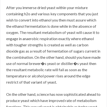
After you immerse dried yeast within your mixture
containing h2o and various key components that you just
wish to convert into ethanol you then must assure which
the ethanol fermentation is done while in the absence of
oxygen. The resultant metabolism of yeast will cause it to
engage in anaerobic respiration exactly where ethanol
with tougher strengths is created as well as carbon
dioxide gas as a result of fermentation of sugars current in
the combination. On the other hand, should you have made
use of normal brewer�s yeast or distiller�s yeast then
the resultant metabolic rate will fail as soon as the
temperature or alcohol power rises around the edge
restrict of that variant of yeast.
On the other hand, science has now sophisticated ahead to
produce yeast which have improved rate of metabolism
functions. This way of yeast is obtainable as turbo yeast