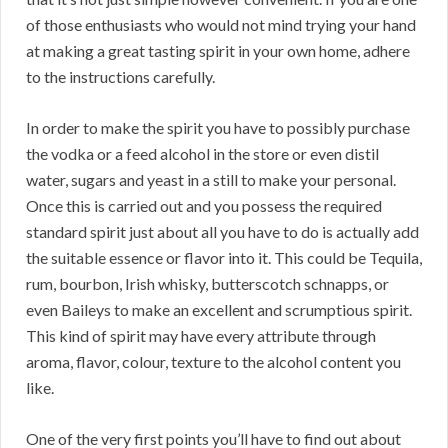
of those enthusiasts who would not mind trying your hand
at making a great tasting spirit in your own home, adhere
to the instructions carefully.
In order to make the spirit you have to possibly purchase
the vodka or a feed alcohol in the store or even distil
water, sugars and yeast in a still to make your personal.
Once this is carried out and you possess the required
standard spirit just about all you have to do is actually add
the suitable essence or flavor into it. This could be Tequila,
rum, bourbon, Irish whisky, butterscotch schnapps, or
even Baileys to make an excellent and scrumptious spirit.
This kind of spirit may have every attribute through
aroma, flavor, colour, texture to the alcohol content you
like.
One of the very first points you’ll have to find out about