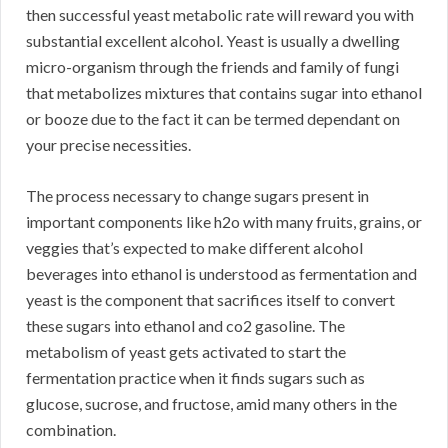
then successful yeast metabolic rate will reward you with
substantial excellent alcohol. Yeast is usually a dwelling
micro-organism through the friends and family of fungi
that metabolizes mixtures that contains sugar into ethanol
or booze due to the fact it can be termed dependant on
your precise necessities.
The process necessary to change sugars present in
important components like h2o with many fruits, grains, or
veggies that’s expected to make different alcohol
beverages into ethanol is understood as fermentation and
yeast is the component that sacrifices itself to convert
these sugars into ethanol and co2 gasoline. The
metabolism of yeast gets activated to start the
fermentation practice when it finds sugars such as
glucose, sucrose, and fructose, amid many others in the
combination.