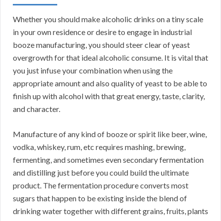
Whether you should make alcoholic drinks on a tiny scale
in your own residence or desire to engage in industrial
booze manufacturing, you should steer clear of yeast
overgrowth for that ideal alcoholic consume. It is vital that
you just infuse your combination when using the
appropriate amount and also quality of yeast to be able to
finish up with alcohol with that great energy, taste, clarity,
and character.
Manufacture of any kind of booze or spirit like beer, wine,
vodka, whiskey, rum, etc requires mashing, brewing,
fermenting, and sometimes even secondary fermentation
and distilling just before you could build the ultimate
product. The fermentation procedure converts most
sugars that happen to be existing inside the blend of
drinking water together with different grains, fruits, plants