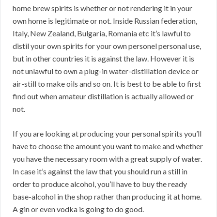
home brew spirits is whether or not rendering it in your
own home is legitimate or not. Inside Russian federation,
Italy, New Zealand, Bulgaria, Romania etc it’s lawful to
distil your own spirits for your own personel personal use,
but in other countries it is against the law. However it is
not unlawful to own a plug-in water-distillation device or
air-still to make oils and so on. It is best to be able to first
find out when amateur distillation is actually allowed or
not.
If you are looking at producing your personal spirits you’ll
have to choose the amount you want to make and whether
you have the necessary room with a great supply of water.
In case it’s against the law that you should run a still in
order to produce alcohol, you’ll have to buy the ready
base-alcohol in the shop rather than producing it at home.
A gin or even vodka is going to do good.