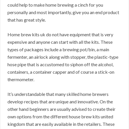
could help to make home brewing a cinch for you
personally and most importantly, give you an end product
that has great style.
Home brew kits uk do not have equipment that is very
expensive and anyone can start with all the kits. These
types of packages include a brewing pot/bin, a main
fermenter, an airlock along with stopper, the plastic-type
hose pipe that is accustomed to siphon off the alcohol,
containers, a container capper and of course a stick-on
thermometer.
It’s understandable that many skilled home brewers
develop recipes that are unique and innovative. On the
other hand beginners are usually advised to create their
own options from the different house brew kits united
kingdom that are easily available in the retailers. These