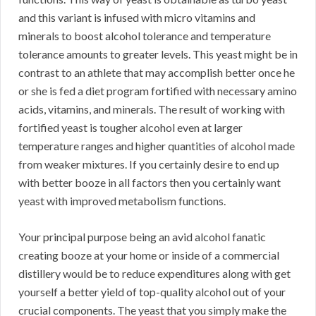
and this variant is infused with micro vitamins and
minerals to boost alcohol tolerance and temperature
tolerance amounts to greater levels. This yeast might be in
contrast to an athlete that may accomplish better once he
or she is fed a diet program fortified with necessary amino
acids, vitamins, and minerals. The result of working with
fortified yeast is tougher alcohol even at larger
temperature ranges and higher quantities of alcohol made
from weaker mixtures. If you certainly desire to end up
with better booze in all factors then you certainly want
yeast with improved metabolism functions.
Your principal purpose being an avid alcohol fanatic
creating booze at your home or inside of a commercial
distillery would be to reduce expenditures along with get
yourself a better yield of top-quality alcohol out of your
crucial components. The yeast that you simply make the