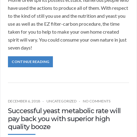
have used the actions to produce all of them. With respect
to the kind of still you use and the nutrition and yeast you
use as well as the EZ filter-carbon procedure, the time
taken for you to help to make your own home created
spirit will vary. You could consume your own nature in just
seven days!
CONTINUE READING
DECEMBER 6, 2018
UNCATEGORIZED
NO COMMENTS
Successful yeast metabolic rate will
pay back you with superior high
quality booze