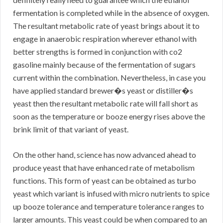
fermentation is completed while in the absence of oxygen.
The resultant metabolic rate of yeast brings about it to
engage in anaerobic respiration wherever ethanol with
better strengths is formed in conjunction with co2
gasoline mainly because of the fermentation of sugars
current within the combination. Nevertheless, in case you
have applied standard brewer�s yeast or distiller�s
yeast then the resultant metabolic rate will fall short as
soon as the temperature or booze energy rises above the
brink limit of that variant of yeast.
On the other hand, science has now advanced ahead to
produce yeast that have enhanced rate of metabolism
functions. This form of yeast can be obtained as turbo
yeast which variant is infused with micro nutrients to spice
up booze tolerance and temperature tolerance ranges to
larger amounts. This yeast could be when compared to an