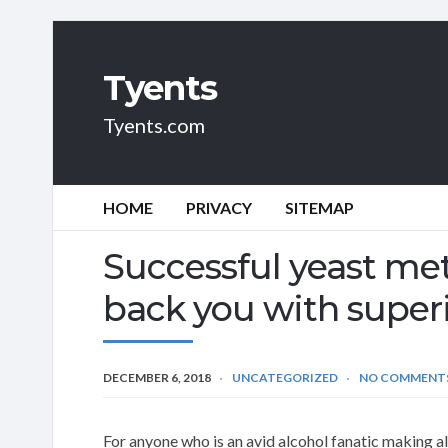
Tyents
Tyents.com
HOME
PRIVACY
SITEMAP
Successful yeast met
back you with superi
DECEMBER 6, 2018
UNCATEGORIZED
NO COMMENT
For anyone who is an avid alcohol fanatic making a