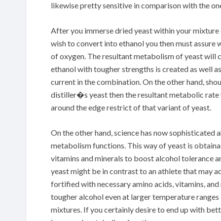
likewise pretty sensitive in comparison with the on
After you immerse dried yeast within your mixture
wish to convert into ethanol you then must assure 
of oxygen. The resultant metabolism of yeast will 
ethanol with tougher strengths is created as well a
current in the combination. On the other hand, sh
distiller�s yeast then the resultant metabolic rate 
around the edge restrict of that variant of yeast.
On the other hand, science has now sophisticated 
metabolism functions. This way of yeast is obtainab
vitamins and minerals to boost alcohol tolerance a
yeast might be in contrast to an athlete that may a
fortified with necessary amino acids, vitamins, and 
tougher alcohol even at larger temperature ranges
mixtures. If you certainly desire to end up with bet