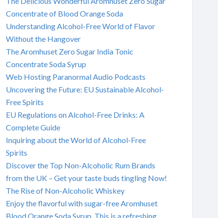
The Delicious Wonderful Aromhuset Zero Sugar
Concentrate of Blood Orange Soda
Understanding Alcohol-Free World of Flavor
Without the Hangover
The Aromhuset Zero Sugar India Tonic
Concentrate Soda Syrup
Web Hosting Paranormal Audio Podcasts
Uncovering the Future: EU Sustainable Alcohol-
Free Spirits
EU Regulations on Alcohol-Free Drinks: A
Complete Guide
Inquiring about the World of Alcohol-Free
Spirits
Discover the Top Non-Alcoholic Rum Brands
from the UK – Get your taste buds tingling Now!
The Rise of Non-Alcoholic Whiskey
Enjoy the flavorful with sugar-free Aromhuset
Blood Orange Soda Syrup. This is a refreshing