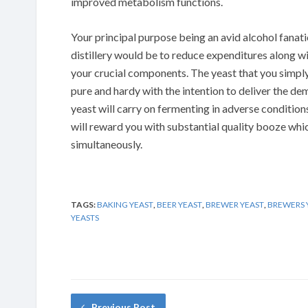
improved metabolism functions.
Your principal purpose being an avid alcohol fanat
distillery would be to reduce expenditures along wit
your crucial components. The yeast that you simpl
pure and hardy with the intention to deliver the 
yeast will carry on fermenting in adverse conditio
will reward you with substantial quality booze whi
simultaneously.
TAGS:
BAKING YEAST
,
BEER YEAST
,
BREWER YEAST
,
BREWERS 
YEASTS
Previous Post