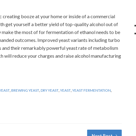
ic creating booze at your home or inside of a commercial
h get yourself a better yield of top-quality alcohol out of
y make the most of for fermentation of ethanol needs to be
demanded outcomes. Improved yeast variants including turbo
ns and their remarkably powerful yeast rate of metabolism
ch will reduce your charges and raise alcohol manufacturing
YEAST
,
BREWING YEAST
,
DRY YEAST
,
YEAST
,
YEAST FERMENTATION
,
Next Post