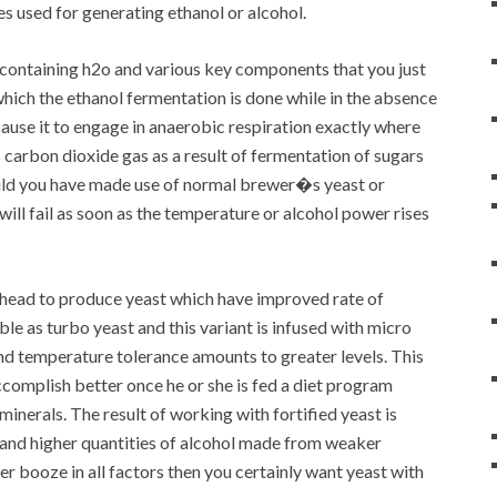
es used for generating ethanol or alcohol.
 containing h2o and various key components that you just
which the ethanol fermentation is done while in the absence
cause it to engage in anaerobic respiration exactly where
s carbon dioxide gas as a result of fermentation of sugars
ould you have made use of normal brewer�s yeast or
will fail as soon as the temperature or alcohol power rises
ahead to produce yeast which have improved rate of
le as turbo yeast and this variant is infused with micro
nd temperature tolerance amounts to greater levels. This
ccomplish better once he or she is fed a diet program
minerals. The result of working with fortified yeast is
 and higher quantities of alcohol made from weaker
ter booze in all factors then you certainly want yeast with