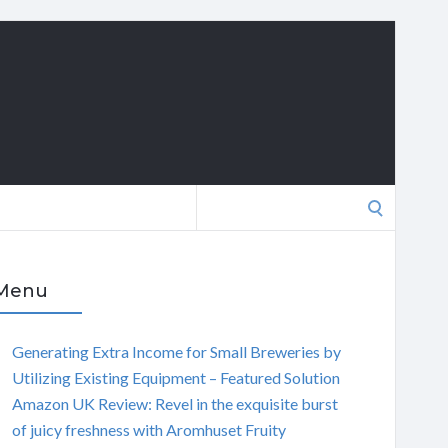
Search
for:
Menu
Generating Extra Income for Small Breweries by
Utilizing Existing Equipment – Featured Solution
Amazon UK Review: Revel in the exquisite burst
of juicy freshness with Aromhuset Fruity