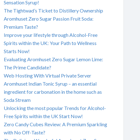
Sensation Syrup!
The Tightwad’s Ticket to Distillery Ownership
Aromhuset Zero Sugar Passion Fruit Soda:
Premium Taste?
Improve your lifestyle through Alcohol-Free
Spirits within the UK: Your Path to Wellness
Starts Now!
Evaluating Aromhuset Zero Sugar Lemon Lime:
The Prime Candidate?
Web Hosting With Virtual Private Server
Aromhuset Indian Tonic Syrup – an essential
ingredient for carbonation in the home such as
Soda Stream
Unlocking the most popular Trends for Alcohol-
Free Spirits within the UK Start Now!
Zero Candy Cubes Review: A Premium Sparkling
with No Off-Taste?