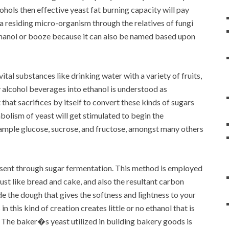
ohols then effective yeast fat burning capacity will pay
a residing micro-organism through the relatives of fungi
thanol or booze because it can also be named based upon
tal substances like drinking water with a variety of fruits,
 alcohol beverages into ethanol is understood as
that sacrifices by itself to convert these kinds of sugars
bolism of yeast will get stimulated to begin the
xample glucose, sucrose, and fructose, amongst many others
resent through sugar fermentation. This method is employed
ust like bread and cake, and also the resultant carbon
de the dough that gives the softness and lightness to your
this kind of creation creates little or no ethanol that is
 The baker�s yeast utilized in building bakery goods is