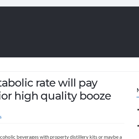
abolic rate will pay
or high quality booze
S
lcoholic beverages with property distillery kits or maybe a