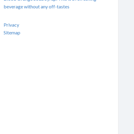
beverage without any off-tastes
Privacy
Sitemap