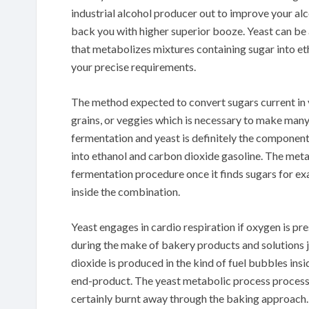
industrial alcohol producer out to improve your alc
back you with higher superior booze. Yeast can be 
that metabolizes mixtures containing sugar into e
your precise requirements.
The method expected to convert sugars current in vi
grains, or veggies which is necessary to make many
fermentation and yeast is definitely the component 
into ethanol and carbon dioxide gasoline. The meta
fermentation procedure once it finds sugars for e
inside the combination.
Yeast engages in cardio respiration if oxygen is p
during the make of bakery products and solutions j
dioxide is produced in the kind of fuel bubbles insi
end-product. The yeast metabolic process process in 
certainly burnt away through the baking approach.