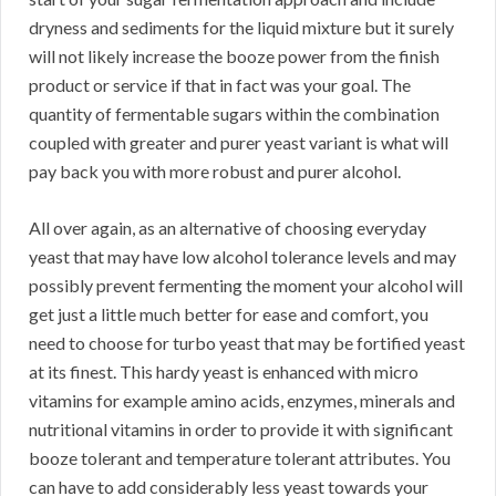
dryness and sediments for the liquid mixture but it surely
will not likely increase the booze power from the finish
product or service if that in fact was your goal. The
quantity of fermentable sugars within the combination
coupled with greater and purer yeast variant is what will
pay back you with more robust and purer alcohol.
All over again, as an alternative of choosing everyday
yeast that may have low alcohol tolerance levels and may
possibly prevent fermenting the moment your alcohol will
get just a little much better for ease and comfort, you
need to choose for turbo yeast that may be fortified yeast
at its finest. This hardy yeast is enhanced with micro
vitamins for example amino acids, enzymes, minerals and
nutritional vitamins in order to provide it with significant
booze tolerant and temperature tolerant attributes. You
can have to add considerably less yeast towards your