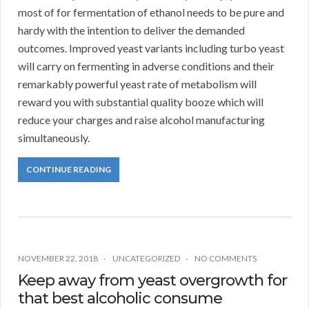
most of for fermentation of ethanol needs to be pure and
hardy with the intention to deliver the demanded
outcomes. Improved yeast variants including turbo yeast
will carry on fermenting in adverse conditions and their
remarkably powerful yeast rate of metabolism will
reward you with substantial quality booze which will
reduce your charges and raise alcohol manufacturing
simultaneously.
CONTINUE READING
NOVEMBER 22, 2018
UNCATEGORIZED
NO COMMENTS
Keep away from yeast overgrowth for
that best alcoholic consume