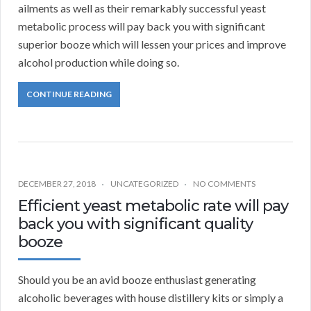
ailments as well as their remarkably successful yeast
metabolic process will pay back you with significant
superior booze which will lessen your prices and improve
alcohol production while doing so.
CONTINUE READING
DECEMBER 27, 2018
UNCATEGORIZED
NO COMMENTS
Efficient yeast metabolic rate will pay
back you with significant quality
booze
Should you be an avid booze enthusiast generating
alcoholic beverages with house distillery kits or simply a