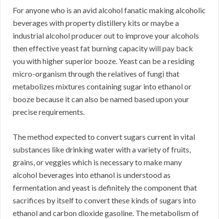
For anyone who is an avid alcohol fanatic making alcoholic
beverages with property distillery kits or maybe a
industrial alcohol producer out to improve your alcohols
then effective yeast fat burning capacity will pay back
you with higher superior booze. Yeast can be a residing
micro-organism through the relatives of fungi that
metabolizes mixtures containing sugar into ethanol or
booze because it can also be named based upon your
precise requirements.
The method expected to convert sugars current in vital
substances like drinking water with a variety of fruits,
grains, or veggies which is necessary to make many
alcohol beverages into ethanol is understood as
fermentation and yeast is definitely the component that
sacrifices by itself to convert these kinds of sugars into
ethanol and carbon dioxide gasoline. The metabolism of