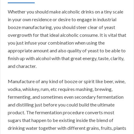
Whether you should make alcoholic drinks on a tiny scale
in your own residence or desire to engage in industrial
booze manufacturing, you should steer clear of yeast
overgrowth for that ideal alcoholic consume. It is vital that
you just infuse your combination when using the
appropriate amount and also quality of yeast to be able to
finish up with alcohol with that great energy, taste, clarity,
and character.
Manufacture of any kind of booze or spirit like beer, wine,
vodka, whiskey, rum, etc requires mashing, brewing,
fermenting, and sometimes even secondary fermentation
and distilling just before you could build the ultimate
product. The fermentation procedure converts most
sugars that happen to be existing inside the blend of
drinking water together with different grains, fruits, plants