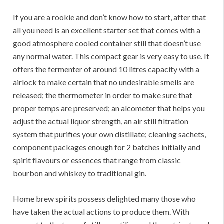
If you are a rookie and don’t know how to start, after that
all you need is an excellent starter set that comes with a
good atmosphere cooled container still that doesn’t use
any normal water. This compact gear is very easy to use. It
offers the fermenter of around 10 litres capacity with a
airlock to make certain that no undesirable smells are
released; the thermometer in order to make sure that
proper temps are preserved; an alcometer that helps you
adjust the actual liquor strength, an air still filtration
system that purifies your own distillate; cleaning sachets,
component packages enough for 2 batches initially and
spirit flavours or essences that range from classic
bourbon and whiskey to traditional gin.
Home brew spirits possess delighted many those who
have taken the actual actions to produce them. With