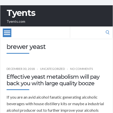
Tyents
Tyents.com
Search
for:
brewer yeast
DECEMBER 30, 2018
UNCATEGORIZED
NO COMMENTS
Effective yeast metabolism will pay
back you with large quality booze
If you are an avid alcohol fanatic generating alcoholic
beverages with house distillery kits or maybe a industrial
alcohol producer out to further improve your alcohols