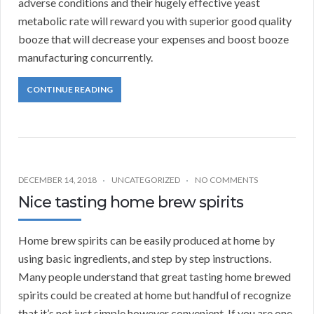
adverse conditions and their hugely effective yeast
metabolic rate will reward you with superior good quality
booze that will decrease your expenses and boost booze
manufacturing concurrently.
CONTINUE READING
DECEMBER 14, 2018
UNCATEGORIZED
NO COMMENTS
Nice tasting home brew spirits
Home brew spirits can be easily produced at home by
using basic ingredients, and step by step instructions.
Many people understand that great tasting home brewed
spirits could be created at home but handful of recognize
that it’s not just simple however convenient. If you are one