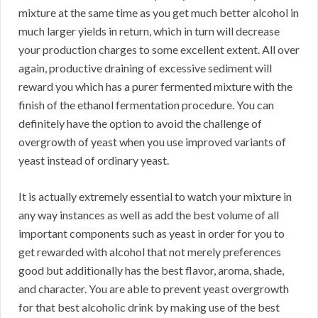
mixture at the same time as you get much better alcohol in
much larger yields in return, which in turn will decrease
your production charges to some excellent extent. All over
again, productive draining of excessive sediment will
reward you which has a purer fermented mixture with the
finish of the ethanol fermentation procedure. You can
definitely have the option to avoid the challenge of
overgrowth of yeast when you use improved variants of
yeast instead of ordinary yeast.
It is actually extremely essential to watch your mixture in
any way instances as well as add the best volume of all
important components such as yeast in order for you to
get rewarded with alcohol that not merely preferences
good but additionally has the best flavor, aroma, shade,
and character. You are able to prevent yeast overgrowth
for that best alcoholic drink by making use of the best