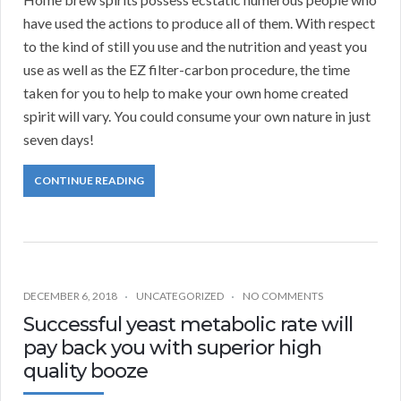
have used the actions to produce all of them. With respect
to the kind of still you use and the nutrition and yeast you
use as well as the EZ filter-carbon procedure, the time
taken for you to help to make your own home created
spirit will vary. You could consume your own nature in just
seven days!
CONTINUE READING
DECEMBER 6, 2018
UNCATEGORIZED
NO COMMENTS
Successful yeast metabolic rate will
pay back you with superior high
quality booze