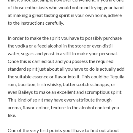
of those enthusiasts who would not mind trying your hand
at making a great tasting spirit in your own home, adhere
to the instructions carefully.
In order to make the spirit you have to possibly purchase
the vodka or a feed alcohol in the store or even distil
water, sugars and yeast in a still to make your personal.
Once this is carried out and you possess the required
standard spirit just about all you have to do is actually add
the suitable essence or flavor into it. This could be Tequila,
rum, bourbon, Irish whisky, butterscotch schnapps, or
even Baileys to make an excellent and scrumptious spirit.
This kind of spirit may have every attribute through
aroma, flavor, colour, texture to the alcohol content you
like.
One of the very first points you’ll have to find out about