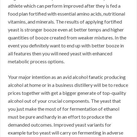
athlete which can perform improved after they is fed a
food plan fortified with essential amino acids, nutritional
vitamins, and minerals. The results of applying fortified
yeast is stronger booze even at better temps and higher
quantities of booze created from weaker mixtures. In the
event you definitely want to end up with better booze in
all features then you will need yeast with enhanced
metabolic process options.
Your major intention as an avid alcohol fanatic producing
alcohol at home or in a business distillery will be to reduce
prices together with get a bigger generate of top-quality
alcohol out of your crucial components. The yeast that
you just make the most of for fermentation of ethanol
must be pure and hardy in an effort to produce the
demanded outcomes. Improved yeast variants for
example turbo yeast will carry on fermenting in adverse