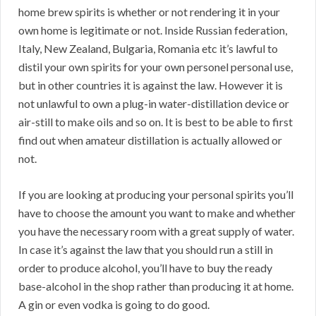
home brew spirits is whether or not rendering it in your
own home is legitimate or not. Inside Russian federation,
Italy, New Zealand, Bulgaria, Romania etc it’s lawful to
distil your own spirits for your own personel personal use,
but in other countries it is against the law. However it is
not unlawful to own a plug-in water-distillation device or
air-still to make oils and so on. It is best to be able to first
find out when amateur distillation is actually allowed or
not.
If you are looking at producing your personal spirits you’ll
have to choose the amount you want to make and whether
you have the necessary room with a great supply of water.
In case it’s against the law that you should run a still in
order to produce alcohol, you’ll have to buy the ready
base-alcohol in the shop rather than producing it at home.
A gin or even vodka is going to do good.