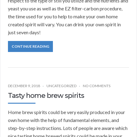
respect to the type of still you utilize and the nutrients and
yeast you use as well as the EZ filter-carbon procedure,
the time used for you to help to make your own home
created spirit will vary. You can drink your own spirit in
just seven days!
CONTINUE READING
DECEMBER 9, 2018
UNCATEGORIZED
NO COMMENTS
Tasty home brew spirits
Home brew spirits could be very easily produced in your
own home with the help of fundamental elements, and
step-by-step instructions. Lots of people are aware which
nice tasting home brewed spirits could be made in your