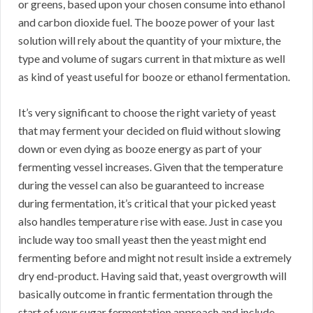
or greens, based upon your chosen consume into ethanol
and carbon dioxide fuel. The booze power of your last
solution will rely about the quantity of your mixture, the
type and volume of sugars current in that mixture as well
as kind of yeast useful for booze or ethanol fermentation.
It’s very significant to choose the right variety of yeast
that may ferment your decided on fluid without slowing
down or even dying as booze energy as part of your
fermenting vessel increases. Given that the temperature
during the vessel can also be guaranteed to increase
during fermentation, it’s critical that your picked yeast
also handles temperature rise with ease. Just in case you
include way too small yeast then the yeast might end
fermenting before and might not result inside a extremely
dry end-product. Having said that, yeast overgrowth will
basically outcome in frantic fermentation through the
start of your sugar fermentation approach and include