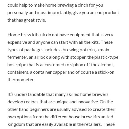
could help to make home brewing a cinch for you
personally and most importantly, give you an end product
that has great style.
Home brew kits uk do not have equipment that is very
expensive and anyone can start with all the kits. These
types of packages include a brewing pot/bin, a main
fermenter, an airlock along with stopper, the plastic-type
hose pipe that is accustomed to siphon off the alcohol,
containers, a container capper and of course a stick-on
thermometer.
It’s understandable that many skilled home brewers
develop recipes that are unique and innovative. On the
other hand beginners are usually advised to create their
own options from the different house brew kits united
kingdom that are easily available in the retailers. These