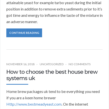
attainable yeast for example turbo yeast during the initial
position in addition to remove extra sediments prior to it’s
got time and energy to influence the taste of the mixture in
an adverse manner.
CONTINUE READING
NOVEMBER 16, 2018
UNCATEGORIZED
NO COMMENTS
How to choose the best house brew
systems uk
Home brew packages uk tend to be everything you need
if you are a keen home brewer
Http://www.bestmeadyeast.com
. On the internet