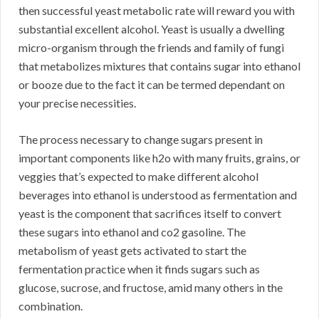
then successful yeast metabolic rate will reward you with
substantial excellent alcohol. Yeast is usually a dwelling
micro-organism through the friends and family of fungi
that metabolizes mixtures that contains sugar into ethanol
or booze due to the fact it can be termed dependant on
your precise necessities.
The process necessary to change sugars present in
important components like h2o with many fruits, grains, or
veggies that’s expected to make different alcohol
beverages into ethanol is understood as fermentation and
yeast is the component that sacrifices itself to convert
these sugars into ethanol and co2 gasoline. The
metabolism of yeast gets activated to start the
fermentation practice when it finds sugars such as
glucose, sucrose, and fructose, amid many others in the
combination.