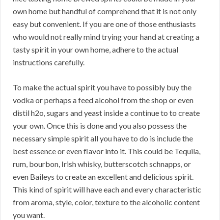
own home but handful of comprehend that it is not only
easy but convenient. If you are one of those enthusiasts
who would not really mind trying your hand at creating a
tasty spirit in your own home, adhere to the actual
instructions carefully.
To make the actual spirit you have to possibly buy the
vodka or perhaps a feed alcohol from the shop or even
distil h2o, sugars and yeast inside a continue to to create
your own. Once this is done and you also possess the
necessary simple spirit all you have to do is include the
best essence or even flavor into it. This could be Tequila,
rum, bourbon, Irish whisky, butterscotch schnapps, or
even Baileys to create an excellent and delicious spirit.
This kind of spirit will have each and every characteristic
from aroma, style, color, texture to the alcoholic content
you want.