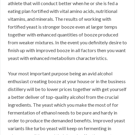
athlete that will conduct better when he or she is fed a
eating plan fortified with vital amino acids, nutritional
vitamins, and minerals. The results of working with
fortified yeast is stronger booze even at larger temps
together with enhanced quantities of booze produced
from weaker mixtures. In the event you definitely desire to
finish up with improved booze in all factors then you want
yeast with enhanced metabolism characteristics.
Your most important purpose being an avid alcohol
enthusiast creating booze at your house or in the business
distillery will be to lower prices together with get yourself
a better deliver of top-quality alcohol from the crucial
ingredients. The yeast which you make the most of for
fermentation of ethanol needs to be pure and hardy in
order to produce the demanded benefits. Improved yeast
variants like turbo yeast will keep on fermenting in