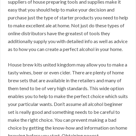
suppliers of house preparing tools and supplies make it
easy that you should help to make your decision and
purchase just the type of starter products you need to help
to make excellent ale at home. Not just do these types of
online distributors have the greatest of tools they
additionally supply you with detailed info as well as advice
as to how you can create a perfect alcohol in your home.
House brew kits united kingdom may allow you to make a
tasty wines, beer or even cider. There are plenty of home
brew sets that are available in the retailers and many of
them tend to be of very high standards. This wide option
enables you to help to make the perfect choice which suits
your particular wants. Don’t assume all alcohol beginner
set is really good and something needs to be careful to
make the right choice. You can prevent making a bad
choice by getting the know-how and information on home
brewing before you start. Obtaining newest