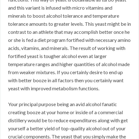
and this variant is infused with micro vitamins and
minerals to boost alcohol tolerance and temperature
tolerance amounts to greater levels. This yeast might be in
contrast to an athlete that may accomplish better once he
or she is fed a diet program fortified with necessary amino
acids, vitamins, and minerals. The result of working with
fortified yeast is tougher alcohol even at larger
temperature ranges and higher quantities of alcohol made
from weaker mixtures. If you certainly desire to end up
with better booze in all factors then you certainly want
yeast with improved metabolism functions.
Your principal purpose being an avid alcohol fanatic
creating booze at your home or inside of a commercial
distillery would be to reduce expenditures along with get
yourself a better yield of top-quality alcohol out of your
crucial components. The yeast that you simply make the