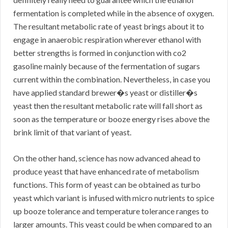
fermentation is completed while in the absence of oxygen.
The resultant metabolic rate of yeast brings about it to
engage in anaerobic respiration wherever ethanol with
better strengths is formed in conjunction with co2
gasoline mainly because of the fermentation of sugars
current within the combination. Nevertheless, in case you
have applied standard brewer�s yeast or distiller�s
yeast then the resultant metabolic rate will fall short as
soon as the temperature or booze energy rises above the
brink limit of that variant of yeast.
On the other hand, science has now advanced ahead to
produce yeast that have enhanced rate of metabolism
functions. This form of yeast can be obtained as turbo
yeast which variant is infused with micro nutrients to spice
up booze tolerance and temperature tolerance ranges to
larger amounts. This yeast could be when compared to an