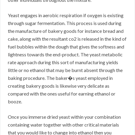
Yeast engages in aerobic respiration if oxygen is existing
through sugar fermentation. This process is used during
the manufacture of bakery goods for instance bread and
cake, along with the resultant co2 is released in the kind of
fuel bubbles within the dough that gives the softness and
lightness towards the end-product. The yeast metabolic
rate approach during this sort of manufacturing yields
little or no ethanol that may be burnt absent through the
baking procedure. The baker�s yeast employed in
creating bakery goods is likewise very delicate as
compared with the ones useful for earning ethanol or
booze.
Once you immerse dried yeast within your combination
containing water together with other critical materials
that you would like to change into ethanol then you