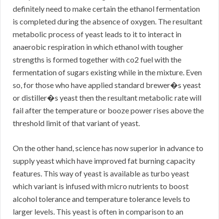
definitely need to make certain the ethanol fermentation
is completed during the absence of oxygen. The resultant
metabolic process of yeast leads to it to interact in
anaerobic respiration in which ethanol with tougher
strengths is formed together with co2 fuel with the
fermentation of sugars existing while in the mixture. Even
so, for those who have applied standard brewer�s yeast
or distiller�s yeast then the resultant metabolic rate will
fail after the temperature or booze power rises above the
threshold limit of that variant of yeast.
On the other hand, science has now superior in advance to
supply yeast which have improved fat burning capacity
features. This way of yeast is available as turbo yeast
which variant is infused with micro nutrients to boost
alcohol tolerance and temperature tolerance levels to
larger levels. This yeast is often in comparison to an