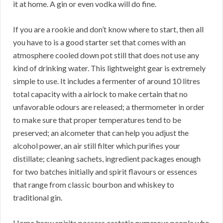
it at home. A gin or even vodka will do fine.
If you are a rookie and don’t know where to start, then all
you have to is a good starter set that comes with an
atmosphere cooled down pot still that does not use any
kind of drinking water. This lightweight gear is extremely
simple to use. It includes a fermenter of around 10 litres
total capacity with a airlock to make certain that no
unfavorable odours are released; a thermometer in order
to make sure that proper temperatures tend to be
preserved; an alcometer that can help you adjust the
alcohol power, an air still filter which purifies your
distillate; cleaning sachets, ingredient packages enough
for two batches initially and spirit flavours or essences
that range from classic bourbon and whiskey to
traditional gin.
Home brew spirits possess ecstatic numerous people who