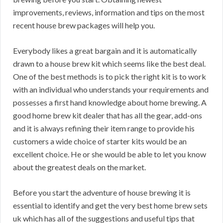
improvements, reviews, information and tips on the most
recent house brew packages will help you.
Everybody likes a great bargain and it is automatically
drawn to a house brew kit which seems like the best deal.
One of the best methods is to pick the right kit is to work
with an individual who understands your requirements and
possesses a first hand knowledge about home brewing. A
good home brew kit dealer that has all the gear, add-ons
and it is always refining their item range to provide his
customers a wide choice of starter kits would be an
excellent choice. He or she would be able to let you know
about the greatest deals on the market.
Before you start the adventure of house brewing it is
essential to identify and get the very best home brew sets
uk which has all of the suggestions and useful tips that