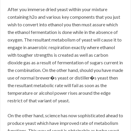
After you immerse dried yeast within your mixture
containing h2o and various key components that you just
wish to convert into ethanol you then must assure which
the ethanol fermentation is done while in the absence of
oxygen. The resultant metabolism of yeast will cause it to
engage in anaerobic respiration exactly where ethanol
with tougher strengths is created as well as carbon
dioxide gas as a result of fermentation of sugars current in
the combination. On the other hand, should you have made
use of normal brewer�s yeast or distiller�s yeast then
the resultant metabolic rate will fail as soon as the
temperature or alcohol power rises around the edge
restrict of that variant of yeast.
On the other hand, science has now sophisticated ahead to
produce yeast which have improved rate of metabolism
functions. This way of yeast is obtainable as turbo yeast