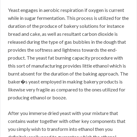
Yeast engages in aerobic respiration if oxygen is current
while in sugar fermentation. This process is utilized for the
duration of the produce of bakery solutions for instance
bread and cake, as well as resultant carbon dioxide is
released during the type of gas bubbles in the dough that
provides the softness and lightness towards the end-
product. The yeast fat burning capacity procedure with
this sort of manufacturing provides little ethanol which is
burnt absent for the duration of the baking approach. The
baker�s yeast employed in making bakery products is
likewise very fragile as compared to the ones utilized for
producing ethanol or booze.
After you immerse dried yeast with your mixture that
contains water together with other key components that
you simply wish to transform into ethanol then you
definitely really need to guarantee which the ethanol