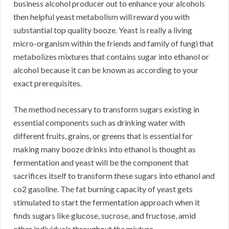
business alcohol producer out to enhance your alcohols
then helpful yeast metabolism will reward you with
substantial top quality booze. Yeast is really a living
micro-organism within the friends and family of fungi that
metabolizes mixtures that contains sugar into ethanol or
alcohol because it can be known as according to your
exact prerequisites.
The method necessary to transform sugars existing in
essential components such as drinking water with
different fruits, grains, or greens that is essential for
making many booze drinks into ethanol is thought as
fermentation and yeast will be the component that
sacrifices itself to transform these sugars into ethanol and
co2 gasoline. The fat burning capacity of yeast gets
stimulated to start the fermentation approach when it
finds sugars like glucose, sucrose, and fructose, amid
other individuals throughout the mixture.