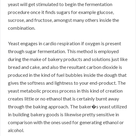
yeast will get stimulated to begin the fermentation
procedure once it finds sugars for example glucose,
sucrose, and fructose, amongst many others inside the
combination.
Yeast engages in cardio respiration if oxygen is present
through sugar fermentation. This method is employed
during the make of bakery products and solutions just like
bread and cake, and also the resultant carbon dioxide is
produced in the kind of fuel bubbles inside the dough that
gives the softness and lightness to your end-product. The
yeast metabolic process process in this kind of creation
creates little or no ethanol that is certainly burnt away
through the baking approach. The baker�s yeast utilized
in building bakery goods is likewise pretty sensitive in
comparison with the ones used for generating ethanol or
alcohol.