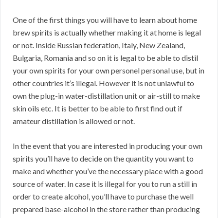
One of the first things you will have to learn about home
brew spirits is actually whether making it at home is legal
or not. Inside Russian federation, Italy, New Zealand,
Bulgaria, Romania and so on it is legal to be able to distil
your own spirits for your own personel personal use, but in
other countries it’s illegal. However it is not unlawful to
own the plug-in water-distillation unit or air-still to make
skin oils etc. It is better to be able to first find out if
amateur distillation is allowed or not.
In the event that you are interested in producing your own
spirits you’ll have to decide on the quantity you want to
make and whether you’ve the necessary place with a good
source of water. In case it is illegal for you to run a still in
order to create alcohol, you’ll have to purchase the well
prepared base-alcohol in the store rather than producing