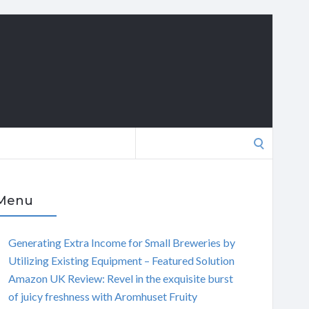
Search
for:
Menu
Generating Extra Income for Small Breweries by
Utilizing Existing Equipment – Featured Solution
Amazon UK Review: Revel in the exquisite burst
of juicy freshness with Aromhuset Fruity