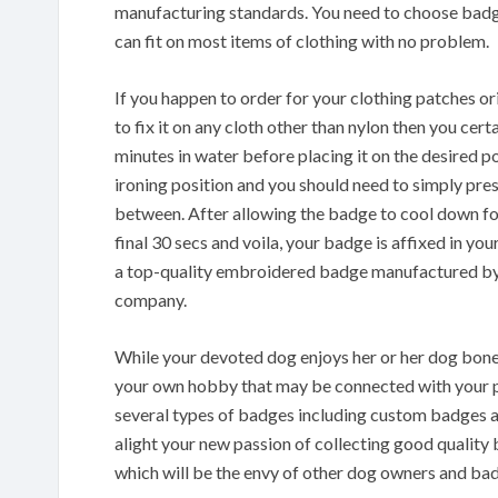
manufacturing standards. You need to choose badge
can fit on most items of clothing with no problem.
If you happen to order for your clothing patches 
to fix it on any cloth other than nylon then you cer
minutes in water before placing it on the desired po
ironing position and you should need to simply press
between. After allowing the badge to cool down for
final 30 secs and voila, your badge is affixed in you
a top-quality embroidered badge manufactured by
company.
While your devoted dog enjoys her or her dog bone 
your own hobby that may be connected with your pe
several types of badges including custom badges a
alight your new passion of collecting good quality 
which will be the envy of other dog owners and bad