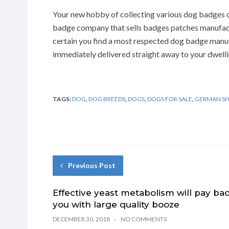
Your new hobby of collecting various dog badges of
badge company that sells badges patches manufac
certain you find a most respected dog badge manu
immediately delivered straight away to your dwelli
TAGS:
DOG
,
DOG BREEDS
,
DOGS
,
DOGS FOR SALE
,
GERMAN S
Previous Post
Effective yeast metabolism will pay ba
you with large quality booze
DECEMBER 30, 2018
NO COMMENTS