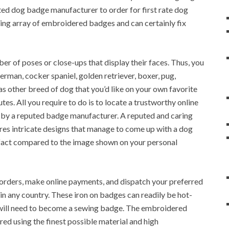
ted dog badge manufacturer to order for first rate dog
ing array of embroidered badges and can certainly fix
r of poses or close-ups that display their faces. Thus, you
man, cocker spaniel, golden retriever, boxer, pug,
 as other breed of dog that you’d like on your own favorite
tes. All you require to do is to locate a trustworthy online
by a reputed badge manufacturer. A reputed and caring
res intricate designs that manage to come up with a dog
 fact compared to the image shown on your personal
e orders, make online payments, and dispatch your preferred
 any country. These iron on badges can readily be hot-
t will need to become a sewing badge. The embroidered
ured using the finest possible material and high