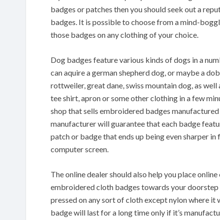
badges or patches then you should seek out a repu
badges. It is possible to choose from a mind-boggl
those badges on any clothing of your choice.
Dog badges feature various kinds of dogs in a numbe
can aquire a german shepherd dog, or maybe a dober
rottweiler, great dane, swiss mountain dog, as well
tee shirt, apron or some other clothing in a few minu
shop that sells embroidered badges manufactured 
manufacturer will guarantee that each badge featu
patch or badge that ends up being even sharper in
computer screen.
The online dealer should also help you place onlin
embroidered cloth badges towards your doorstep in
pressed on any sort of cloth except nylon where i
badge will last for a long time only if it’s manufact