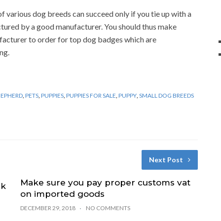
 various dog breeds can succeed only if you tie up with a
tured by a good manufacturer. You should thus make
facturer to order for top dog badges which are
ng.
HEPHERD
,
PETS
,
PUPPIES
,
PUPPIES FOR SALE
,
PUPPY
,
SMALL DOG BREEDS
Next Post
Make sure you pay proper customs vat
ck
on imported goods
DECEMBER 29, 2018
NO COMMENTS