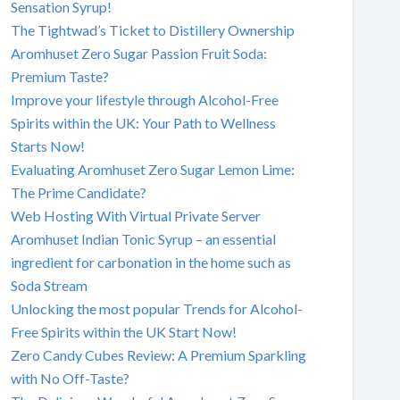
Sensation Syrup!
The Tightwad’s Ticket to Distillery Ownership
Aromhuset Zero Sugar Passion Fruit Soda:
Premium Taste?
Improve your lifestyle through Alcohol-Free
Spirits within the UK: Your Path to Wellness
Starts Now!
Evaluating Aromhuset Zero Sugar Lemon Lime:
The Prime Candidate?
Web Hosting With Virtual Private Server
Aromhuset Indian Tonic Syrup – an essential
ingredient for carbonation in the home such as
Soda Stream
Unlocking the most popular Trends for Alcohol-
Free Spirits within the UK Start Now!
Zero Candy Cubes Review: A Premium Sparkling
with No Off-Taste?