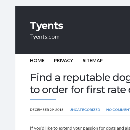
Tyents
Tyents.com
HOME
PRIVACY
SITEMAP
Find a reputable d
to order for first ra
DECEMBER 29, 2018
UNCATEGORIZED
NO COMMEN
If you’d like to extend your passion for dogs and al