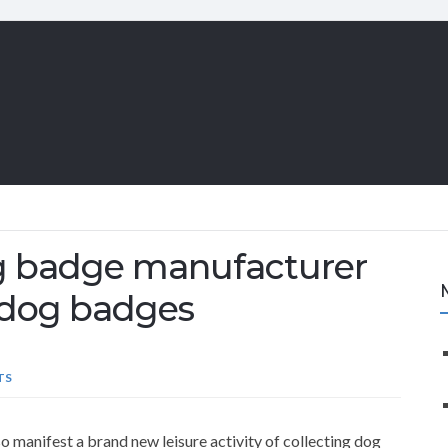
og badge manufacturer
te dog badges
TS
so manifest a brand new leisure activity of collecting dog