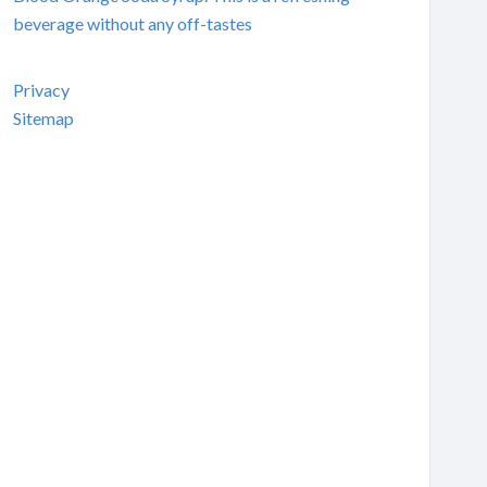
beverage without any off-tastes
Privacy
Sitemap