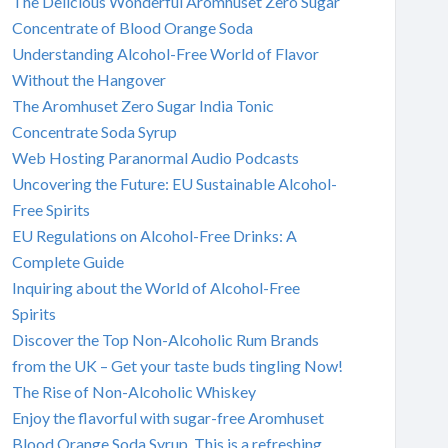
The Delicious Wonderful Aromhuset Zero Sugar
Concentrate of Blood Orange Soda
Understanding Alcohol-Free World of Flavor
Without the Hangover
The Aromhuset Zero Sugar India Tonic
Concentrate Soda Syrup
Web Hosting Paranormal Audio Podcasts
Uncovering the Future: EU Sustainable Alcohol-
Free Spirits
EU Regulations on Alcohol-Free Drinks: A
Complete Guide
Inquiring about the World of Alcohol-Free
Spirits
Discover the Top Non-Alcoholic Rum Brands
from the UK – Get your taste buds tingling Now!
The Rise of Non-Alcoholic Whiskey
Enjoy the flavorful with sugar-free Aromhuset
Blood Orange Soda Syrup. This is a refreshing