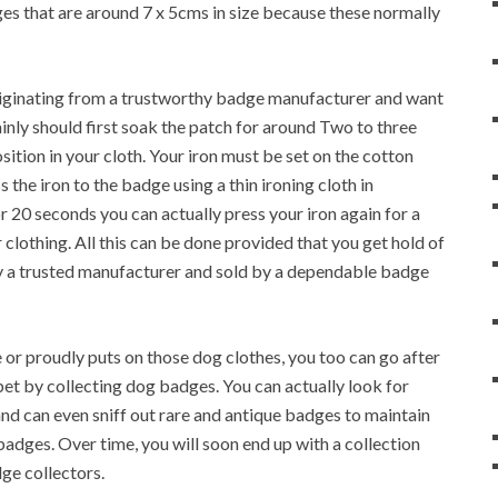
s that are around 7 x 5cms in size because these normally
originating from a trustworthy badge manufacturer and want
tainly should first soak the patch for around Two to three
sition in your cloth. Your iron must be set on the cotton
 the iron to the badge using a thin ironing cloth in
 20 seconds you can actually press your iron again for a
r clothing. All this can be done provided that you get hold of
 a trusted manufacturer and sold by a dependable badge
or proudly puts on those dog clothes, you too can go after
t by collecting dog badges. You can actually look for
nd can even sniff out rare and antique badges to maintain
badges. Over time, you will soon end up with a collection
ge collectors.