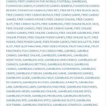
CASINO
,
FIRST CASINO IN THE WORLD
,
FOOTBALL GAMBLING
,
FOXWOOD CASINO
,
FOXWOOD CASINO ADDRESS
,
FOXWOOD CASINO
RESORT
,
FOXWOOD CASINOS
,
FREE BET
,
FREE BETS
,
FREE BLACK JACK
,
FREE CASINO
,
FREE CASINO BONUS
,
FREE CASINO GAME
,
FREE CASINO
GAMES
,
FREE CASINO MONEY
,
FREE CASINO ONLINE
,
FREE CASINO
SLOT
,
FREE CASINO SLOTS
,
FREE GAMBLING
,
FREE ONLINE BLACK JACK
,
FREE ONLINE CASINO
,
FREE ONLINE CASINO GAME
,
FREE ONLINE
CASINO GAMES
,
FREE ONLINE CASINOS
,
FREE ONLINE GAMBLING
,
FREE
ONLINE POKER
,
FREE ONLINE POKER GAMES
,
FREE ONLINE SLOT
,
FREE
POKER
,
FREE POKER GAME
,
FREE POKER GAMES
,
FREE ROULETTE
,
FREE
SLOT
,
FREE SLOT MACHINE
,
FREE VIDEO POKER
,
FRUIT MACHINE
,
FRUIT
MACHINES
,
FUN CASINO
,
FUN CASINO HIRE
,
GAMBLE
,
GAMBLE
CASINO
,
GAMBLE ONLINE
,
GAMBLERS
,
GAMBLING
,
GAMBLING
ADDICTION
,
GAMBLING AGE
,
GAMBLING AND CASINO
,
GAMBLING AT
CASINOS
,
GAMBLING BETTING
,
GAMBLING BONUS
,
GAMBLING
CASINO
,
GAMBLING CASINOS
,
GAMBLING COMMISSION
,
GAMBLING
CRAPS
,
GAMBLING FORUM
,
GAMBLING GAME
,
GAMBLING GAMES
,
GAMBLING GUIDE
,
GAMBLING HELP
,
GAMBLING IN CASINO
,
GAMBLING
IN CASINOS
,
GAMBLING IN OHIO
,
GAMBLING JUNKETS
,
GAMBLING
LAW
,
GAMBLING LAWS
,
GAMBLING MACHINE
,
GAMBLING MACHINES
,
GAMBLING NEWS
,
GAMBLING ONLINE
,
GAMBLING ONLINE SITES
,
GAMBLING POKER
,
GAMBLING PROBLEMS
,
GAMBLING RESORTS
,
GAMBLING SITE
,
GAMBLING SITES
,
GAMBLING SLOTS
,
GAMBLING
SOFTWARE
,
GAMBLING STATISTICS
,
GAMBLING STRATEGY
,
GAMBLING