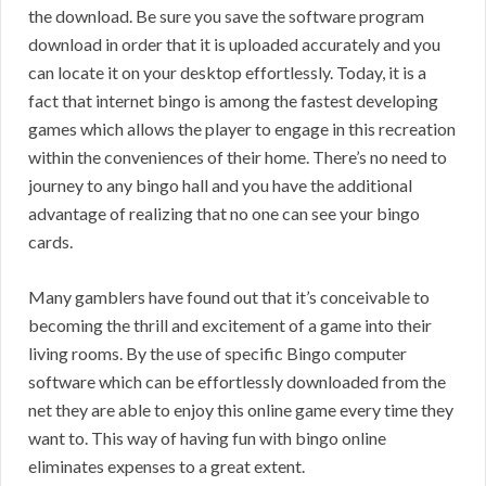
the download. Be sure you save the software program
download in order that it is uploaded accurately and you
can locate it on your desktop effortlessly. Today, it is a
fact that internet bingo is among the fastest developing
games which allows the player to engage in this recreation
within the conveniences of their home. There’s no need to
journey to any bingo hall and you have the additional
advantage of realizing that no one can see your bingo
cards.
Many gamblers have found out that it’s conceivable to
becoming the thrill and excitement of a game into their
living rooms. By the use of specific Bingo computer
software which can be effortlessly downloaded from the
net they are able to enjoy this online game every time they
want to. This way of having fun with bingo online
eliminates expenses to a great extent.