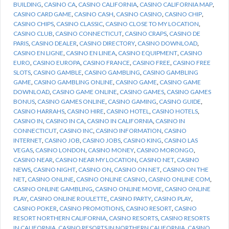
BUILDING
,
CASINO CA
,
CASINO CALIFORNIA
,
CASINO CALIFORNIA MAP
,
CASINO CARD GAME
,
CASINO CASH
,
CASINO CASINO
,
CASINO CHIP
,
CASINO CHIPS
,
CASINO CLASSIC
,
CASINO CLOSE TO MY LOCATION
,
CASINO CLUB
,
CASINO CONNECTICUT
,
CASINO CRAPS
,
CASINO DE
PARIS
,
CASINO DEALER
,
CASINO DIRECTORY
,
CASINO DOWNLOAD
,
CASINO EN LIGNE
,
CASINO EN LINEA
,
CASINO EQUIPMENT
,
CASINO
EURO
,
CASINO EUROPA
,
CASINO FRANCE
,
CASINO FREE
,
CASINO FREE
SLOTS
,
CASINO GAMBLE
,
CASINO GAMBLING
,
CASINO GAMBLING
GAME
,
CASINO GAMBLING ONLINE
,
CASINO GAME
,
CASINO GAME
DOWNLOAD
,
CASINO GAME ONLINE
,
CASINO GAMES
,
CASINO GAMES
BONUS
,
CASINO GAMES ONLINE
,
CASINO GAMING
,
CASINO GUIDE
,
CASINO HARRAHS
,
CASINO HIRE
,
CASINO HOTEL
,
CASINO HOTELS
,
CASINO IN
,
CASINO IN CA
,
CASINO IN CALIFORNIA
,
CASINO IN
CONNECTICUT
,
CASINO INC
,
CASINO INFORMATION
,
CASINO
INTERNET
,
CASINO JOB
,
CASINO JOBS
,
CASINO KING
,
CASINO LAS
VEGAS
,
CASINO LONDON
,
CASINO MONEY
,
CASINO MORONGO
,
CASINO NEAR
,
CASINO NEAR MY LOCATION
,
CASINO NET
,
CASINO
NEWS
,
CASINO NIGHT
,
CASINO ON
,
CASINO ON NET
,
CASINO ON THE
NET
,
CASINO ONLINE
,
CASINO ONLINE CASINO
,
CASINO ONLINE COM
,
CASINO ONLINE GAMBLING
,
CASINO ONLINE MOVIE
,
CASINO ONLINE
PLAY
,
CASINO ONLINE ROULETTE
,
CASINO PARTY
,
CASINO PLAY
,
CASINO POKER
,
CASINO PROMOTIONS
,
CASINO RESORT
,
CASINO
RESORT NORTHERN CALIFORNIA
,
CASINO RESORTS
,
CASINO RESORTS
IN CALIFORNIA
,
CASINO RESORTS IN NORTHERN CALIFORNIA
,
CASINO