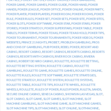
POKER GAME
,
POKER GAMES
,
POKER GUIDE
,
POKER HAND
,
POKER
HANDS
,
POKER LEAGUE
,
POKER OFFICE
,
POKER ONLINE
,
POKER PARTY
,
POKER PLAYER
,
POKER PLAYERS
,
POKER ROOM
,
POKER ROOMS
,
POKER
RULE
,
POKER RULES
,
POKER SET
,
POKER SETS
,
POKER SITE
,
POKER SITES
,
POKER SLOTS
,
POKER SOFTWARE
,
POKER STAR
,
POKER STARS
,
POKER
STORIES
,
POKER STRATEGY
,
POKER SUPERSTARS
,
POKER TABLE
,
POKER
TABLES
,
POKER TERMS
,
POKER TEXAS
,
POKER TEXAS HOLD
,
POKER TIPS
,
POKER TOURNAMENT
,
POKER TOURNAMENTS
,
POKER VIDEOS
,
POKER
WEBSITES
,
PRINCE 21 NIGHTS
,
PROBET
,
PROBLEM GAMBLING
,
PROS
AND CONS OF GAMBLING
,
PUB POKER
,
REBEL POKER
,
RESORT AND
CASINO
,
RESORT CASINO
,
RESORT CASINOS
,
RESORTS CASINO
,
RESORTS
CASINOS
,
RESORTS WITH CASINOS
,
RIVER ROCK CASINO
,
RIVIERA
CASINO
,
ROBERT DE NIRO CASINO
,
ROULETTE
,
ROULETTE BETTING
,
ROULETTE BETTING SYSTEM
,
ROULETTE CASINO
,
ROULETTE
GAMBLING
,
ROULETTE GAME
,
ROULETTE GAMES
,
ROULETTE ONLINE
,
ROULETTE RULES
,
ROULETTE SOFTWARE
,
ROULETTE STRATEGIES
,
ROULETTE STRATEGY
,
ROULETTE SYSTEM
,
ROULETTE SYSTEMS
,
ROULETTE TABLE
,
ROULETTE TIPS
,
ROULETTE WHEEL
,
ROULETTE
WHEELS
,
ROULLETE
,
RULES OF POKER
,
RULES POKER
,
RULETA
,
SANDS
,
SECURE ONLINE CASINO
,
SENECA CASINO
,
SHOWS IN LAS VEGAS
,
SLOT
,
SLOT CASINO
,
SLOT GAME
,
SLOT GAMES
,
SLOT MACHINE
,
SLOT
MACHINE GAMBLING
,
SLOT MACHINE GAME
,
SLOT MACHINE GAMES
,
SLOT MACHINE TIPS
,
SLOT MACHINES
,
SLOT ONLINE
,
SLOTMACHINE
,