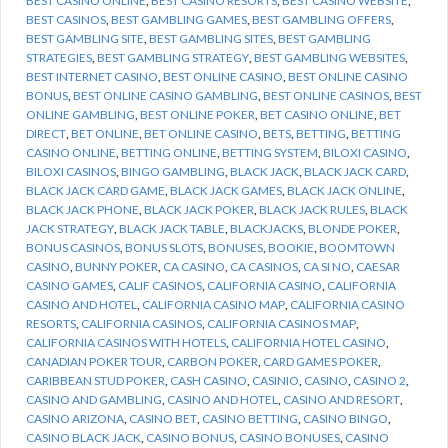
BEST CASINO ONLINE
,
BEST CASINO RESORTS
,
BEST CASINO WEBSITE
,
BEST CASINOS
,
BEST GAMBLING GAMES
,
BEST GAMBLING OFFERS
,
BEST GAMBLING SITE
,
BEST GAMBLING SITES
,
BEST GAMBLING
STRATEGIES
,
BEST GAMBLING STRATEGY
,
BEST GAMBLING WEBSITES
,
BEST INTERNET CASINO
,
BEST ONLINE CASINO
,
BEST ONLINE CASINO
BONUS
,
BEST ONLINE CASINO GAMBLING
,
BEST ONLINE CASINOS
,
BEST
ONLINE GAMBLING
,
BEST ONLINE POKER
,
BET CASINO ONLINE
,
BET
DIRECT
,
BET ONLINE
,
BET ONLINE CASINO
,
BETS
,
BETTING
,
BETTING
CASINO ONLINE
,
BETTING ONLINE
,
BETTING SYSTEM
,
BILOXI CASINO
,
BILOXI CASINOS
,
BINGO GAMBLING
,
BLACK JACK
,
BLACK JACK CARD
,
BLACK JACK CARD GAME
,
BLACK JACK GAMES
,
BLACK JACK ONLINE
,
BLACK JACK PHONE
,
BLACK JACK POKER
,
BLACK JACK RULES
,
BLACK
JACK STRATEGY
,
BLACK JACK TABLE
,
BLACKJACKS
,
BLONDE POKER
,
BONUS CASINOS
,
BONUS SLOTS
,
BONUSES
,
BOOKIE
,
BOOMTOWN
CASINO
,
BUNNY POKER
,
CA CASINO
,
CA CASINOS
,
CA SI NO
,
CAESAR
CASINO GAMES
,
CALIF CASINOS
,
CALIFORNIA CASINO
,
CALIFORNIA
CASINO AND HOTEL
,
CALIFORNIA CASINO MAP
,
CALIFORNIA CASINO
RESORTS
,
CALIFORNIA CASINOS
,
CALIFORNIA CASINOS MAP
,
CALIFORNIA CASINOS WITH HOTELS
,
CALIFORNIA HOTEL CASINO
,
CANADIAN POKER TOUR
,
CARBON POKER
,
CARD GAMES POKER
,
CARIBBEAN STUD POKER
,
CASH CASINO
,
CASINIO
,
CASINO
,
CASINO 2
,
CASINO AND GAMBLING
,
CASINO AND HOTEL
,
CASINO AND RESORT
,
CASINO ARIZONA
,
CASINO BET
,
CASINO BETTING
,
CASINO BINGO
,
CASINO BLACK JACK
,
CASINO BONUS
,
CASINO BONUSES
,
CASINO