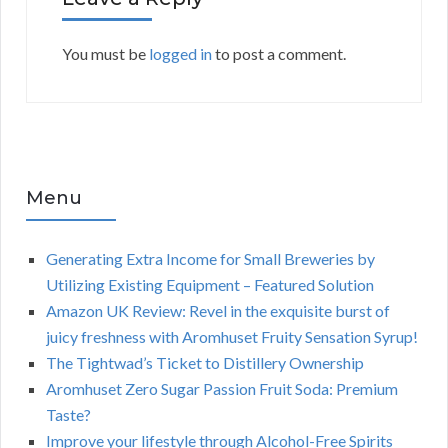
You must be
logged in
to post a comment.
Menu
Generating Extra Income for Small Breweries by
Utilizing Existing Equipment – Featured Solution
Amazon UK Review: Revel in the exquisite burst of
juicy freshness with Aromhuset Fruity Sensation Syrup!
The Tightwad’s Ticket to Distillery Ownership
Aromhuset Zero Sugar Passion Fruit Soda: Premium
Taste?
Improve your lifestyle through Alcohol-Free Spirits