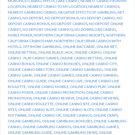
MORONGO CASINO
,
MYSTIC LAKE CASINO
,
NEAREST CASINO FROM MY
LOCATION
,
NEAREST CASINO TO MY LOCATION
,
NEAREST CASINOS
,
NEAREST GAMBLING CASINO
,
NEGATIVE EFFECTS OF GAMBLING
,
NET
CASINO
,
NO DEPOSIT
,
NO DEPOSIT BONUS
,
NO DEPOSIT CASINO
,
NO
DEPOSIT CASINO BONUS
,
NO DEPOSIT CASINOS
,
NO DEPOSIT ONLINE
CASINO
,
NO DEPOSIT ONLINE CASINOS
,
NO DOWNLOAD CASINO
,
NOBLE POKER
,
NORTHERN CALIFORNIA CASINO RESORTS
,
NORTHERN
CALIFORNIA CASINOS MAP
,
NORTHERN CALIFORNIA CASINOS WITH
HOTELS
,
OFFSHORE GAMBLING
,
ONLINE BACCARAT
,
ONLINE BET
,
ONLINE BETTING
,
ONLINE BLACK JACK
,
ONLINE CASINO
,
ONLINE
CASINO - PLAY CASINO GAMES
,
ONLINE CASINO BETTING
,
ONLINE
CASINO BONUS
,
ONLINE CASINO BONUSES
,
ONLINE CASINO CITY
,
ONLINE CASINO DIRECTORY
,
ONLINE CASINO GAMBLING
,
ONLINE
CASINO GAME
,
ONLINE CASINO GAMES
,
ONLINE CASINO GAMING
,
ONLINE CASINO GUIDE
,
ONLINE CASINO LIVE
,
ONLINE CASINO LIVE
ROULETTE
,
ONLINE CASINO MOBILE
,
ONLINE CASINO PLAY
,
ONLINE
CASINO POKER
,
ONLINE CASINO PROMOTION
,
ONLINE CASINO
PROMOTIONS
,
ONLINE CASINO REVIEW
,
ONLINE CASINO REVIEWS
,
ONLINE CASINO ROULETTE
,
ONLINE CASINO SITE
,
ONLINE CASINO
SITES
,
ONLINE CASINO SLOT
,
ONLINE CASINO SLOTS
,
ONLINE CASINO
SOFTWARE
,
ONLINE CASINO UK
,
ONLINE CASINOS
,
ONLINE CRAPS
,
ONLINE GAMBLING
,
ONLINE GAMBLING BONUSES
,
ONLINE GAMBLING
CASINO
,
ONLINE GAMBLING CASINOS
,
ONLINE GAMBLING GAMES
,
ONLINE GAMBLING GUIDE
,
ONLINE GAMBLING NEWS
,
ONLINE