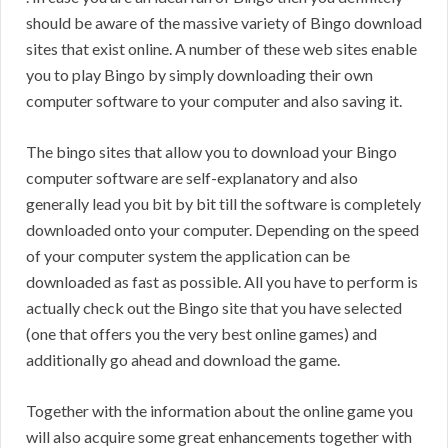
should be aware of the massive variety of Bingo download
sites that exist online. A number of these web sites enable
you to play Bingo by simply downloading their own
computer software to your computer and also saving it.
The bingo sites that allow you to download your Bingo
computer software are self-explanatory and also
generally lead you bit by bit till the software is completely
downloaded onto your computer. Depending on the speed
of your computer system the application can be
downloaded as fast as possible. All you have to perform is
actually check out the Bingo site that you have selected
(one that offers you the very best online games) and
additionally go ahead and download the game.
Together with the information about the online game you
will also acquire some great enhancements together with