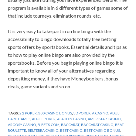
program is available in 6 different types of games some of
that include tourneys, elimination rounds, etc.
It is very easy to take part in on line bingo with the
accessibility to bingo downloads totally free betting
sports offers by sportsbooks. Essential details and tips as
to how to play online bingo are also provided by the
sportsbooks. Before you begin playing online bingo it is
important to know all of your alternatives regarding
depositing money, if they have Moneybookers, bonus
deals, game variants and so on.
TAGS:
2 2 POKER
,
300 CASINO BONUS
,
3D POKER
,
A CASINO
,
ADULT
CARD GAMES
,
ADULT POKER
,
ALADDIN CASINO
,
AMERISTAR CASINO
,
ARGOSY CASINO
,
B-BETS.COM
,
BACCARAT
,
BACCARAT CASINO
,
BEAT
ROULETTE
,
BELTERRA CASINO
,
BEST CASINO
,
BEST CASINO BONUS
,