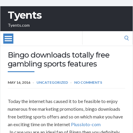
Tyents
Tyents.com
Search
for:
Bingo downloads totally free
gambling sports features
MAY 16, 2016
UNCATEGORIZED
NO COMMENTS
Today the internet has caused it to be feasible to enjoy
numerous free marketing promotions, bingo downloads
free betting sports offers and so on which make you have
an exciting time on the internet
Plussloto-com
. In case you are an ideal fan of Bingo then you definitely