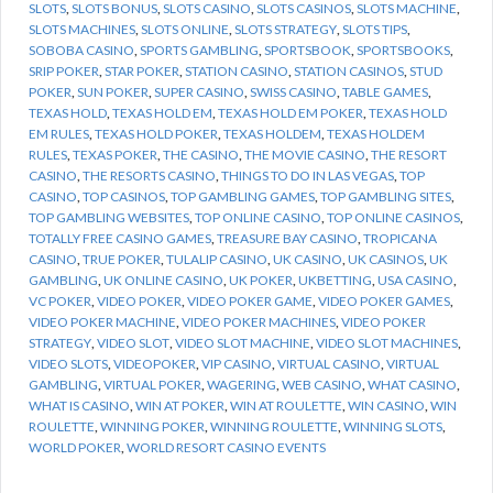
SLOTS
,
SLOTS BONUS
,
SLOTS CASINO
,
SLOTS CASINOS
,
SLOTS MACHINE
,
SLOTS MACHINES
,
SLOTS ONLINE
,
SLOTS STRATEGY
,
SLOTS TIPS
,
SOBOBA CASINO
,
SPORTS GAMBLING
,
SPORTSBOOK
,
SPORTSBOOKS
,
SRIP POKER
,
STAR POKER
,
STATION CASINO
,
STATION CASINOS
,
STUD
POKER
,
SUN POKER
,
SUPER CASINO
,
SWISS CASINO
,
TABLE GAMES
,
TEXAS HOLD
,
TEXAS HOLD EM
,
TEXAS HOLD EM POKER
,
TEXAS HOLD
EM RULES
,
TEXAS HOLD POKER
,
TEXAS HOLDEM
,
TEXAS HOLDEM
RULES
,
TEXAS POKER
,
THE CASINO
,
THE MOVIE CASINO
,
THE RESORT
CASINO
,
THE RESORTS CASINO
,
THINGS TO DO IN LAS VEGAS
,
TOP
CASINO
,
TOP CASINOS
,
TOP GAMBLING GAMES
,
TOP GAMBLING SITES
,
TOP GAMBLING WEBSITES
,
TOP ONLINE CASINO
,
TOP ONLINE CASINOS
,
TOTALLY FREE CASINO GAMES
,
TREASURE BAY CASINO
,
TROPICANA
CASINO
,
TRUE POKER
,
TULALIP CASINO
,
UK CASINO
,
UK CASINOS
,
UK
GAMBLING
,
UK ONLINE CASINO
,
UK POKER
,
UKBETTING
,
USA CASINO
,
VC POKER
,
VIDEO POKER
,
VIDEO POKER GAME
,
VIDEO POKER GAMES
,
VIDEO POKER MACHINE
,
VIDEO POKER MACHINES
,
VIDEO POKER
STRATEGY
,
VIDEO SLOT
,
VIDEO SLOT MACHINE
,
VIDEO SLOT MACHINES
,
VIDEO SLOTS
,
VIDEOPOKER
,
VIP CASINO
,
VIRTUAL CASINO
,
VIRTUAL
GAMBLING
,
VIRTUAL POKER
,
WAGERING
,
WEB CASINO
,
WHAT CASINO
,
WHAT IS CASINO
,
WIN AT POKER
,
WIN AT ROULETTE
,
WIN CASINO
,
WIN
ROULETTE
,
WINNING POKER
,
WINNING ROULETTE
,
WINNING SLOTS
,
WORLD POKER
,
WORLD RESORT CASINO EVENTS