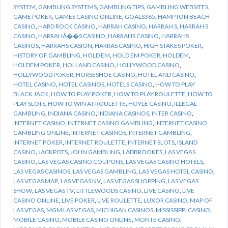
SYSTEM
,
GAMBLING SYSTEMS
,
GAMBLING TIPS
,
GAMBLING WEBSITES
,
GAME POKER
,
GAMES CASINO ONLINE
,
GOALS365
,
HAMPTON BEACH
CASINO
,
HARD ROCK CASINO
,
HARRAH CASINO
,
HARRAH S
,
HARRAH S
CASINO
,
HARRAHÂ��S CASINO
,
HARRAHS CASINO
,
HARRAHS
CASINOS
,
HARRAHS CASION
,
HARRAS CASINO
,
HIGH STAKES POKER
,
HISTORY OF GAMBLING
,
HOLD EM
,
HOLD EM POKER
,
HOLDEM
,
HOLDEM POKER
,
HOLLAND CASINO
,
HOLLYWOOD CASINO
,
HOLLYWOOD POKER
,
HORSESHOE CASINO
,
HOTEL AND CASINO
,
HOTEL CASINO
,
HOTEL CASINOS
,
HOTELS CASINO
,
HOW TO PLAY
BLACK JACK
,
HOW TO PLAY POKER
,
HOW TO PLAY ROULETTE
,
HOW TO
PLAY SLOTS
,
HOW TO WIN AT ROULETTE
,
HOYLE CASINO
,
ILLEGAL
GAMBLING
,
INDIANA CASINO
,
INDIANA CASINOS
,
INTER CASINO
,
INTERNET CASINO
,
INTERNET CASINO GAMBLING
,
INTERNET CASINO
GAMBLING ONLINE
,
INTERNET CASINOS
,
INTERNET GAMBLING
,
INTERNET POKER
,
INTERNET ROULETTE
,
INTERNET SLOTS
,
ISLAND
CASINO
,
JACKPOTS
,
JOHN GAMBLING
,
LADBROOKES
,
LAS VEGAS
CASINO
,
LAS VEGAS CASINO COUPONS
,
LAS VEGAS CASINO HOTELS
,
LAS VEGAS CASINOS
,
LAS VEGAS GAMBLING
,
LAS VEGAS HOTEL CASINO
,
LAS VEGAS MAP
,
LAS VEGAS NV
,
LAS VEGAS SHOPPING
,
LAS VEGAS
SHOW
,
LAS VEGAS TV
,
LITTLEWOODS CASINO
,
LIVE CASINO
,
LIVE
CASINO ONLINE
,
LIVE POKER
,
LIVE ROULETTE
,
LUXOR CASINO
,
MAP OF
LAS VEGAS
,
MGM LAS VEGAS
,
MICHIGAN CASINOS
,
MISSISSIPPI CASINO
,
MOBILE CASINO
,
MOBILE CASINO ONLINE
,
MONTE CASINO
,