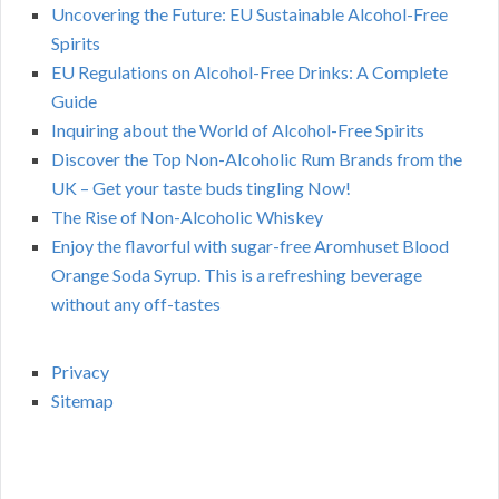
Uncovering the Future: EU Sustainable Alcohol-Free
Spirits
EU Regulations on Alcohol-Free Drinks: A Complete
Guide
Inquiring about the World of Alcohol-Free Spirits
Discover the Top Non-Alcoholic Rum Brands from the
UK – Get your taste buds tingling Now!
The Rise of Non-Alcoholic Whiskey
Enjoy the flavorful with sugar-free Aromhuset Blood
Orange Soda Syrup. This is a refreshing beverage
without any off-tastes
Privacy
Sitemap