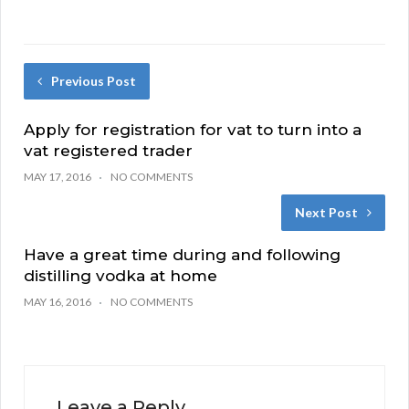
Previous Post
Apply for registration for vat to turn into a
vat registered trader
MAY 17, 2016
NO COMMENTS
Next Post
Have a great time during and following
distilling vodka at home
MAY 16, 2016
NO COMMENTS
Leave a Reply