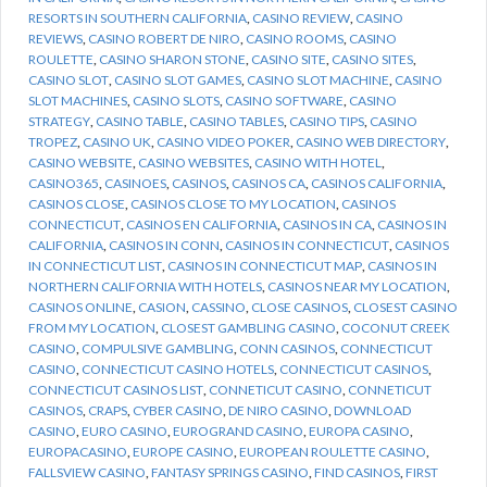
RESORTS IN SOUTHERN CALIFORNIA
,
CASINO REVIEW
,
CASINO
REVIEWS
,
CASINO ROBERT DE NIRO
,
CASINO ROOMS
,
CASINO
ROULETTE
,
CASINO SHARON STONE
,
CASINO SITE
,
CASINO SITES
,
CASINO SLOT
,
CASINO SLOT GAMES
,
CASINO SLOT MACHINE
,
CASINO
SLOT MACHINES
,
CASINO SLOTS
,
CASINO SOFTWARE
,
CASINO
STRATEGY
,
CASINO TABLE
,
CASINO TABLES
,
CASINO TIPS
,
CASINO
TROPEZ
,
CASINO UK
,
CASINO VIDEO POKER
,
CASINO WEB DIRECTORY
,
CASINO WEBSITE
,
CASINO WEBSITES
,
CASINO WITH HOTEL
,
CASINO365
,
CASINOES
,
CASINOS
,
CASINOS CA
,
CASINOS CALIFORNIA
,
CASINOS CLOSE
,
CASINOS CLOSE TO MY LOCATION
,
CASINOS
CONNECTICUT
,
CASINOS EN CALIFORNIA
,
CASINOS IN CA
,
CASINOS IN
CALIFORNIA
,
CASINOS IN CONN
,
CASINOS IN CONNECTICUT
,
CASINOS
IN CONNECTICUT LIST
,
CASINOS IN CONNECTICUT MAP
,
CASINOS IN
NORTHERN CALIFORNIA WITH HOTELS
,
CASINOS NEAR MY LOCATION
,
CASINOS ONLINE
,
CASION
,
CASSINO
,
CLOSE CASINOS
,
CLOSEST CASINO
FROM MY LOCATION
,
CLOSEST GAMBLING CASINO
,
COCONUT CREEK
CASINO
,
COMPULSIVE GAMBLING
,
CONN CASINOS
,
CONNECTICUT
CASINO
,
CONNECTICUT CASINO HOTELS
,
CONNECTICUT CASINOS
,
CONNECTICUT CASINOS LIST
,
CONNETICUT CASINO
,
CONNETICUT
CASINOS
,
CRAPS
,
CYBER CASINO
,
DE NIRO CASINO
,
DOWNLOAD
CASINO
,
EURO CASINO
,
EUROGRAND CASINO
,
EUROPA CASINO
,
EUROPACASINO
,
EUROPE CASINO
,
EUROPEAN ROULETTE CASINO
,
FALLSVIEW CASINO
,
FANTASY SPRINGS CASINO
,
FIND CASINOS
,
FIRST