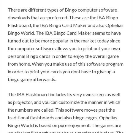
There are different types of Bingo computer software
downloads that are preferred. These are the IBA Bingo
Flashboard, the IBA Bingo Card Maker and also Ophelias
Bingo World. The IBA Bingo Card Maker seems to have
turned out to be more popular in the market today since
the computer software allows you to print out your own
personal Bingo cards in order to enjoy the overall game
from home. When you make use of this software program
in order to print your cards you dont have to give up a
bingo game afterwards.
The IBA Flashboard includes its very own screen as well
as projector, and you can customize the manner in which
the numbers are called. This software moves past the
traditional flashboards and also bingo cages. Ophelias
Bingo World is based on pure enjoyment. The games are
usually just like nothing you have experienced before. The