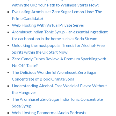
within the UK: Your Path to Wellness Starts Now!
Evaluating Aromhuset Zero Sugar Lemon Lime: The
Prime Candidate?
Web Hosting With Virtual Private Server
Aromhuset Indian Tonic Syrup – an essential ingredient
for carbonation in the home such as Soda Stream
Unlocking the most popular Trends for Alcohol-Free
Spirits within the UK Start Now!
Zero Candy Cubes Review: A Premium Sparkling with
No Off-Taste?
The Delicious Wonderful Aromhuset Zero Sugar
Concentrate of Blood Orange Soda
Understanding Alcohol-Free World of Flavor Without
the Hangover
The Aromhuset Zero Sugar India Tonic Concentrate
Soda Syrup
Web Hosting Paranormal Audio Podcasts