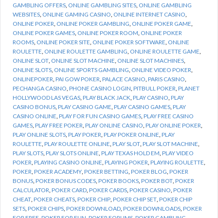
GAMBLING OFFERS
,
ONLINE GAMBLING SITES
,
ONLINE GAMBLING
WEBSITES
,
ONLINE GAMING CASINO
,
ONLINE INTERNET CASINO
,
ONLINE POKER
,
ONLINE POKER GAMBLING
,
ONLINE POKER GAME
,
ONLINE POKER GAMES
,
ONLINE POKER ROOM
,
ONLINE POKER
ROOMS
,
ONLINE POKER SITE
,
ONLINE POKER SOFTWARE
,
ONLINE
ROULETTE
,
ONLINE ROULETTE GAMBLING
,
ONLINE ROULETTE GAME
,
ONLINE SLOT
,
ONLINE SLOT MACHINE
,
ONLINE SLOT MACHINES
,
ONLINE SLOTS
,
ONLINE SPORTS GAMBLING
,
ONLINE VIDEO POKER
,
ONLINEPOKER
,
PAI GOW POKER
,
PALACE CASINO
,
PARIS CASINO
,
PECHANGA CASINO
,
PHONE CASINO LOGIN
,
PITBULL POKER
,
PLANET
HOLLYWOOD LAS VEGAS
,
PLAY BLACK JACK
,
PLAY CASINO
,
PLAY
CASINO BONUS
,
PLAY CASINO GAME
,
PLAY CASINO GAMES
,
PLAY
CASINO ONLINE
,
PLAY FOR FUN CASINO GAMES
,
PLAY FREE CASINO
GAMES
,
PLAY FREE POKER
,
PLAY ONLINE CASINO
,
PLAY ONLINE POKER
,
PLAY ONLINE SLOTS
,
PLAY POKER
,
PLAY POKER ONLINE
,
PLAY
ROULETTE
,
PLAY ROULETTE ONLINE
,
PLAY SLOT
,
PLAY SLOT MACHINE
,
PLAY SLOTS
,
PLAY SLOTS ONLINE
,
PLAY TEXAS HOLD EM
,
PLAY VIDEO
POKER
,
PLAYING CASINO ONLINE
,
PLAYING POKER
,
PLAYING ROULETTE
,
POKER
,
POKER ACADEMY
,
POKER BETTING
,
POKER BLOG
,
POKER
BONUS
,
POKER BONUS CODES
,
POKER BOOKS
,
POKER BOT
,
POKER
CALCULATOR
,
POKER CARD
,
POKER CARDS
,
POKER CASINO
,
POKER
CHEAT
,
POKER CHEATS
,
POKER CHIP
,
POKER CHIP SET
,
POKER CHIP
SETS
,
POKER CHIPS
,
POKER DOWNLOAD
,
POKER DOWNLOADS
,
POKER
FOR FREE
,
POKER FOR FUN
,
POKER FORUMS
,
POKER GAMBLING
,