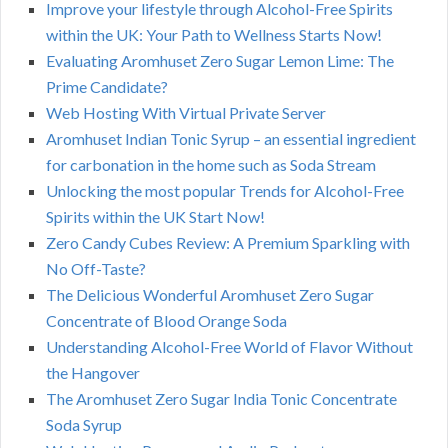
Improve your lifestyle through Alcohol-Free Spirits
within the UK: Your Path to Wellness Starts Now!
Evaluating Aromhuset Zero Sugar Lemon Lime: The
Prime Candidate?
Web Hosting With Virtual Private Server
Aromhuset Indian Tonic Syrup – an essential ingredient
for carbonation in the home such as Soda Stream
Unlocking the most popular Trends for Alcohol-Free
Spirits within the UK Start Now!
Zero Candy Cubes Review: A Premium Sparkling with
No Off-Taste?
The Delicious Wonderful Aromhuset Zero Sugar
Concentrate of Blood Orange Soda
Understanding Alcohol-Free World of Flavor Without
the Hangover
The Aromhuset Zero Sugar India Tonic Concentrate
Soda Syrup