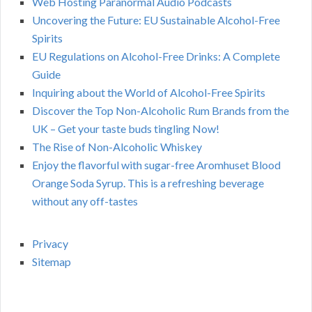
Web Hosting Paranormal Audio Podcasts
Uncovering the Future: EU Sustainable Alcohol-Free
Spirits
EU Regulations on Alcohol-Free Drinks: A Complete
Guide
Inquiring about the World of Alcohol-Free Spirits
Discover the Top Non-Alcoholic Rum Brands from the
UK – Get your taste buds tingling Now!
The Rise of Non-Alcoholic Whiskey
Enjoy the flavorful with sugar-free Aromhuset Blood
Orange Soda Syrup. This is a refreshing beverage
without any off-tastes
Privacy
Sitemap