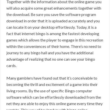
Together with the information about the online game you
will also acquire some great enhancements together with
the download. Be sure you save the software program
download in order that it is uploaded accurately and you
can locate it on your desktop effortlessly. Today, it is a
fact that internet bingo is among the fastest developing
games which allows the player to engage in this recreation
within the conveniences of their home. There’s no need to
journey to any bingo hall and you have the additional
advantage of realizing that no one can see your bingo
cards.
Many gamblers have found out that it’s conceivable to
becoming the thrill and excitement of a game into their
living rooms. By the use of specific Bingo computer
software which can be effortlessly downloaded from the
net they are able to enjoy this online game every time they
want to. This way of having fun with bingo online