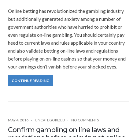
Online betting has revolutionized the gambling industry
but additionally generated anxiety among a number of
government authorities who have hurried to prohibit or
even regulate on-line gambling. You should certainly pay
heed to current laws and rules applicable in your country
and also validate betting on-line laws and regulations
before playing on on-line casinos so that your money and
your earnings don’t vanish before your shocked eyes.
CONTINUE READING
MAY 4, 2016
UNCATEGORIZED
NO COMMENTS
Confirm gambling on line laws and