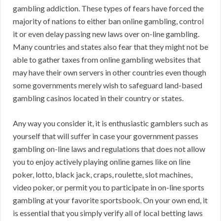
gambling addiction. These types of fears have forced the
majority of nations to either ban online gambling, control
it or even delay passing new laws over on-line gambling.
Many countries and states also fear that they might not be
able to gather taxes from online gambling websites that
may have their own servers in other countries even though
some governments merely wish to safeguard land-based
gambling casinos located in their country or states.
Any way you consider it, it is enthusiastic gamblers such as
yourself that will suffer in case your government passes
gambling on-line laws and regulations that does not allow
you to enjoy actively playing online games like on line
poker, lotto, black jack, craps, roulette, slot machines,
video poker, or permit you to participate in on-line sports
gambling at your favorite sportsbook. On your own end, it
is essential that you simply verify all of local betting laws