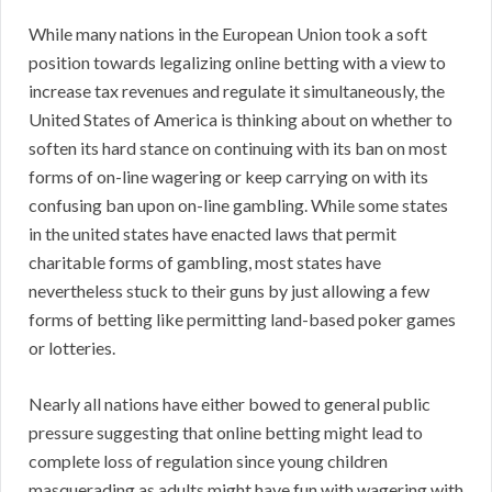
While many nations in the European Union took a soft
position towards legalizing online betting with a view to
increase tax revenues and regulate it simultaneously, the
United States of America is thinking about on whether to
soften its hard stance on continuing with its ban on most
forms of on-line wagering or keep carrying on with its
confusing ban upon on-line gambling. While some states
in the united states have enacted laws that permit
charitable forms of gambling, most states have
nevertheless stuck to their guns by just allowing a few
forms of betting like permitting land-based poker games
or lotteries.
Nearly all nations have either bowed to general public
pressure suggesting that online betting might lead to
complete loss of regulation since young children
masquerading as adults might have fun with wagering with