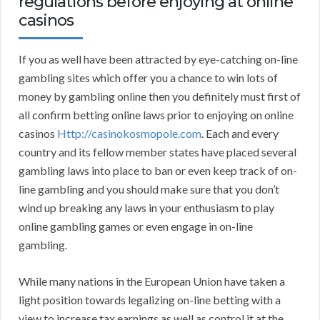
regulations before enjoying at online
casinos
If you as well have been attracted by eye-catching on-line
gambling sites which offer you a chance to win lots of
money by gambling online then you definitely must first of
all confirm betting online laws prior to enjoying on online
casinos
Http://casinokosmopole.com
. Each and every
country and its fellow member states have placed several
gambling laws into place to ban or even keep track of on-
line gambling and you should make sure that you don’t
wind up breaking any laws in your enthusiasm to play
online gambling games or even engage in on-line
gambling.
While many nations in the European Union have taken a
light position towards legalizing on-line betting with a
view to increase tax earnings as well as control it at the