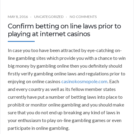
MAY 8, 2016
UNCATEGORIZED
NO COMMENTS
Confirm betting on line laws prior to
playing at internet casinos
In case you too have been attracted by eye-catching on-
line gambling sites which provide you with a chance to win
big money by gambling online then you definitely should
firstly verify gambling online laws and regulations prior to
enjoying on online casinos
casinokosmopole.com
. Each
and every country as well as its fellow member states
currently have put a number of betting laws into place to
prohibit or monitor online gambling and you should make
sure that you do not end up breaking any kind of laws in
your enthusiasm to play on-line gambling games or even
participate in online gambling.