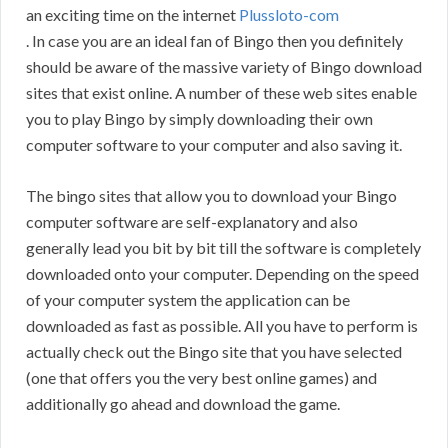
an exciting time on the internet
Plussloto-com
. In case you are an ideal fan of Bingo then you definitely
should be aware of the massive variety of Bingo download
sites that exist online. A number of these web sites enable
you to play Bingo by simply downloading their own
computer software to your computer and also saving it.
The bingo sites that allow you to download your Bingo
computer software are self-explanatory and also
generally lead you bit by bit till the software is completely
downloaded onto your computer. Depending on the speed
of your computer system the application can be
downloaded as fast as possible. All you have to perform is
actually check out the Bingo site that you have selected
(one that offers you the very best online games) and
additionally go ahead and download the game.