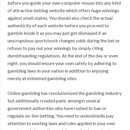
before you guide your own computer mouse into any kind
of attractive betting website which offers huge winnings
against small stakes. You should also check the actual
authenticity of each website before you proceed to
gamble inside it as you may just get dismayed if an
unscrupulous sportsbook changes odds during the bet or
refuses to pay out your winnings by simply citing
dumbfounding regulations. At the end of the day or even
night, you should ensure your own safety by adhering to
gambling laws in your nation in addition to enjoying
merely at esteemed gambling sites.
Online gambling has revolutionized the gambling industry
but additionally created panic amongst several
government authorities who have rushed to ban or
regulate on-line betting. You need to undoubtedly pay
attention to existing laws and rules applied in your own