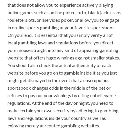
that does not allow you to experience actively playing
online games such as on line poker, lotto, black jack, craps,
roulette, slots, online video poker, or allow you to engage
in on-line sports gambling at your favorite sportsbook.
On your end, it is essential that you simply verify all of
local gambling laws and regulations before you direct
your mouse straight into any kind of appealing gambling
website that offers huge winnings against smaller stakes.
You should also check the actual authenticity of each
website before you go on to gamble inside it as you just
might get dismayed in the event that a unscrupulous
sportsbook changes odds in the middle of the bet or
refuses to pay out your winnings by citing unbelievable
regulations. At the end of the day or night, you need to
make certain your own security by adhering to gambling
laws and regulations inside your country as well as
enjoying merely at reputed gambling websites.