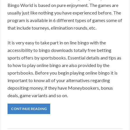
Bingo World is based on pure enjoyment. The games are
usually just like nothing you have experienced before. The
program is available in 6 different types of games some of
that include tourneys, elimination rounds, etc.
It is very easy to take part in on line bingo with the
accessibility to bingo downloads totally free betting
sports offers by sportsbooks. Essential details and tips as
to how to play online bingo are also provided by the
sportsbooks. Before you begin playing online bingo it is
important to know all of your alternatives regarding
depositing money, if they have Moneybookers, bonus
deals, game variants and so on.
CONTINUE READING