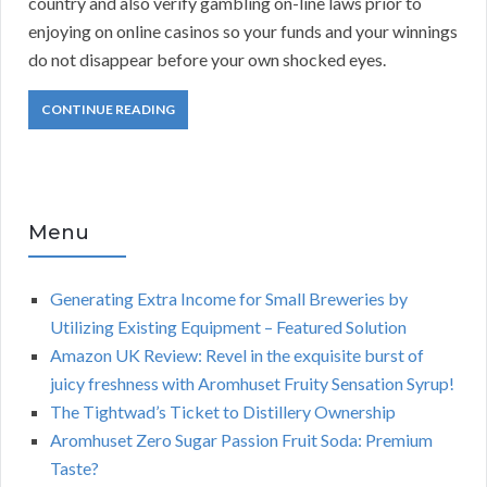
country and also verify gambling on-line laws prior to
enjoying on online casinos so your funds and your winnings
do not disappear before your own shocked eyes.
CONTINUE READING
Menu
Generating Extra Income for Small Breweries by
Utilizing Existing Equipment – Featured Solution
Amazon UK Review: Revel in the exquisite burst of
juicy freshness with Aromhuset Fruity Sensation Syrup!
The Tightwad’s Ticket to Distillery Ownership
Aromhuset Zero Sugar Passion Fruit Soda: Premium
Taste?