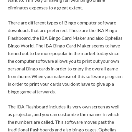
eliminates expenses to a great extent.
There are different types of Bingo computer software
downloads that are preferred. These are the IBA Bingo
Flashboard, the IBA Bingo Card Maker and also Ophelias
Bingo World. The IBA Bingo Card Maker seems to have
turned out to be more popular in the market today since
the computer software allows you to print out your own
personal Bingo cards in order to enjoy the overall game
from home. When you make use of this software program
in order to print your cards you dont have to give up a
bingo game afterwards.
The IBA Flashboard includes its very own screen as well
as projector, and you can customize the manner in which
the numbers are called. This software moves past the
traditional flashboards and also bingo cages. Ophelias