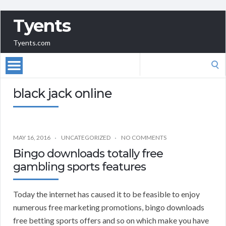
Tyents
Tyents.com
Search
for:
black jack online
MAY 16, 2016
UNCATEGORIZED
NO COMMENTS
Bingo downloads totally free
gambling sports features
Today the internet has caused it to be feasible to enjoy
numerous free marketing promotions, bingo downloads
free betting sports offers and so on which make you have