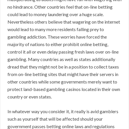
no hindrance. Other countries feel that on-line betting
could lead to money laundering over a huge scale.
Nevertheless others believe that wagering on the internet
would lead to many more residents falling prey to
gambling addiction. These worries have forced the
majority of nations to either prohibit online betting,
control it all or even delay passing fresh laws over on-line
gambling. Many countries as well as states additionally
dread that they might not be in a position to collect taxes
from on-line betting sites that might have their servers in
other countries while some governments merely want to
protect land-based gambling casinos located in their own
country or even states.
In whatever way you consider it, it really is avid gamblers
such as yourself that will be affected should your
government passes betting online laws and regulations