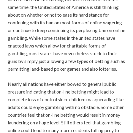
same time, the United States of America is still thinking
about on whether or not to ease its hard stance for
continuing with its ban on most forms of online wagering
or continue to keep continuing its perplexing ban on online
gambling. While some states in the united states have
enacted laws which allow for charitable forms of
gambling, most states have nevertheless stuck to their
guns by simply just allowing a few types of betting such as
permitting land-based poker games and also lotteries.
Nearly all nations have either bowed to general public
pressure indicating that on-line betting might lead to
complete loss of control since children masquerading like
adults could enjoy gambling with no obstacle. Some other
countries feel that on-line betting would result in money
laundering on a huge level. Still others feel that gambling
online could lead to many more residents falling prey to