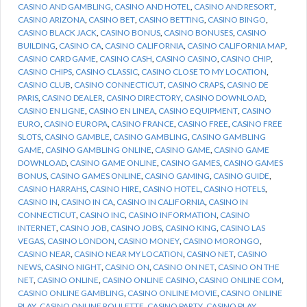
CASINO AND GAMBLING
,
CASINO AND HOTEL
,
CASINO AND RESORT
,
CASINO ARIZONA
,
CASINO BET
,
CASINO BETTING
,
CASINO BINGO
,
CASINO BLACK JACK
,
CASINO BONUS
,
CASINO BONUSES
,
CASINO
BUILDING
,
CASINO CA
,
CASINO CALIFORNIA
,
CASINO CALIFORNIA MAP
,
CASINO CARD GAME
,
CASINO CASH
,
CASINO CASINO
,
CASINO CHIP
,
CASINO CHIPS
,
CASINO CLASSIC
,
CASINO CLOSE TO MY LOCATION
,
CASINO CLUB
,
CASINO CONNECTICUT
,
CASINO CRAPS
,
CASINO DE
PARIS
,
CASINO DEALER
,
CASINO DIRECTORY
,
CASINO DOWNLOAD
,
CASINO EN LIGNE
,
CASINO EN LINEA
,
CASINO EQUIPMENT
,
CASINO
EURO
,
CASINO EUROPA
,
CASINO FRANCE
,
CASINO FREE
,
CASINO FREE
SLOTS
,
CASINO GAMBLE
,
CASINO GAMBLING
,
CASINO GAMBLING
GAME
,
CASINO GAMBLING ONLINE
,
CASINO GAME
,
CASINO GAME
DOWNLOAD
,
CASINO GAME ONLINE
,
CASINO GAMES
,
CASINO GAMES
BONUS
,
CASINO GAMES ONLINE
,
CASINO GAMING
,
CASINO GUIDE
,
CASINO HARRAHS
,
CASINO HIRE
,
CASINO HOTEL
,
CASINO HOTELS
,
CASINO IN
,
CASINO IN CA
,
CASINO IN CALIFORNIA
,
CASINO IN
CONNECTICUT
,
CASINO INC
,
CASINO INFORMATION
,
CASINO
INTERNET
,
CASINO JOB
,
CASINO JOBS
,
CASINO KING
,
CASINO LAS
VEGAS
,
CASINO LONDON
,
CASINO MONEY
,
CASINO MORONGO
,
CASINO NEAR
,
CASINO NEAR MY LOCATION
,
CASINO NET
,
CASINO
NEWS
,
CASINO NIGHT
,
CASINO ON
,
CASINO ON NET
,
CASINO ON THE
NET
,
CASINO ONLINE
,
CASINO ONLINE CASINO
,
CASINO ONLINE COM
,
CASINO ONLINE GAMBLING
,
CASINO ONLINE MOVIE
,
CASINO ONLINE
PLAY
,
CASINO ONLINE ROULETTE
,
CASINO PARTY
,
CASINO PLAY
,