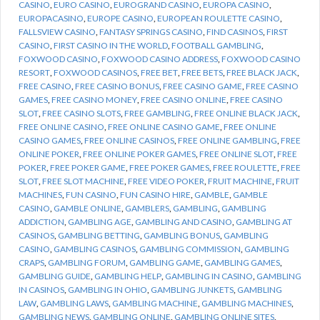
CASINO
,
EURO CASINO
,
EUROGRAND CASINO
,
EUROPA CASINO
,
EUROPACASINO
,
EUROPE CASINO
,
EUROPEAN ROULETTE CASINO
,
FALLSVIEW CASINO
,
FANTASY SPRINGS CASINO
,
FIND CASINOS
,
FIRST
CASINO
,
FIRST CASINO IN THE WORLD
,
FOOTBALL GAMBLING
,
FOXWOOD CASINO
,
FOXWOOD CASINO ADDRESS
,
FOXWOOD CASINO
RESORT
,
FOXWOOD CASINOS
,
FREE BET
,
FREE BETS
,
FREE BLACK JACK
,
FREE CASINO
,
FREE CASINO BONUS
,
FREE CASINO GAME
,
FREE CASINO
GAMES
,
FREE CASINO MONEY
,
FREE CASINO ONLINE
,
FREE CASINO
SLOT
,
FREE CASINO SLOTS
,
FREE GAMBLING
,
FREE ONLINE BLACK JACK
,
FREE ONLINE CASINO
,
FREE ONLINE CASINO GAME
,
FREE ONLINE
CASINO GAMES
,
FREE ONLINE CASINOS
,
FREE ONLINE GAMBLING
,
FREE
ONLINE POKER
,
FREE ONLINE POKER GAMES
,
FREE ONLINE SLOT
,
FREE
POKER
,
FREE POKER GAME
,
FREE POKER GAMES
,
FREE ROULETTE
,
FREE
SLOT
,
FREE SLOT MACHINE
,
FREE VIDEO POKER
,
FRUIT MACHINE
,
FRUIT
MACHINES
,
FUN CASINO
,
FUN CASINO HIRE
,
GAMBLE
,
GAMBLE
CASINO
,
GAMBLE ONLINE
,
GAMBLERS
,
GAMBLING
,
GAMBLING
ADDICTION
,
GAMBLING AGE
,
GAMBLING AND CASINO
,
GAMBLING AT
CASINOS
,
GAMBLING BETTING
,
GAMBLING BONUS
,
GAMBLING
CASINO
,
GAMBLING CASINOS
,
GAMBLING COMMISSION
,
GAMBLING
CRAPS
,
GAMBLING FORUM
,
GAMBLING GAME
,
GAMBLING GAMES
,
GAMBLING GUIDE
,
GAMBLING HELP
,
GAMBLING IN CASINO
,
GAMBLING
IN CASINOS
,
GAMBLING IN OHIO
,
GAMBLING JUNKETS
,
GAMBLING
LAW
,
GAMBLING LAWS
,
GAMBLING MACHINE
,
GAMBLING MACHINES
,
GAMBLING NEWS
,
GAMBLING ONLINE
,
GAMBLING ONLINE SITES
,