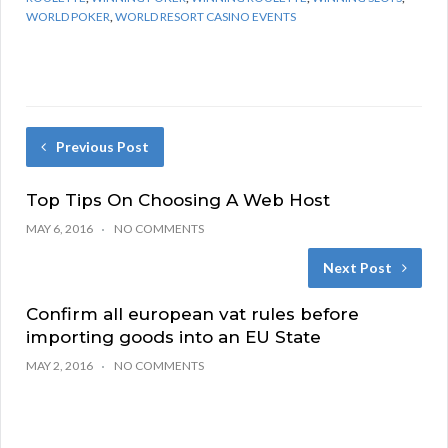
WORLD POKER
,
WORLD RESORT CASINO EVENTS
Previous Post
Top Tips On Choosing A Web Host
MAY 6, 2016
NO COMMENTS
Next Post
Confirm all european vat rules before
importing goods into an EU State
MAY 2, 2016
NO COMMENTS