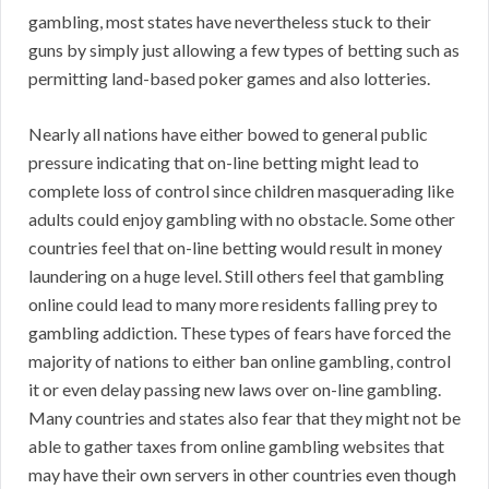
gambling, most states have nevertheless stuck to their
guns by simply just allowing a few types of betting such as
permitting land-based poker games and also lotteries.
Nearly all nations have either bowed to general public
pressure indicating that on-line betting might lead to
complete loss of control since children masquerading like
adults could enjoy gambling with no obstacle. Some other
countries feel that on-line betting would result in money
laundering on a huge level. Still others feel that gambling
online could lead to many more residents falling prey to
gambling addiction. These types of fears have forced the
majority of nations to either ban online gambling, control
it or even delay passing new laws over on-line gambling.
Many countries and states also fear that they might not be
able to gather taxes from online gambling websites that
may have their own servers in other countries even though