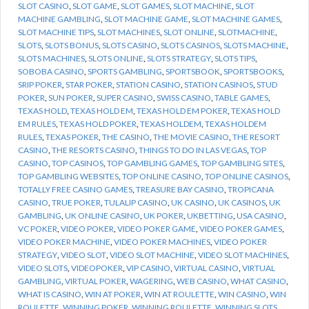
SLOT CASINO
,
SLOT GAME
,
SLOT GAMES
,
SLOT MACHINE
,
SLOT
MACHINE GAMBLING
,
SLOT MACHINE GAME
,
SLOT MACHINE GAMES
,
SLOT MACHINE TIPS
,
SLOT MACHINES
,
SLOT ONLINE
,
SLOTMACHINE
,
SLOTS
,
SLOTS BONUS
,
SLOTS CASINO
,
SLOTS CASINOS
,
SLOTS MACHINE
,
SLOTS MACHINES
,
SLOTS ONLINE
,
SLOTS STRATEGY
,
SLOTS TIPS
,
SOBOBA CASINO
,
SPORTS GAMBLING
,
SPORTSBOOK
,
SPORTSBOOKS
,
SRIP POKER
,
STAR POKER
,
STATION CASINO
,
STATION CASINOS
,
STUD
POKER
,
SUN POKER
,
SUPER CASINO
,
SWISS CASINO
,
TABLE GAMES
,
TEXAS HOLD
,
TEXAS HOLD EM
,
TEXAS HOLD EM POKER
,
TEXAS HOLD
EM RULES
,
TEXAS HOLD POKER
,
TEXAS HOLDEM
,
TEXAS HOLDEM
RULES
,
TEXAS POKER
,
THE CASINO
,
THE MOVIE CASINO
,
THE RESORT
CASINO
,
THE RESORTS CASINO
,
THINGS TO DO IN LAS VEGAS
,
TOP
CASINO
,
TOP CASINOS
,
TOP GAMBLING GAMES
,
TOP GAMBLING SITES
,
TOP GAMBLING WEBSITES
,
TOP ONLINE CASINO
,
TOP ONLINE CASINOS
,
TOTALLY FREE CASINO GAMES
,
TREASURE BAY CASINO
,
TROPICANA
CASINO
,
TRUE POKER
,
TULALIP CASINO
,
UK CASINO
,
UK CASINOS
,
UK
GAMBLING
,
UK ONLINE CASINO
,
UK POKER
,
UKBETTING
,
USA CASINO
,
VC POKER
,
VIDEO POKER
,
VIDEO POKER GAME
,
VIDEO POKER GAMES
,
VIDEO POKER MACHINE
,
VIDEO POKER MACHINES
,
VIDEO POKER
STRATEGY
,
VIDEO SLOT
,
VIDEO SLOT MACHINE
,
VIDEO SLOT MACHINES
,
VIDEO SLOTS
,
VIDEOPOKER
,
VIP CASINO
,
VIRTUAL CASINO
,
VIRTUAL
GAMBLING
,
VIRTUAL POKER
,
WAGERING
,
WEB CASINO
,
WHAT CASINO
,
WHAT IS CASINO
,
WIN AT POKER
,
WIN AT ROULETTE
,
WIN CASINO
,
WIN
ROULETTE
,
WINNING POKER
,
WINNING ROULETTE
,
WINNING SLOTS
,