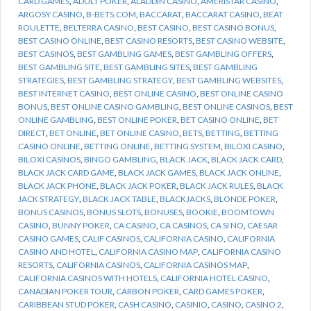
CARD GAMES
,
ADULT POKER
,
ALADDIN CASINO
,
AMERISTAR CASINO
,
ARGOSY CASINO
,
B-BETS.COM
,
BACCARAT
,
BACCARAT CASINO
,
BEAT
ROULETTE
,
BELTERRA CASINO
,
BEST CASINO
,
BEST CASINO BONUS
,
BEST CASINO ONLINE
,
BEST CASINO RESORTS
,
BEST CASINO WEBSITE
,
BEST CASINOS
,
BEST GAMBLING GAMES
,
BEST GAMBLING OFFERS
,
BEST GAMBLING SITE
,
BEST GAMBLING SITES
,
BEST GAMBLING
STRATEGIES
,
BEST GAMBLING STRATEGY
,
BEST GAMBLING WEBSITES
,
BEST INTERNET CASINO
,
BEST ONLINE CASINO
,
BEST ONLINE CASINO
BONUS
,
BEST ONLINE CASINO GAMBLING
,
BEST ONLINE CASINOS
,
BEST
ONLINE GAMBLING
,
BEST ONLINE POKER
,
BET CASINO ONLINE
,
BET
DIRECT
,
BET ONLINE
,
BET ONLINE CASINO
,
BETS
,
BETTING
,
BETTING
CASINO ONLINE
,
BETTING ONLINE
,
BETTING SYSTEM
,
BILOXI CASINO
,
BILOXI CASINOS
,
BINGO GAMBLING
,
BLACK JACK
,
BLACK JACK CARD
,
BLACK JACK CARD GAME
,
BLACK JACK GAMES
,
BLACK JACK ONLINE
,
BLACK JACK PHONE
,
BLACK JACK POKER
,
BLACK JACK RULES
,
BLACK
JACK STRATEGY
,
BLACK JACK TABLE
,
BLACKJACKS
,
BLONDE POKER
,
BONUS CASINOS
,
BONUS SLOTS
,
BONUSES
,
BOOKIE
,
BOOMTOWN
CASINO
,
BUNNY POKER
,
CA CASINO
,
CA CASINOS
,
CA SI NO
,
CAESAR
CASINO GAMES
,
CALIF CASINOS
,
CALIFORNIA CASINO
,
CALIFORNIA
CASINO AND HOTEL
,
CALIFORNIA CASINO MAP
,
CALIFORNIA CASINO
RESORTS
,
CALIFORNIA CASINOS
,
CALIFORNIA CASINOS MAP
,
CALIFORNIA CASINOS WITH HOTELS
,
CALIFORNIA HOTEL CASINO
,
CANADIAN POKER TOUR
,
CARBON POKER
,
CARD GAMES POKER
,
CARIBBEAN STUD POKER
,
CASH CASINO
,
CASINIO
,
CASINO
,
CASINO 2
,