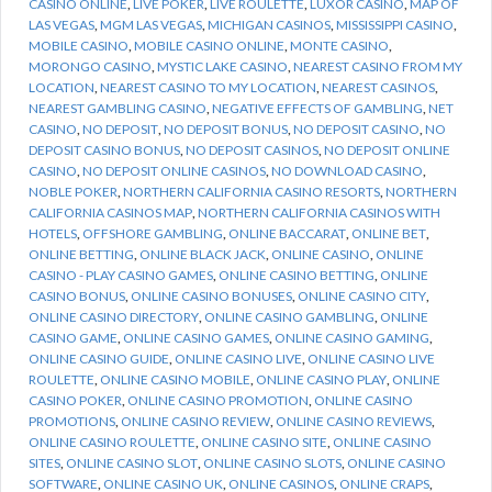
CASINO ONLINE
,
LIVE POKER
,
LIVE ROULETTE
,
LUXOR CASINO
,
MAP OF
LAS VEGAS
,
MGM LAS VEGAS
,
MICHIGAN CASINOS
,
MISSISSIPPI CASINO
,
MOBILE CASINO
,
MOBILE CASINO ONLINE
,
MONTE CASINO
,
MORONGO CASINO
,
MYSTIC LAKE CASINO
,
NEAREST CASINO FROM MY
LOCATION
,
NEAREST CASINO TO MY LOCATION
,
NEAREST CASINOS
,
NEAREST GAMBLING CASINO
,
NEGATIVE EFFECTS OF GAMBLING
,
NET
CASINO
,
NO DEPOSIT
,
NO DEPOSIT BONUS
,
NO DEPOSIT CASINO
,
NO
DEPOSIT CASINO BONUS
,
NO DEPOSIT CASINOS
,
NO DEPOSIT ONLINE
CASINO
,
NO DEPOSIT ONLINE CASINOS
,
NO DOWNLOAD CASINO
,
NOBLE POKER
,
NORTHERN CALIFORNIA CASINO RESORTS
,
NORTHERN
CALIFORNIA CASINOS MAP
,
NORTHERN CALIFORNIA CASINOS WITH
HOTELS
,
OFFSHORE GAMBLING
,
ONLINE BACCARAT
,
ONLINE BET
,
ONLINE BETTING
,
ONLINE BLACK JACK
,
ONLINE CASINO
,
ONLINE
CASINO - PLAY CASINO GAMES
,
ONLINE CASINO BETTING
,
ONLINE
CASINO BONUS
,
ONLINE CASINO BONUSES
,
ONLINE CASINO CITY
,
ONLINE CASINO DIRECTORY
,
ONLINE CASINO GAMBLING
,
ONLINE
CASINO GAME
,
ONLINE CASINO GAMES
,
ONLINE CASINO GAMING
,
ONLINE CASINO GUIDE
,
ONLINE CASINO LIVE
,
ONLINE CASINO LIVE
ROULETTE
,
ONLINE CASINO MOBILE
,
ONLINE CASINO PLAY
,
ONLINE
CASINO POKER
,
ONLINE CASINO PROMOTION
,
ONLINE CASINO
PROMOTIONS
,
ONLINE CASINO REVIEW
,
ONLINE CASINO REVIEWS
,
ONLINE CASINO ROULETTE
,
ONLINE CASINO SITE
,
ONLINE CASINO
SITES
,
ONLINE CASINO SLOT
,
ONLINE CASINO SLOTS
,
ONLINE CASINO
SOFTWARE
,
ONLINE CASINO UK
,
ONLINE CASINOS
,
ONLINE CRAPS
,