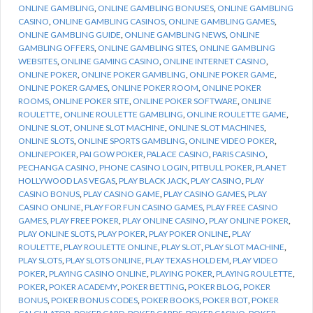
ONLINE GAMBLING
,
ONLINE GAMBLING BONUSES
,
ONLINE GAMBLING
CASINO
,
ONLINE GAMBLING CASINOS
,
ONLINE GAMBLING GAMES
,
ONLINE GAMBLING GUIDE
,
ONLINE GAMBLING NEWS
,
ONLINE
GAMBLING OFFERS
,
ONLINE GAMBLING SITES
,
ONLINE GAMBLING
WEBSITES
,
ONLINE GAMING CASINO
,
ONLINE INTERNET CASINO
,
ONLINE POKER
,
ONLINE POKER GAMBLING
,
ONLINE POKER GAME
,
ONLINE POKER GAMES
,
ONLINE POKER ROOM
,
ONLINE POKER
ROOMS
,
ONLINE POKER SITE
,
ONLINE POKER SOFTWARE
,
ONLINE
ROULETTE
,
ONLINE ROULETTE GAMBLING
,
ONLINE ROULETTE GAME
,
ONLINE SLOT
,
ONLINE SLOT MACHINE
,
ONLINE SLOT MACHINES
,
ONLINE SLOTS
,
ONLINE SPORTS GAMBLING
,
ONLINE VIDEO POKER
,
ONLINEPOKER
,
PAI GOW POKER
,
PALACE CASINO
,
PARIS CASINO
,
PECHANGA CASINO
,
PHONE CASINO LOGIN
,
PITBULL POKER
,
PLANET
HOLLYWOOD LAS VEGAS
,
PLAY BLACK JACK
,
PLAY CASINO
,
PLAY
CASINO BONUS
,
PLAY CASINO GAME
,
PLAY CASINO GAMES
,
PLAY
CASINO ONLINE
,
PLAY FOR FUN CASINO GAMES
,
PLAY FREE CASINO
GAMES
,
PLAY FREE POKER
,
PLAY ONLINE CASINO
,
PLAY ONLINE POKER
,
PLAY ONLINE SLOTS
,
PLAY POKER
,
PLAY POKER ONLINE
,
PLAY
ROULETTE
,
PLAY ROULETTE ONLINE
,
PLAY SLOT
,
PLAY SLOT MACHINE
,
PLAY SLOTS
,
PLAY SLOTS ONLINE
,
PLAY TEXAS HOLD EM
,
PLAY VIDEO
POKER
,
PLAYING CASINO ONLINE
,
PLAYING POKER
,
PLAYING ROULETTE
,
POKER
,
POKER ACADEMY
,
POKER BETTING
,
POKER BLOG
,
POKER
BONUS
,
POKER BONUS CODES
,
POKER BOOKS
,
POKER BOT
,
POKER