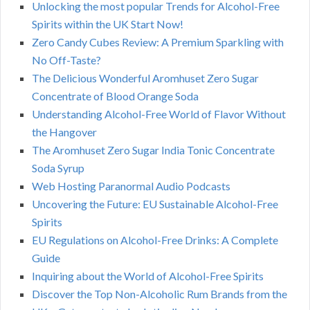
Unlocking the most popular Trends for Alcohol-Free
Spirits within the UK Start Now!
Zero Candy Cubes Review: A Premium Sparkling with
No Off-Taste?
The Delicious Wonderful Aromhuset Zero Sugar
Concentrate of Blood Orange Soda
Understanding Alcohol-Free World of Flavor Without
the Hangover
The Aromhuset Zero Sugar India Tonic Concentrate
Soda Syrup
Web Hosting Paranormal Audio Podcasts
Uncovering the Future: EU Sustainable Alcohol-Free
Spirits
EU Regulations on Alcohol-Free Drinks: A Complete
Guide
Inquiring about the World of Alcohol-Free Spirits
Discover the Top Non-Alcoholic Rum Brands from the