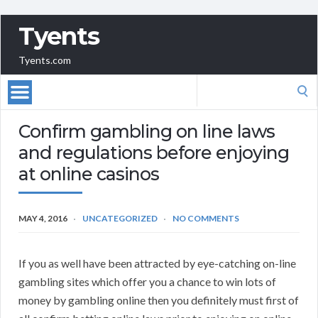
Tyents
Tyents.com
Search
for:
Confirm gambling on line laws
and regulations before enjoying
at online casinos
MAY 4, 2016
UNCATEGORIZED
NO COMMENTS
If you as well have been attracted by eye-catching on-line
gambling sites which offer you a chance to win lots of
money by gambling online then you definitely must first of