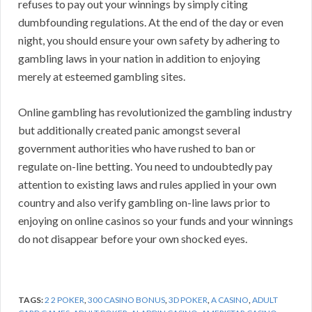
refuses to pay out your winnings by simply citing
dumbfounding regulations. At the end of the day or even
night, you should ensure your own safety by adhering to
gambling laws in your nation in addition to enjoying
merely at esteemed gambling sites.
Online gambling has revolutionized the gambling industry
but additionally created panic amongst several
government authorities who have rushed to ban or
regulate on-line betting. You need to undoubtedly pay
attention to existing laws and rules applied in your own
country and also verify gambling on-line laws prior to
enjoying on online casinos so your funds and your winnings
do not disappear before your own shocked eyes.
TAGS:
2 2 POKER
,
300 CASINO BONUS
,
3D POKER
,
A CASINO
,
ADULT