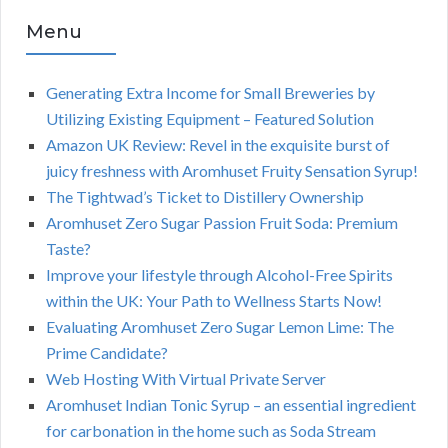
Menu
Generating Extra Income for Small Breweries by
Utilizing Existing Equipment – Featured Solution
Amazon UK Review: Revel in the exquisite burst of
juicy freshness with Aromhuset Fruity Sensation Syrup!
The Tightwad’s Ticket to Distillery Ownership
Aromhuset Zero Sugar Passion Fruit Soda: Premium
Taste?
Improve your lifestyle through Alcohol-Free Spirits
within the UK: Your Path to Wellness Starts Now!
Evaluating Aromhuset Zero Sugar Lemon Lime: The
Prime Candidate?
Web Hosting With Virtual Private Server
Aromhuset Indian Tonic Syrup – an essential ingredient
for carbonation in the home such as Soda Stream