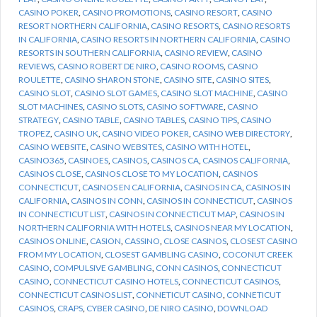
CASINO POKER
,
CASINO PROMOTIONS
,
CASINO RESORT
,
CASINO
RESORT NORTHERN CALIFORNIA
,
CASINO RESORTS
,
CASINO RESORTS
IN CALIFORNIA
,
CASINO RESORTS IN NORTHERN CALIFORNIA
,
CASINO
RESORTS IN SOUTHERN CALIFORNIA
,
CASINO REVIEW
,
CASINO
REVIEWS
,
CASINO ROBERT DE NIRO
,
CASINO ROOMS
,
CASINO
ROULETTE
,
CASINO SHARON STONE
,
CASINO SITE
,
CASINO SITES
,
CASINO SLOT
,
CASINO SLOT GAMES
,
CASINO SLOT MACHINE
,
CASINO
SLOT MACHINES
,
CASINO SLOTS
,
CASINO SOFTWARE
,
CASINO
STRATEGY
,
CASINO TABLE
,
CASINO TABLES
,
CASINO TIPS
,
CASINO
TROPEZ
,
CASINO UK
,
CASINO VIDEO POKER
,
CASINO WEB DIRECTORY
,
CASINO WEBSITE
,
CASINO WEBSITES
,
CASINO WITH HOTEL
,
CASINO365
,
CASINOES
,
CASINOS
,
CASINOS CA
,
CASINOS CALIFORNIA
,
CASINOS CLOSE
,
CASINOS CLOSE TO MY LOCATION
,
CASINOS
CONNECTICUT
,
CASINOS EN CALIFORNIA
,
CASINOS IN CA
,
CASINOS IN
CALIFORNIA
,
CASINOS IN CONN
,
CASINOS IN CONNECTICUT
,
CASINOS
IN CONNECTICUT LIST
,
CASINOS IN CONNECTICUT MAP
,
CASINOS IN
NORTHERN CALIFORNIA WITH HOTELS
,
CASINOS NEAR MY LOCATION
,
CASINOS ONLINE
,
CASION
,
CASSINO
,
CLOSE CASINOS
,
CLOSEST CASINO
FROM MY LOCATION
,
CLOSEST GAMBLING CASINO
,
COCONUT CREEK
CASINO
,
COMPULSIVE GAMBLING
,
CONN CASINOS
,
CONNECTICUT
CASINO
,
CONNECTICUT CASINO HOTELS
,
CONNECTICUT CASINOS
,
CONNECTICUT CASINOS LIST
,
CONNETICUT CASINO
,
CONNETICUT
CASINOS
,
CRAPS
,
CYBER CASINO
,
DE NIRO CASINO
,
DOWNLOAD