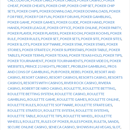
CALCULATOR
,
POKER CARD
,
POKER CARDS
,
POKER CASINO
,
POKER
CHEAT
,
POKER CHEATS
,
POKER CHIP
,
POKER CHIP SET
,
POKER CHIP
SETS
,
POKER CHIPS
,
POKER DOWNLOAD
,
POKER DOWNLOADS
,
POKER
FOR FREE
,
POKER FOR FUN
,
POKER FORUMS
,
POKER GAMBLING
,
POKER GAME
,
POKER GAMES
,
POKER GUIDE
,
POKER HAND
,
POKER
HANDS
,
POKER LEAGUE
,
POKER OFFICE
,
POKER ONLINE
,
POKER PARTY
,
POKER PLAYER
,
POKER PLAYERS
,
POKER ROOM
,
POKER ROOMS
,
POKER
RULE
,
POKER RULES
,
POKER SET
,
POKER SETS
,
POKER SITE
,
POKER SITES
,
POKER SLOTS
,
POKER SOFTWARE
,
POKER STAR
,
POKER STARS
,
POKER
STORIES
,
POKER STRATEGY
,
POKER SUPERSTARS
,
POKER TABLE
,
POKER
TABLES
,
POKER TERMS
,
POKER TEXAS
,
POKER TEXAS HOLD
,
POKER TIPS
,
POKER TOURNAMENT
,
POKER TOURNAMENTS
,
POKER VIDEOS
,
POKER
WEBSITES
,
PRINCE 21 NIGHTS
,
PROBET
,
PROBLEM GAMBLING
,
PROS
AND CONS OF GAMBLING
,
PUB POKER
,
REBEL POKER
,
RESORT AND
CASINO
,
RESORT CASINO
,
RESORT CASINOS
,
RESORTS CASINO
,
RESORTS
CASINOS
,
RESORTS WITH CASINOS
,
RIVER ROCK CASINO
,
RIVIERA
CASINO
,
ROBERT DE NIRO CASINO
,
ROULETTE
,
ROULETTE BETTING
,
ROULETTE BETTING SYSTEM
,
ROULETTE CASINO
,
ROULETTE
GAMBLING
,
ROULETTE GAME
,
ROULETTE GAMES
,
ROULETTE ONLINE
,
ROULETTE RULES
,
ROULETTE SOFTWARE
,
ROULETTE STRATEGIES
,
ROULETTE STRATEGY
,
ROULETTE SYSTEM
,
ROULETTE SYSTEMS
,
ROULETTE TABLE
,
ROULETTE TIPS
,
ROULETTE WHEEL
,
ROULETTE
WHEELS
,
ROULLETE
,
RULES OF POKER
,
RULES POKER
,
RULETA
,
SANDS
,
SECURE ONLINE CASINO
,
SENECA CASINO
,
SHOWS IN LAS VEGAS
,
SLOT
,