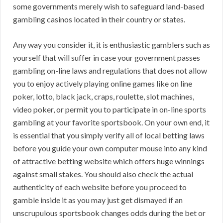
some governments merely wish to safeguard land-based
gambling casinos located in their country or states.
Any way you consider it, it is enthusiastic gamblers such as
yourself that will suffer in case your government passes
gambling on-line laws and regulations that does not allow
you to enjoy actively playing online games like on line
poker, lotto, black jack, craps, roulette, slot machines,
video poker, or permit you to participate in on-line sports
gambling at your favorite sportsbook. On your own end, it
is essential that you simply verify all of local betting laws
before you guide your own computer mouse into any kind
of attractive betting website which offers huge winnings
against small stakes. You should also check the actual
authenticity of each website before you proceed to
gamble inside it as you may just get dismayed if an
unscrupulous sportsbook changes odds during the bet or