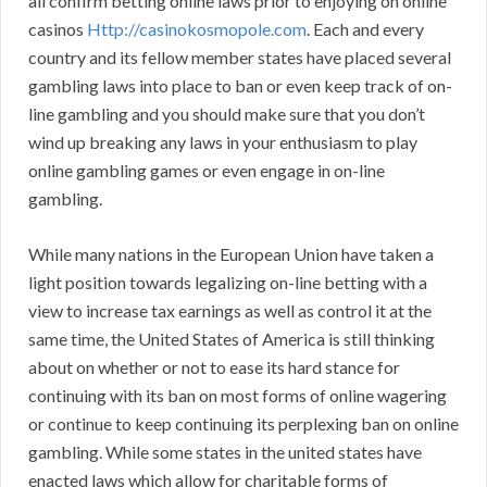
all confirm betting online laws prior to enjoying on online
casinos
Http://casinokosmopole.com
. Each and every
country and its fellow member states have placed several
gambling laws into place to ban or even keep track of on-
line gambling and you should make sure that you don’t
wind up breaking any laws in your enthusiasm to play
online gambling games or even engage in on-line
gambling.
While many nations in the European Union have taken a
light position towards legalizing on-line betting with a
view to increase tax earnings as well as control it at the
same time, the United States of America is still thinking
about on whether or not to ease its hard stance for
continuing with its ban on most forms of online wagering
or continue to keep continuing its perplexing ban on online
gambling. While some states in the united states have
enacted laws which allow for charitable forms of