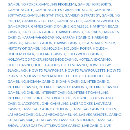
GAMBLING POKER
,
GAMBLING PROBLEMS
,
GAMBLING RESORTS
,
GAMBLING SITE
,
GAMBLING SITES
,
GAMBLING SLOTS
,
GAMBLING
SOFTWARE
,
GAMBLING STATISTICS
,
GAMBLING STRATEGY
,
GAMBLING
SYSTEM
,
GAMBLING SYSTEMS
,
GAMBLING TIPS
,
GAMBLING WEBSITES
,
GAME POKER
,
GAMES CASINO ONLINE
,
GOALS365
,
HAMPTON BEACH
CASINO
,
HARD ROCK CASINO
,
HARRAH CASINO
,
HARRAH S
,
HARRAH S
CASINO
,
HARRAHÂ��S CASINO
,
HARRAHS CASINO
,
HARRAHS
CASINOS
,
HARRAHS CASION
,
HARRAS CASINO
,
HIGH STAKES POKER
,
HISTORY OF GAMBLING
,
HOLD EM
,
HOLD EM POKER
,
HOLDEM
,
HOLDEM POKER
,
HOLLAND CASINO
,
HOLLYWOOD CASINO
,
HOLLYWOOD POKER
,
HORSESHOE CASINO
,
HOTEL AND CASINO
,
HOTEL CASINO
,
HOTEL CASINOS
,
HOTELS CASINO
,
HOW TO PLAY
BLACK JACK
,
HOW TO PLAY POKER
,
HOW TO PLAY ROULETTE
,
HOW TO
PLAY SLOTS
,
HOW TO WIN AT ROULETTE
,
HOYLE CASINO
,
ILLEGAL
GAMBLING
,
INDIANA CASINO
,
INDIANA CASINOS
,
INTER CASINO
,
INTERNET CASINO
,
INTERNET CASINO GAMBLING
,
INTERNET CASINO
GAMBLING ONLINE
,
INTERNET CASINOS
,
INTERNET GAMBLING
,
INTERNET POKER
,
INTERNET ROULETTE
,
INTERNET SLOTS
,
ISLAND
CASINO
,
JACKPOTS
,
JOHN GAMBLING
,
LADBROOKES
,
LAS VEGAS
CASINO
,
LAS VEGAS CASINO COUPONS
,
LAS VEGAS CASINO HOTELS
,
LAS VEGAS CASINOS
,
LAS VEGAS GAMBLING
,
LAS VEGAS HOTEL CASINO
,
LAS VEGAS MAP
,
LAS VEGAS NV
,
LAS VEGAS SHOPPING
,
LAS VEGAS
SHOW
,
LAS VEGAS TV
,
LITTLEWOODS CASINO
,
LIVE CASINO
,
LIVE