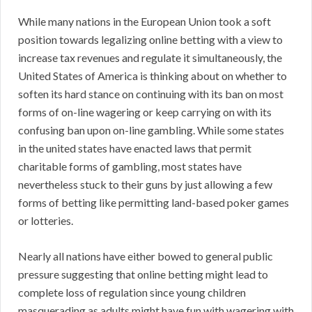
While many nations in the European Union took a soft
position towards legalizing online betting with a view to
increase tax revenues and regulate it simultaneously, the
United States of America is thinking about on whether to
soften its hard stance on continuing with its ban on most
forms of on-line wagering or keep carrying on with its
confusing ban upon on-line gambling. While some states
in the united states have enacted laws that permit
charitable forms of gambling, most states have
nevertheless stuck to their guns by just allowing a few
forms of betting like permitting land-based poker games
or lotteries.
Nearly all nations have either bowed to general public
pressure suggesting that online betting might lead to
complete loss of regulation since young children
masquerading as adults might have fun with wagering with