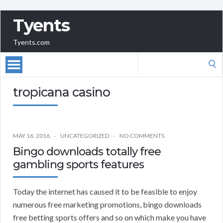
Tyents
Tyents.com
Search
for:
tropicana casino
MAY 16, 2016
UNCATEGORIZED
NO COMMENTS
Bingo downloads totally free
gambling sports features
Today the internet has caused it to be feasible to enjoy
numerous free marketing promotions, bingo downloads
free betting sports offers and so on which make you have