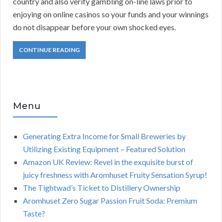
country and also verify gambling on-line laws prior to
enjoying on online casinos so your funds and your winnings
do not disappear before your own shocked eyes.
CONTINUE READING
Menu
Generating Extra Income for Small Breweries by
Utilizing Existing Equipment – Featured Solution
Amazon UK Review: Revel in the exquisite burst of
juicy freshness with Aromhuset Fruity Sensation Syrup!
The Tightwad’s Ticket to Distillery Ownership
Aromhuset Zero Sugar Passion Fruit Soda: Premium
Taste?