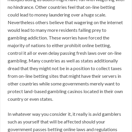
no hindrance. Other countries feel that on-line betting
could lead to money laundering over a huge scale.
Nevertheless others believe that wagering on the internet
would lead to many more residents falling prey to
gambling addiction. These worries have forced the
majority of nations to either prohibit online betting,
control it all or even delay passing fresh laws over on-line
gambling. Many countries as well as states additionally
dread that they might not be in a position to collect taxes
from on-line betting sites that might have their servers in
other countries while some governments merely want to
protect land-based gambling casinos located in their own
country or even states.
In whatever way you consider it, it really is avid gamblers
such as yourself that will be affected should your
government passes betting online laws and regulations