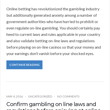
Online betting has revolutionized the gambling industry
but additionally generated anxiety among a number of
government authorities who have hurried to prohibit or
even regulate on-line gambling. You should certainly pay
heed to current laws and rules applicable in your country
and also validate betting on-line laws and regulations
before playing on on-line casinos so that your money and
your earnings don’t vanish before your shocked eyes.
CONTINUE READING
MAY 4, 2016
UNCATEGORIZED
NO COMMENTS
Confirm gambling on line laws and