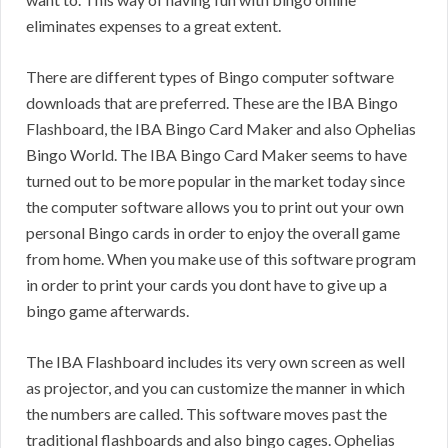
eliminates expenses to a great extent.
There are different types of Bingo computer software
downloads that are preferred. These are the IBA Bingo
Flashboard, the IBA Bingo Card Maker and also Ophelias
Bingo World. The IBA Bingo Card Maker seems to have
turned out to be more popular in the market today since
the computer software allows you to print out your own
personal Bingo cards in order to enjoy the overall game
from home. When you make use of this software program
in order to print your cards you dont have to give up a
bingo game afterwards.
The IBA Flashboard includes its very own screen as well
as projector, and you can customize the manner in which
the numbers are called. This software moves past the
traditional flashboards and also bingo cages. Ophelias