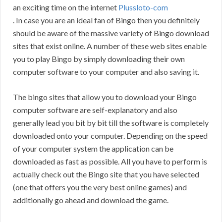
an exciting time on the internet
Plussloto-com
. In case you are an ideal fan of Bingo then you definitely
should be aware of the massive variety of Bingo download
sites that exist online. A number of these web sites enable
you to play Bingo by simply downloading their own
computer software to your computer and also saving it.
The bingo sites that allow you to download your Bingo
computer software are self-explanatory and also
generally lead you bit by bit till the software is completely
downloaded onto your computer. Depending on the speed
of your computer system the application can be
downloaded as fast as possible. All you have to perform is
actually check out the Bingo site that you have selected
(one that offers you the very best online games) and
additionally go ahead and download the game.