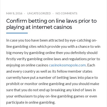
MAY 8, 2016
UNCATEGORIZED
NO COMMENTS
Confirm betting on line laws prior to
playing at internet casinos
In case you too have been attracted by eye-catching on-
line gambling sites which provide you with a chance to win
big money by gambling online then you definitely should
firstly verify gambling online laws and regulations prior to
enjoying on online casinos
casinokosmopole.com
. Each
and every country as well as its fellow member states
currently have put a number of betting laws into place to
prohibit or monitor online gambling and you should make
sure that you do not end up breaking any kind of laws in
your enthusiasm to play on-line gambling games or even
participate in online gambling.