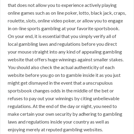
that does not allow you to experience actively playing
online games such as on line poker, lotto, black jack, craps,
roulette, slots, online video poker, or allow you to engage
in on-line sports gambling at your favorite sportsbook.
On your end, it is essential that you simply verify all of
local gambling laws and regulations before you direct
your mouse straight into any kind of appealing gambling
website that offers huge winnings against smaller stakes.
You should also check the actual authenticity of each
website before you go on to gamble inside it as you just
might get dismayed in the event that a unscrupulous
sportsbook changes odds in the middle of the bet or
refuses to pay out your winnings by citing unbelievable
regulations. At the end of the day or night, you need to
make certain your own security by adhering to gambling
laws and regulations inside your country as well as
enjoying merely at reputed gambling websites.