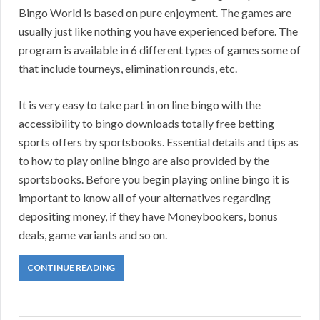
Bingo World is based on pure enjoyment. The games are
usually just like nothing you have experienced before. The
program is available in 6 different types of games some of
that include tourneys, elimination rounds, etc.
It is very easy to take part in on line bingo with the
accessibility to bingo downloads totally free betting
sports offers by sportsbooks. Essential details and tips as
to how to play online bingo are also provided by the
sportsbooks. Before you begin playing online bingo it is
important to know all of your alternatives regarding
depositing money, if they have Moneybookers, bonus
deals, game variants and so on.
CONTINUE READING