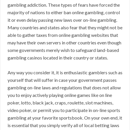
gambling addiction. These types of fears have forced the
majority of nations to either ban online gambling, control
it or even delay passing new laws over on-line gambling.
Many countries and states also fear that they might not be
able to gather taxes from online gambling websites that
may have their own servers in other countries even though
some governments merely wish to safeguard land-based
gambling casinos located in their country or states.
Any way you consider it, it is enthusiastic gamblers such as
yourself that will suffer in case your government passes
gambling on-line laws and regulations that does not allow
you to enjoy actively playing online games like on line
poker, lotto, black jack, craps, roulette, slot machines,
video poker, or permit you to participate in on-line sports
gambling at your favorite sportsbook. On your own end, it
is essential that you simply verify all of local betting laws