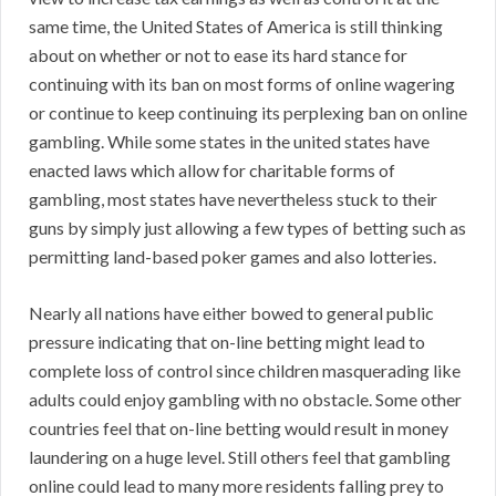
same time, the United States of America is still thinking
about on whether or not to ease its hard stance for
continuing with its ban on most forms of online wagering
or continue to keep continuing its perplexing ban on online
gambling. While some states in the united states have
enacted laws which allow for charitable forms of
gambling, most states have nevertheless stuck to their
guns by simply just allowing a few types of betting such as
permitting land-based poker games and also lotteries.
Nearly all nations have either bowed to general public
pressure indicating that on-line betting might lead to
complete loss of control since children masquerading like
adults could enjoy gambling with no obstacle. Some other
countries feel that on-line betting would result in money
laundering on a huge level. Still others feel that gambling
online could lead to many more residents falling prey to