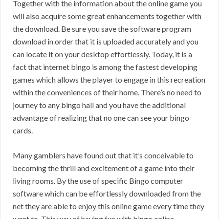
Together with the information about the online game you
will also acquire some great enhancements together with
the download. Be sure you save the software program
download in order that it is uploaded accurately and you
can locate it on your desktop effortlessly. Today, it is a
fact that internet bingo is among the fastest developing
games which allows the player to engage in this recreation
within the conveniences of their home. There’s no need to
journey to any bingo hall and you have the additional
advantage of realizing that no one can see your bingo
cards.
Many gamblers have found out that it’s conceivable to
becoming the thrill and excitement of a game into their
living rooms. By the use of specific Bingo computer
software which can be effortlessly downloaded from the
net they are able to enjoy this online game every time they
want to. This way of having fun with bingo online