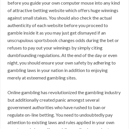
before you guide your own computer mouse into any kind
of attractive betting website which offers huge winnings
against small stakes. You should also check the actual
authenticity of each website before you proceed to
gamble inside it as you may just get dismayed if an
unscrupulous sportsbook changes odds during the bet or
refuses to pay out your winnings by simply citing
dumbfounding regulations. At the end of the day or even
night, you should ensure your own safety by adhering to
gambling laws in your nation in addition to enjoying
merely at esteemed gambling sites.
Online gambling has revolutionized the gambling industry
but additionally created panic amongst several
government authorities who have rushed to ban or
regulate on-line betting. You need to undoubtedly pay
attention to existing laws and rules applied in your own