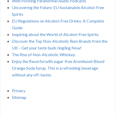
Web Hosting Paranormal Audio Podcasts
Uncovering the Future: EU Sustainable Alcohol-Free
Spirits
EU Regulations on Alcohol-Free Drinks: A Complete
Guide
Inquiring about the World of Alcohol-Free Spirits
Discover the Top Non-Alcoholic Rum Brands from the
UK – Get your taste buds tingling Now!
The Rise of Non-Alcoholic Whiskey
Enjoy the flavorful with sugar-free Aromhuset Blood
Orange Soda Syrup. This is a refreshing beverage
without any off-tastes
Privacy
Sitemap