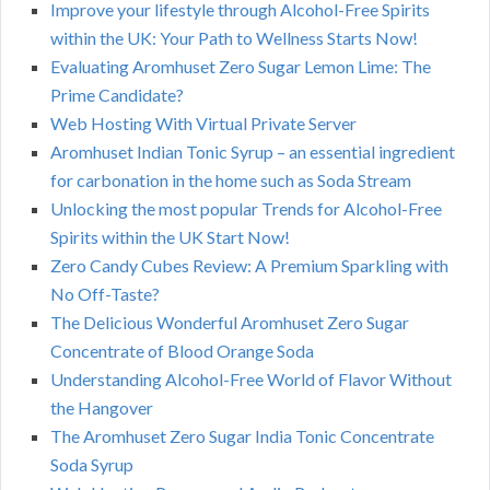
Improve your lifestyle through Alcohol-Free Spirits
within the UK: Your Path to Wellness Starts Now!
Evaluating Aromhuset Zero Sugar Lemon Lime: The
Prime Candidate?
Web Hosting With Virtual Private Server
Aromhuset Indian Tonic Syrup – an essential ingredient
for carbonation in the home such as Soda Stream
Unlocking the most popular Trends for Alcohol-Free
Spirits within the UK Start Now!
Zero Candy Cubes Review: A Premium Sparkling with
No Off-Taste?
The Delicious Wonderful Aromhuset Zero Sugar
Concentrate of Blood Orange Soda
Understanding Alcohol-Free World of Flavor Without
the Hangover
The Aromhuset Zero Sugar India Tonic Concentrate
Soda Syrup