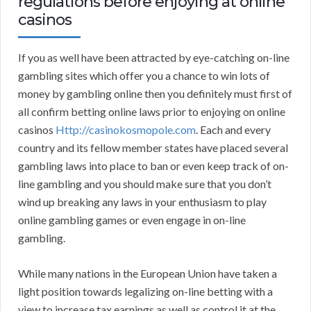
regulations before enjoying at online
casinos
If you as well have been attracted by eye-catching on-line
gambling sites which offer you a chance to win lots of
money by gambling online then you definitely must first of
all confirm betting online laws prior to enjoying on online
casinos
Http://casinokosmopole.com
. Each and every
country and its fellow member states have placed several
gambling laws into place to ban or even keep track of on-
line gambling and you should make sure that you don’t
wind up breaking any laws in your enthusiasm to play
online gambling games or even engage in on-line
gambling.
While many nations in the European Union have taken a
light position towards legalizing on-line betting with a
view to increase tax earnings as well as control it at the