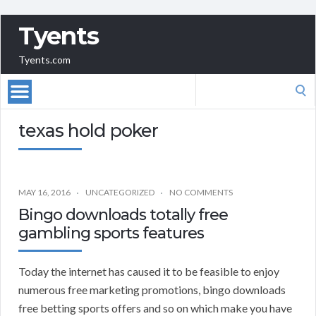
Tyents
Tyents.com
Search
for:
texas hold poker
MAY 16, 2016
UNCATEGORIZED
NO COMMENTS
Bingo downloads totally free
gambling sports features
Today the internet has caused it to be feasible to enjoy
numerous free marketing promotions, bingo downloads
free betting sports offers and so on which make you have