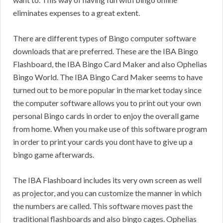
eliminates expenses to a great extent.
There are different types of Bingo computer software
downloads that are preferred. These are the IBA Bingo
Flashboard, the IBA Bingo Card Maker and also Ophelias
Bingo World. The IBA Bingo Card Maker seems to have
turned out to be more popular in the market today since
the computer software allows you to print out your own
personal Bingo cards in order to enjoy the overall game
from home. When you make use of this software program
in order to print your cards you dont have to give up a
bingo game afterwards.
The IBA Flashboard includes its very own screen as well
as projector, and you can customize the manner in which
the numbers are called. This software moves past the
traditional flashboards and also bingo cages. Ophelias