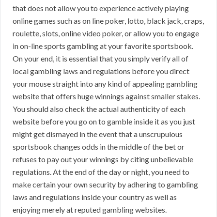
that does not allow you to experience actively playing
online games such as on line poker, lotto, black jack, craps,
roulette, slots, online video poker, or allow you to engage
in on-line sports gambling at your favorite sportsbook.
On your end, it is essential that you simply verify all of
local gambling laws and regulations before you direct
your mouse straight into any kind of appealing gambling
website that offers huge winnings against smaller stakes.
You should also check the actual authenticity of each
website before you go on to gamble inside it as you just
might get dismayed in the event that a unscrupulous
sportsbook changes odds in the middle of the bet or
refuses to pay out your winnings by citing unbelievable
regulations. At the end of the day or night, you need to
make certain your own security by adhering to gambling
laws and regulations inside your country as well as
enjoying merely at reputed gambling websites.