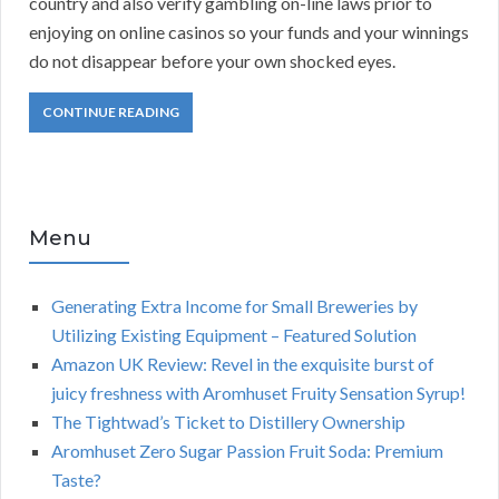
country and also verify gambling on-line laws prior to
enjoying on online casinos so your funds and your winnings
do not disappear before your own shocked eyes.
CONTINUE READING
Menu
Generating Extra Income for Small Breweries by
Utilizing Existing Equipment – Featured Solution
Amazon UK Review: Revel in the exquisite burst of
juicy freshness with Aromhuset Fruity Sensation Syrup!
The Tightwad’s Ticket to Distillery Ownership
Aromhuset Zero Sugar Passion Fruit Soda: Premium
Taste?