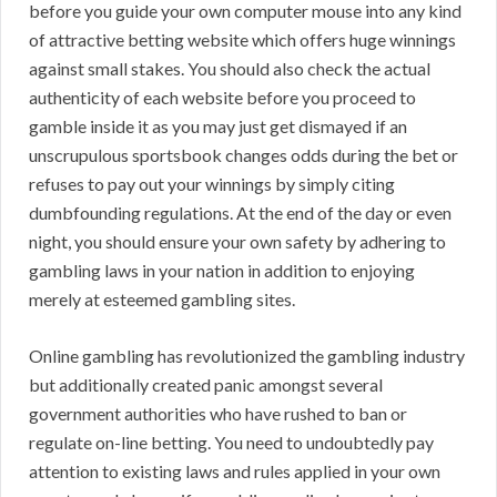
before you guide your own computer mouse into any kind
of attractive betting website which offers huge winnings
against small stakes. You should also check the actual
authenticity of each website before you proceed to
gamble inside it as you may just get dismayed if an
unscrupulous sportsbook changes odds during the bet or
refuses to pay out your winnings by simply citing
dumbfounding regulations. At the end of the day or even
night, you should ensure your own safety by adhering to
gambling laws in your nation in addition to enjoying
merely at esteemed gambling sites.
Online gambling has revolutionized the gambling industry
but additionally created panic amongst several
government authorities who have rushed to ban or
regulate on-line betting. You need to undoubtedly pay
attention to existing laws and rules applied in your own