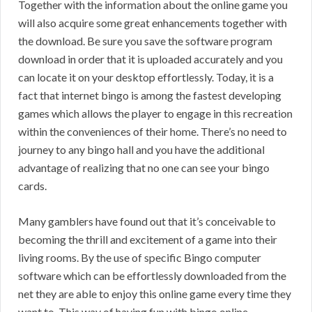
Together with the information about the online game you
will also acquire some great enhancements together with
the download. Be sure you save the software program
download in order that it is uploaded accurately and you
can locate it on your desktop effortlessly. Today, it is a
fact that internet bingo is among the fastest developing
games which allows the player to engage in this recreation
within the conveniences of their home. There’s no need to
journey to any bingo hall and you have the additional
advantage of realizing that no one can see your bingo
cards.
Many gamblers have found out that it’s conceivable to
becoming the thrill and excitement of a game into their
living rooms. By the use of specific Bingo computer
software which can be effortlessly downloaded from the
net they are able to enjoy this online game every time they
want to. This way of having fun with bingo online