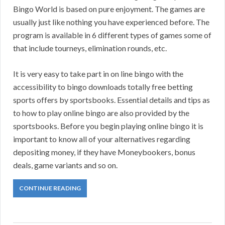
Bingo World is based on pure enjoyment. The games are
usually just like nothing you have experienced before. The
program is available in 6 different types of games some of
that include tourneys, elimination rounds, etc.
It is very easy to take part in on line bingo with the
accessibility to bingo downloads totally free betting
sports offers by sportsbooks. Essential details and tips as
to how to play online bingo are also provided by the
sportsbooks. Before you begin playing online bingo it is
important to know all of your alternatives regarding
depositing money, if they have Moneybookers, bonus
deals, game variants and so on.
CONTINUE READING