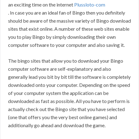
an exciting time on the internet
Plussloto-com
. In case you are an ideal fan of Bingo then you definitely
should be aware of the massive variety of Bingo download
sites that exist online. A number of these web sites enable
you to play Bingo by simply downloading their own
computer software to your computer and also saving it.
The bingo sites that allow you to download your Bingo
computer software are self-explanatory and also
generally lead you bit by bit till the software is completely
downloaded onto your computer. Depending on the speed
of your computer system the application can be
downloaded as fast as possible. All you have to perform is
actually check out the Bingo site that you have selected
(one that offers you the very best online games) and
additionally go ahead and download the game.