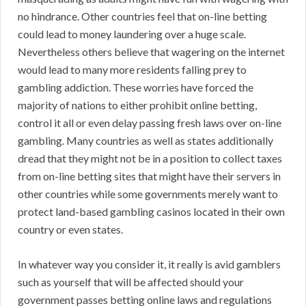
no hindrance. Other countries feel that on-line betting
could lead to money laundering over a huge scale.
Nevertheless others believe that wagering on the internet
would lead to many more residents falling prey to
gambling addiction. These worries have forced the
majority of nations to either prohibit online betting,
control it all or even delay passing fresh laws over on-line
gambling. Many countries as well as states additionally
dread that they might not be in a position to collect taxes
from on-line betting sites that might have their servers in
other countries while some governments merely want to
protect land-based gambling casinos located in their own
country or even states.
In whatever way you consider it, it really is avid gamblers
such as yourself that will be affected should your
government passes betting online laws and regulations