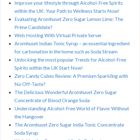
Improve your lifestyle through Alcohol-Free Spirits
within the UK: Your Path to Wellness Starts Now!
Evaluating Aromhuset Zero Sugar Lemon Lime: The
Prime Candidate?
Web Hosting With Virtual Private Server
Aromhuset Indian Tonic Syrup – an essential ingredient
for carbonation in the home such as Soda Stream
Unlocking the most popular Trends for Alcohol-Free
Spirits within the UK Start Now!
Zero Candy Cubes Review: A Premium Sparkling with
No Off-Taste?
The Delicious Wonderful Aromhuset Zero Sugar
Concentrate of Blood Orange Soda
Understanding Alcohol-Free World of Flavor Without
the Hangover
The Aromhuset Zero Sugar India Tonic Concentrate
Soda Syrup