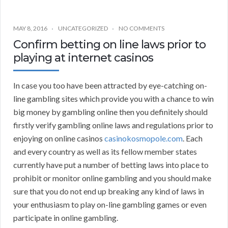
MAY 8, 2016
UNCATEGORIZED
NO COMMENTS
Confirm betting on line laws prior to
playing at internet casinos
In case you too have been attracted by eye-catching on-
line gambling sites which provide you with a chance to win
big money by gambling online then you definitely should
firstly verify gambling online laws and regulations prior to
enjoying on online casinos
casinokosmopole.com
. Each
and every country as well as its fellow member states
currently have put a number of betting laws into place to
prohibit or monitor online gambling and you should make
sure that you do not end up breaking any kind of laws in
your enthusiasm to play on-line gambling games or even
participate in online gambling.