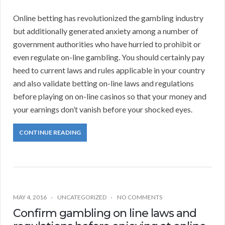
Online betting has revolutionized the gambling industry
but additionally generated anxiety among a number of
government authorities who have hurried to prohibit or
even regulate on-line gambling. You should certainly pay
heed to current laws and rules applicable in your country
and also validate betting on-line laws and regulations
before playing on on-line casinos so that your money and
your earnings don’t vanish before your shocked eyes.
CONTINUE READING
MAY 4, 2016
UNCATEGORIZED
NO COMMENTS
Confirm gambling on line laws and