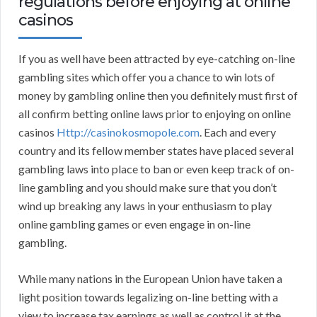
regulations before enjoying at online
casinos
If you as well have been attracted by eye-catching on-line
gambling sites which offer you a chance to win lots of
money by gambling online then you definitely must first of
all confirm betting online laws prior to enjoying on online
casinos
Http://casinokosmopole.com
. Each and every
country and its fellow member states have placed several
gambling laws into place to ban or even keep track of on-
line gambling and you should make sure that you don’t
wind up breaking any laws in your enthusiasm to play
online gambling games or even engage in on-line
gambling.
While many nations in the European Union have taken a
light position towards legalizing on-line betting with a
view to increase tax earnings as well as control it at the