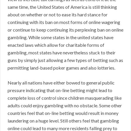
same time, the United States of America is still thinking
about on whether or not to ease its hard stance for
continuing with its ban on most forms of online wagering
or continue to keep continuing its perplexing ban on online
gambling. While some states in the united states have
enacted laws which allow for charitable forms of
gambling, most states have nevertheless stuck to their
guns by simply just allowing a few types of betting such as
permitting land-based poker games and also lotteries.
Nearly all nations have either bowed to general public
pressure indicating that on-line betting might lead to
complete loss of control since children masquerading like
adults could enjoy gambling with no obstacle. Some other
countries feel that on-line betting would result in money
laundering on a huge level. Still others feel that gambling
online could lead to many more residents falling prey to