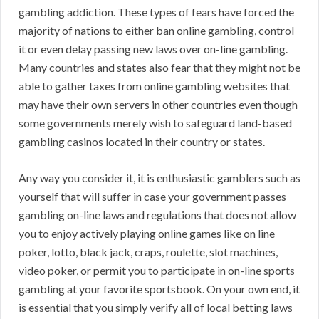
gambling addiction. These types of fears have forced the
majority of nations to either ban online gambling, control
it or even delay passing new laws over on-line gambling.
Many countries and states also fear that they might not be
able to gather taxes from online gambling websites that
may have their own servers in other countries even though
some governments merely wish to safeguard land-based
gambling casinos located in their country or states.
Any way you consider it, it is enthusiastic gamblers such as
yourself that will suffer in case your government passes
gambling on-line laws and regulations that does not allow
you to enjoy actively playing online games like on line
poker, lotto, black jack, craps, roulette, slot machines,
video poker, or permit you to participate in on-line sports
gambling at your favorite sportsbook. On your own end, it
is essential that you simply verify all of local betting laws