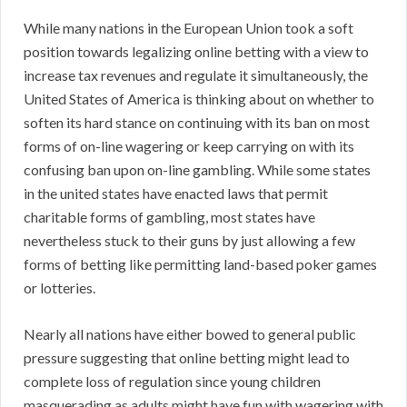
While many nations in the European Union took a soft
position towards legalizing online betting with a view to
increase tax revenues and regulate it simultaneously, the
United States of America is thinking about on whether to
soften its hard stance on continuing with its ban on most
forms of on-line wagering or keep carrying on with its
confusing ban upon on-line gambling. While some states
in the united states have enacted laws that permit
charitable forms of gambling, most states have
nevertheless stuck to their guns by just allowing a few
forms of betting like permitting land-based poker games
or lotteries.
Nearly all nations have either bowed to general public
pressure suggesting that online betting might lead to
complete loss of regulation since young children
masquerading as adults might have fun with wagering with