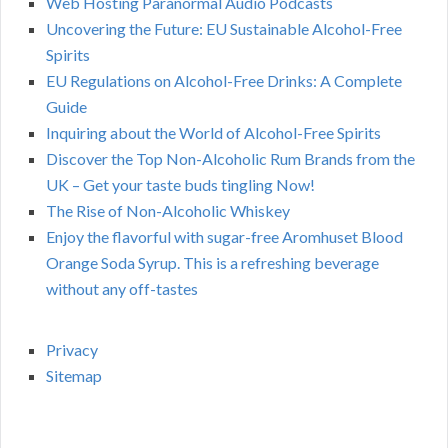
Web Hosting Paranormal Audio Podcasts
Uncovering the Future: EU Sustainable Alcohol-Free
Spirits
EU Regulations on Alcohol-Free Drinks: A Complete
Guide
Inquiring about the World of Alcohol-Free Spirits
Discover the Top Non-Alcoholic Rum Brands from the
UK – Get your taste buds tingling Now!
The Rise of Non-Alcoholic Whiskey
Enjoy the flavorful with sugar-free Aromhuset Blood
Orange Soda Syrup. This is a refreshing beverage
without any off-tastes
Privacy
Sitemap