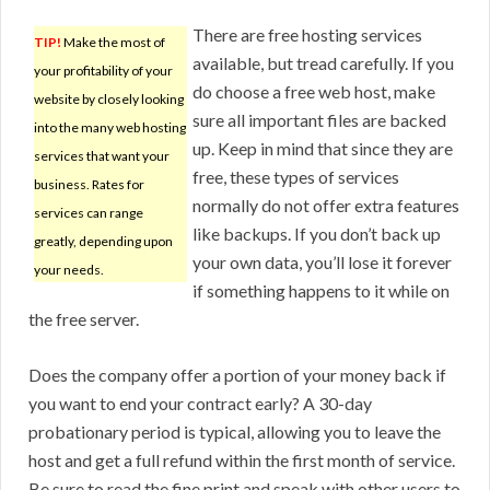
There are free hosting services
TIP!
Make the most of
available, but tread carefully. If you
your profitability of your
do choose a free web host, make
website by closely looking
sure all important files are backed
into the many web hosting
up. Keep in mind that since they are
services that want your
free, these types of services
business. Rates for
normally do not offer extra features
services can range
like backups. If you don’t back up
greatly, depending upon
your own data, you’ll lose it forever
your needs.
if something happens to it while on
the free server.
Does the company offer a portion of your money back if
you want to end your contract early? A 30-day
probationary period is typical, allowing you to leave the
host and get a full refund within the first month of service.
Be sure to read the fine print and speak with other users to