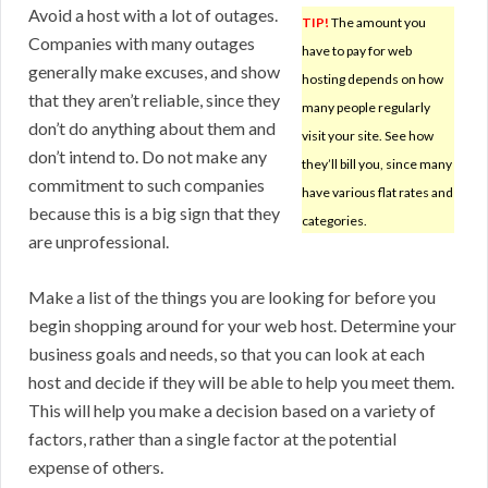
Avoid a host with a lot of outages.
TIP!
The amount you
Companies with many outages
have to pay for web
generally make excuses, and show
hosting depends on how
that they aren’t reliable, since they
many people regularly
don’t do anything about them and
visit your site. See how
don’t intend to. Do not make any
they’ll bill you, since many
commitment to such companies
have various flat rates and
because this is a big sign that they
categories.
are unprofessional.
Make a list of the things you are looking for before you
begin shopping around for your web host. Determine your
business goals and needs, so that you can look at each
host and decide if they will be able to help you meet them.
This will help you make a decision based on a variety of
factors, rather than a single factor at the potential
expense of others.