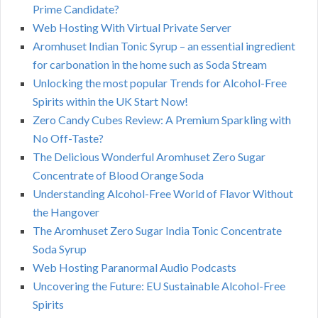
Prime Candidate?
Web Hosting With Virtual Private Server
Aromhuset Indian Tonic Syrup – an essential ingredient
for carbonation in the home such as Soda Stream
Unlocking the most popular Trends for Alcohol-Free
Spirits within the UK Start Now!
Zero Candy Cubes Review: A Premium Sparkling with
No Off-Taste?
The Delicious Wonderful Aromhuset Zero Sugar
Concentrate of Blood Orange Soda
Understanding Alcohol-Free World of Flavor Without
the Hangover
The Aromhuset Zero Sugar India Tonic Concentrate
Soda Syrup
Web Hosting Paranormal Audio Podcasts
Uncovering the Future: EU Sustainable Alcohol-Free
Spirits