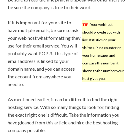
be sure the company is true to their word.
If it is important for your site to
TIP!
Your web host
have multiple emails, be sure to ask
should provide you with
your web host what formatting they
live statistics on your
use for their email service. You will
visitors. Put a counter on
probably want POP 3. This type of
your home page, and
email address is linked to your
compare the number it
domain name, and you can access
shows to the number your
the account from anywhere you
host gives you.
need to.
As mentioned earlier, it can be difficult to find the right
hosting service. With so many things to look for, finding
the exact right one is difficult. Take the information you
have gleaned from this article and hire the best hosting
company possible.