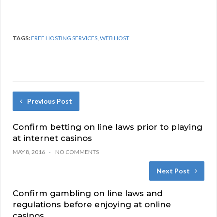
TAGS:
FREE HOSTING SERVICES
,
WEB HOST
Previous Post
Confirm betting on line laws prior to playing
at internet casinos
MAY 8, 2016
NO COMMENTS
Next Post
Confirm gambling on line laws and
regulations before enjoying at online
casinos