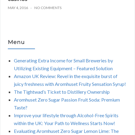
MAY 4, 2016
NO COMMENTS
Menu
Generating Extra Income for Small Breweries by
Utilizing Existing Equipment – Featured Solution
Amazon UK Review: Revel in the exquisite burst of
juicy freshness with Aromhuset Fruity Sensation Syrup!
The Tightwad’s Ticket to Distillery Ownership
Aromhuset Zero Sugar Passion Fruit Soda: Premium
Taste?
Improve your lifestyle through Alcohol-Free Spirits
within the UK: Your Path to Wellness Starts Now!
Evaluating Aromhuset Zero Sugar Lemon Lime: The