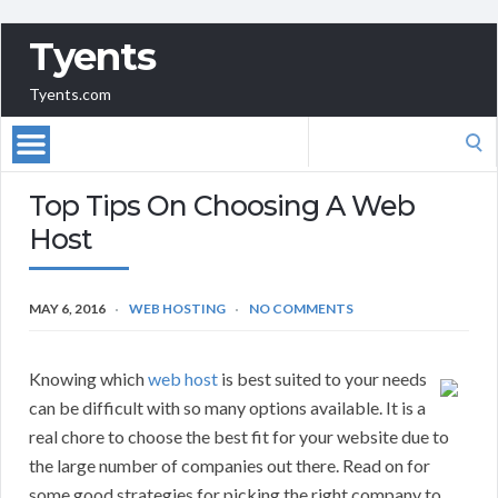
Tyents
Tyents.com
Search
for:
Top Tips On Choosing A Web
Host
MAY 6, 2016
WEB HOSTING
NO COMMENTS
Knowing which
web host
is best suited to your needs
can be difficult with so many options available. It is a
real chore to choose the best fit for your website due to
the large number of companies out there. Read on for
some good strategies for picking the right company to