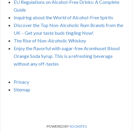
EU Regulations on Alcohol-Free Drinks: A Complete
Guide
Inquiring about the World of Alcohol-Free Spirits
Discover the Top Non-Alcoholic Rum Brands from the
UK – Get your taste buds tingling Now!
The Rise of Non-Alcoholic Whiskey
Enjoy the flavorful with sugar-free Aromhuset Blood
Orange Soda Syrup. This is a refreshing beverage
without any off-tastes
Privacy
Sitemap
POWERED BY
SOCRATES