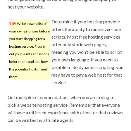
host your website.
Determine if your hosting provider
TIP!
Write down a list of
offers the ability to run server-side
your own priorities before
scripts. Most free hosting services
you start shopping for a
offer only static web pages,
hosting service. Figure
meaning you won’t be able to script
out your wants and needs
your own language. If you need to
beforehand and see how
be able to do dynamic scripting, you
the potential hosts meet
may have to pay a web host for that
them.
service.
Get multiple recommendations when you are trying to
pick a website hosting service. Remember that everyone
will have a different experience with a host or that reviews
can be written by affiliate agents.