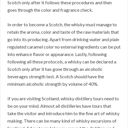
Scotch only after it follows these procedures and then
goes through the color and fragrance check.
In order to become a Scotch, the whisky must manage to
retain the aroma, color and taste of the raw materials that
go into its producing. Apart from drinking water and plain
regulated caramel color no external ingredients can be put
into enhance flavor or appearance. Lastly, following
following all these protocols, a whisky can be declared a
Scotch only after it has gone through an alcoholic
beverages strength test. A Scotch should have the
minimum alcoholic strength by volume of 40%.
If you are visiting Scotland, whisky distillery tours need to
be on your mind. Almost all distilleries have tours that
take the visitor and introduce him to the fine art of whisky
making. There can be many kind of whisky excursions of