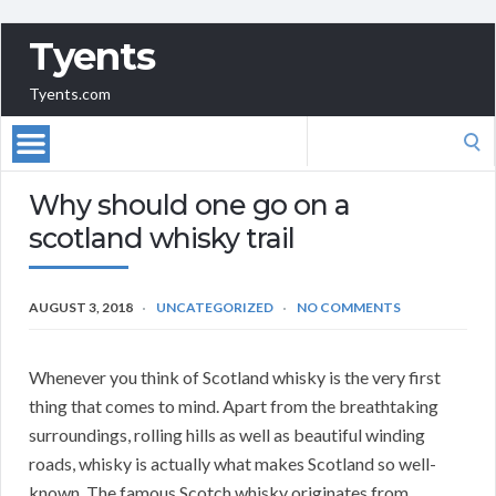
Tyents
Tyents.com
Search
for:
Why should one go on a
scotland whisky trail
AUGUST 3, 2018
UNCATEGORIZED
NO COMMENTS
Whenever you think of Scotland whisky is the very first
thing that comes to mind. Apart from the breathtaking
surroundings, rolling hills as well as beautiful winding
roads, whisky is actually what makes Scotland so well-
known. The famous Scotch whisky originates from