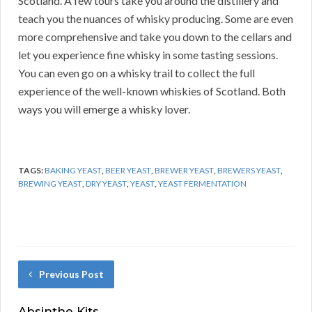
Scotland. A few tours take you around the distillery and
teach you the nuances of whisky producing. Some are even
more comprehensive and take you down to the cellars and
let you experience fine whisky in some tasting sessions.
You can even go on a whisky trail to collect the full
experience of the well-known whiskies of Scotland. Both
ways you will emerge a whisky lover.
TAGS:
BAKING YEAST
,
BEER YEAST
,
BREWER YEAST
,
BREWERS YEAST
,
BREWING YEAST
,
DRY YEAST
,
YEAST
,
YEAST FERMENTATION
Previous Post
Absinthe Kits