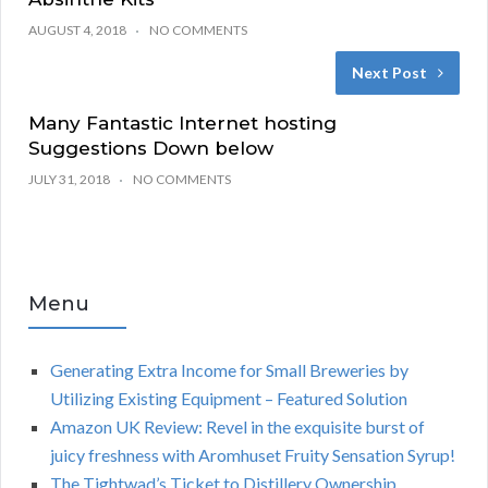
AUGUST 4, 2018
NO COMMENTS
Next Post
Many Fantastic Internet hosting
Suggestions Down below
JULY 31, 2018
NO COMMENTS
Menu
Generating Extra Income for Small Breweries by
Utilizing Existing Equipment – Featured Solution
Amazon UK Review: Revel in the exquisite burst of
juicy freshness with Aromhuset Fruity Sensation Syrup!
The Tightwad’s Ticket to Distillery Ownership