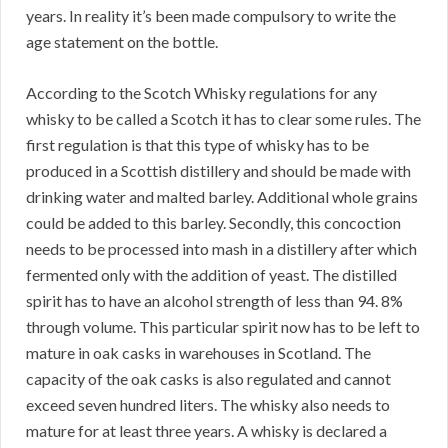
years. In reality it’s been made compulsory to write the
age statement on the bottle.
According to the Scotch Whisky regulations for any
whisky to be called a Scotch it has to clear some rules. The
first regulation is that this type of whisky has to be
produced in a Scottish distillery and should be made with
drinking water and malted barley. Additional whole grains
could be added to this barley. Secondly, this concoction
needs to be processed into mash in a distillery after which
fermented only with the addition of yeast. The distilled
spirit has to have an alcohol strength of less than 94. 8%
through volume. This particular spirit now has to be left to
mature in oak casks in warehouses in Scotland. The
capacity of the oak casks is also regulated and cannot
exceed seven hundred liters. The whisky also needs to
mature for at least three years. A whisky is declared a