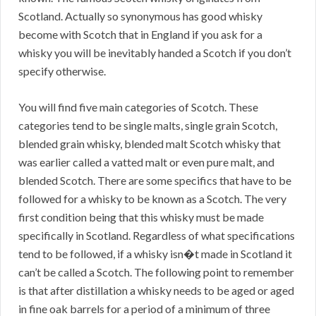
Scotland. Actually so synonymous has good whisky
become with Scotch that in England if you ask for a
whisky you will be inevitably handed a Scotch if you don’t
specify otherwise.
You will find five main categories of Scotch. These
categories tend to be single malts, single grain Scotch,
blended grain whisky, blended malt Scotch whisky that
was earlier called a vatted malt or even pure malt, and
blended Scotch. There are some specifics that have to be
followed for a whisky to be known as a Scotch. The very
first condition being that this whisky must be made
specifically in Scotland. Regardless of what specifications
tend to be followed, if a whisky isn�t made in Scotland it
can’t be called a Scotch. The following point to remember
is that after distillation a whisky needs to be aged or aged
in fine oak barrels for a period of a minimum of three