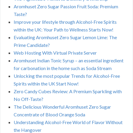
Aromhuset Zero Sugar Passion Fruit Soda: Premium
Taste?
Improve your lifestyle through Alcohol-Free Spirits
within the UK: Your Path to Wellness Starts Now!
Evaluating Aromhuset Zero Sugar Lemon Lime: The
Prime Candidate?
Web Hosting With Virtual Private Server
Aromhuset Indian Tonic Syrup – an essential ingredient
for carbonation in the home such as Soda Stream
Unlocking the most popular Trends for Alcohol-Free
Spirits within the UK Start Now!
Zero Candy Cubes Review: A Premium Sparkling with
No Off-Taste?
The Delicious Wonderful Aromhuset Zero Sugar
Concentrate of Blood Orange Soda
Understanding Alcohol-Free World of Flavor Without
the Hangover