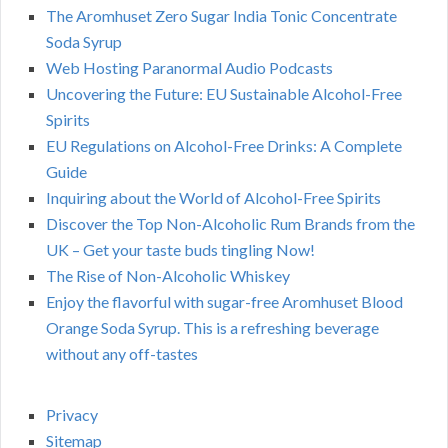
The Aromhuset Zero Sugar India Tonic Concentrate
Soda Syrup
Web Hosting Paranormal Audio Podcasts
Uncovering the Future: EU Sustainable Alcohol-Free
Spirits
EU Regulations on Alcohol-Free Drinks: A Complete
Guide
Inquiring about the World of Alcohol-Free Spirits
Discover the Top Non-Alcoholic Rum Brands from the
UK – Get your taste buds tingling Now!
The Rise of Non-Alcoholic Whiskey
Enjoy the flavorful with sugar-free Aromhuset Blood
Orange Soda Syrup. This is a refreshing beverage
without any off-tastes
Privacy
Sitemap