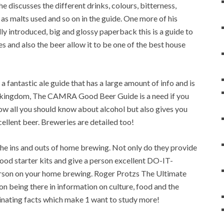
 discusses the different drinks, colours, bitterness,
 as malts used and so on in the guide. One more of his
ly introduced, big and glossy paperback this is a guide to
s and also the beer allow it to be one of the best house
 fantastic ale guide that has a large amount of info and is
ed kingdom, The CAMRA Good Beer Guide is a need if you
know all you should know about alcohol but also gives you
cellent beer. Breweries are detailed too!
e ins and outs of home brewing. Not only do they provide
good starter kits and give a person excellent DO-IT-
erson on your home brewing. Roger Protzs The Ultimate
on being there in information on culture, food and the
ascinating facts which make 1 want to study more!