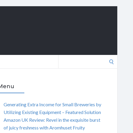
Search
for:
Menu
Generating Extra Income for Small Breweries by
Utilizing Existing Equipment – Featured Solution
Amazon UK Review: Revel in the exquisite burst
of juicy freshness with Aromhuset Fruity