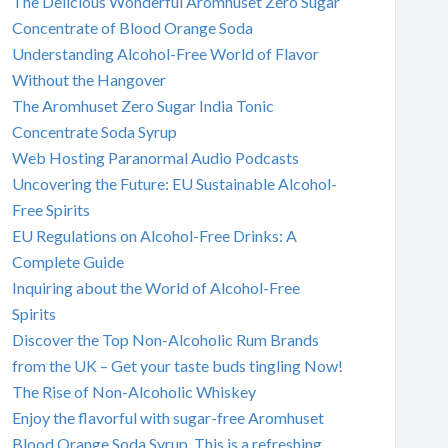
The Delicious Wonderful Aromhuset Zero Sugar
Concentrate of Blood Orange Soda
Understanding Alcohol-Free World of Flavor
Without the Hangover
The Aromhuset Zero Sugar India Tonic
Concentrate Soda Syrup
Web Hosting Paranormal Audio Podcasts
Uncovering the Future: EU Sustainable Alcohol-
Free Spirits
EU Regulations on Alcohol-Free Drinks: A
Complete Guide
Inquiring about the World of Alcohol-Free
Spirits
Discover the Top Non-Alcoholic Rum Brands
from the UK – Get your taste buds tingling Now!
The Rise of Non-Alcoholic Whiskey
Enjoy the flavorful with sugar-free Aromhuset
Blood Orange Soda Syrup. This is a refreshing