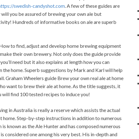
https://swedish-candyshot.com
. A few of these guides are
y will you be assured of brewing your own ale but
ivity! Hundreds of informative books on ale are superb
 How to find, adjust and develop home brewing equipment
to make their own brewery. Not only does the guide provide
you’ll need but it also explains at length how you can
in the home. Superb suggestions by Mark and Karl will help
 all. Graham Wheelers guide Brew your own real ale at home
ho want to brew their ale at home. As the title suggests, it
 will find 100 tested recipes to induce you!
 in Australia is really a reserve which assists the actual
 at home. Step-by-step instructions in addition to numerous
on is known as the Ale Hunter and has composed numerous
s considered one among his very best. His in-depth and