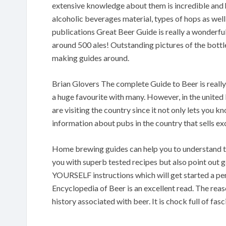
extensive knowledge about them is incredible and he
alcoholic beverages material, types of hops as well
publications Great Beer Guide is really a wonderful
around 500 ales! Outstanding pictures of the bottle
making guides around.
Brian Glovers The complete Guide to Beer is really a
a huge favourite with many. However, in the unit
are visiting the country since it not only lets you 
information about pubs in the country that sells ex
Home brewing guides can help you to understand th
you with superb tested recipes but also point out 
YOURSELF instructions which will get started a p
Encyclopedia of Beer is an excellent read. The reas
history associated with beer. It is chock full of f