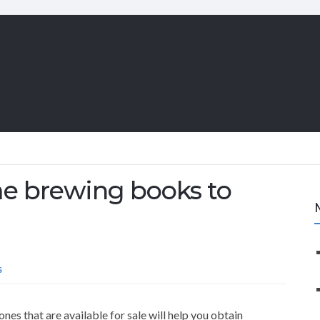
me brewing books to
S
es that are available for sale will help you obtain