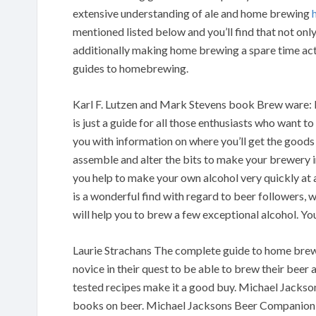
extensive understanding of ale and home brewing
mentioned listed below and you’ll find that not onl
additionally making home brewing a spare time act
guides to homebrewing.
Karl F. Lutzen and Mark Stevens book Brew ware:
is just a guide for all those enthusiasts who want 
you with information on where you’ll get the goods 
assemble and alter the bits to make your brewery 
you help to make your own alcohol very quickly at
is a wonderful find with regard to beer followers, w
will help you to brew a few exceptional alcohol. You
Laurie Strachans The complete guide to home brewing
novice in their quest to be able to brew their beer
tested recipes make it a good buy. Michael Jacks
books on beer. Michael Jacksons Beer Companion i