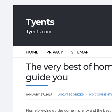
Tyents
Tyents.com
HOME
PRIVACY
SITEMAP
The very best of ho
guide you
JANUARY 27, 2017
UNCATEGORIZED
NO COMMENT
Home brewing guides come in plenty and the best on