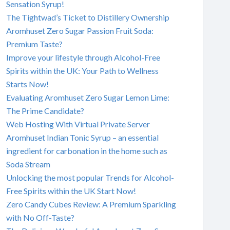
Sensation Syrup!
The Tightwad’s Ticket to Distillery Ownership
Aromhuset Zero Sugar Passion Fruit Soda:
Premium Taste?
Improve your lifestyle through Alcohol-Free
Spirits within the UK: Your Path to Wellness
Starts Now!
Evaluating Aromhuset Zero Sugar Lemon Lime:
The Prime Candidate?
Web Hosting With Virtual Private Server
Aromhuset Indian Tonic Syrup – an essential
ingredient for carbonation in the home such as
Soda Stream
Unlocking the most popular Trends for Alcohol-
Free Spirits within the UK Start Now!
Zero Candy Cubes Review: A Premium Sparkling
with No Off-Taste?