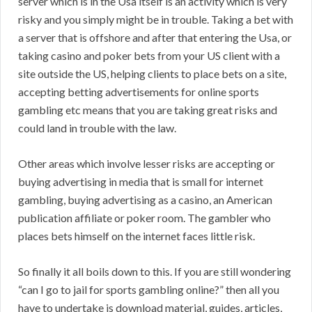
server which is in the Usa itself is an activity which is very
risky and you simply might be in trouble. Taking a bet with
a server that is offshore and after that entering the Usa, or
taking casino and poker bets from your US client with a
site outside the US, helping clients to place bets on a site,
accepting betting advertisements for online sports
gambling etc means that you are taking great risks and
could land in trouble with the law.
Other areas which involve lesser risks are accepting or
buying advertising in media that is small for internet
gambling, buying advertising as a casino, an American
publication affiliate or poker room. The gambler who
places bets himself on the internet faces little risk.
So finally it all boils down to this. If you are still wondering
“can I go to jail for sports gambling online?” then all you
have to undertake is download material, guides, articles,