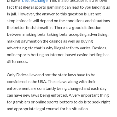
breaker
bett exchange
. This is also because it is a known
fact that illegal sports gambling can lead to you landing up
in jail. However, the answer to this question is just not
simple since it will depend on the conditions and situations
the bettor finds himself in. There is a good distinction
between making bets, taking bets, accepting advertising,
making payment on the casinos as well as buying
advertising etc that is why illegal activity varies. Besides,
online sports betting an internet-based casino betting has
differences.
Only Federal law and not the state laws have to be
considered in the USA. These laws along with their
enforcement are constantly being changed and each day
can have new laws being enforced. A very important thing
for gamblers or online sports bettors to do is to seek right
and appropriate legal counsel for his situation.