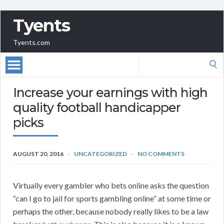
Tyents
Tyents.com
Search
for:
Increase your earnings with high
quality football handicapper
picks
AUGUST 20, 2016
UNCATEGORIZED
NO COMMENTS
Virtually every gambler who bets online asks the question
“can I go to jail for sports gambling online” at some time or
perhaps the other, because nobody really likes to be a law