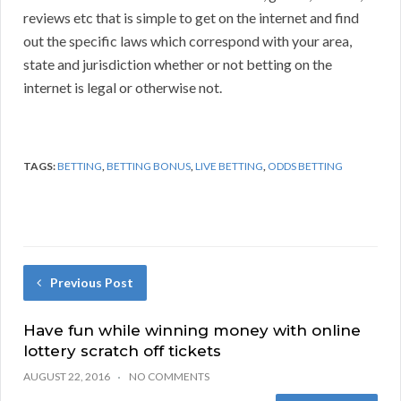
reviews etc that is simple to get on the internet and find
out the specific laws which correspond with your area,
state and jurisdiction whether or not betting on the
internet is legal or otherwise not.
TAGS:
BETTING
,
BETTING BONUS
,
LIVE BETTING
,
ODDS BETTING
Previous Post
Have fun while winning money with online
lottery scratch off tickets
AUGUST 22, 2016
NO COMMENTS