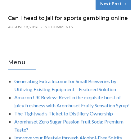
Next Post
Can I head to jail for sports gambling online
AUGUST 18, 2016
NO COMMENTS
Menu
Generating Extra Income for Small Breweries by
Utilizing Existing Equipment – Featured Solution
Amazon UK Review: Revel in the exquisite burst of
juicy freshness with Aromhuset Fruity Sensation Syrup!
The Tightwad’s Ticket to Distillery Ownership
Aromhuset Zero Sugar Passion Fruit Soda: Premium
Taste?
Improve your lifestyle through Alcohol-Free Spirits