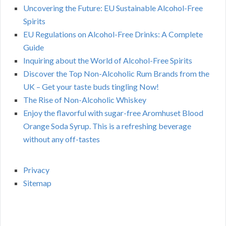
Uncovering the Future: EU Sustainable Alcohol-Free
Spirits
EU Regulations on Alcohol-Free Drinks: A Complete
Guide
Inquiring about the World of Alcohol-Free Spirits
Discover the Top Non-Alcoholic Rum Brands from the
UK – Get your taste buds tingling Now!
The Rise of Non-Alcoholic Whiskey
Enjoy the flavorful with sugar-free Aromhuset Blood
Orange Soda Syrup. This is a refreshing beverage
without any off-tastes
Privacy
Sitemap