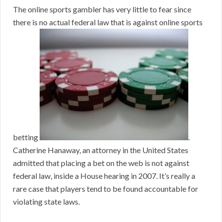
The online sports gambler has very little to fear since
there is no actual federal law that is against online sports
betting
.
Catherine Hanaway, an attorney in the United States
admitted that placing a bet on the web is not against
federal law, inside a House hearing in 2007. It’s really a
rare case that players tend to be found accountable for
violating state laws.