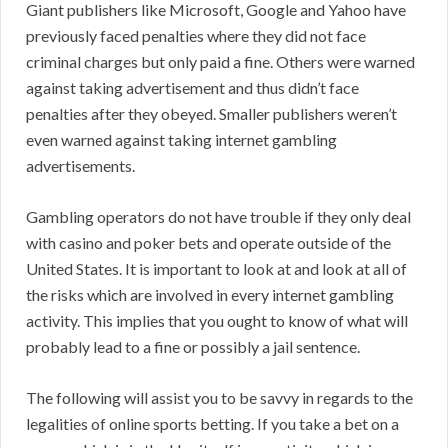
Giant publishers like Microsoft, Google and Yahoo have
previously faced penalties where they did not face
criminal charges but only paid a fine. Others were warned
against taking advertisement and thus didn’t face
penalties after they obeyed. Smaller publishers weren’t
even warned against taking internet gambling
advertisements.
Gambling operators do not have trouble if they only deal
with casino and poker bets and operate outside of the
United States. It is important to look at and look at all of
the risks which are involved in every internet gambling
activity. This implies that you ought to know of what will
probably lead to a fine or possibly a jail sentence.
The following will assist you to be savvy in regards to the
legalities of online sports betting. If you take a bet on a