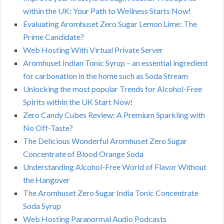
within the UK: Your Path to Wellness Starts Now!
Evaluating Aromhuset Zero Sugar Lemon Lime: The
Prime Candidate?
Web Hosting With Virtual Private Server
Aromhuset Indian Tonic Syrup – an essential ingredient
for carbonation in the home such as Soda Stream
Unlocking the most popular Trends for Alcohol-Free
Spirits within the UK Start Now!
Zero Candy Cubes Review: A Premium Sparkling with
No Off-Taste?
The Delicious Wonderful Aromhuset Zero Sugar
Concentrate of Blood Orange Soda
Understanding Alcohol-Free World of Flavor Without
the Hangover
The Aromhuset Zero Sugar India Tonic Concentrate
Soda Syrup
Web Hosting Paranormal Audio Podcasts