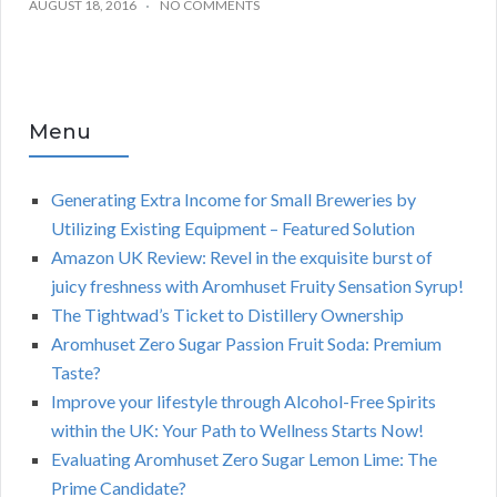
AUGUST 18, 2016
NO COMMENTS
Menu
Generating Extra Income for Small Breweries by
Utilizing Existing Equipment – Featured Solution
Amazon UK Review: Revel in the exquisite burst of
juicy freshness with Aromhuset Fruity Sensation Syrup!
The Tightwad’s Ticket to Distillery Ownership
Aromhuset Zero Sugar Passion Fruit Soda: Premium
Taste?
Improve your lifestyle through Alcohol-Free Spirits
within the UK: Your Path to Wellness Starts Now!
Evaluating Aromhuset Zero Sugar Lemon Lime: The
Prime Candidate?