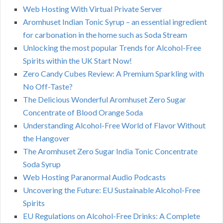
Web Hosting With Virtual Private Server
Aromhuset Indian Tonic Syrup – an essential ingredient
for carbonation in the home such as Soda Stream
Unlocking the most popular Trends for Alcohol-Free
Spirits within the UK Start Now!
Zero Candy Cubes Review: A Premium Sparkling with
No Off-Taste?
The Delicious Wonderful Aromhuset Zero Sugar
Concentrate of Blood Orange Soda
Understanding Alcohol-Free World of Flavor Without
the Hangover
The Aromhuset Zero Sugar India Tonic Concentrate
Soda Syrup
Web Hosting Paranormal Audio Podcasts
Uncovering the Future: EU Sustainable Alcohol-Free
Spirits
EU Regulations on Alcohol-Free Drinks: A Complete