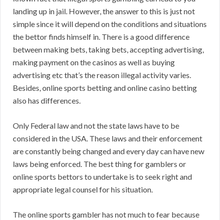
landing up in jail. However, the answer to this is just not
simple since it will depend on the conditions and situations
the bettor finds himself in. There is a good difference
between making bets, taking bets, accepting advertising,
making payment on the casinos as well as buying
advertising etc that’s the reason illegal activity varies.
Besides, online sports betting and online casino betting
also has differences.
Only Federal law and not the state laws have to be
considered in the USA. These laws and their enforcement
are constantly being changed and every day can have new
laws being enforced. The best thing for gamblers or
online sports bettors to undertake is to seek right and
appropriate legal counsel for his situation.
The online sports gambler has not much to fear because