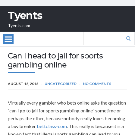
Tyents
Tyents.com
Search
for:
Can I head to jail for sports
gambling online
AUGUST 18, 2016
UNCATEGORIZED
NO COMMENTS
Virtually every gambler who bets online asks the question
“can I go to jail for sports gambling online” sometime or
perhaps the other, because nobody really loves becoming
a law breaker
bettclass-com
. This really is because it is a
known fact that illegal sports gambling can lead to you