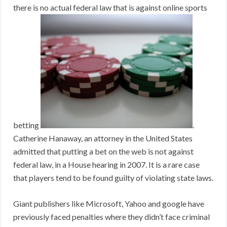
there is no actual federal law that is against online sports
betting
.
Catherine Hanaway, an attorney in the United States
admitted that putting a bet on the web is not against
federal law, in a House hearing in 2007. It is a rare case
that players tend to be found guilty of violating state laws.
Giant publishers like Microsoft, Yahoo and google have
previously faced penalties where they didn’t face criminal