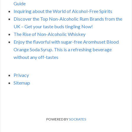
Guide
Inquiring about the World of Alcohol-Free Spirits
Discover the Top Non-Alcoholic Rum Brands from the
UK – Get your taste buds tingling Now!
The Rise of Non-Alcoholic Whiskey
Enjoy the flavorful with sugar-free Aromhuset Blood
Orange Soda Syrup. This is a refreshing beverage
without any off-tastes
Privacy
Sitemap
POWERED BY
SOCRATES