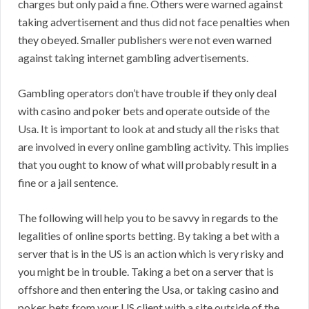
charges but only paid a fine. Others were warned against
taking advertisement and thus did not face penalties when
they obeyed. Smaller publishers were not even warned
against taking internet gambling advertisements.
Gambling operators don’t have trouble if they only deal
with casino and poker bets and operate outside of the
Usa. It is important to look at and study all the risks that
are involved in every online gambling activity. This implies
that you ought to know of what will probably result in a
fine or a jail sentence.
The following will help you to be savvy in regards to the
legalities of online sports betting. By taking a bet with a
server that is in the US is an action which is very risky and
you might be in trouble. Taking a bet on a server that is
offshore and then entering the Usa, or taking casino and
poker bets from your US client with a site outside of the