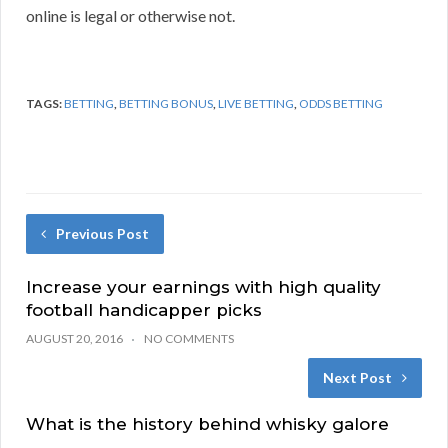
online is legal or otherwise not.
TAGS:
BETTING
,
BETTING BONUS
,
LIVE BETTING
,
ODDS BETTING
Previous Post
Increase your earnings with high quality
football handicapper picks
AUGUST 20, 2016
NO COMMENTS
Next Post
What is the history behind whisky galore