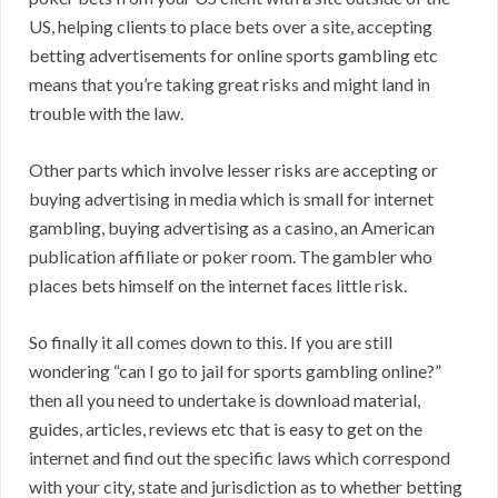
US, helping clients to place bets over a site, accepting
betting advertisements for online sports gambling etc
means that you’re taking great risks and might land in
trouble with the law.
Other parts which involve lesser risks are accepting or
buying advertising in media which is small for internet
gambling, buying advertising as a casino, an American
publication affiliate or poker room. The gambler who
places bets himself on the internet faces little risk.
So finally it all comes down to this. If you are still
wondering “can I go to jail for sports gambling online?”
then all you need to undertake is download material,
guides, articles, reviews etc that is easy to get on the
internet and find out the specific laws which correspond
with your city, state and jurisdiction as to whether betting