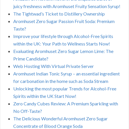
juicy freshness with Aromhuset Fruity Sensation Syrup!
The Tightwad’s Ticket to Distillery Ownership
Aromhuset Zero Sugar Passion Fruit Soda: Premium
Taste?
Improve your lifestyle through Alcohol-Free Spirits
within the UK: Your Path to Wellness Starts Now!
Evaluating Aromhuset Zero Sugar Lemon Lime: The
Prime Candidate?
Web Hosting With Virtual Private Server
Aromhuset Indian Tonic Syrup – an essential ingredient
for carbonation in the home such as Soda Stream
Unlocking the most popular Trends for Alcohol-Free
Spirits within the UK Start Now!
Zero Candy Cubes Review: A Premium Sparkling with
No Off-Taste?
The Delicious Wonderful Aromhuset Zero Sugar
Concentrate of Blood Orange Soda