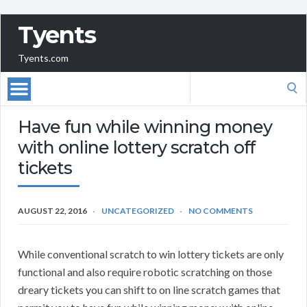
Tyents
Tyents.com
Search
for:
Have fun while winning money
with online lottery scratch off
tickets
AUGUST 22, 2016
UNCATEGORIZED
NO COMMENTS
While conventional scratch to win lottery tickets are only
functional and also require robotic scratching on those
dreary tickets you can shift to on line scratch games that