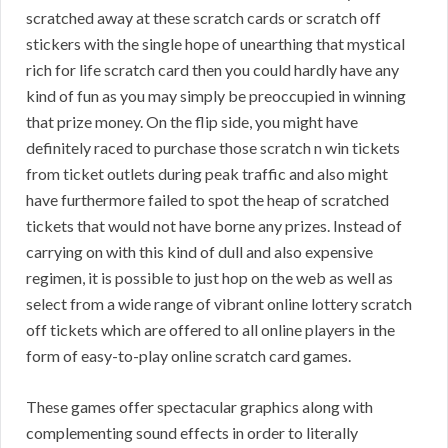
scratched away at these scratch cards or scratch off
stickers with the single hope of unearthing that mystical
rich for life scratch card then you could hardly have any
kind of fun as you may simply be preoccupied in winning
that prize money. On the flip side, you might have
definitely raced to purchase those scratch n win tickets
from ticket outlets during peak traffic and also might
have furthermore failed to spot the heap of scratched
tickets that would not have borne any prizes. Instead of
carrying on with this kind of dull and also expensive
regimen, it is possible to just hop on the web as well as
select from a wide range of vibrant online lottery scratch
off tickets which are offered to all online players in the
form of easy-to-play online scratch card games.
These games offer spectacular graphics along with
complementing sound effects in order to literally