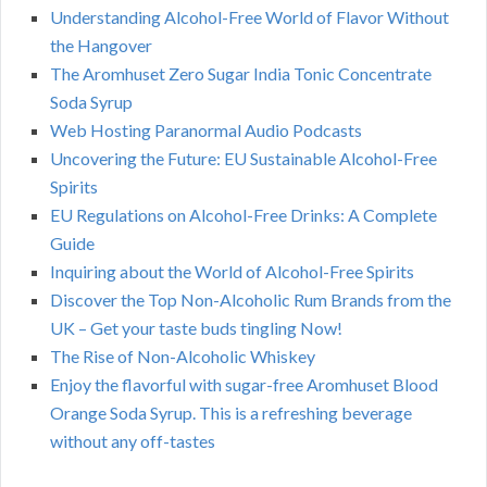
Understanding Alcohol-Free World of Flavor Without
the Hangover
The Aromhuset Zero Sugar India Tonic Concentrate
Soda Syrup
Web Hosting Paranormal Audio Podcasts
Uncovering the Future: EU Sustainable Alcohol-Free
Spirits
EU Regulations on Alcohol-Free Drinks: A Complete
Guide
Inquiring about the World of Alcohol-Free Spirits
Discover the Top Non-Alcoholic Rum Brands from the
UK – Get your taste buds tingling Now!
The Rise of Non-Alcoholic Whiskey
Enjoy the flavorful with sugar-free Aromhuset Blood
Orange Soda Syrup. This is a refreshing beverage
without any off-tastes