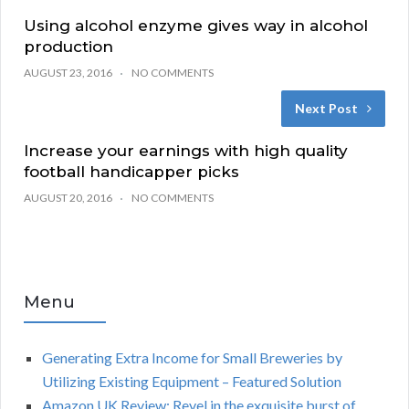
Using alcohol enzyme gives way in alcohol
production
AUGUST 23, 2016
NO COMMENTS
Next Post
Increase your earnings with high quality
football handicapper picks
AUGUST 20, 2016
NO COMMENTS
Menu
Generating Extra Income for Small Breweries by
Utilizing Existing Equipment – Featured Solution
Amazon UK Review: Revel in the exquisite burst of