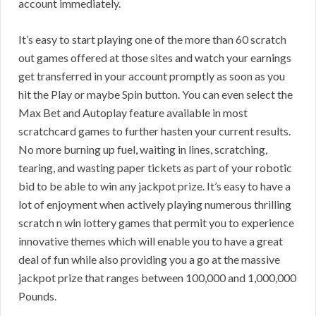
account immediately.
It’s easy to start playing one of the more than 60 scratch
out games offered at those sites and watch your earnings
get transferred in your account promptly as soon as you
hit the Play or maybe Spin button. You can even select the
Max Bet and Autoplay feature available in most
scratchcard games to further hasten your current results.
No more burning up fuel, waiting in lines, scratching,
tearing, and wasting paper tickets as part of your robotic
bid to be able to win any jackpot prize. It’s easy to have a
lot of enjoyment when actively playing numerous thrilling
scratch n win lottery games that permit you to experience
innovative themes which will enable you to have a great
deal of fun while also providing you a go at the massive
jackpot prize that ranges between 100,000 and 1,000,000
Pounds.