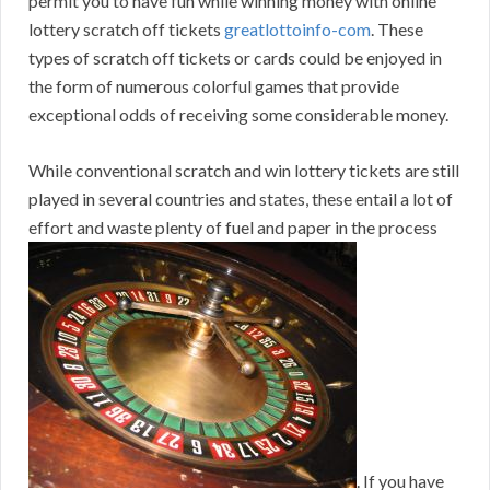
permit you to have fun while winning money with online
lottery scratch off tickets
greatlottoinfo-com
. These
types of scratch off tickets or cards could be enjoyed in
the form of numerous colorful games that provide
exceptional odds of receiving some considerable money.
While conventional scratch and win lottery tickets are still
played in several countries and states, these entail a lot of
effort and waste plenty of fuel and paper in the process
. If you have