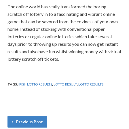
The online world has really transformed the boring
scratch off lottery in to a fascinating and vibrant online
game that can be savored from the coziness of your own
home. Instead of sticking with conventional paper
lotteries or regular online lotteries which take several
days prior to throwing up results you can now get instant
results and also have fun whilst winning money with virtual
lottery scratch off tickets.
TAGS:
IRISH LOTTO RESULTS
,
LOTTO RESULT
,
LOTTO RESULTS
Previous Post