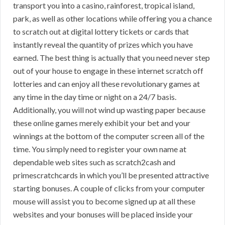
transport you into a casino, rainforest, tropical island,
park, as well as other locations while offering you a chance
to scratch out at digital lottery tickets or cards that
instantly reveal the quantity of prizes which you have
earned. The best thing is actually that you need never step
out of your house to engage in these internet scratch off
lotteries and can enjoy all these revolutionary games at
any time in the day time or night on a 24/7 basis.
Additionally, you will not wind up wasting paper because
these online games merely exhibit your bet and your
winnings at the bottom of the computer screen all of the
time. You simply need to register your own name at
dependable web sites such as scratch2cash and
primescratchcards in which you’ll be presented attractive
starting bonuses. A couple of clicks from your computer
mouse will assist you to become signed up at all these
websites and your bonuses will be placed inside your