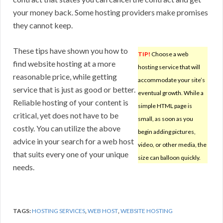
your money back. Some hosting providers make promises
they cannot keep.
These tips have shown you how to
TIP!
Choose a web
find website hosting at a more
hosting service that will
reasonable price, while getting
accommodate your site’s
service that is just as good or better.
eventual growth. While a
Reliable hosting of your content is
simple HTML page is
critical, yet does not have to be
small, as soon as you
costly. You can utilize the above
begin adding pictures,
advice in your search for a web host
video, or other media, the
that suits every one of your unique
size can balloon quickly.
needs.
TAGS:
HOSTING SERVICES
,
WEB HOST
,
WEBSITE HOSTING