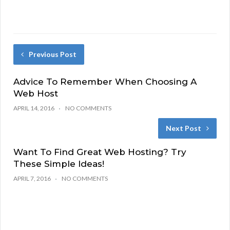
Previous Post
Advice To Remember When Choosing A
Web Host
APRIL 14, 2016
NO COMMENTS
Next Post
Want To Find Great Web Hosting? Try
These Simple Ideas!
APRIL 7, 2016
NO COMMENTS