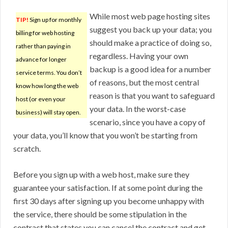
While most web page hosting sites
TIP!
Sign up for monthly
suggest you back up your data; you
billing for web hosting
should make a practice of doing so,
rather than paying in
regardless. Having your own
advance for longer
backup is a good idea for a number
service terms. You don’t
of reasons, but the most central
know how long the web
reason is that you want to safeguard
host (or even your
your data. In the worst-case
business) will stay open.
scenario, since you have a copy of
your data, you’ll know that you won’t be starting from
scratch.
Before you sign up with a web host, make sure they
guarantee your satisfaction. If at some point during the
first 30 days after signing up you become unhappy with
the service, there should be some stipulation in the
contract that states you can cancel the contract and get