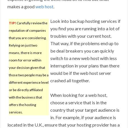
makes a good
web host
.
Look into backup hosting services if
TIP!
Carefully review the
you find you are running into a lot of
reputation of companies
troubles with your current host.
that you are considering.
That way, if the problems end up to
Relying on just two
be deal breakers you can quickly
means, there is more
switch to a new web host with less
room for error within
interruption in your plans than there
your decision given that
would be if the web host server
those two people may be a
crashed all together.
different experience level
or be directly affiliated
When looking for a web host,
with the business that
choose a service that is in the
offers the hosting
country that your target audience is
services.
in. For example, if your audience is
located in the U.K., ensure that your hosting provider has a