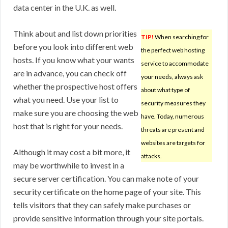
data center in the U.K. as well.
Think about and list down priorities
TIP!
When searching for
before you look into different web
the perfect web hosting
hosts. If you know what your wants
service to accommodate
are in advance, you can check off
your needs, always ask
whether the prospective host offers
about what type of
what you need. Use your list to
security measures they
make sure you are choosing the web
have. Today, numerous
host that is right for your needs.
threats are present and
websites are targets for
Although it may cost a bit more, it
attacks.
may be worthwhile to invest in a
secure server certification. You can make note of your
security certificate on the home page of your site. This
tells visitors that they can safely make purchases or
provide sensitive information through your site portals.