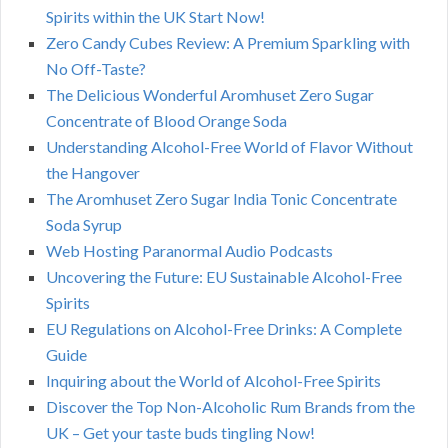
Spirits within the UK Start Now!
Zero Candy Cubes Review: A Premium Sparkling with
No Off-Taste?
The Delicious Wonderful Aromhuset Zero Sugar
Concentrate of Blood Orange Soda
Understanding Alcohol-Free World of Flavor Without
the Hangover
The Aromhuset Zero Sugar India Tonic Concentrate
Soda Syrup
Web Hosting Paranormal Audio Podcasts
Uncovering the Future: EU Sustainable Alcohol-Free
Spirits
EU Regulations on Alcohol-Free Drinks: A Complete
Guide
Inquiring about the World of Alcohol-Free Spirits
Discover the Top Non-Alcoholic Rum Brands from the
UK – Get your taste buds tingling Now!