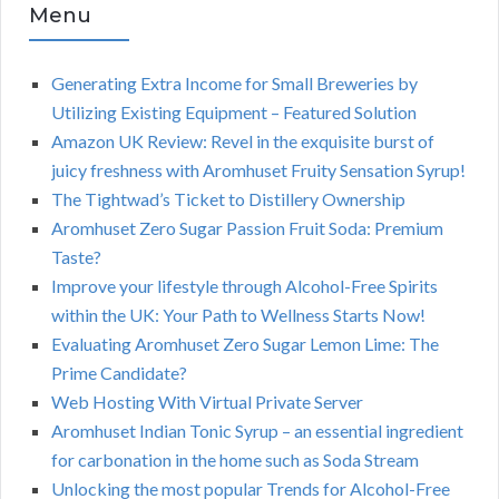
Menu
Generating Extra Income for Small Breweries by
Utilizing Existing Equipment – Featured Solution
Amazon UK Review: Revel in the exquisite burst of
juicy freshness with Aromhuset Fruity Sensation Syrup!
The Tightwad’s Ticket to Distillery Ownership
Aromhuset Zero Sugar Passion Fruit Soda: Premium
Taste?
Improve your lifestyle through Alcohol-Free Spirits
within the UK: Your Path to Wellness Starts Now!
Evaluating Aromhuset Zero Sugar Lemon Lime: The
Prime Candidate?
Web Hosting With Virtual Private Server
Aromhuset Indian Tonic Syrup – an essential ingredient
for carbonation in the home such as Soda Stream
Unlocking the most popular Trends for Alcohol-Free