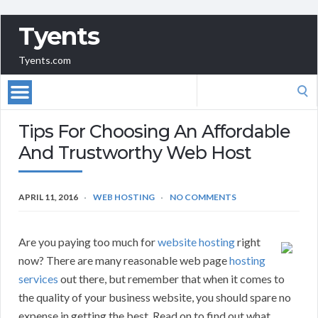
Tyents
Tyents.com
Search
for:
Tips For Choosing An Affordable
And Trustworthy Web Host
APRIL 11, 2016
WEB HOSTING
NO COMMENTS
Are you paying too much for
website hosting
right
now? There are many reasonable web page
hosting
services
out there, but remember that when it comes to
the quality of your business website, you should spare no
expense in getting the best. Read on to find out what