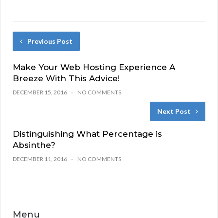
Previous Post
Make Your Web Hosting Experience A
Breeze With This Advice!
DECEMBER 15, 2016
NO COMMENTS
Next Post
Distinguishing What Percentage is
Absinthe?
DECEMBER 11, 2016
NO COMMENTS
Menu