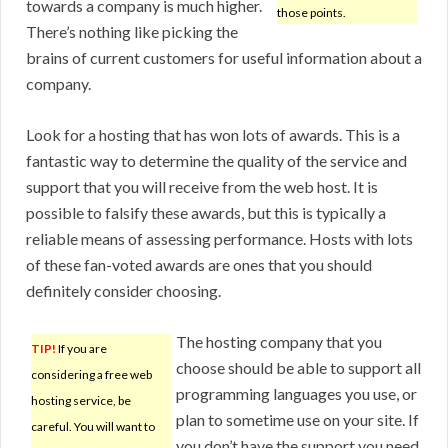
towards a company is much higher.
those points.
There’s nothing like picking the
brains of current customers for useful information about a
company.
Look for a hosting that has won lots of awards. This is a
fantastic way to determine the quality of the service and
support that you will receive from the web host. It is
possible to falsify these awards, but this is typically a
reliable means of assessing performance. Hosts with lots
of these fan-voted awards are ones that you should
definitely consider choosing.
The hosting company that you
TIP!
If you are
choose should be able to support all
considering a free web
programming languages you use, or
hosting service, be
plan to sometime use on your site. If
careful. You will want to
you don’t have the support you need