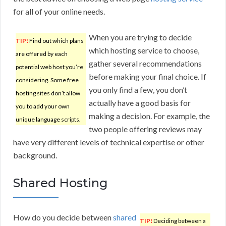
for all of your online needs.
When you are trying to decide
TIP!
Find out which plans
which hosting service to choose,
are offered by each
gather several recommendations
potential web host you’re
before making your final choice. If
considering. Some free
you only find a few, you don’t
hosting sites don’t allow
actually have a good basis for
you to add your own
making a decision. For example, the
unique language scripts.
two people offering reviews may
have very different levels of technical expertise or other
background.
Shared Hosting
How do you decide between
shared
TIP!
Deciding between a