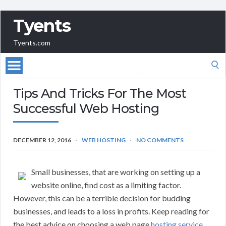
Tyents
Tyents.com
Search
for:
Tips And Tricks For The Most
Successful Web Hosting
DECEMBER 12, 2016
WEB HOSTING
NO COMMENTS
Small businesses, that are working on setting up a
website online, find cost as a limiting factor.
However, this can be a terrible decision for budding
businesses, and leads to a loss in profits. Keep reading for
the best advice on choosing a web page
hosting service