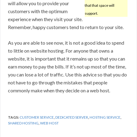
will allow you to provide your
that that space will
customers with the optimum
support.
experience when they visit your site.
Remember, happy customers tend to return to your site.
As you are able to see now, it is not a good idea to spend
to little on website hosting. For anyone that owns a
website, it is important that it remains up so that you can
earn money to pay the bills. If it’s not up most of the time,
you can lose a lot of traffic. Use this advice so that you do
not have to go through the mistakes that people
commonly make when they decide on a web host.
TAGS:
CUSTOMER SERVICE
,
DEDICATED SERVER
,
HOSTING SERVICE
,
SHARED HOSTING
,
WEB HOST