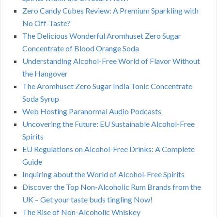
Zero Candy Cubes Review: A Premium Sparkling with
No Off-Taste?
The Delicious Wonderful Aromhuset Zero Sugar
Concentrate of Blood Orange Soda
Understanding Alcohol-Free World of Flavor Without
the Hangover
The Aromhuset Zero Sugar India Tonic Concentrate
Soda Syrup
Web Hosting Paranormal Audio Podcasts
Uncovering the Future: EU Sustainable Alcohol-Free
Spirits
EU Regulations on Alcohol-Free Drinks: A Complete
Guide
Inquiring about the World of Alcohol-Free Spirits
Discover the Top Non-Alcoholic Rum Brands from the
UK – Get your taste buds tingling Now!
The Rise of Non-Alcoholic Whiskey