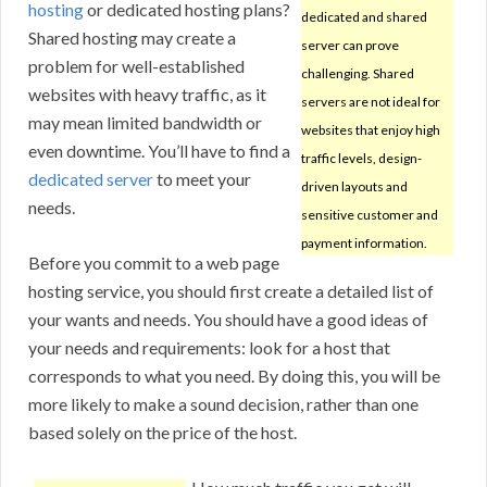
hosting
or dedicated hosting plans?
dedicated and shared
Shared hosting may create a
server can prove
problem for well-established
challenging. Shared
websites with heavy traffic, as it
servers are not ideal for
may mean limited bandwidth or
websites that enjoy high
even downtime. You’ll have to find a
traffic levels, design-
dedicated server
to meet your
driven layouts and
needs.
sensitive customer and
payment information.
Before you commit to a web page
hosting service, you should first create a detailed list of
your wants and needs. You should have a good ideas of
your needs and requirements: look for a host that
corresponds to what you need. By doing this, you will be
more likely to make a sound decision, rather than one
based solely on the price of the host.