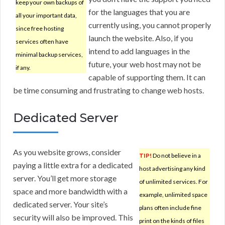
keep your own backups of
for the languages that you are
all your important data,
currently using, you cannot properly
since free hosting
launch the website. Also, if you
services often have
intend to add languages in the
minimal backup services,
future, your web host may not be
if any.
capable of supporting them. It can
be time consuming and frustrating to change web hosts.
Dedicated Server
As you website grows, consider
TIP!
Do not believe in a
paying a little extra for a dedicated
host advertising any kind
server. You’ll get more storage
of unlimited services. For
space and more bandwidth with a
example, unlimited space
dedicated server. Your site’s
plans often include fine
security will also be improved. This
print on the kinds of files