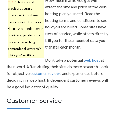
How much traffic you get will
TIP!
Select several
affect the size and price of the web
providers you are
hosting plan you need. Read the
interested in, and keep
hosting terms and conditions to see
their contact information.
how you are billed. Some sites have
Should you need to switch
tiers of service, while others directly
providers, you don’t want
bill you for the amount of data you
to start researching
transfer each month.
companies all over again
while you’re offline.
Don’t take a potential
web host
at
their word. After visiting their site, do more research. Look
for objective
customer reviews
and experiences before
deciding in a web host. Independent customer reviews will
be a good indicator of quality.
Customer Service