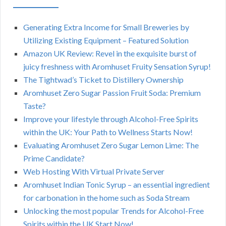
Generating Extra Income for Small Breweries by
Utilizing Existing Equipment – Featured Solution
Amazon UK Review: Revel in the exquisite burst of
juicy freshness with Aromhuset Fruity Sensation Syrup!
The Tightwad’s Ticket to Distillery Ownership
Aromhuset Zero Sugar Passion Fruit Soda: Premium
Taste?
Improve your lifestyle through Alcohol-Free Spirits
within the UK: Your Path to Wellness Starts Now!
Evaluating Aromhuset Zero Sugar Lemon Lime: The
Prime Candidate?
Web Hosting With Virtual Private Server
Aromhuset Indian Tonic Syrup – an essential ingredient
for carbonation in the home such as Soda Stream
Unlocking the most popular Trends for Alcohol-Free
Spirits within the UK Start Now!