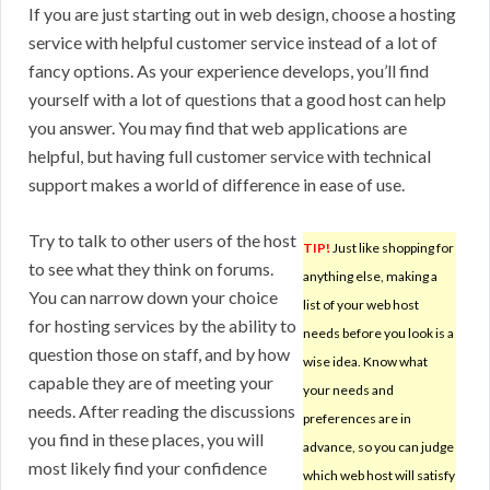
If you are just starting out in web design, choose a hosting
service with helpful customer service instead of a lot of
fancy options. As your experience develops, you’ll find
yourself with a lot of questions that a good host can help
you answer. You may find that web applications are
helpful, but having full customer service with technical
support makes a world of difference in ease of use.
Try to talk to other users of the host
TIP!
Just like shopping for
to see what they think on forums.
anything else, making a
You can narrow down your choice
list of your web host
for hosting services by the ability to
needs before you look is a
question those on staff, and by how
wise idea. Know what
capable they are of meeting your
your needs and
needs. After reading the discussions
preferences are in
you find in these places, you will
advance, so you can judge
most likely find your confidence
which web host will satisfy