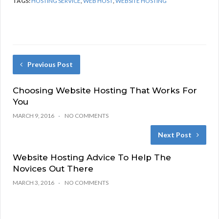
TAGS:
HOSTING SERVICE
,
WEB HOST
,
WEBSITE HOSTING
Previous Post
Choosing Website Hosting That Works For
You
MARCH 9, 2016
NO COMMENTS
Next Post
Website Hosting Advice To Help The
Novices Out There
MARCH 3, 2016
NO COMMENTS