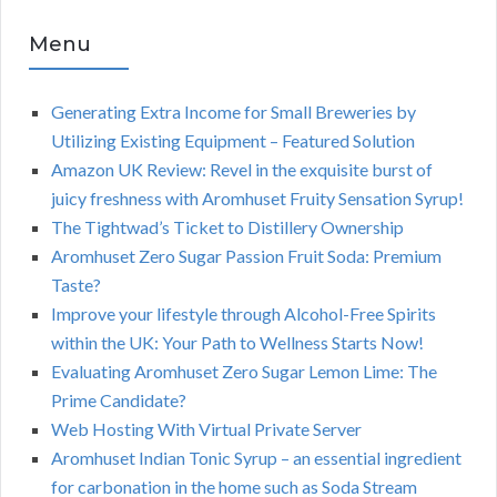
Menu
Generating Extra Income for Small Breweries by
Utilizing Existing Equipment – Featured Solution
Amazon UK Review: Revel in the exquisite burst of
juicy freshness with Aromhuset Fruity Sensation Syrup!
The Tightwad’s Ticket to Distillery Ownership
Aromhuset Zero Sugar Passion Fruit Soda: Premium
Taste?
Improve your lifestyle through Alcohol-Free Spirits
within the UK: Your Path to Wellness Starts Now!
Evaluating Aromhuset Zero Sugar Lemon Lime: The
Prime Candidate?
Web Hosting With Virtual Private Server
Aromhuset Indian Tonic Syrup – an essential ingredient
for carbonation in the home such as Soda Stream