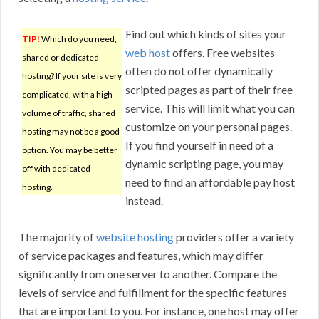
Find out which kinds of sites your
TIP!
Which do you need,
web host
offers. Free websites
shared or dedicated
often do not offer dynamically
hosting? If your site is very
scripted pages as part of their free
complicated, with a high
service. This will limit what you can
volume of traffic, shared
customize on your personal pages.
hosting may not be a good
If you find yourself in need of a
option. You may be better
dynamic scripting page, you may
off with dedicated
need to find an affordable pay host
hosting.
instead.
The majority of
website hosting
providers offer a variety
of service packages and features, which may differ
significantly from one server to another. Compare the
levels of service and fulfillment for the specific features
that are important to you. For instance, one host may offer