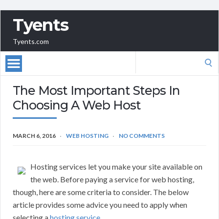
Tyents
Tyents.com
Search
for:
The Most Important Steps In
Choosing A Web Host
MARCH 6, 2016
WEB HOSTING
NO COMMENTS
Hosting services let you make your site available on
the web. Before paying a service for web hosting,
though, here are some criteria to consider. The below
article provides some advice you need to apply when
selecting a
hosting service
.