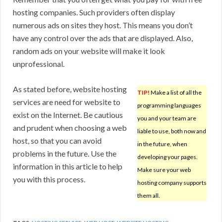
hosting companies. Such providers often display
numerous ads on sites they host. This means you don’t
have any control over the ads that are displayed. Also,
random ads on your website will make it look
unprofessional.
As stated before, website hosting
TIP!
Make a list of all the
services are need for website to
programming languages
exist on the Internet. Be cautious
you and your team are
and prudent when choosing a web
liable to use, both now and
host, so that you can avoid
in the future, when
problems in the future. Use the
developing your pages.
information in this article to help
Make sure your web
you with this process.
hosting company supports
them all.