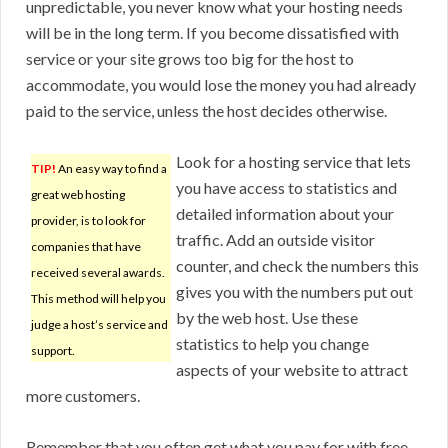
unpredictable, you never know what your hosting needs
will be in the long term. If you become dissatisfied with
service or your site grows too big for the host to
accommodate, you would lose the money you had already
paid to the service, unless the host decides otherwise.
Look for a hosting service that lets
TIP!
An easy way to find a
you have access to statistics and
great web hosting
detailed information about your
provider, is to look for
traffic. Add an outside visitor
companies that have
counter, and check the numbers this
received several awards.
gives you with the numbers put out
This method will help you
by the web host. Use these
judge a host’s service and
statistics to help you change
support.
aspects of your website to attract
more customers.
Remember that you often get what you pay for with free