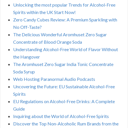
Unlocking the most popular Trends for Alcohol-Free
Spirits within the UK Start Now!
Zero Candy Cubes Review: A Premium Sparkling with
No Off-Taste?
The Delicious Wonderful Aromhuset Zero Sugar
Concentrate of Blood Orange Soda
Understanding Alcohol-Free World of Flavor Without
the Hangover
The Aromhuset Zero Sugar India Tonic Concentrate
Soda Syrup
Web Hosting Paranormal Audio Podcasts
Uncovering the Future: EU Sustainable Alcohol-Free
Spirits
EU Regulations on Alcohol-Free Drinks: A Complete
Guide
Inquiring about the World of Alcohol-Free Spirits
Discover the Top Non-Alcoholic Rum Brands from the