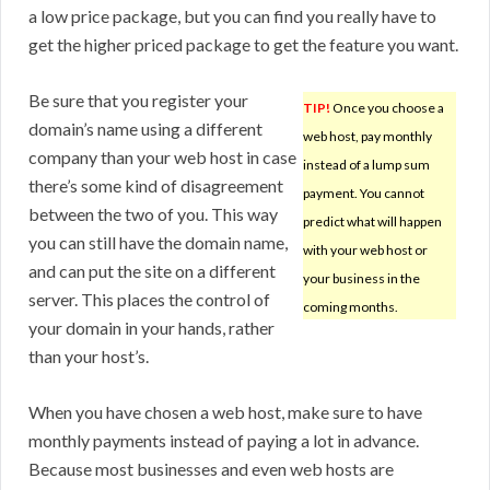
a low price package, but you can find you really have to
get the higher priced package to get the feature you want.
Be sure that you register your
TIP!
Once you choose a
domain’s name using a different
web host, pay monthly
company than your web host in case
instead of a lump sum
there’s some kind of disagreement
payment. You cannot
between the two of you. This way
predict what will happen
you can still have the domain name,
with your web host or
and can put the site on a different
your business in the
server. This places the control of
coming months.
your domain in your hands, rather
than your host’s.
When you have chosen a web host, make sure to have
monthly payments instead of paying a lot in advance.
Because most businesses and even web hosts are