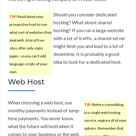
Should you consider dedicated
TIP!
Read about your
hosting? What about shared
prospective host to see
hosting? If you run a large website
what sort of websites they
with a lot of traffic, a shared server
deal with. A lot of free
might limit you and lead to a lot of
sites offer only static
downtime. It is probably a good
pages, so you can’t add
idea to look for a dedicated host.
language scripts of your
own.
Web Host
When choosing a web host, use
TIP!
Before committing
monthly payments instead of lump-
to a single web hosting
time payments. You never know
service, explore all of your
what the future will hold when it
options. Remember that
comes to your business or the web