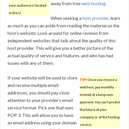
away from free
web hosting
.
your audience is located
in the U.
When seeking a
host provider
, learn
as much as you can aside from reading the material on the
host’s website. Look around for online reviews from
independent websites that talk about the quality of this
host provider. This will give you a better picture of the
actual quality of service and features, and who has had
issues with any of them.
If your website will be used to store
TIP!
Once you choose a
and receive multiple email
web host, pay monthly
addresses, you should pay close
instead of a lump sum
attention to your provider’s email
payment. You can’t predict
service format. Pick one that uses
the future of your
POP 3. This will allow you to have
company or of the hosting
an email address using your domain
service.