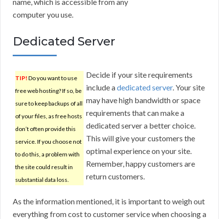
name, which is accessible from any
computer you use.
Dedicated Server
Decide if your site requirements
TIP!
Do you want to use
include a
dedicated server
. Your site
free web hosting? If so, be
may have high bandwidth or space
sure to keep backups of all
requirements that can make a
of your files, as free hosts
dedicated server a better choice.
don’t often provide this
This will give your customers the
service. If you choose not
optimal experience on your site.
to do this, a problem with
Remember, happy customers are
the site could result in
return customers.
substantial data loss.
As the information mentioned, it is important to weigh out
everything from cost to customer service when choosing a