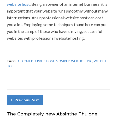
website host
. Being an owner of an internet business, it is
important that your website runs smoothly without many
interruptions. An unprofessional website host can cost
you a lot. Employing some techniques found here can put
you in the camp of those who have thriving, successful
websites with professional website hosting.
TAGS:
DEDICATED SERVER
,
HOST PROVIDER
,
WEB HOSTING
,
WEBSITE
HOST
Previous Post
The Completely new Absinthe Thujone