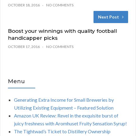
OCTOBER 18, 2016
NO COMMENTS
Next Post
Boost your winnings with quality football
handicapper picks
OCTOBER 17, 2016
NO COMMENTS
Menu
Generating Extra Income for Small Breweries by
Utilizing Existing Equipment – Featured Solution
Amazon UK Review: Revel in the exquisite burst of
juicy freshness with Aromhuset Fruity Sensation Syrup!
The Tightwad’s Ticket to Distillery Ownership