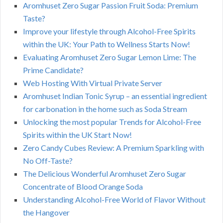
Aromhuset Zero Sugar Passion Fruit Soda: Premium
Taste?
Improve your lifestyle through Alcohol-Free Spirits
within the UK: Your Path to Wellness Starts Now!
Evaluating Aromhuset Zero Sugar Lemon Lime: The
Prime Candidate?
Web Hosting With Virtual Private Server
Aromhuset Indian Tonic Syrup – an essential ingredient
for carbonation in the home such as Soda Stream
Unlocking the most popular Trends for Alcohol-Free
Spirits within the UK Start Now!
Zero Candy Cubes Review: A Premium Sparkling with
No Off-Taste?
The Delicious Wonderful Aromhuset Zero Sugar
Concentrate of Blood Orange Soda
Understanding Alcohol-Free World of Flavor Without
the Hangover