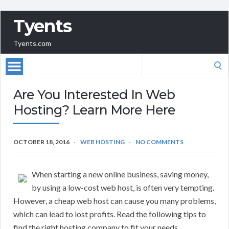
Tyents
Tyents.com
Search
for:
Are You Interested In Web
Hosting? Learn More Here
OCTOBER 18, 2016
WEB HOSTING
NO COMMENTS
When starting a new online business, saving money,
by using a low-cost web host, is often very tempting.
However, a cheap web host can cause you many problems,
which can lead to lost profits. Read the following tips to
find the right hosting company to fit your needs.