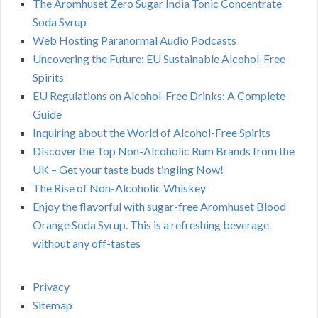
The Aromhuset Zero Sugar India Tonic Concentrate
Soda Syrup
Web Hosting Paranormal Audio Podcasts
Uncovering the Future: EU Sustainable Alcohol-Free
Spirits
EU Regulations on Alcohol-Free Drinks: A Complete
Guide
Inquiring about the World of Alcohol-Free Spirits
Discover the Top Non-Alcoholic Rum Brands from the
UK – Get your taste buds tingling Now!
The Rise of Non-Alcoholic Whiskey
Enjoy the flavorful with sugar-free Aromhuset Blood
Orange Soda Syrup. This is a refreshing beverage
without any off-tastes
Privacy
Sitemap