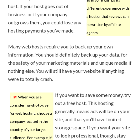
everyone will have a
host. If your host goes out of
different experience with
business or if your company
a host or that reviews can
outgrows them, you could lose any
be written by affiliate
hosting payments you’ve made.
agents.
Many web hosts require you to back up your own
information. You should definitely back up your data, for
the safety of your marketing materials and unique media if
nothing else. You will still have your website if anything
were to totally crash.
If you want to save some money, try
TIP!
When you are
out a free host. This hosting
considering who to use
generally means ads will be on your
for web hosting, choose a
site, and that you’ll have limited
company located in the
storage space. If you want your site
country of your target
to look professional, though, stay
audience. For example, if