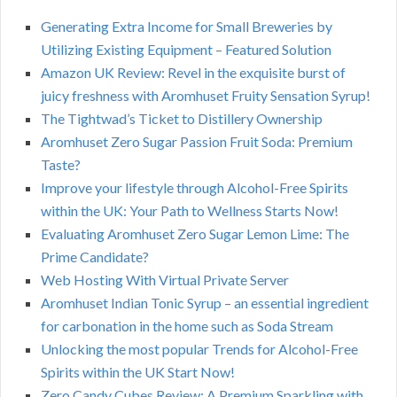
Generating Extra Income for Small Breweries by
Utilizing Existing Equipment – Featured Solution
Amazon UK Review: Revel in the exquisite burst of
juicy freshness with Aromhuset Fruity Sensation Syrup!
The Tightwad’s Ticket to Distillery Ownership
Aromhuset Zero Sugar Passion Fruit Soda: Premium
Taste?
Improve your lifestyle through Alcohol-Free Spirits
within the UK: Your Path to Wellness Starts Now!
Evaluating Aromhuset Zero Sugar Lemon Lime: The
Prime Candidate?
Web Hosting With Virtual Private Server
Aromhuset Indian Tonic Syrup – an essential ingredient
for carbonation in the home such as Soda Stream
Unlocking the most popular Trends for Alcohol-Free
Spirits within the UK Start Now!
Zero Candy Cubes Review: A Premium Sparkling with