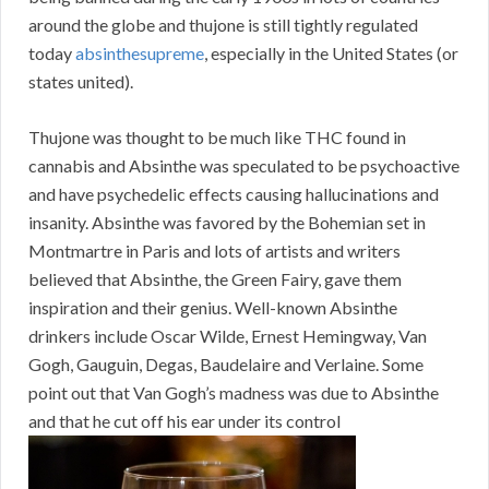
around the globe and thujone is still tightly regulated
today
absinthesupreme
, especially in the United States (or
states united).
Thujone was thought to be much like THC found in
cannabis and Absinthe was speculated to be psychoactive
and have psychedelic effects causing hallucinations and
insanity. Absinthe was favored by the Bohemian set in
Montmartre in Paris and lots of artists and writers
believed that Absinthe, the Green Fairy, gave them
inspiration and their genius. Well-known Absinthe
drinkers include Oscar Wilde, Ernest Hemingway, Van
Gogh, Gauguin, Degas, Baudelaire and Verlaine. Some
point out that Van Gogh’s madness was due to Absinthe
and that he cut off his ear under its control