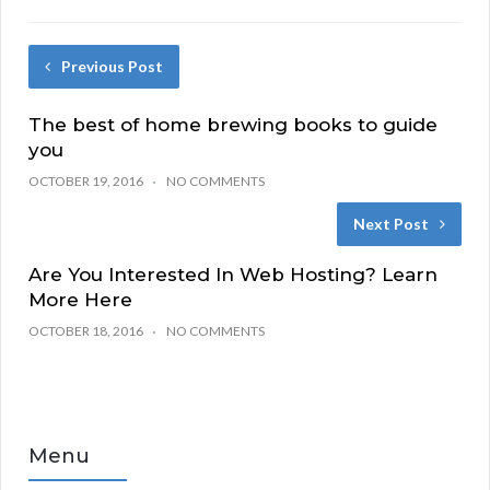
Previous Post
The best of home brewing books to guide
you
OCTOBER 19, 2016
NO COMMENTS
Next Post
Are You Interested In Web Hosting? Learn
More Here
OCTOBER 18, 2016
NO COMMENTS
Menu