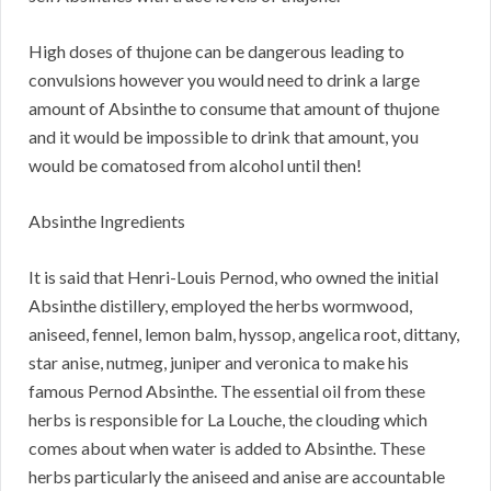
High doses of thujone can be dangerous leading to
convulsions however you would need to drink a large
amount of Absinthe to consume that amount of thujone
and it would be impossible to drink that amount, you
would be comatosed from alcohol until then!
Absinthe Ingredients
It is said that Henri-Louis Pernod, who owned the initial
Absinthe distillery, employed the herbs wormwood,
aniseed, fennel, lemon balm, hyssop, angelica root, dittany,
star anise, nutmeg, juniper and veronica to make his
famous Pernod Absinthe. The essential oil from these
herbs is responsible for La Louche, the clouding which
comes about when water is added to Absinthe. These
herbs particularly the aniseed and anise are accountable