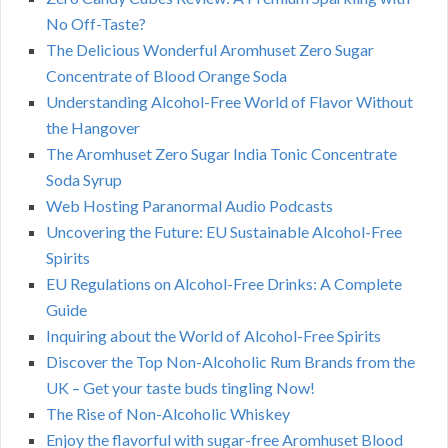
No Off-Taste?
The Delicious Wonderful Aromhuset Zero Sugar
Concentrate of Blood Orange Soda
Understanding Alcohol-Free World of Flavor Without
the Hangover
The Aromhuset Zero Sugar India Tonic Concentrate
Soda Syrup
Web Hosting Paranormal Audio Podcasts
Uncovering the Future: EU Sustainable Alcohol-Free
Spirits
EU Regulations on Alcohol-Free Drinks: A Complete
Guide
Inquiring about the World of Alcohol-Free Spirits
Discover the Top Non-Alcoholic Rum Brands from the
UK – Get your taste buds tingling Now!
The Rise of Non-Alcoholic Whiskey
Enjoy the flavorful with sugar-free Aromhuset Blood