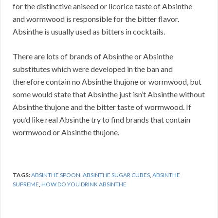
for the distinctive aniseed or licorice taste of Absinthe
and wormwood is responsible for the bitter flavor.
Absinthe is usually used as bitters in cocktails.
There are lots of brands of Absinthe or Absinthe
substitutes which were developed in the ban and
therefore contain no Absinthe thujone or wormwood, but
some would state that Absinthe just isn’t Absinthe without
Absinthe thujone and the bitter taste of wormwood. If
you’d like real Absinthe try to find brands that contain
wormwood or Absinthe thujone.
TAGS:
ABSINTHE SPOON
,
ABSINTHE SUGAR CUBES
,
ABSINTHE
SUPREME
,
HOW DO YOU DRINK ABSINTHE