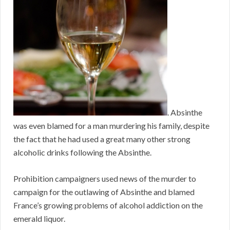
. Absinthe
was even blamed for a man murdering his family, despite
the fact that he had used a great many other strong
alcoholic drinks following the Absinthe.
Prohibition campaigners used news of the murder to
campaign for the outlawing of Absinthe and blamed
France’s growing problems of alcohol addiction on the
emerald liquor.