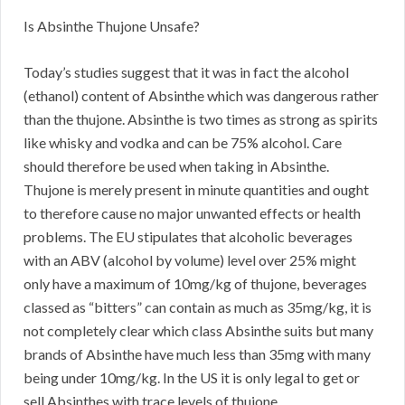
Is Absinthe Thujone Unsafe?
Today’s studies suggest that it was in fact the alcohol
(ethanol) content of Absinthe which was dangerous rather
than the thujone. Absinthe is two times as strong as spirits
like whisky and vodka and can be 75% alcohol. Care
should therefore be used when taking in Absinthe.
Thujone is merely present in minute quantities and ought
to therefore cause no major unwanted effects or health
problems. The EU stipulates that alcoholic beverages
with an ABV (alcohol by volume) level over 25% might
only have a maximum of 10mg/kg of thujone, beverages
classed as “bitters” can contain as much as 35mg/kg, it is
not completely clear which class Absinthe suits but many
brands of Absinthe have much less than 35mg with many
being under 10mg/kg. In the US it is only legal to get or
sell Absinthes with trace levels of thujone.