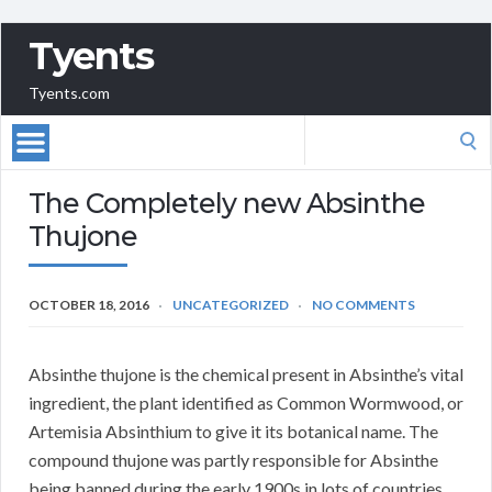
Tyents
Tyents.com
Search
for:
The Completely new Absinthe
Thujone
OCTOBER 18, 2016
UNCATEGORIZED
NO COMMENTS
Absinthe thujone is the chemical present in Absinthe’s vital
ingredient, the plant identified as Common Wormwood, or
Artemisia Absinthium to give it its botanical name. The
compound thujone was partly responsible for Absinthe
being banned during the early 1900s in lots of countries