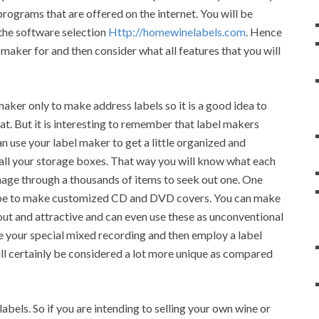
programs that are offered on the internet. You will be
 the software selection
Http://homewinelabels.com
. Hence
maker for and then consider what all features that you will
maker only to make address labels so it is a good idea to
at. But it is interesting to remember that label makers
n use your label maker to get a little organized and
 all your storage boxes. That way you will know what each
mage through a thousands of items to seek out one. One
d be to make customized CD and DVD covers. You can make
ut and attractive and can even use these as unconventional
e your special mixed recording and then employ a label
ll certainly be considered a lot more unique as compared
bels. So if you are intending to selling your own wine or