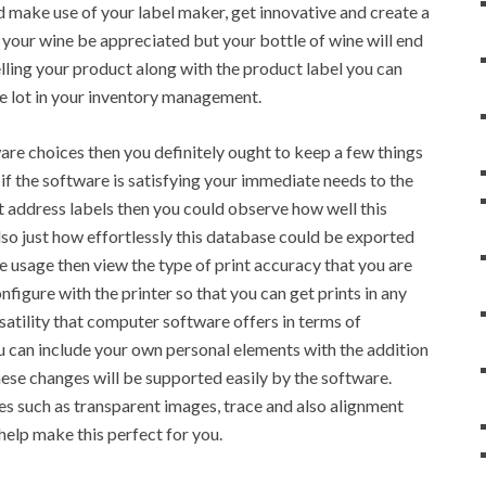
d make use of your label maker, get innovative and create a
 your wine be appreciated but your bottle of wine will end
lling your product along with the product label you can
ole lot in your inventory management.
ware choices then you definitely ought to keep a few things
t if the software is satisfying your immediate needs to the
nt address labels then you could observe how well this
so just how effortlessly this database could be exported
re usage then view the type of print accuracy that you are
onfigure with the printer so that you can get prints in any
rsatility that computer software offers in terms of
u can include your own personal elements with the addition
these changes will be supported easily by the software.
es such as transparent images, trace and also alignment
help make this perfect for you.