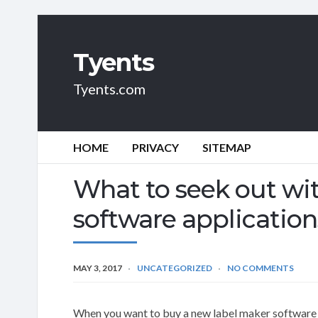
Tyents
Tyents.com
HOME
PRIVACY
SITEMAP
What to seek out wit
software application
MAY 3, 2017
UNCATEGORIZED
NO COMMENTS
When you want to buy a new label maker software y