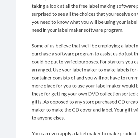
taking a look at all the free label making software 
surprised to see all the choices that you receive on
you need to know what you will be using your label 
need in your label maker software program.
Some of us believe that we’ll be employing a label 
purchase a software program to assist us do just th
could be put to varied purposes. For starters you ca
arranged. Use your label maker to make labels for
container consists of and you will not have to rum
more place for you to use your label maker woul
these for getting your own DVD collection sorted o
gifts. As opposed to any store purchased CD creat
maker to make the CD cover and label. Your gift wi
to anyone elses.
You can even apply a label maker to make product la