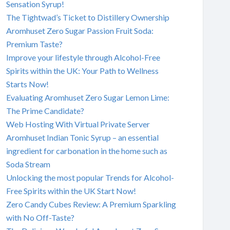
Sensation Syrup!
The Tightwad’s Ticket to Distillery Ownership
Aromhuset Zero Sugar Passion Fruit Soda:
Premium Taste?
Improve your lifestyle through Alcohol-Free
Spirits within the UK: Your Path to Wellness
Starts Now!
Evaluating Aromhuset Zero Sugar Lemon Lime:
The Prime Candidate?
Web Hosting With Virtual Private Server
Aromhuset Indian Tonic Syrup – an essential
ingredient for carbonation in the home such as
Soda Stream
Unlocking the most popular Trends for Alcohol-
Free Spirits within the UK Start Now!
Zero Candy Cubes Review: A Premium Sparkling
with No Off-Taste?