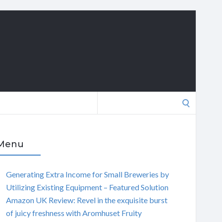
Search
for:
Menu
Generating Extra Income for Small Breweries by
Utilizing Existing Equipment – Featured Solution
Amazon UK Review: Revel in the exquisite burst
of juicy freshness with Aromhuset Fruity