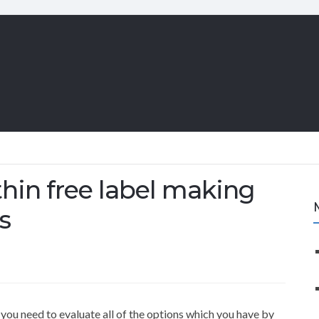
hin free label making
s
ou need to evaluate all of the options which you have by