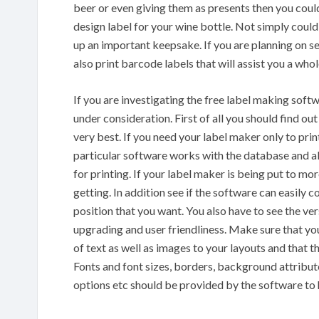
beer or even giving them as presents then you coul
design label for your wine bottle. Not simply could
up an important keepsake. If you are planning on se
also print barcode labels that will assist you a wh
If you are investigating the free label making soft
under consideration. First of all you should find ou
very best. If you need your label maker only to pri
particular software works with the database and al
for printing. If your label maker is being put to mo
getting. In addition see if the software can easily c
position that you want. You also have to see the ve
upgrading and user friendliness. Make sure that yo
of text as well as images to your layouts and that 
Fonts and font sizes, borders, background attribut
options etc should be provided by the software to 