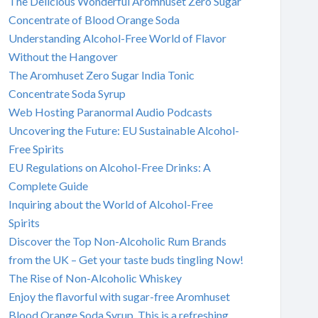
The Delicious Wonderful Aromhuset Zero Sugar
Concentrate of Blood Orange Soda
Understanding Alcohol-Free World of Flavor
Without the Hangover
The Aromhuset Zero Sugar India Tonic
Concentrate Soda Syrup
Web Hosting Paranormal Audio Podcasts
Uncovering the Future: EU Sustainable Alcohol-
Free Spirits
EU Regulations on Alcohol-Free Drinks: A
Complete Guide
Inquiring about the World of Alcohol-Free
Spirits
Discover the Top Non-Alcoholic Rum Brands
from the UK – Get your taste buds tingling Now!
The Rise of Non-Alcoholic Whiskey
Enjoy the flavorful with sugar-free Aromhuset
Blood Orange Soda Syrup. This is a refreshing