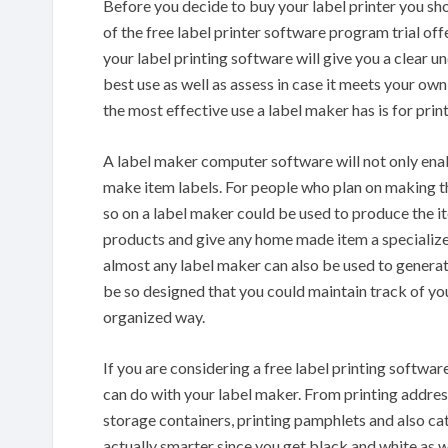
Before you decide to buy your label printer you sho
of the free label printer software program trial offer
your label printing software will give you a clear 
best use as well as assess in case it meets your o
the most effective use a label maker has is for pr
A label maker computer software will not only enab
make item labels. For people who plan on making th
so on a label maker could be used to produce the it
products and give any home made item a specialize
almost any label maker can also be used to gener
be so designed that you could maintain track of you
organized way.
If you are considering a free label printing softwar
can do with your label maker. From printing addres
storage containers, printing pamphlets and also cata
actually smarter since you get black and white as 