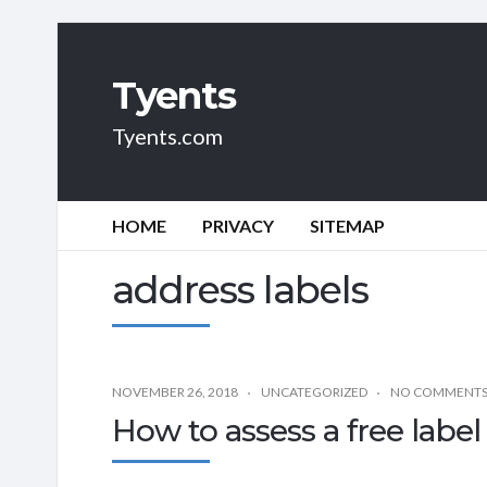
Tyents
Tyents.com
HOME
PRIVACY
SITEMAP
address labels
NOVEMBER 26, 2018
UNCATEGORIZED
NO COMMENT
How to assess a free label