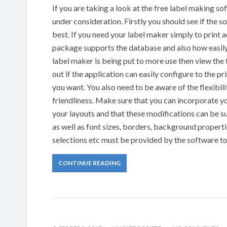
If you are taking a look at the free label making s
under consideration. Firstly you should see if the so
best. If you need your label maker simply to print 
package supports the database and also how easily 
label maker is being put to more use then view the t
out if the application can easily configure to the pri
you want. You also need to be aware of the flexibil
friendliness. Make sure that you can incorporate y
your layouts and that these modifications can be s
as well as font sizes, borders, background propert
selections etc must be provided by the software to 
CONTINUE READING