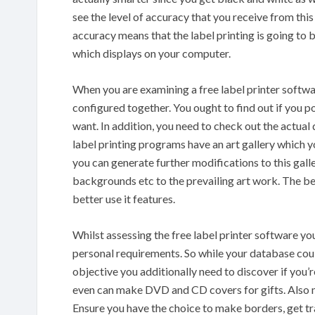
see the level of accuracy that you receive from th
accuracy means that the label printing is going to b
which displays on your computer.
When you are examining a free label printer softwa
configured together. You ought to find out if you po
want. In addition, you need to check out the actual
label printing programs have an art gallery which yo
you can generate further modifications to this gall
backgrounds etc to the prevailing art work. The bet
better use it features.
Whilst assessing the free label printer software you a
personal requirements. So while your database coul
objective you additionally need to discover if you’
even can make DVD and CD covers for gifts. Also ma
Ensure you have the choice to make borders, get tr