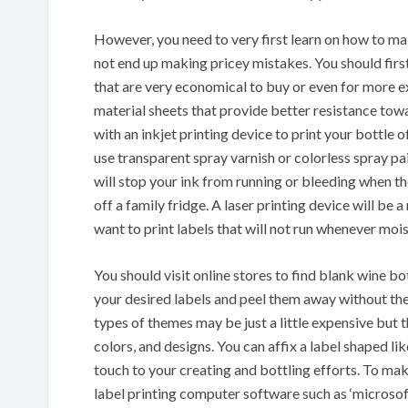
However, you need to very first learn on how to ma
not end up making pricey mistakes. You should fir
that are very economical to buy or even for more e
material sheets that provide better resistance towa
with an inkjet printing device to print your bottle
use transparent spray varnish or colorless spray pai
will stop your ink from running or bleeding when the
off a family fridge. A laser printing device will be
want to print labels that will not run whenever mois
You should visit online stores to find blank wine bo
your desired labels and peel them away without the
types of themes may be just a little expensive but 
colors, and designs. You can affix a label shaped lik
touch to your creating and bottling efforts. To mak
label printing computer software such as ‘microsof