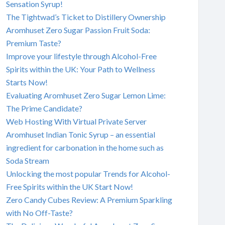
Sensation Syrup!
The Tightwad’s Ticket to Distillery Ownership
Aromhuset Zero Sugar Passion Fruit Soda:
Premium Taste?
Improve your lifestyle through Alcohol-Free
Spirits within the UK: Your Path to Wellness
Starts Now!
Evaluating Aromhuset Zero Sugar Lemon Lime:
The Prime Candidate?
Web Hosting With Virtual Private Server
Aromhuset Indian Tonic Syrup – an essential
ingredient for carbonation in the home such as
Soda Stream
Unlocking the most popular Trends for Alcohol-
Free Spirits within the UK Start Now!
Zero Candy Cubes Review: A Premium Sparkling
with No Off-Taste?