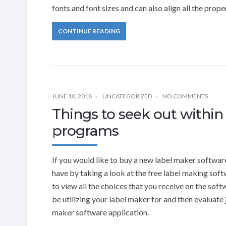
fonts and font sizes and can also align all the prope
CONTINUE READING
JUNE 10, 2018
UNCATEGORIZED
NO COMMENTS
Things to seek out within
programs
If you would like to buy a new label maker softwar
have by taking a look at the free label making sof
to view all the choices that you receive on the sof
be utilizing your label maker for and then evaluate j
maker software application.