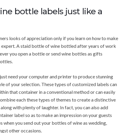
 bottle labels just like a
ers looks of appreciation only if you learn on how to make
 expert. A staid bottle of wine bottled after years of work
ver you open a bottle or send wine bottles as gifts
ottles.
ou just need your computer and printer to produce stunning
yle of your selection. These types of customized labels can
ithin that container in a conventional method or can easily
ombine each these types of themes to create a distinctive
along with plenty of laughter. In fact, you can also add
tainer label so as to make an impression on your guests
nes when you send out your bottles of wine as wedding,
ngst other occasions.