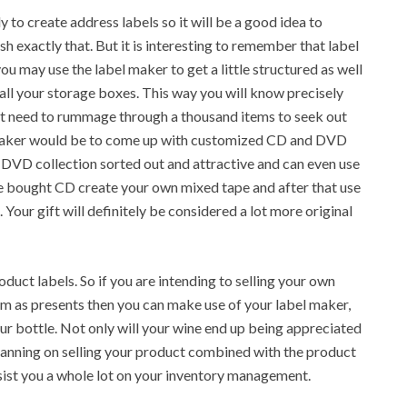
y to create address labels so it will be a good idea to
 exactly that. But it is interesting to remember that label
ou may use the label maker to get a little structured as well
all your storage boxes. This way you will know precisely
not need to rummage through a thousand items to seek out
 maker would be to come up with customized CD and DVD
 DVD collection sorted out and attractive and can even use
re bought CD create your own mixed tape and after that use
Your gift will definitely be considered a lot more original
uct labels. So if you are intending to selling your own
 as presents then you can make use of your label maker,
ur bottle. Not only will your wine end up being appreciated
planning on selling your product combined with the product
ssist you a whole lot on your inventory management.