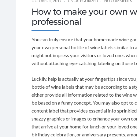
OCTOBER 2, 2017
UNCATEGORIZED
NO COMMENTS
How to make your own wine
professional
You can truly ensure that your home made wine garn
your own personal bottle of wine labels similar to a
might not impress your visitors or loved ones whene
without attaching eye-catching labeling on those b
Luckily, help is actually at your fingertips since y
bottle of wine labels that may be according to a st
either provide all information related to the wine w
be based on a funny concept. You may also opt to c
content label that provides essential info sprinkled 
snazzy graphics or images to enhance your own con
that arrive at your home for lunch or your loved o
birthday celebration, or anniversary presents, amo