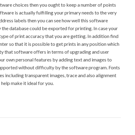
oftware choices then you ought to keep a number of points
ftware is actually fulfilling your primary needs to the very
address labels then you can see how well this software
the database could be exported for printing. In case your
ype of print accuracy that you are getting. In addition find
nter so that it is possible to get prints in any position which
ity that software offers in terms of upgrading and user
our own personal features by adding text and images to
upported without difficulty by the software program. Fonts
ies including transparent images, trace and also alignment
help make it ideal for you.