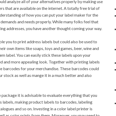
uld analyze all of your alternatives properly by making use
s that are available on the internet. A totally free trial of
understanding of how you can put your label maker for the
wn demands and needs properly. While many folks feel that
inting addresses, you have another thought coming your way.
le you to print address labels but could also be used to
eir own items like soaps, toys and games, beer, wine and
em label. You can easily stick these labels upon your
d and more appealing look. Together with printing labels
ate barcodes for your merchandise. These barcodes could
r stock as well as mange it in a much better and also
e package it is advisable to evaluate everything that you
s labels, making product labels to barcodes, labeling
logues and so on. Investing in a color label printer is
well as color prints from them. Moreover, you may need to