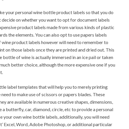
ke your personal wine bottle product labels so that you do
st decide on whether you want to opt for document labels
xpensive product labels made from various kinds of plastic
rds the elements. You can also opt to use papers labels
 of wine product labels however will need to remember to
nt on those labels once they are printed and dried out. This
 bottle of wine is actually immersed in an ice pail or taken
 a much better choice, although the more expensive one if you
t.
ttle label templates that will help you to merely printing
 need to make use of scissors or papers blades. These
they are available in numerous creative shapes, dimensions,
e a butterfly, car, diamond, circle, etc to provide a personal
e your own wine bottle labels, additionally, you will need
t’ Excel, Word, Adobe Photoshop, or additional particular