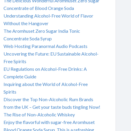
The Delicious Wonderful Aromhuset Zero Sugar
Concentrate of Blood Orange Soda
Understanding Alcohol-Free World of Flavor
Without the Hangover
The Aromhuset Zero Sugar India Tonic
Concentrate Soda Syrup
Web Hosting Paranormal Audio Podcasts
Uncovering the Future: EU Sustainable Alcohol-
Free Spirits
EU Regulations on Alcohol-Free Drinks: A
Complete Guide
Inquiring about the World of Alcohol-Free
Spirits
Discover the Top Non-Alcoholic Rum Brands
from the UK – Get your taste buds tingling Now!
The Rise of Non-Alcoholic Whiskey
Enjoy the flavorful with sugar-free Aromhuset
Blood Orange Soda Syrup. This is a refreshing