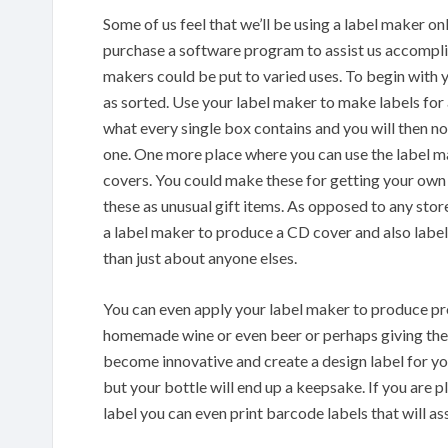
Some of us feel that we’ll be using a label maker onl
purchase a software program to assist us accomplish
makers could be put to varied uses. To begin with y
as sorted. Use your label maker to make labels for 
what every single box contains and you will then 
one. One more place where you can use the label
covers. You could make these for getting your own
these as unusual gift items. As opposed to any sto
a label maker to produce a CD cover and also label. 
than just about anyone elses.
You can even apply your label maker to produce prod
homemade wine or even beer or perhaps giving them
become innovative and create a design label for yo
but your bottle will end up a keepsake. If you are 
label you can even print barcode labels that will a