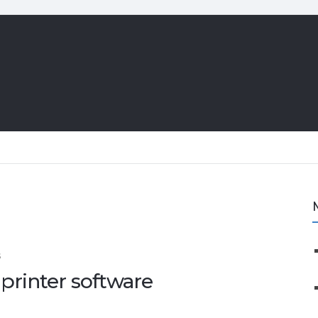
S
 printer software