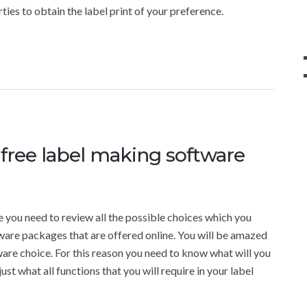
rties to obtain the label print of your preference.
 free label making software
e you need to review all the possible choices which you
tware packages that are offered online. You will be amazed
tware choice. For this reason you need to know what will you
ust what all functions that you will require in your label