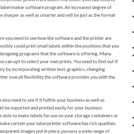
is label maker software program. An increased degree of
e sharper as well as smarter and will be just as the format
re you need to see how the software and the printer are
ssibly could print small labels within the positions that you
 designing programs that the software is offering. Many
u can opt to select your own prints. You need to find out if
ery by incorporating written text, graphics, changing
ter overall flexibility the software provides you with the
lso need to see if it fulfills your business as well as
d be exported and printed easily for your business
re able to make labels for use on your storage containers or
ke certain your label printer software has rich qualities.
ansparent images put in place, possess a wide range of