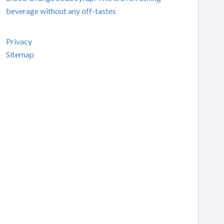
beverage without any off-tastes
Privacy
Sitemap