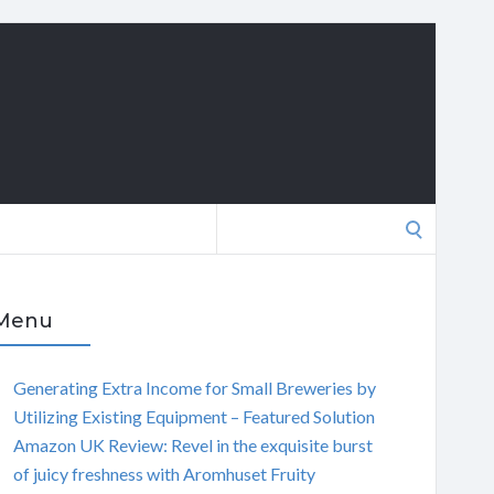
Search
for:
Menu
Generating Extra Income for Small Breweries by
Utilizing Existing Equipment – Featured Solution
Amazon UK Review: Revel in the exquisite burst
of juicy freshness with Aromhuset Fruity