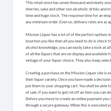
This retail store has seven thousand and ninety seve
sherries, sake and other non alcoholic drinks and 
time and huge stock. The response time for an enqui
any minimum order. Even so, delivery rates are as a
Mission Liquor has a lot of of the perfect options 
bourbon you like then all you need to do is check fo
alcohol knowledge, you can easily take a look at al
of all the liquors that are on display and available
vintage of your liquor choice. They also keep select
Creating a purchase on the Mission Liquor site is e
their liquor variety. Once you have made a decision
put them to your shopping cart. You shall be able 
of sale. If you want to get rid off an item you can 
Before you move to create an online payment you c
through a secure gateway. When this is executed yo