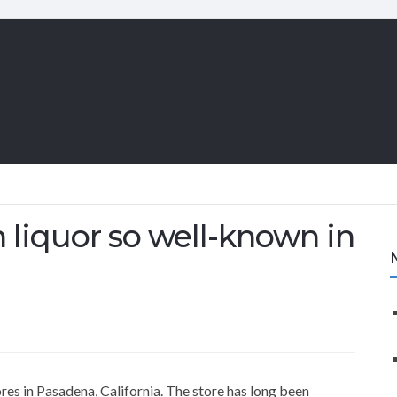
liquor so well-known in
res in Pasadena, California. The store has long been