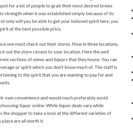
 spot for a lot of people to grab their most desired brews
to strength when it was established simply because of its
ot only will you be able to get your beloved spirit here, you
irit at the best possible price.
ce one must check out their stores. Now in three locations,
 out the store closest to your location. Here the well
rent sections of wines and liquors that they house. You can
everage or spirit which you don’t know much of. The staff is
rtaining to the spirit that you are wanting to pay for and
ounts.
their own convenience and would much preferably avoid
 choosing liquor online. While liquor deals vary while
 the shopper to take a look at the different varieties of
 place are all worth it.