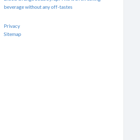
beverage without any off-tastes
Privacy
Sitemap