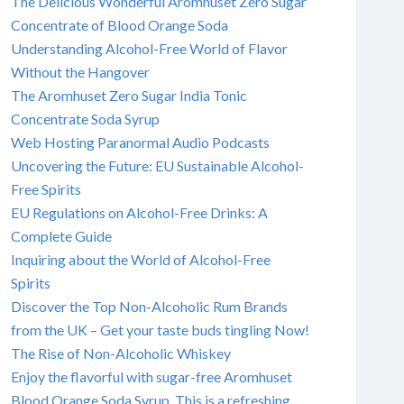
The Delicious Wonderful Aromhuset Zero Sugar
Concentrate of Blood Orange Soda
Understanding Alcohol-Free World of Flavor
Without the Hangover
The Aromhuset Zero Sugar India Tonic
Concentrate Soda Syrup
Web Hosting Paranormal Audio Podcasts
Uncovering the Future: EU Sustainable Alcohol-
Free Spirits
EU Regulations on Alcohol-Free Drinks: A
Complete Guide
Inquiring about the World of Alcohol-Free
Spirits
Discover the Top Non-Alcoholic Rum Brands
from the UK – Get your taste buds tingling Now!
The Rise of Non-Alcoholic Whiskey
Enjoy the flavorful with sugar-free Aromhuset
Blood Orange Soda Syrup. This is a refreshing