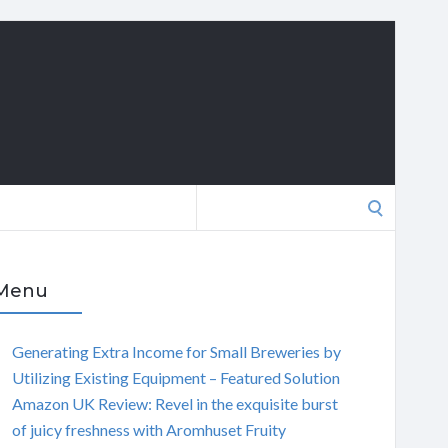
Search
for:
Menu
Generating Extra Income for Small Breweries by
Utilizing Existing Equipment – Featured Solution
Amazon UK Review: Revel in the exquisite burst
of juicy freshness with Aromhuset Fruity