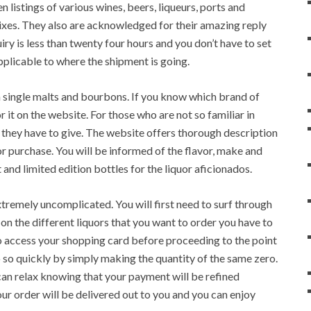
n listings of various wines, beers, liqueurs, ports and
mixes. They also are acknowledged for their amazing reply
ry is less than twenty four hours and you don’t have to set
pplicable to where the shipment is going.
in single malts and bourbons. If you know which brand of
r it on the website. For those who are not so familiar in
l they have to give. The website offers thorough description
 for purchase. You will be informed of the flavor, make and
 and limited edition bottles for the liquor aficionados.
xtremely uncomplicated. You will first need to surf through
 on the different liquors that you want to order you have to
to access your shopping card before proceeding to the point
do so quickly by simply making the quantity of the same zero.
an relax knowing that your payment will be refined
ur order will be delivered out to you and you can enjoy