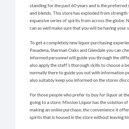
standing for the past 60 years and is the preferred
and blends. This store has exploded from strength 
expansive series of spirits from across the globe. N
can as well make sure that you will be having your sp
To get a completely new liquor purchasing experien
Pasadena, Sherman Oaks and Glendale you can check
informed personnel will guide you through the diffe
also apply the staff’s thorough skills to choose a b
normally there to guide you out with information pe
also suitably keep you informed on the stores disc
For those people who prefer to buy for liquor at 
going to a store, Mission Liquor has the solution of
making an online purchase, the convenience it offers
spirits that is housed in the store without leaving his