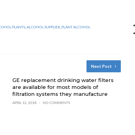
COHOL PLANTS
,
ALCOHOL SUPPLIER
,
PLANT ALCOHOL
Next Post
GE replacement drinking water filters
are available for most models of
filtration systems they manufacture
APRIL 12, 2018
NO COMMENTS