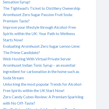
Sensation Syrup!
The Tightwad’s Ticket to Distillery Ownership
Aromhuset Zero Sugar Passion Fruit Soda:
Premium Taste?
Improve your lifestyle through Alcohol-Free
Spirits within the UK: Your Path to Wellness
Starts Now!
Evaluating Aromhuset Zero Sugar Lemon Lime:
The Prime Candidate?
Web Hosting With Virtual Private Server
Aromhuset Indian Tonic Syrup – an essential
ingredient for carbonation in the home such as
Soda Stream
Unlocking the most popular Trends for Alcohol-
Free Spirits within the UK Start Now!
Zero Candy Cubes Review: A Premium Sparkling
with No Off-Taste?