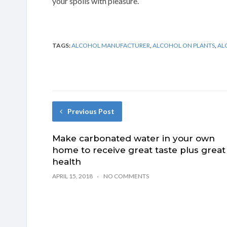
your spoils with pleasure.
TAGS:
ALCOHOL MANUFACTURER
,
ALCOHOL ON PLANTS
,
AL
Previous Post
Make carbonated water in your own
home to receive great taste plus great
health
APRIL 15, 2018
NO COMMENTS