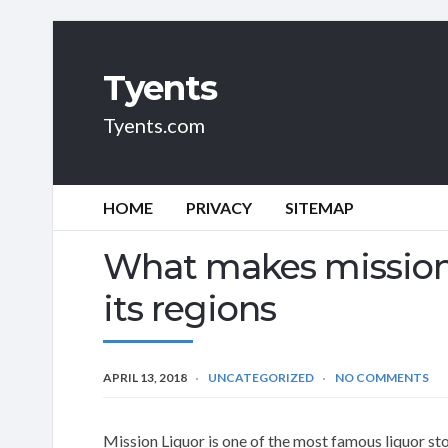
Tyents
Tyents.com
HOME
PRIVACY
SITEMAP
What makes mission 
its regions
APRIL 13, 2018
UNCATEGORIZED
NO COMMENTS
Mission Liquor is one of the most famous liquor sto