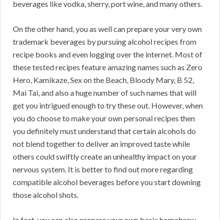
beverages like vodka, sherry, port wine, and many others.
On the other hand, you as well can prepare your very own
trademark beverages by pursuing alcohol recipes from
recipe books and even logging over the internet. Most of
these tested recipes feature amazing names such as Zero
Hero, Kamikaze, Sex on the Beach, Bloody Mary, B 52,
Mai Tai, and also a huge number of such names that will
get you intrigued enough to try these out. However, when
you do choose to make your own personal recipes then
you definitely must understand that certain alcohols do
not blend together to deliver an improved taste while
others could swiftly create an unhealthy impact on your
nervous system. It is better to find out more regarding
compatible alcohol beverages before you start downing
those alcohol shots.
In fact, you can also prepare your own basic homebrew