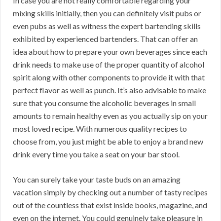
In case you are not really comfortable regarding your
mixing skills initially, then you can definitely visit pubs or
even pubs as well as witness the expert bartending skills
exhibited by experienced bartenders. That can offer an
idea about how to prepare your own beverages since each
drink needs to make use of the proper quantity of alcohol
spirit along with other components to provide it with that
perfect flavor as well as punch. It’s also advisable to make
sure that you consume the alcoholic beverages in small
amounts to remain healthy even as you actually sip on your
most loved recipe. With numerous quality recipes to
choose from, you just might be able to enjoy a brand new
drink every time you take a seat on your bar stool.
You can surely take your taste buds on an amazing
vacation simply by checking out a number of tasty recipes
out of the countless that exist inside books, magazine, and
even on the internet. You could genuinely take pleasure in