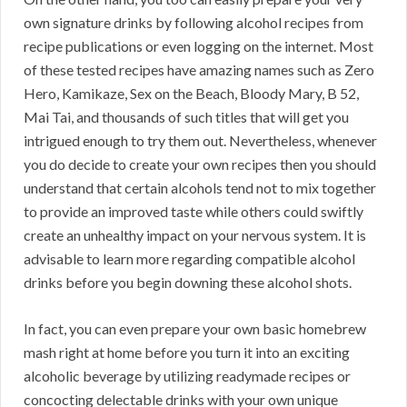
own signature drinks by following alcohol recipes from
recipe publications or even logging on the internet. Most
of these tested recipes have amazing names such as Zero
Hero, Kamikaze, Sex on the Beach, Bloody Mary, B 52,
Mai Tai, and thousands of such titles that will get you
intrigued enough to try them out. Nevertheless, whenever
you do decide to create your own recipes then you should
understand that certain alcohols tend not to mix together
to provide an improved taste while others could swiftly
create an unhealthy impact on your nervous system. It is
advisable to learn more regarding compatible alcohol
drinks before you begin downing these alcohol shots.
In fact, you can even prepare your own basic homebrew
mash right at home before you turn it into an exciting
alcoholic beverage by utilizing readymade recipes or
concocting delectable drinks with your own unique