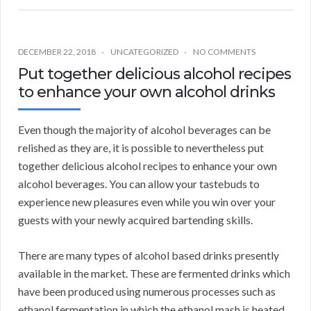
DECEMBER 22, 2018
UNCATEGORIZED
NO COMMENTS
Put together delicious alcohol recipes
to enhance your own alcohol drinks
Even though the majority of alcohol beverages can be
relished as they are, it is possible to nevertheless put
together delicious alcohol recipes to enhance your own
alcohol beverages. You can allow your tastebuds to
experience new pleasures even while you win over your
guests with your newly acquired bartending skills.
There are many types of alcohol based drinks presently
available in the market. These are fermented drinks which
have been produced using numerous processes such as
ethanol fermentation in which the ethanol mash is heated,