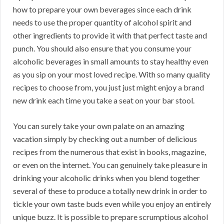
how to prepare your own beverages since each drink
needs to use the proper quantity of alcohol spirit and
other ingredients to provide it with that perfect taste and
punch. You should also ensure that you consume your
alcoholic beverages in small amounts to stay healthy even
as you sip on your most loved recipe. With so many quality
recipes to choose from, you just just might enjoy a brand
new drink each time you take a seat on your bar stool.
You can surely take your own palate on an amazing
vacation simply by checking out a number of delicious
recipes from the numerous that exist in books, magazine,
or even on the internet. You can genuinely take pleasure in
drinking your alcoholic drinks when you blend together
several of these to produce a totally new drink in order to
tickle your own taste buds even while you enjoy an entirely
unique buzz. It is possible to prepare scrumptious alcohol