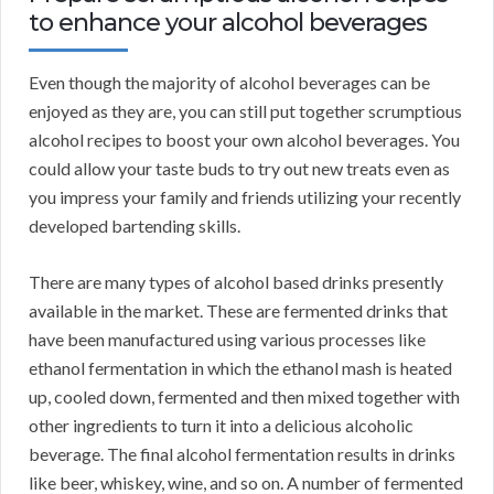
to enhance your alcohol beverages
Even though the majority of alcohol beverages can be
enjoyed as they are, you can still put together scrumptious
alcohol recipes to boost your own alcohol beverages. You
could allow your taste buds to try out new treats even as
you impress your family and friends utilizing your recently
developed bartending skills.
There are many types of alcohol based drinks presently
available in the market. These are fermented drinks that
have been manufactured using various processes like
ethanol fermentation in which the ethanol mash is heated
up, cooled down, fermented and then mixed together with
other ingredients to turn it into a delicious alcoholic
beverage. The final alcohol fermentation results in drinks
like beer, whiskey, wine, and so on. A number of fermented