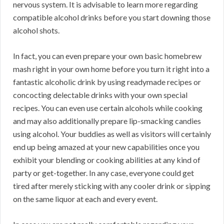
nervous system. It is advisable to learn more regarding
compatible alcohol drinks before you start downing those
alcohol shots.
In fact, you can even prepare your own basic homebrew
mash right in your own home before you turn it right into a
fantastic alcoholic drink by using readymade recipes or
concocting delectable drinks with your own special
recipes. You can even use certain alcohols while cooking
and may also additionally prepare lip-smacking candies
using alcohol. Your buddies as well as visitors will certainly
end up being amazed at your new capabilities once you
exhibit your blending or cooking abilities at any kind of
party or get-together. In any case, everyone could get
tired after merely sticking with any cooler drink or sipping
on the same liquor at each and every event.