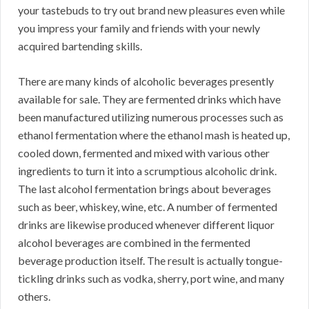
your tastebuds to try out brand new pleasures even while
you impress your family and friends with your newly
acquired bartending skills.
There are many kinds of alcoholic beverages presently
available for sale. They are fermented drinks which have
been manufactured utilizing numerous processes such as
ethanol fermentation where the ethanol mash is heated up,
cooled down, fermented and mixed with various other
ingredients to turn it into a scrumptious alcoholic drink.
The last alcohol fermentation brings about beverages
such as beer, whiskey, wine, etc. A number of fermented
drinks are likewise produced whenever different liquor
alcohol beverages are combined in the fermented
beverage production itself. The result is actually tongue-
tickling drinks such as vodka, sherry, port wine, and many
others.