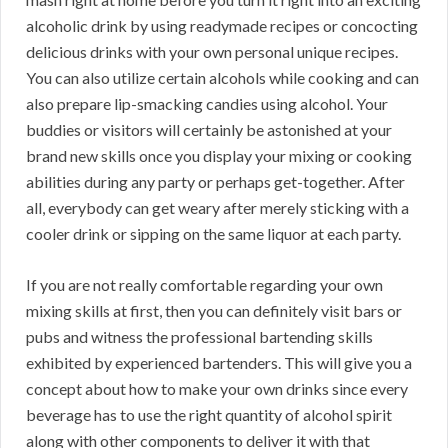
alcoholic drink by using readymade recipes or concocting
delicious drinks with your own personal unique recipes.
You can also utilize certain alcohols while cooking and can
also prepare lip-smacking candies using alcohol. Your
buddies or visitors will certainly be astonished at your
brand new skills once you display your mixing or cooking
abilities during any party or perhaps get-together. After
all, everybody can get weary after merely sticking with a
cooler drink or sipping on the same liquor at each party.
If you are not really comfortable regarding your own
mixing skills at first, then you can definitely visit bars or
pubs and witness the professional bartending skills
exhibited by experienced bartenders. This will give you a
concept about how to make your own drinks since every
beverage has to use the right quantity of alcohol spirit
along with other components to deliver it with that