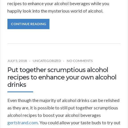
recipes to enhance your alcohol beverages while you
happily look into the mysterious world of alcohol.
CONTINUE READING
JULY 5, 2018
UNCATEGORIZED
NO COMMENTS
Put together scrumptious alcohol
recipes to enhance your own alcohol
drinks
Even though the majority of alcohol drinks can be relished
as they are, it is possible to still put together scrumptious
alcohol recipes to boost your alcohol beverages
gertstrand.com
. You could allow your taste buds to try out