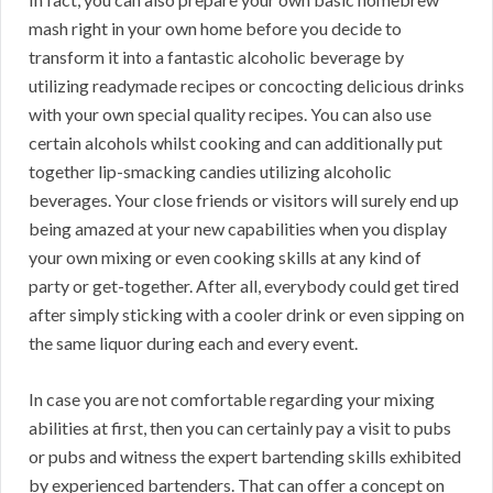
mash right in your own home before you decide to
transform it into a fantastic alcoholic beverage by
utilizing readymade recipes or concocting delicious drinks
with your own special quality recipes. You can also use
certain alcohols whilst cooking and can additionally put
together lip-smacking candies utilizing alcoholic
beverages. Your close friends or visitors will surely end up
being amazed at your new capabilities when you display
your own mixing or even cooking skills at any kind of
party or get-together. After all, everybody could get tired
after simply sticking with a cooler drink or even sipping on
the same liquor during each and every event.
In case you are not comfortable regarding your mixing
abilities at first, then you can certainly pay a visit to pubs
or pubs and witness the expert bartending skills exhibited
by experienced bartenders. That can offer a concept on