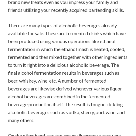
brand new treats even as you impress your family and
friends utilizing your recently acquired bartending skills.
There are many types of alcoholic beverages already
available for sale. These are fermented drinks which have
been produced using various operations like ethanol
fermentation in which the ethanol mash is heated, cooled,
fermented and then mixed together with other ingredients
to turn it right into a delicious alcoholic beverage. The
final alcohol fermentation results in beverages such as
beer, whiskey, wine, etc. A number of fermented
beverages are likewise derived whenever various liquor
alcohol beverages are combined in the fermented
beverage production itself. The result is tongue-tickling
alcoholic beverages such as vodka, sherry, port wine, and
many others.
On the other hand, you too can easily prepare your very