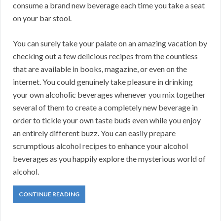
consume a brand new beverage each time you take a seat
on your bar stool.
You can surely take your palate on an amazing vacation by
checking out a few delicious recipes from the countless
that are available in books, magazine, or even on the
internet. You could genuinely take pleasure in drinking
your own alcoholic beverages whenever you mix together
several of them to create a completely new beverage in
order to tickle your own taste buds even while you enjoy
an entirely different buzz. You can easily prepare
scrumptious alcohol recipes to enhance your alcohol
beverages as you happily explore the mysterious world of
alcohol.
CONTINUE READING