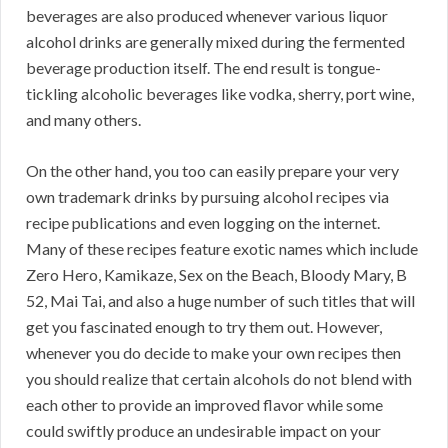
beverages are also produced whenever various liquor
alcohol drinks are generally mixed during the fermented
beverage production itself. The end result is tongue-
tickling alcoholic beverages like vodka, sherry, port wine,
and many others.
On the other hand, you too can easily prepare your very
own trademark drinks by pursuing alcohol recipes via
recipe publications and even logging on the internet.
Many of these recipes feature exotic names which include
Zero Hero, Kamikaze, Sex on the Beach, Bloody Mary, B
52, Mai Tai, and also a huge number of such titles that will
get you fascinated enough to try them out. However,
whenever you do decide to make your own recipes then
you should realize that certain alcohols do not blend with
each other to provide an improved flavor while some
could swiftly produce an undesirable impact on your