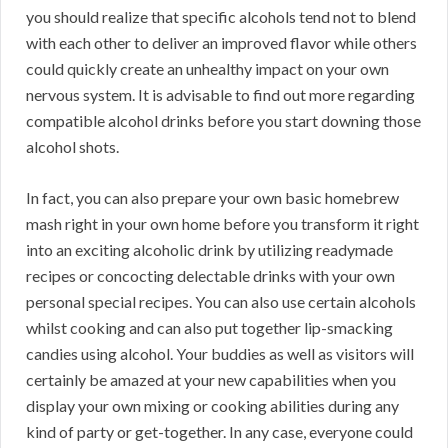
you should realize that specific alcohols tend not to blend
with each other to deliver an improved flavor while others
could quickly create an unhealthy impact on your own
nervous system. It is advisable to find out more regarding
compatible alcohol drinks before you start downing those
alcohol shots.
In fact, you can also prepare your own basic homebrew
mash right in your own home before you transform it right
into an exciting alcoholic drink by utilizing readymade
recipes or concocting delectable drinks with your own
personal special recipes. You can also use certain alcohols
whilst cooking and can also put together lip-smacking
candies using alcohol. Your buddies as well as visitors will
certainly be amazed at your new capabilities when you
display your own mixing or cooking abilities during any
kind of party or get-together. In any case, everyone could