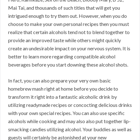
Mai Tai, and thousands of such titles that will get you
intrigued enough to try them out. However, when you do
choose to make your own personal recipes then you must
realize that certain alcohols tend not to blend together to
provide an improved taste while others might quickly
create an undesirable impact on your nervous system. It is
better to learn more regarding compatible alcohol
beverages before you start downing these alcohol shots.
In fact, you can also prepare your very own basic
homebrew mash right at home before you decide to
transform it right into a fantastic alcoholic drink by
utilizing readymade recipes or concocting delicious drinks
with your own special recipes. You can also use specific
alcohols while cooking and may also also put together lip-
smacking candies utilizing alcohol. Your buddies as well as
guests will certainly be astonished at your new