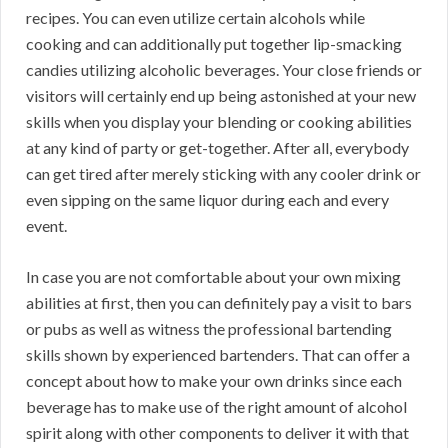
recipes. You can even utilize certain alcohols while
cooking and can additionally put together lip-smacking
candies utilizing alcoholic beverages. Your close friends or
visitors will certainly end up being astonished at your new
skills when you display your blending or cooking abilities
at any kind of party or get-together. After all, everybody
can get tired after merely sticking with any cooler drink or
even sipping on the same liquor during each and every
event.
In case you are not comfortable about your own mixing
abilities at first, then you can definitely pay a visit to bars
or pubs as well as witness the professional bartending
skills shown by experienced bartenders. That can offer a
concept about how to make your own drinks since each
beverage has to make use of the right amount of alcohol
spirit along with other components to deliver it with that