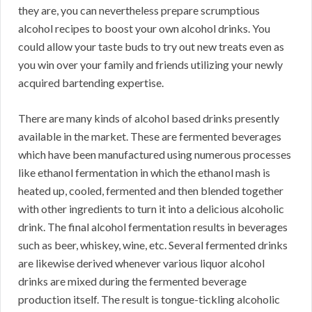
they are, you can nevertheless prepare scrumptious
alcohol recipes to boost your own alcohol drinks. You
could allow your taste buds to try out new treats even as
you win over your family and friends utilizing your newly
acquired bartending expertise.
There are many kinds of alcohol based drinks presently
available in the market. These are fermented beverages
which have been manufactured using numerous processes
like ethanol fermentation in which the ethanol mash is
heated up, cooled, fermented and then blended together
with other ingredients to turn it into a delicious alcoholic
drink. The final alcohol fermentation results in beverages
such as beer, whiskey, wine, etc. Several fermented drinks
are likewise derived whenever various liquor alcohol
drinks are mixed during the fermented beverage
production itself. The result is tongue-tickling alcoholic