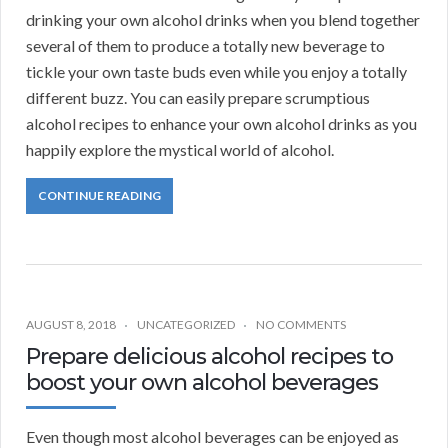
drinking your own alcohol drinks when you blend together
several of them to produce a totally new beverage to
tickle your own taste buds even while you enjoy a totally
different buzz. You can easily prepare scrumptious
alcohol recipes to enhance your own alcohol drinks as you
happily explore the mystical world of alcohol.
CONTINUE READING
AUGUST 8, 2018
UNCATEGORIZED
NO COMMENTS
Prepare delicious alcohol recipes to
boost your own alcohol beverages
Even though most alcohol beverages can be enjoyed as