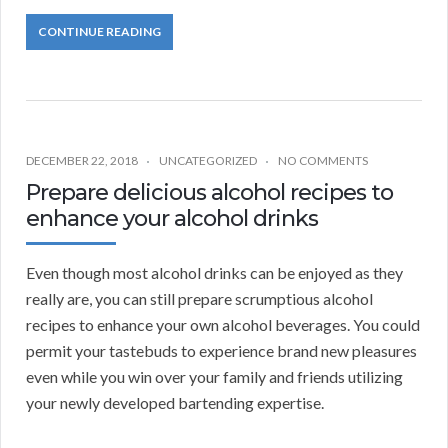
CONTINUE READING
DECEMBER 22, 2018
UNCATEGORIZED
NO COMMENTS
Prepare delicious alcohol recipes to
enhance your alcohol drinks
Even though most alcohol drinks can be enjoyed as they
really are, you can still prepare scrumptious alcohol
recipes to enhance your own alcohol beverages. You could
permit your tastebuds to experience brand new pleasures
even while you win over your family and friends utilizing
your newly developed bartending expertise.