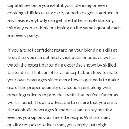
capabilities once you exhibit your blending or even
cooking abilities at any party or perhaps get-together. In
any case, everybody can get tired after simply sticking
with any cooler drink or sipping on the same liquor at each
and every party.
If you are not confident regarding your blending skills at
first, then you can definitely visit pubs or pubs as well as
watch the expert bartending expertise shown by skilled
bartenders. That can offer a concept about how to make
your own beverages since every beverage needs to make
use of the proper quantity of alcohol spirit along with
other ingredients to provide it with that perfect flavor as
well as punch. It’s also advisable to ensure that you drink
the alcoholic beverages in moderation to stay healthy
even as you sip on your favorite recipe. With so many
quality recipes to select from, you simply just might