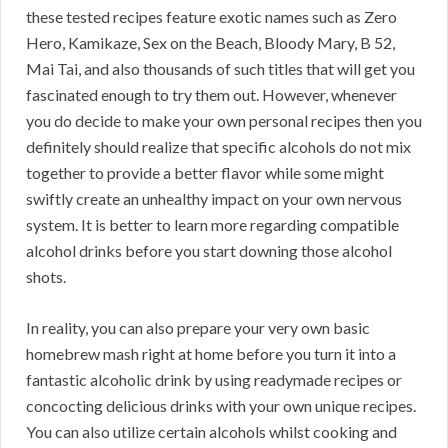
these tested recipes feature exotic names such as Zero
Hero, Kamikaze, Sex on the Beach, Bloody Mary, B 52,
Mai Tai, and also thousands of such titles that will get you
fascinated enough to try them out. However, whenever
you do decide to make your own personal recipes then you
definitely should realize that specific alcohols do not mix
together to provide a better flavor while some might
swiftly create an unhealthy impact on your own nervous
system. It is better to learn more regarding compatible
alcohol drinks before you start downing those alcohol
shots.
In reality, you can also prepare your very own basic
homebrew mash right at home before you turn it into a
fantastic alcoholic drink by using readymade recipes or
concocting delicious drinks with your own unique recipes.
You can also utilize certain alcohols whilst cooking and