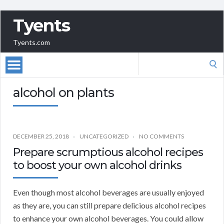
Tyents
Tyents.com
Search
for:
alcohol on plants
DECEMBER 25, 2018
UNCATEGORIZED
NO COMMENTS
Prepare scrumptious alcohol recipes
to boost your own alcohol drinks
Even though most alcohol beverages are usually enjoyed
as they are, you can still prepare delicious alcohol recipes
to enhance your own alcohol beverages. You could allow