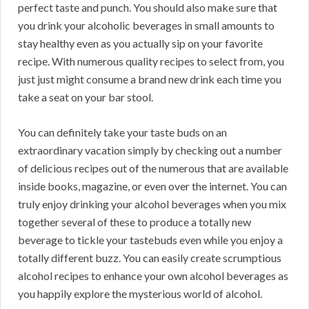
perfect taste and punch. You should also make sure that
you drink your alcoholic beverages in small amounts to
stay healthy even as you actually sip on your favorite
recipe. With numerous quality recipes to select from, you
just just might consume a brand new drink each time you
take a seat on your bar stool.
You can definitely take your taste buds on an
extraordinary vacation simply by checking out a number
of delicious recipes out of the numerous that are available
inside books, magazine, or even over the internet. You can
truly enjoy drinking your alcohol beverages when you mix
together several of these to produce a totally new
beverage to tickle your tastebuds even while you enjoy a
totally different buzz. You can easily create scrumptious
alcohol recipes to enhance your own alcohol beverages as
you happily explore the mysterious world of alcohol.