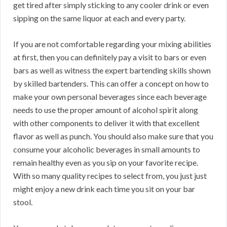
get tired after simply sticking to any cooler drink or even
sipping on the same liquor at each and every party.
If you are not comfortable regarding your mixing abilities
at first, then you can definitely pay a visit to bars or even
bars as well as witness the expert bartending skills shown
by skilled bartenders. This can offer a concept on how to
make your own personal beverages since each beverage
needs to use the proper amount of alcohol spirit along
with other components to deliver it with that excellent
flavor as well as punch. You should also make sure that you
consume your alcoholic beverages in small amounts to
remain healthy even as you sip on your favorite recipe.
With so many quality recipes to select from, you just just
might enjoy a new drink each time you sit on your bar
stool.