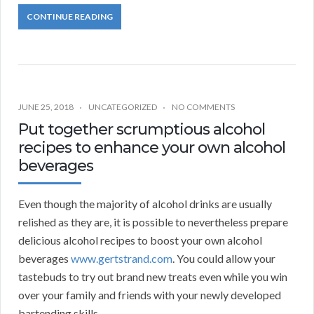
CONTINUE READING
JUNE 25, 2018
UNCATEGORIZED
NO COMMENTS
Put together scrumptious alcohol
recipes to enhance your own alcohol
beverages
Even though the majority of alcohol drinks are usually
relished as they are, it is possible to nevertheless prepare
delicious alcohol recipes to boost your own alcohol
beverages
www.gertstrand.com
. You could allow your
tastebuds to try out brand new treats even while you win
over your family and friends with your newly developed
bartending skills.