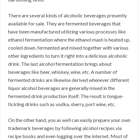
There are several kinds of alcoholic beverages presently
available for sale. They are fermented beverages that
have been manufactured utilizing various processes like
ethanol fermentation where the ethanol mash is heated up,
cooled down, fermented and mixed together with various
other ingredients to turn it right into a delicious alcoholic
drink. The last alcohol fermentation brings about
beverages like beer, whiskey, wine, etc. A number of
fermented drinks are likewise derived whenever different
liquor alcohol beverages are generally mixed in the
fermented drink production itself. The result is tongue-
tickling drinks such as vodka, sherry, port wine, etc.
On the other hand, you as well can easily prepare your own
trademark beverages by following alcohol recipes via
recipe books and even logging over the internet. Most of