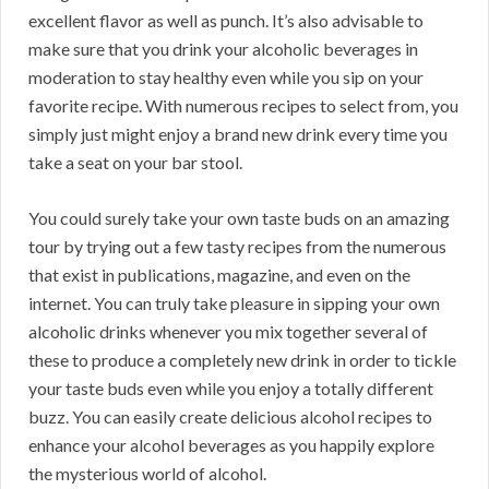
excellent flavor as well as punch. It’s also advisable to
make sure that you drink your alcoholic beverages in
moderation to stay healthy even while you sip on your
favorite recipe. With numerous recipes to select from, you
simply just might enjoy a brand new drink every time you
take a seat on your bar stool.
You could surely take your own taste buds on an amazing
tour by trying out a few tasty recipes from the numerous
that exist in publications, magazine, and even on the
internet. You can truly take pleasure in sipping your own
alcoholic drinks whenever you mix together several of
these to produce a completely new drink in order to tickle
your taste buds even while you enjoy a totally different
buzz. You can easily create delicious alcohol recipes to
enhance your alcohol beverages as you happily explore
the mysterious world of alcohol.