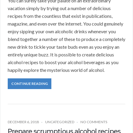
You can surely take your palate on an extraordinary
vacation simply by trying out a number of delicious
recipes from the countless that exist in publications,
magazine, and even over the internet. You could genuinely
enjoy sipping your own alcoholic drinks whenever you
blend together a number of these to produce a completely
new drink to tickle your taste buds even as you enjoy an
entirely unique buzz. It is possible to create delicious
alcohol recipes to boost your alcohol beverages as you
happily explore the mysterious world of alcohol.
CONTINUE READING
DECEMBER 6, 2018
UNCATEGORIZED
NO COMMENTS
Prepare scrumptious alcohol recipes