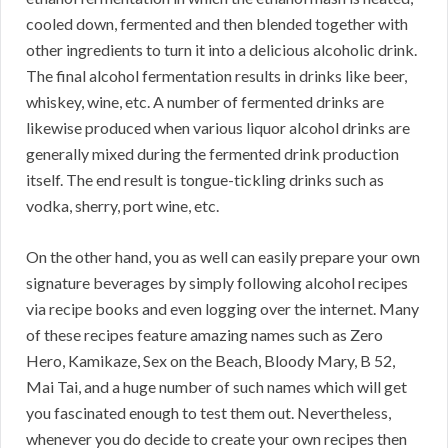
cooled down, fermented and then blended together with
other ingredients to turn it into a delicious alcoholic drink.
The final alcohol fermentation results in drinks like beer,
whiskey, wine, etc. A number of fermented drinks are
likewise produced when various liquor alcohol drinks are
generally mixed during the fermented drink production
itself. The end result is tongue-tickling drinks such as
vodka, sherry, port wine, etc.
On the other hand, you as well can easily prepare your own
signature beverages by simply following alcohol recipes
via recipe books and even logging over the internet. Many
of these recipes feature amazing names such as Zero
Hero, Kamikaze, Sex on the Beach, Bloody Mary, B 52,
Mai Tai, and a huge number of such names which will get
you fascinated enough to test them out. Nevertheless,
whenever you do decide to create your own recipes then