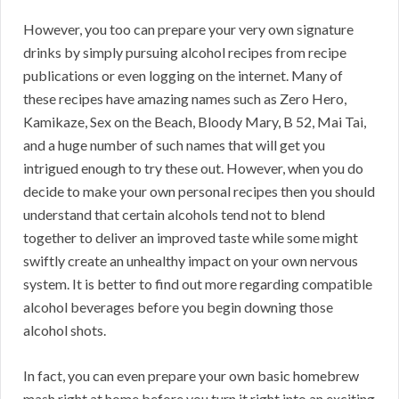
However, you too can prepare your very own signature
drinks by simply pursuing alcohol recipes from recipe
publications or even logging on the internet. Many of
these recipes have amazing names such as Zero Hero,
Kamikaze, Sex on the Beach, Bloody Mary, B 52, Mai Tai,
and a huge number of such names that will get you
intrigued enough to try these out. However, when you do
decide to make your own personal recipes then you should
understand that certain alcohols tend not to blend
together to deliver an improved taste while some might
swiftly create an unhealthy impact on your own nervous
system. It is better to find out more regarding compatible
alcohol beverages before you begin downing those
alcohol shots.
In fact, you can even prepare your own basic homebrew
mash right at home before you turn it right into an exciting