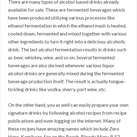
There are many types of alcohol based drinks already
available for sale. These are fermented beverages which
have been produced utilizing various processes like
ethanol fermentation in which the ethanol mash is heated,
cooled down, fermented and mixed together with various
other ingredients to turn it right into a delicious alcoholic
drink. The last alcohol fermentation results in drinks such
as beer, whiskey, wine, and so on. Several fermented
beverages are also derived whenever various liquor
alcohol drinks are generally mixed during the fermented
beverage production itself. The result is actually tongue-
tickling drinks like vodka, sherry, port wine, etc.
On the other hand, you as well can easily prepare your own
signature drinks by following alcohol recipes from recipe
publications and even logging on the internet. Many of
these recipes have amazing names which include Zero
Hero, Kamikaze, Sex on the Beach, Bloody Mary, B 52,