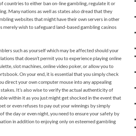
f countries to either ban on-line gambling, regulate it or
g. Many nations as well as states also dread that they
ambling websites that might have their own servers in other
s merely wish to safeguard land-based gambling casinos
gamblers such as yourself which may be affected should your
tions that doesn’t permit you to experience playing online
ulette, slot machines, online video poker, or allow you to
rtsbook. On your end, it is essential that you simply check
 you direct your own computer mouse into any appealing
takes. It’s also wise to verify the actual authenticity of
e within it as you just might get shocked in the event that
et or even refuses to pay out your winnings by simply
f the day or even night, you need to ensure your safety by
nation in addition to enjoying only on esteemed gambling