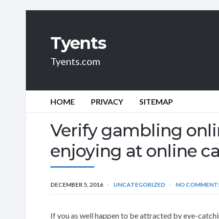
Tyents
Tyents.com
HOME
PRIVACY
SITEMAP
Verify gambling onli
enjoying at online c
DECEMBER 5, 2016
UNCATEGORIZED
NO COMMENT
If you as well happen to be attracted by eye-catchi