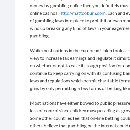
money by gambling online then you definitely must f
online casinos
Http://mattcoburn.com
. Each and e
of gambling laws into place to prohibit or even mo
wind up breaking any kind of laws in your eagernes
gambling.
While most nations in the European Union took a so
view to increase tax earnings and regulate it simult
on whether or not to ease its tough position for co
continue to keep carrying on with its confusing ban
laws and regulations which permit charitable form
guns by only permitting a few forms of betting lik
Most nations have either bowed to public pressure
loss of control since children masquerading as gro
Some other countries feel that on-line betting could
others believe that gambling on the internet could 