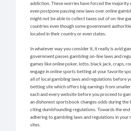
addiction. These worries have forced the majority o
even postpone passing new laws over online gamblin
might not be able to collect taxes out of on-line g
countries even though some government authoritie
located in their country or even states.
In whatever way you consider it, it really is avid 
government passes gambling on-line laws and regula
games like online poker, lotto, black jack, craps, ro
engage in online sports betting at your favorite spo
all of local gambling laws and regulations before
betting site which offers big earnings from smaller s
each and every website before you proceed to gambl
an dishonest sportsbook changes odds during the b
citing dumbfounding regulations. Towards the end o
adhering to gambling laws and regulations in your 
sites.