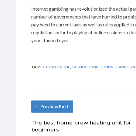
Internet gambling has revolutionized the actual ga
number of governments that have hurried to prohibi
pay heed to current laws as well as rules applied in
regulations prior to playing at online casinos so 
your stunned eyes.
TAGS:
CASINO ONLINE
,
CASINOS ONLINE
,
ONLINE CASINO
,
ON
Previous Post
The best home brew heating unit for
beginners