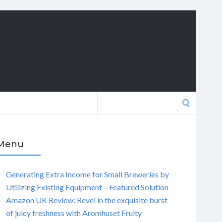
Search
for:
Menu
Generating Extra Income for Small Breweries by
Utilizing Existing Equipment – Featured Solution
Amazon UK Review: Revel in the exquisite burst
of juicy freshness with Aromhuset Fruity