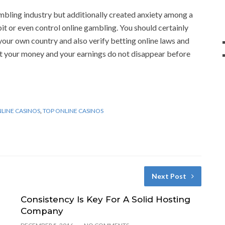
mbling industry but additionally created anxiety among a
t or even control online gambling. You should certainly
 your own country and also verify betting online laws and
that your money and your earnings do not disappear before
LINE CASINOS
,
TOP ONLINE CASINOS
Next Post
Consistency Is Key For A Solid Hosting
Company