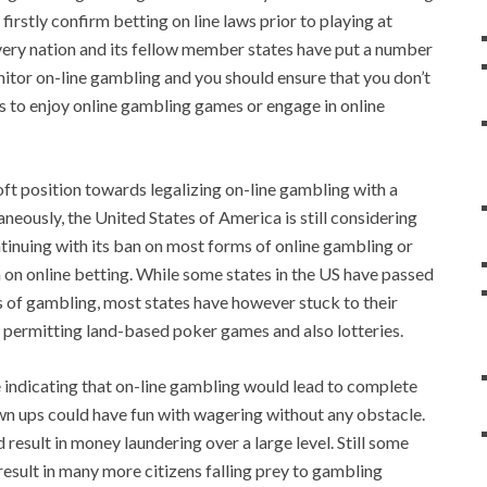
irstly confirm betting on line laws prior to playing at
very nation and its fellow member states have put a number
nitor on-line gambling and you should ensure that you don’t
s to enjoy online gambling games or engage in online
ft position towards legalizing on-line gambling with a
aneously, the United States of America is still considering
ntinuing with its ban on most forms of online gambling or
 on online betting. While some states in the US have passed
s of gambling, most states have however stuck to their
e permitting land-based poker games and also lotteries.
 indicating that on-line gambling would lead to complete
wn ups could have fun with wagering without any obstacle.
 result in money laundering over a large level. Still some
result in many more citizens falling prey to gambling