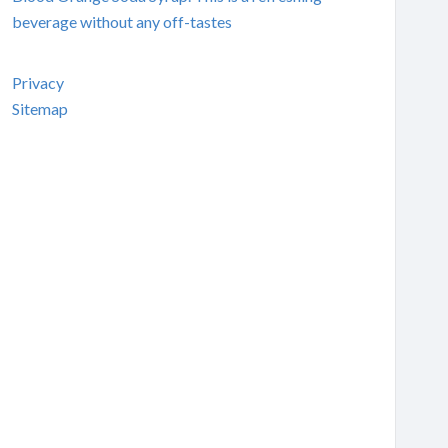
beverage without any off-tastes
Privacy
Sitemap