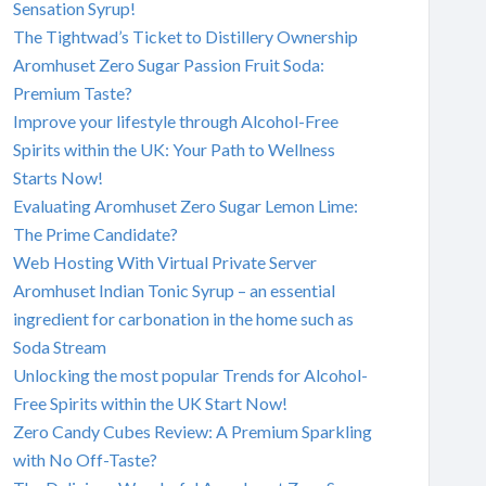
Sensation Syrup!
The Tightwad’s Ticket to Distillery Ownership
Aromhuset Zero Sugar Passion Fruit Soda:
Premium Taste?
Improve your lifestyle through Alcohol-Free
Spirits within the UK: Your Path to Wellness
Starts Now!
Evaluating Aromhuset Zero Sugar Lemon Lime:
The Prime Candidate?
Web Hosting With Virtual Private Server
Aromhuset Indian Tonic Syrup – an essential
ingredient for carbonation in the home such as
Soda Stream
Unlocking the most popular Trends for Alcohol-
Free Spirits within the UK Start Now!
Zero Candy Cubes Review: A Premium Sparkling
with No Off-Taste?