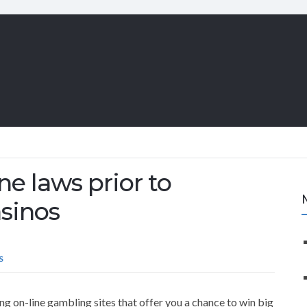
ne laws prior to
asinos
S
ng on-line gambling sites that offer you a chance to win big