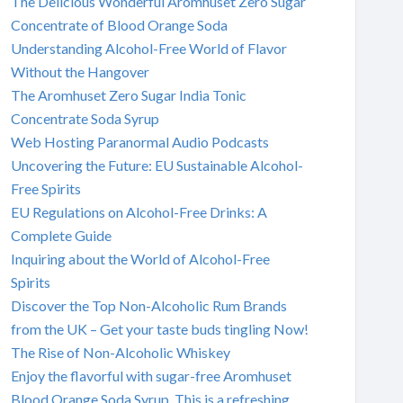
The Delicious Wonderful Aromhuset Zero Sugar
Concentrate of Blood Orange Soda
Understanding Alcohol-Free World of Flavor
Without the Hangover
The Aromhuset Zero Sugar India Tonic
Concentrate Soda Syrup
Web Hosting Paranormal Audio Podcasts
Uncovering the Future: EU Sustainable Alcohol-
Free Spirits
EU Regulations on Alcohol-Free Drinks: A
Complete Guide
Inquiring about the World of Alcohol-Free
Spirits
Discover the Top Non-Alcoholic Rum Brands
from the UK – Get your taste buds tingling Now!
The Rise of Non-Alcoholic Whiskey
Enjoy the flavorful with sugar-free Aromhuset
Blood Orange Soda Syrup. This is a refreshing