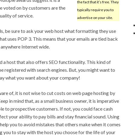
the fact that it’s free. They
e voted on by customers are the
typically require you to
uality of service.
advertise on your site.
ails, be sure to ask your web host what formatting they use
st that uses POP 3. This means that your emails are tied back
 anywhere Internet wide.
nd a host that also offers SEO functionality. This kind of
be registered with search engines. But, you might want to
say what you want about your company!
re of, it is not wise to cut costs on web page hosting by
eep in mind that, as a small business owner, it is imperative
le to prospective customers. If not, you could face cash
ct your ability to pay bills and stay financial sound. Using
ll help you to avoid mistakes that others make when it comes
 you to stay with the host you choose for the life of your