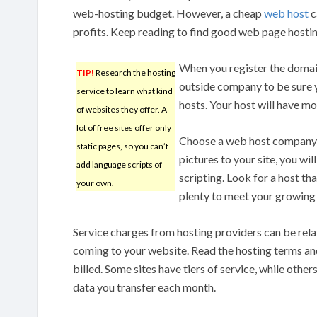
web-hosting budget. However, a cheap
web host
c
profits. Keep reading to find good web page hostin
When you register the domain
TIP!
Research the hosting
outside company to be sure 
service to learn what kind
hosts. Your host will have mor
of websites they offer. A
lot of free sites offer only
Choose a web host company w
static pages, so you can’t
pictures to your site, you w
add language scripts of
scripting. Look for a host th
your own.
plenty to meet your growing 
Service charges from hosting providers can be relat
coming to your website. Read the hosting terms an
billed. Some sites have tiers of service, while other
data you transfer each month.