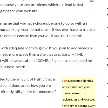
an cause you many problems, which can lead to lost
g tips for your website.
 name that you have chosen, be sure to do so with an
you can keep your domain name if you ever have to transfer
e domain control than you will if you fail to do this.
ith adequate room to grow. If you plan to add videos or
ill need more space than a site that uses basic HTML
at will allow you about 100MB of space, as this should be
business’ needs.
ed to the amount of traffic that is
TIP!
Do not use identical
d conditions to see how you are
services for both your
s directly bill you for the amount of
domain name
registration, and your web
host services. In the event