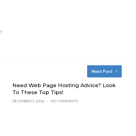
T
Next Post
Need Web Page Hosting Advice? Look
To These Top Tips!
DECEMBER 5, 2016
NO COMMENTS