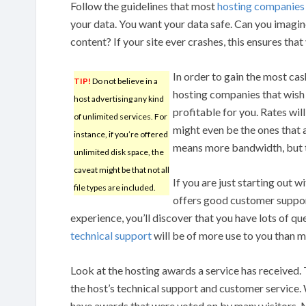
Follow the guidelines that most
hosting companies
your data. You want your data safe. Can you imagine 
content? If your site ever crashes, this ensures that 
In order to gain the most cas
TIP!
Do not believe in a
hosting companies that wish 
host advertising any kind
profitable for you. Rates wil
of unlimited services. For
might even be the ones that a
instance, if you’re offered
means more bandwidth, but th
unlimited disk space, the
caveat might be that not all
If you are just starting out 
file types are included.
offers good customer support
experience, you’ll discover that you have lots of q
technical support
will be of more use to you than
Look at the hosting awards a service has received. 
the host’s technical support and customer service.
have awards that were voted on by many visitors. M