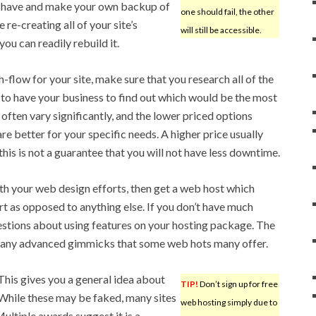
have and make your own backup of
one should fail, the other
re-creating all of your site’s
will still be accessible.
you can readily rebuild it.
h-flow for your site, make sure that you research all of the
to have your business to find out which would be the most
l often vary significantly, and the lower priced options
re better for your specific needs. A higher price usually
is is not a guarantee that you will not have less downtime.
with your web design efforts, then get a web host which
 as opposed to anything else. If you don’t have much
uestions about using features on your hosting package. The
 many advanced gimmicks that some web hots many offer.
This gives you a general idea about
TIP!
Don’t sign up for free
 While these may be faked, many sites
web hosting simply due to
ultiple awards suggest it is a