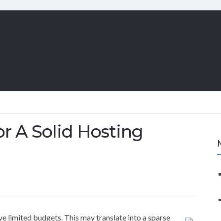
or A Solid Hosting
e limited budgets. This may translate into a sparse