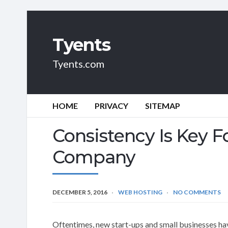
Tyents
Tyents.com
HOME
PRIVACY
SITEMAP
Consistency Is Key F
Company
DECEMBER 5, 2016
WEB HOSTING
NO COMMENTS
Oftentimes, new start-ups and small businesses hav