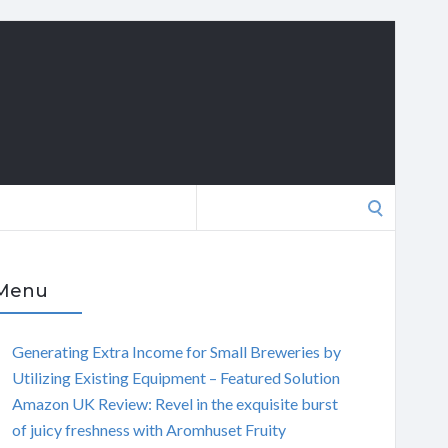
Search
for:
Menu
Generating Extra Income for Small Breweries by
Utilizing Existing Equipment – Featured Solution
Amazon UK Review: Revel in the exquisite burst
of juicy freshness with Aromhuset Fruity