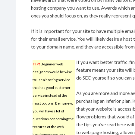
hosting company you want to use. Awards which ar
ones you should focus on, as they really represent q
If it is important for your site to have multiple em
for their email service. You will likely desire a ho
to your domain name, and they are accessible from
If you want better traffic, fi
TIP!
Beginner web
feature means your site will 
designers would be wise
do SEO yourself so you can 
to use a hosting service
that has good customer
As you are more and more awa
service instead of the
purchasing an inferior plan. K
most options. Being new,
that your website is accessib
you will have a lot of
flow problems that would affe
questions concerning the
the tips you’ve read here wi
features of the web
to web page hosting, allowing
hosting package you