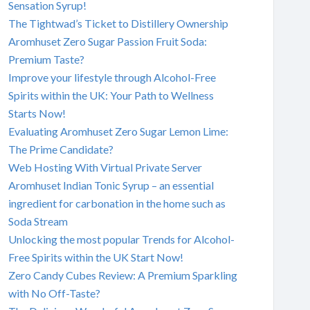
Sensation Syrup!
The Tightwad’s Ticket to Distillery Ownership
Aromhuset Zero Sugar Passion Fruit Soda:
Premium Taste?
Improve your lifestyle through Alcohol-Free
Spirits within the UK: Your Path to Wellness
Starts Now!
Evaluating Aromhuset Zero Sugar Lemon Lime:
The Prime Candidate?
Web Hosting With Virtual Private Server
Aromhuset Indian Tonic Syrup – an essential
ingredient for carbonation in the home such as
Soda Stream
Unlocking the most popular Trends for Alcohol-
Free Spirits within the UK Start Now!
Zero Candy Cubes Review: A Premium Sparkling
with No Off-Taste?