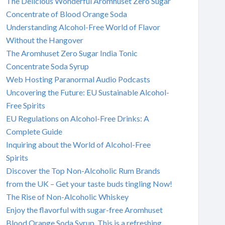
The Delicious Wonderful Aromhuset Zero Sugar
Concentrate of Blood Orange Soda
Understanding Alcohol-Free World of Flavor
Without the Hangover
The Aromhuset Zero Sugar India Tonic
Concentrate Soda Syrup
Web Hosting Paranormal Audio Podcasts
Uncovering the Future: EU Sustainable Alcohol-
Free Spirits
EU Regulations on Alcohol-Free Drinks: A
Complete Guide
Inquiring about the World of Alcohol-Free
Spirits
Discover the Top Non-Alcoholic Rum Brands
from the UK – Get your taste buds tingling Now!
The Rise of Non-Alcoholic Whiskey
Enjoy the flavorful with sugar-free Aromhuset
Blood Orange Soda Syrup. This is a refreshing