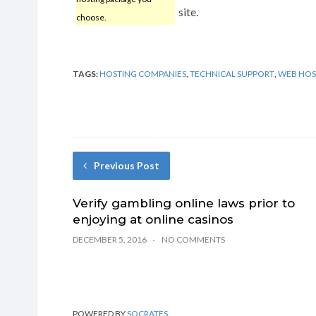
site.
choose.
TAGS:
HOSTING COMPANIES
,
TECHNICAL SUPPORT
,
WEB HOS
Previous Post
Verify gambling online laws prior to
enjoying at online casinos
DECEMBER 5, 2016
NO COMMENTS
POWERED BY
SOCRATES