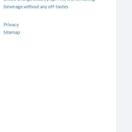
beverage without any off-tastes
Privacy
Sitemap