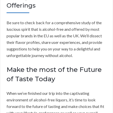
Offerings
Be sure to check back for a comprehensive study of the
luscious spirit that is alcohol-free and offered by most
popular brands in the EU as well as the UK. We’ll dissect
their flavor profiles, share user experiences, and provide
suggestions to help you on your way to a delightful and
unforgettable journey without alcohol.
Make the most of the Future
of Taste Today
When we’ve finished our trip into the captivating
environment of alcohol-free liquors, it’s time to look
forward to the future of tasting and make choices that fit
with your lifestyle, preferences as well as your overall