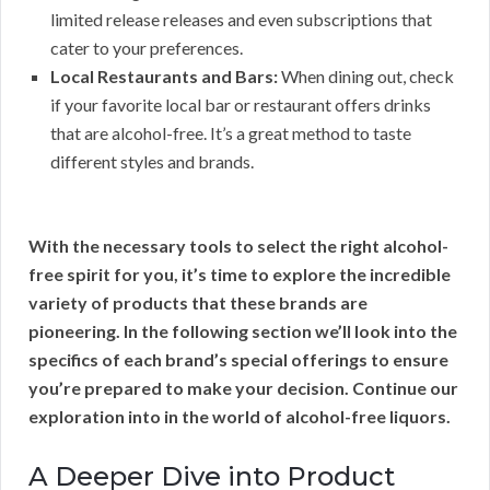
limited release releases and even subscriptions that
cater to your preferences.
Local Restaurants and Bars:
When dining out, check
if your favorite local bar or restaurant offers drinks
that are alcohol-free. It’s a great method to taste
different styles and brands.
With the necessary tools to select the right alcohol-
free spirit for you, it’s time to explore the incredible
variety of products that these brands are
pioneering. In the following section we’ll look into the
specifics of each brand’s special offerings to ensure
you’re prepared to make your decision. Continue our
exploration into in the world of alcohol-free liquors.
A Deeper Dive into Product