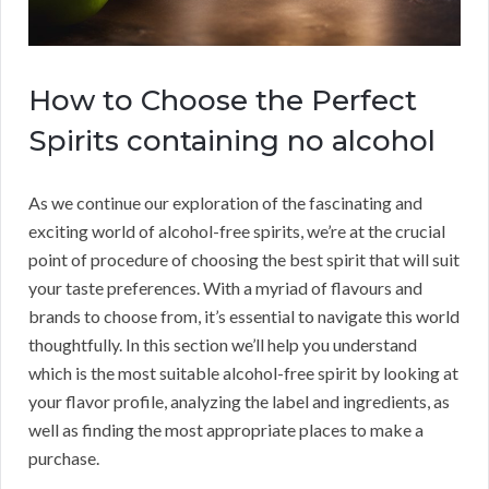
How to Choose the Perfect
Spirits containing no alcohol
As we continue our exploration of the fascinating and
exciting world of alcohol-free spirits, we’re at the crucial
point of procedure of choosing the best spirit that will suit
your taste preferences. With a myriad of flavours and
brands to choose from, it’s essential to navigate this world
thoughtfully. In this section we’ll help you understand
which is the most suitable alcohol-free spirit by looking at
your flavor profile, analyzing the label and ingredients, as
well as finding the most appropriate places to make a
purchase.