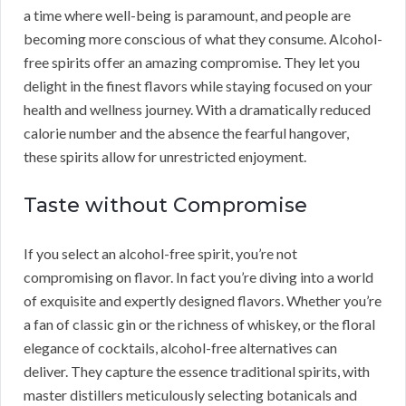
a time where well-being is paramount, and people are
becoming more conscious of what they consume. Alcohol-
free spirits offer an amazing compromise. They let you
delight in the finest flavors while staying focused on your
health and wellness journey. With a dramatically reduced
calorie number and the absence the fearful hangover,
these spirits allow for unrestricted enjoyment.
Taste without Compromise
If you select an alcohol-free spirit, you’re not
compromising on flavor. In fact you’re diving into a world
of exquisite and expertly designed flavors. Whether you’re
a fan of classic gin or the richness of whiskey, or the floral
elegance of cocktails, alcohol-free alternatives can
deliver. They capture the essence traditional spirits, with
master distillers meticulously selecting botanicals and