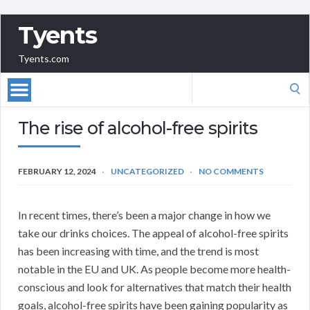
Tyents
Tyents.com
Search
for:
The rise of alcohol-free spirits
FEBRUARY 12, 2024
UNCATEGORIZED
NO COMMENTS
In recent times, there’s been a major change in how we
take our drinks choices. The appeal of alcohol-free spirits
has been increasing with time, and the trend is most
notable in the EU and UK. As people become more health-
conscious and look for alternatives that match their health
goals, alcohol-free spirits have been gaining popularity as