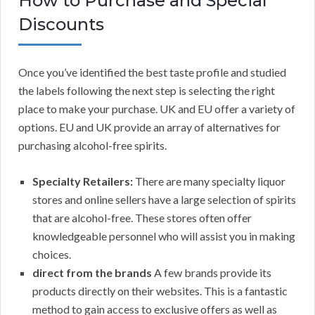
How to Purchase and Special
Discounts
Once you’ve identified the best taste profile and studied
the labels following the next step is selecting the right
place to make your purchase. UK and EU offer a variety of
options. EU and UK provide an array of alternatives for
purchasing alcohol-free spirits.
Specialty Retailers:
There are many specialty liquor
stores and online sellers have a large selection of spirits
that are alcohol-free. These stores often offer
knowledgeable personnel who will assist you in making
choices.
direct from the brands
A few brands provide its
products directly on their websites. This is a fantastic
method to gain access to exclusive offers as well as