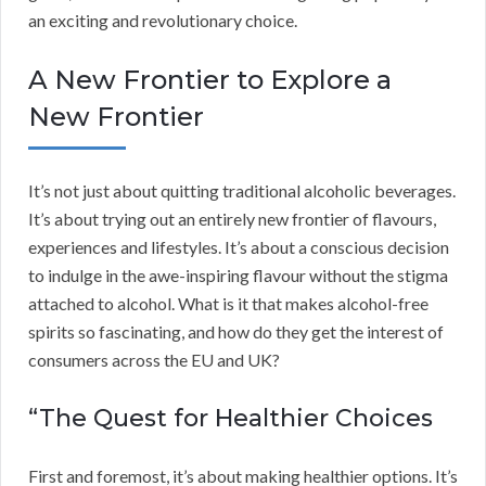
an exciting and revolutionary choice.
A New Frontier to Explore a
New Frontier
It’s not just about quitting traditional alcoholic beverages.
It’s about trying out an entirely new frontier of flavours,
experiences and lifestyles. It’s about a conscious decision
to indulge in the awe-inspiring flavour without the stigma
attached to alcohol. What is it that makes alcohol-free
spirits so fascinating, and how do they get the interest of
consumers across the EU and UK?
“The Quest for Healthier Choices
First and foremost, it’s about making healthier options. It’s