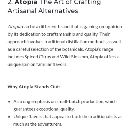
2.
Atopia
The Art of Crafting
Artisanal Alternatives
Atopia
can be a different brand that is gaining recognition
by its dedication to craftsmanship and quality. Their
approach involves traditional distillation methods, as well
as a careful selection of the botanicals. Atopia’s range
includes Spiced Citrus and Wild Blossom, Atopia offers a
unique spin on familiar flavors.
Why Atopia Stands Out:
A strong emphasis on small-batch production, which
guarantees exceptional quality.
Unique flavors that appeal to both the traditionalists as
much as the adventurers.