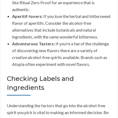
like Ritual Zero Proof for an experience that is
authentic.
Aperitif-lovers:
If you love the herbal and bittersweet
flavor of aperitifs. Consider the alcohol-free
alternatives that include botanicals and natural
ingredients, with the same wonderful bitterness.
Adventurous Tasters:
If you’re a fan of the challenge
of discovering new flavors there are a variety of
creative alcohol-free spirits available. Brands such as
Atopia often experiment with novel flavors.
Checking Labels and
Ingredients
Understanding the factors that go into the alcohol-free
spirit you pick is vital to making an informed decision. Be