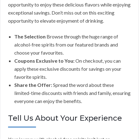
opportunity to enjoy these delicious flavors while enjoying
exceptional savings. Don’t miss out on this exciting
opportunity to elevate enjoyment of drinking.
The Selection
Browse through the huge range of
alcohol-free spirits from our featured brands and
choose your favourites.
Coupons Exclusive to You:
On checkout, you can
apply these exclusive discounts for savings on your
favorite spirits.
Share the Offer:
Spread the word about these
limited-time discounts with friends and family, ensuring
everyone can enjoy the benefits.
Tell Us About Your Experience