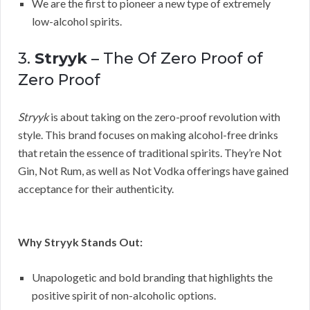
We are the first to pioneer a new type of extremely
low-alcohol spirits.
3.
Stryyk
– The Of Zero Proof of
Zero Proof
Stryyk
is about taking on the zero-proof revolution with
style. This brand focuses on making alcohol-free drinks
that retain the essence of traditional spirits. They’re Not
Gin, Not Rum, as well as Not Vodka offerings have gained
acceptance for their authenticity.
Why Stryyk Stands Out:
Unapologetic and bold branding that highlights the
positive spirit of non-alcoholic options.