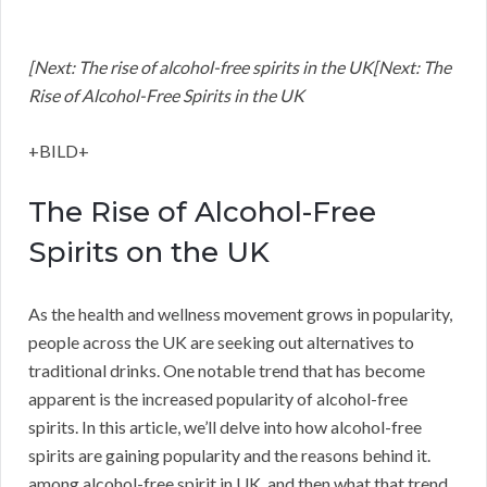
[Next: The rise of alcohol-free spirits in the UK[Next: The
Rise of Alcohol-Free Spirits in the UK
+BILD+
The Rise of Alcohol-Free
Spirits on the UK
As the health and wellness movement grows in popularity,
people across the UK are seeking out alternatives to
traditional drinks. One notable trend that has become
apparent is the increased popularity of alcohol-free
spirits. In this article, we’ll delve into how alcohol-free
spirits are gaining popularity and the reasons behind it.
among alcohol-free spirit in UK, and then what that trend