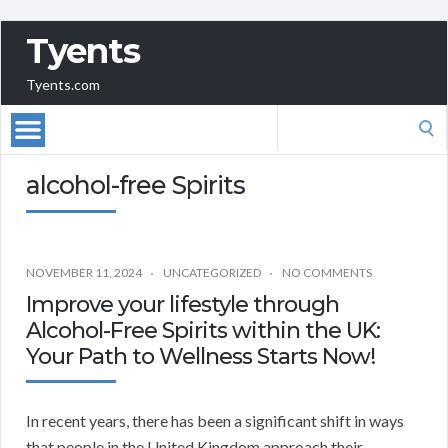
Tyents
Tyents.com
Search
for:
alcohol-free Spirits
NOVEMBER 11, 2024
UNCATEGORIZED
NO COMMENTS
Improve your lifestyle through
Alcohol-Free Spirits within the UK:
Your Path to Wellness Starts Now!
In recent years, there has been a significant shift in ways
that people in the United Kingdom approach their