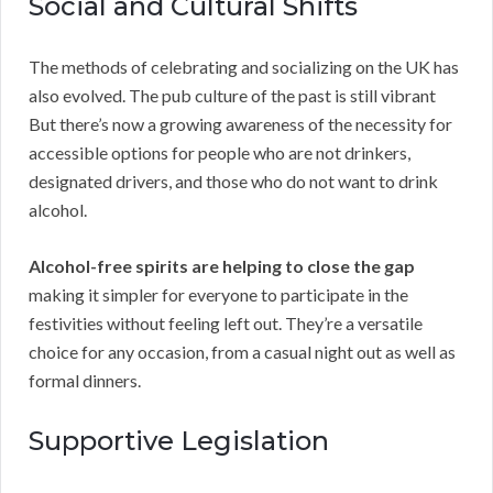
Social and Cultural Shifts
The methods of celebrating and socializing on the UK has
also evolved. The pub culture of the past is still vibrant
But there’s now a growing awareness of the necessity for
accessible options for people who are not drinkers,
designated drivers, and those who do not want to drink
alcohol.
Alcohol-free spirits are helping to close the gap
making it simpler for everyone to participate in the
festivities without feeling left out. They’re a versatile
choice for any occasion, from a casual night out as well as
formal dinners.
Supportive Legislation