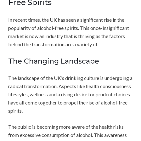
Free Spirits
In recent times, the UK has seen a significant rise in the
popularity of alcohol-free spirits. This once-insignificant
market is now an industry that is thriving as the factors
behind the transformation are a variety of.
The Changing Landscape
The landscape of the UK’s drinking culture is undergoing a
radical transformation. Aspects like health consciousness
lifestyles, wellness and a rising desire for prudent choices
have all come together to propel the rise of alcohol-free
spirits.
The public is becoming more aware of the health risks
from excessive consumption of alcohol. This awareness