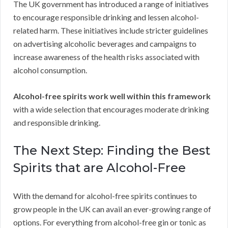
The UK government has introduced a range of initiatives
to encourage responsible drinking and lessen alcohol-
related harm. These initiatives include stricter guidelines
on advertising alcoholic beverages and campaigns to
increase awareness of the health risks associated with
alcohol consumption.
Alcohol-free spirits work well within this framework
with a wide selection that encourages moderate drinking
and responsible drinking.
The Next Step: Finding the Best
Spirits that are Alcohol-Free
With the demand for alcohol-free spirits continues to
grow people in the UK can avail an ever-growing range of
options. For everything from alcohol-free gin or tonic as