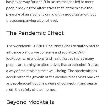
has paved way for a shift in tastes that has led to more
people looking for alternatives that let them have the
pleasure of an alcoholic drink with a good taste without
the accompanying alcohol level.
The Pandemic Effect
The worldwide COVID-19 outbreak has definitely had an
influence on how we consume and socialize. With
lockdowns, restrictions, and health issues in play many
people are turning to alternatives that are alcohol-free as
a way of maintaining their well-being. The pandemic has
accelerated the growth of the alcohol-free spirits market
as people sought out new ways of connecting and peace
from the safety of their homes.
Beyond Mocktails