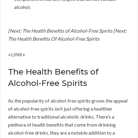
alcohol.
[Next: The Health Benefits of Alcohol-Free Spirits [Next:
The Health Benefits Of Alcohol-Free Spirits
+LINK+
The Health Benefits of
Alcohol-Free Spirits
As the popularity of alcohol-free spirits grows the appeal
of alcohol-free spirits isn’t just offering a healthier
alternative to traditional alcoholic drinks. There’s a
plethora of health benefits that come from drinking
alcohol-free drinks, they are a notable addition to a