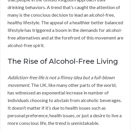
drinking behaviors. A trend that’s caught the attention of
many is the conscious decision to lead an alcohol-free,
healthy lifestyle. The appeal of a healthier better balanced
lifestyle has triggered a boom in the demands for alcohol-
free alternatives and at the forefront of this movement are
alcohol-free spirit.
The Rise of Alcohol-Free Living
Addiction-free life is not a flimsy idea but a full-blown
movement.
The UK, like many other parts of the world,
has witnessed an exponential increase in number of
individuals choosing to abstain from alcoholic beverages.
It doesn’t matter if it’s due to health issues such as
personal preference, health issues, or just a desire to live a
more conscious life, the trend is unmistakable.