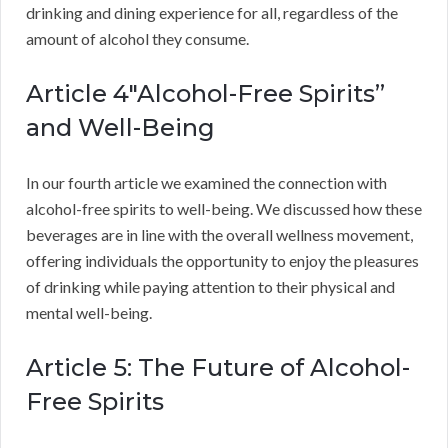
drinking and dining experience for all, regardless of the
amount of alcohol they consume.
Article 4″Alcohol-Free Spirits”
and Well-Being
In our fourth article we examined the connection with
alcohol-free spirits to well-being. We discussed how these
beverages are in line with the overall wellness movement,
offering individuals the opportunity to enjoy the pleasures
of drinking while paying attention to their physical and
mental well-being.
Article 5: The Future of Alcohol-
Free Spirits