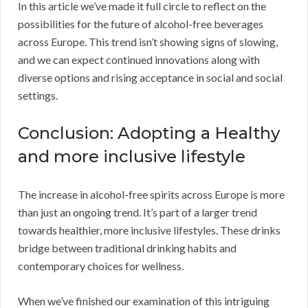
In this article we’ve made it full circle to reflect on the
possibilities for the future of alcohol-free beverages
across Europe. This trend isn’t showing signs of slowing,
and we can expect continued innovations along with
diverse options and rising acceptance in social and social
settings.
Conclusion: Adopting a Healthy
and more inclusive lifestyle
The increase in alcohol-free spirits across Europe is more
than just an ongoing trend. It’s part of a larger trend
towards healthier, more inclusive lifestyles. These drinks
bridge between traditional drinking habits and
contemporary choices for wellness.
When we’ve finished our examination of this intriguing