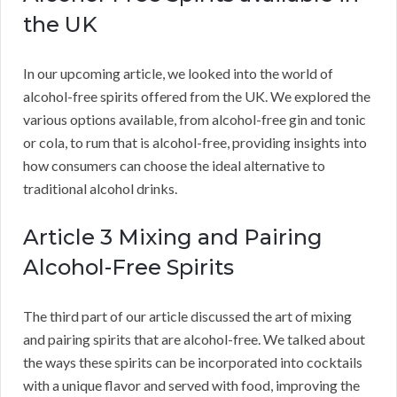
the UK
In our upcoming article, we looked into the world of
alcohol-free spirits offered from the UK. We explored the
various options available, from alcohol-free gin and tonic
or cola, to rum that is alcohol-free, providing insights into
how consumers can choose the ideal alternative to
traditional alcohol drinks.
Article 3 Mixing and Pairing
Alcohol-Free Spirits
The third part of our article discussed the art of mixing
and pairing spirits that are alcohol-free. We talked about
the ways these spirits can be incorporated into cocktails
with a unique flavor and served with food, improving the