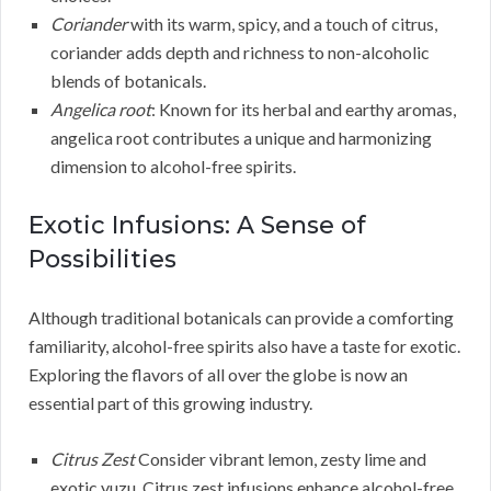
Coriander
with its warm, spicy, and a touch of citrus,
coriander adds depth and richness to non-alcoholic
blends of botanicals.
Angelica root
: Known for its herbal and earthy aromas,
angelica root contributes a unique and harmonizing
dimension to alcohol-free spirits.
Exotic Infusions: A Sense of
Possibilities
Although traditional botanicals can provide a comforting
familiarity, alcohol-free spirits also have a taste for exotic.
Exploring the flavors of all over the globe is now an
essential part of this growing industry.
Citrus Zest
Consider vibrant lemon, zesty lime and
exotic yuzu. Citrus zest infusions enhance alcohol-free