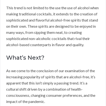
This trend is not limited to the use the use of alcohol when
making traditional cocktails, it extends to the creation of
sophisticated and flavorful alcohol-free spirits that stand
on their own. These spirits are designed to be enjoyed in
many ways, from sipping them neat, to creating
sophisticated non-alcoholic cocktails that rival their
alcohol-based counterparts in flavor and quality.
What’s Next?
As we come to the conclusion of our examination of the
increasing popularity of spirits that are alcohol-free, it’s
apparent that this isn’t simply a passing trend. It’s a
cultural shift driven by a combination of health-
consciousness, changing consumer preferences, and the
impact of the pandemic.