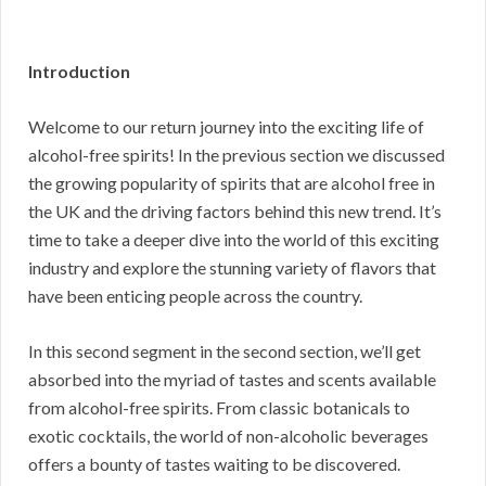
Introduction
Welcome to our return journey into the exciting life of
alcohol-free spirits! In the previous section we discussed
the growing popularity of spirits that are alcohol free in
the UK and the driving factors behind this new trend. It’s
time to take a deeper dive into the world of this exciting
industry and explore the stunning variety of flavors that
have been enticing people across the country.
In this second segment in the second section, we’ll get
absorbed into the myriad of tastes and scents available
from alcohol-free spirits. From classic botanicals to
exotic cocktails, the world of non-alcoholic beverages
offers a bounty of tastes waiting to be discovered.