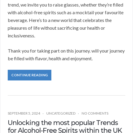
trend, we invite you to raise glasses, whether they’re filled
with alcohol-free spirits such as a mocktail your favourite
beverage. Here’s to a new world that celebrates the
pleasures of life without sacrificing our health or
inclusiveness.
Thank you for taking part on this journey. will your journey
be filled with flavor, health and enjoyment.
CONTINUE READING
SEPTEMBER 5, 2024
UNCATEGORIZED
NO COMMENTS
Unlocking the most popular Trends
for Alcohol-Free Spirits within the UK