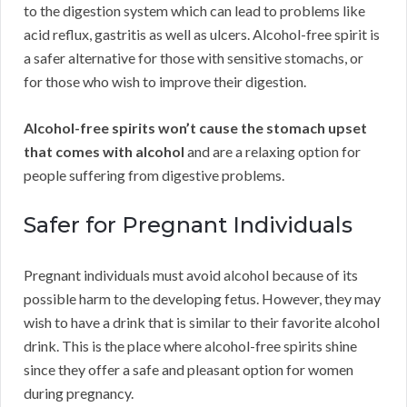
to the digestion system which can lead to problems like
acid reflux, gastritis as well as ulcers. Alcohol-free spirit is
a safer alternative for those with sensitive stomachs, or
for those who wish to improve their digestion.
Alcohol-free spirits won’t cause the stomach upset
that comes with alcohol
and are a relaxing option for
people suffering from digestive problems.
Safer for Pregnant Individuals
Pregnant individuals must avoid alcohol because of its
possible harm to the developing fetus. However, they may
wish to have a drink that is similar to their favorite alcohol
drink. This is the place where alcohol-free spirits shine
since they offer a safe and pleasant option for women
during pregnancy.