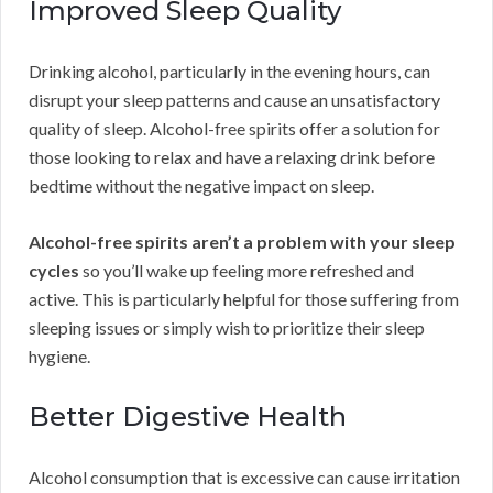
Improved Sleep Quality
Drinking alcohol, particularly in the evening hours, can
disrupt your sleep patterns and cause an unsatisfactory
quality of sleep. Alcohol-free spirits offer a solution for
those looking to relax and have a relaxing drink before
bedtime without the negative impact on sleep.
Alcohol-free spirits aren’t a problem with your sleep
cycles
so you’ll wake up feeling more refreshed and
active. This is particularly helpful for those suffering from
sleeping issues or simply wish to prioritize their sleep
hygiene.
Better Digestive Health
Alcohol consumption that is excessive can cause irritation