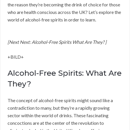
the reason they’re becoming the drink of choice for those
who are health conscious across the UK? Let’s explore the
world of alcohol-free spirits in order to learn.
[Next Next: Alcohol-Free Spirits What Are They? ]
+BILD+
Alcohol-Free Spirits: What Are
They?
The concept of alcohol-free spirits might sound like a
contradiction to many, but they’re a rapidly growing
sector within the world of drinks. These fascinating
concoctions are at the center of the revolution to