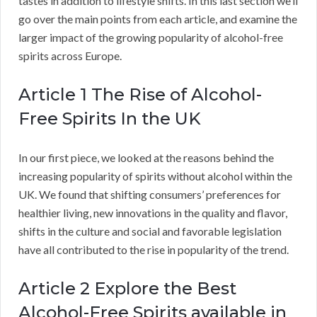
tastes in addition to lifestyle shifts. In this last section we’ll
go over the main points from each article, and examine the
larger impact of the growing popularity of alcohol-free
spirits across Europe.
Article 1 The Rise of Alcohol-
Free Spirits In the UK
In our first piece, we looked at the reasons behind the
increasing popularity of spirits without alcohol within the
UK. We found that shifting consumers’ preferences for
healthier living, new innovations in the quality and flavor,
shifts in the culture and social and favorable legislation
have all contributed to the rise in popularity of the trend.
Article 2 Explore the Best
Alcohol-Free Spirits available in