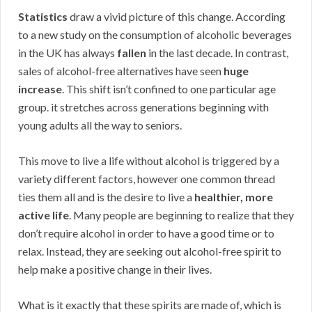
Statistics
draw a vivid picture of this change. According
to a new study on the consumption of alcoholic beverages
in the UK has always
fallen
in the last decade. In contrast,
sales of alcohol-free alternatives have seen
huge
increase
. This shift isn’t confined to one particular age
group. it stretches across generations beginning with
young adults all the way to seniors.
This move to live a life without alcohol is triggered by a
variety different factors, however one common thread
ties them all and is the desire to live a
healthier, more
active life
. Many people are beginning to realize that they
don’t require alcohol in order to have a good time or to
relax. Instead, they are seeking out alcohol-free spirit to
help make a positive change in their lives.
What is it exactly that these spirits are made of, which is