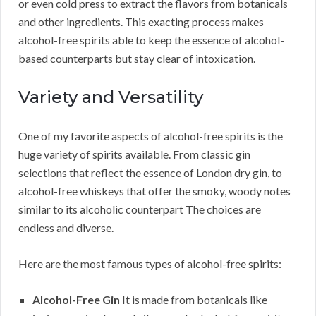
or even cold press to extract the flavors from botanicals
and other ingredients. This exacting process makes
alcohol-free spirits able to keep the essence of alcohol-
based counterparts but stay clear of intoxication.
Variety and Versatility
One of my favorite aspects of alcohol-free spirits is the
huge variety of spirits available. From classic gin
selections that reflect the essence of London dry gin, to
alcohol-free whiskeys that offer the smoky, woody notes
similar to its alcoholic counterpart The choices are
endless and diverse.
Here are the most famous types of alcohol-free spirits:
Alcohol-Free Gin
It is made from botanicals like