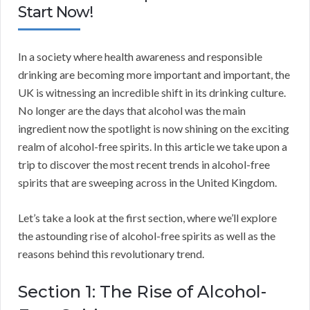
Start Now!
In a society where health awareness and responsible
drinking are becoming more important and important, the
UK is witnessing an incredible shift in its drinking culture.
No longer are the days that alcohol was the main
ingredient now the spotlight is now shining on the exciting
realm of alcohol-free spirits. In this article we take upon a
trip to discover the most recent trends in alcohol-free
spirits that are sweeping across in the United Kingdom.
Let’s take a look at the first section, where we’ll explore
the astounding rise of alcohol-free spirits as well as the
reasons behind this revolutionary trend.
Section 1: The Rise of Alcohol-