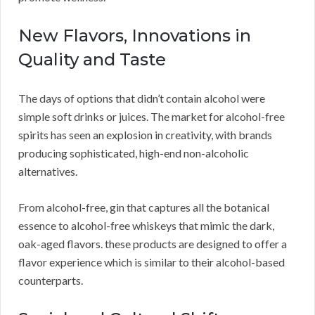
New Flavors, Innovations in
Quality and Taste
The days of options that didn’t contain alcohol were
simple soft drinks or juices. The market for alcohol-free
spirits has seen an explosion in creativity, with brands
producing sophisticated, high-end non-alcoholic
alternatives.
From alcohol-free, gin that captures all the botanical
essence to alcohol-free whiskeys that mimic the dark,
oak-aged flavors. these products are designed to offer a
flavor experience which is similar to their alcohol-based
counterparts.