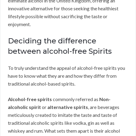
eliminate alcohol in the United Kingdom, offering an
innovative alternative for those seeking the healthiest
lifestyle possible without sacrificing the taste or
enjoyment.
Deciding the difference
between alcohol-free Spirits
To truly understand the appeal of alcohol-free spirits you
have to know what they are and how they differ from
traditional alcohol-based spirits.
Alcohol-free spirits
commonly referred as
Non-
alcoholic spirit
or
alternative spirits
, are beverages
meticulously created to imitate the taste and taste of
traditional alcoholic spirits like vodka, gin as well as
whiskey and rum. What sets them apart is their alcohol