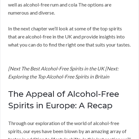
well as alcohol-free rum and cola The options are
numerous and diverse.
In the next chapter we’ll look at some of the top spirits
that are alcohol-free in the UK and provide insights into
what you can do to find the right one that suits your tastes.
[Next The Best Alcohol-Free Spirits in the UK [Next:
Exploring the Top Alcohol-Free Spirits in Britain
The Appeal of Alcohol-Free
Spirits in Europe: A Recap
Through our exploration of the world of alcohol-free
spirits, our eyes have been blown by an amazing array of