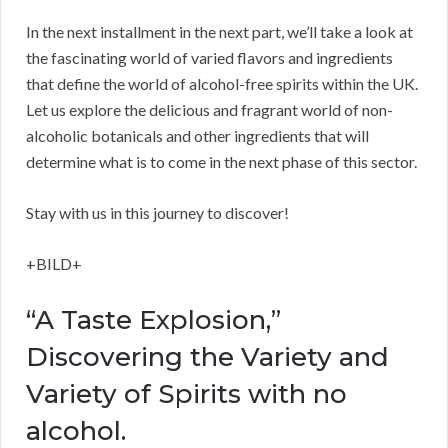
In the next installment in the next part, we’ll take a look at
the fascinating world of varied flavors and ingredients
that define the world of alcohol-free spirits within the UK.
Let us explore the delicious and fragrant world of non-
alcoholic botanicals and other ingredients that will
determine what is to come in the next phase of this sector.
Stay with us in this journey to discover!
+BILD+
“A Taste Explosion,”
Discovering the Variety and
Variety of Spirits with no
alcohol.