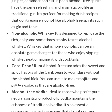
juniper, coriander and citrus peels alcohol-free spirits
have the same refreshing and aromatic profile as
traditional gin. It’s perfect for making drink recipes
that don’t require alcohol like alcohol-free spirits such
as gin and tonic.
Non-alcoholic Whiskey
It is designed to replicate the
rich, oaky, and sometimes smoky tastes alcohol
whiskey. Whiskey that is non-alcoholic can be an
absolute game changer for those who enjoy sipping
whiskey neat or mixing it with cocktails.
Zero-Proof Rum
Alcohol-free rum adds the sweet and
spicy flavors of the Caribbean to your glass without
the alcohol kick. You can use it to make mojitos and
piA+-a-coladas that are alcohol-free.
Alcohol-free Vodka
Ideal to those who prefer pure,
neutral spirits, non-alcoholic vodka maintains the
crispness of traditional vodka. It’s an essential
component in martini recipes that do not contain