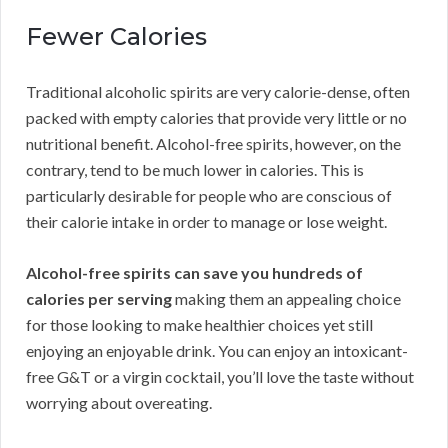
Fewer Calories
Traditional alcoholic spirits are very calorie-dense, often
packed with empty calories that provide very little or no
nutritional benefit. Alcohol-free spirits, however, on the
contrary, tend to be much lower in calories. This is
particularly desirable for people who are conscious of
their calorie intake in order to manage or lose weight.
Alcohol-free spirits can save you hundreds of
calories per serving
making them an appealing choice
for those looking to make healthier choices yet still
enjoying an enjoyable drink. You can enjoy an intoxicant-
free G&T or a virgin cocktail, you’ll love the taste without
worrying about overeating.