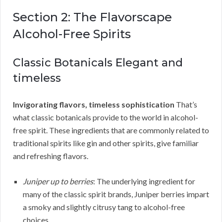
Section 2: The Flavorscape
Alcohol-Free Spirits
Classic Botanicals Elegant and
timeless
Invigorating flavors, timeless sophistication
That’s
what classic botanicals provide to the world in alcohol-
free spirit. These ingredients that are commonly related to
traditional spirits like gin and other spirits, give familiar
and refreshing flavors.
Juniper up to berries
: The underlying ingredient for
many of the classic spirit brands, Juniper berries impart
a smoky and slightly citrusy tang to alcohol-free
choices.