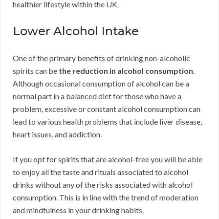
healthier lifestyle within the UK.
Lower Alcohol Intake
One of the primary benefits of drinking non-alcoholic
spirits can be
the reduction in alcohol consumption
.
Although occasional consumption of alcohol can be a
normal part in a balanced diet for those who have a
problem, excessive or constant alcohol consumption can
lead to various health problems that include liver disease,
heart issues, and addiction.
If you opt for spirits that are alcohol-free you will be able
to enjoy all the taste and rituals associated to alcohol
drinks without any of the risks associated with alcohol
consumption. This is in line with the trend of moderation
and mindfulness in your drinking habits.