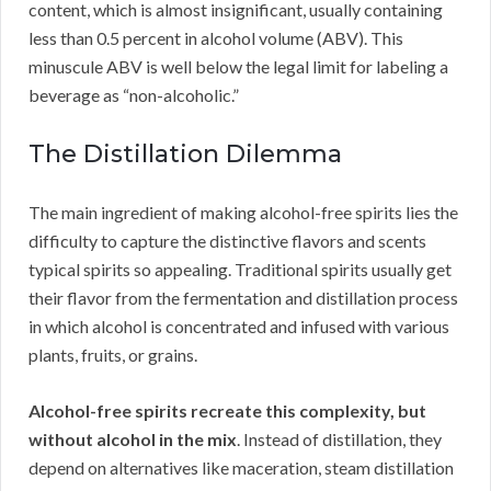
content, which is almost insignificant, usually containing
less than 0.5 percent in alcohol volume (ABV). This
minuscule ABV is well below the legal limit for labeling a
beverage as “non-alcoholic.”
The Distillation Dilemma
The main ingredient of making alcohol-free spirits lies the
difficulty to capture the distinctive flavors and scents
typical spirits so appealing. Traditional spirits usually get
their flavor from the fermentation and distillation process
in which alcohol is concentrated and infused with various
plants, fruits, or grains.
Alcohol-free spirits recreate this complexity, but
without alcohol in the mix
. Instead of distillation, they
depend on alternatives like maceration, steam distillation