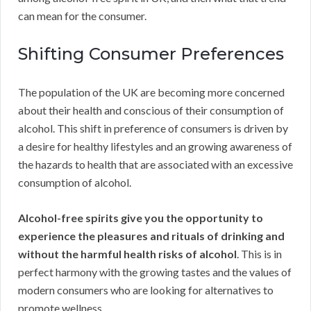
can mean for the consumer.
Shifting Consumer Preferences
The population of the UK are becoming more concerned
about their health and conscious of their consumption of
alcohol. This shift in preference of consumers is driven by
a desire for healthy lifestyles and an growing awareness of
the hazards to health that are associated with an excessive
consumption of alcohol.
Alcohol-free spirits give you the opportunity to
experience the pleasures and rituals of drinking and
without the harmful health risks of alcohol
. This is in
perfect harmony with the growing tastes and the values of
modern consumers who are looking for alternatives to
promote wellness.