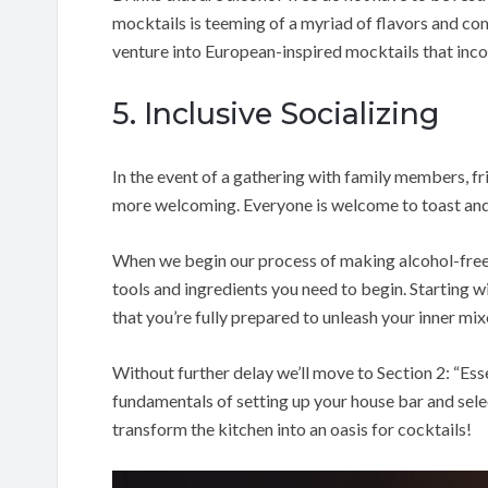
mocktails is teeming of a myriad of flavors and com
venture into European-inspired mocktails that inco
5. Inclusive Socializing
In the event of a gathering with family members, f
more welcoming. Everyone is welcome to toast and
When we begin our process of making alcohol-free c
tools and ingredients you need to begin. Starting wi
that you’re fully prepared to unleash your inner mix
Without further delay we’ll move to Section 2: “Esse
fundamentals of setting up your house bar and sele
transform the kitchen into an oasis for cocktails!