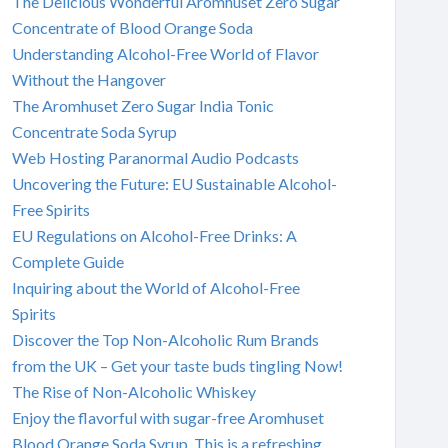
The Delicious Wonderful Aromhuset Zero Sugar
Concentrate of Blood Orange Soda
Understanding Alcohol-Free World of Flavor
Without the Hangover
The Aromhuset Zero Sugar India Tonic
Concentrate Soda Syrup
Web Hosting Paranormal Audio Podcasts
Uncovering the Future: EU Sustainable Alcohol-
Free Spirits
EU Regulations on Alcohol-Free Drinks: A
Complete Guide
Inquiring about the World of Alcohol-Free
Spirits
Discover the Top Non-Alcoholic Rum Brands
from the UK – Get your taste buds tingling Now!
The Rise of Non-Alcoholic Whiskey
Enjoy the flavorful with sugar-free Aromhuset
Blood Orange Soda Syrup. This is a refreshing