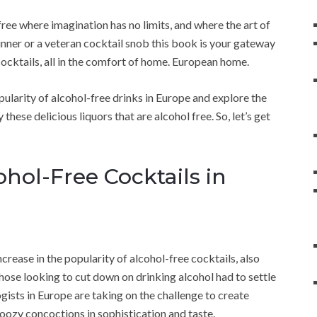
ree where imagination has no limits, and where the art of
inner or a veteran cocktail snob this book is your gateway
cocktails, all in the comfort of home. European home.
 popularity of alcohol-free drinks in Europe and explore the
ese delicious liquors that are alcohol free. So, let’s get
hol-Free Cocktails in
ncrease in the popularity of alcohol-free cocktails, also
those looking to cut down on drinking alcohol had to settle
ogists in Europe are taking on the challenge to create
boozy concoctions in sophistication and taste.