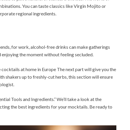
binations. You can taste classics like Virgin Mojito or
rporate regional ingredients.
riends, for work, alcohol-free drinks can make gatherings
 enjoying the moment without feeling secluded.
ocktails at home in Europe The next part will give you the
th shakers up to freshly-cut herbs, this section will ensure
ologist.
ntial Tools and Ingredients.” We’ll take a look at the
cting the best ingredients for your mocktails. Be ready to