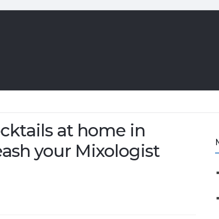
cktails at home in
ash your Mixologist