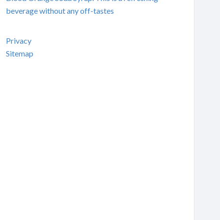
beverage without any off-tastes
Privacy
Sitemap