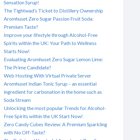
Sensation Syrup!
The Tightwad’s Ticket to Distillery Ownership
Aromhuset Zero Sugar Passion Fruit Soda:
Premium Taste?
Improve your lifestyle through Alcohol-Free
Spirits within the UK: Your Path to Wellness
Starts Now!
Evaluating Aromhuset Zero Sugar Lemon Lime:
The Prime Candidate?
Web Hosting With Virtual Private Server
Aromhuset Indian Tonic Syrup – an essential
ingredient for carbonation in the home such as
Soda Stream
Unlocking the most popular Trends for Alcohol-
Free Spirits within the UK Start Now!
Zero Candy Cubes Review: A Premium Sparkling
with No Off-Taste?