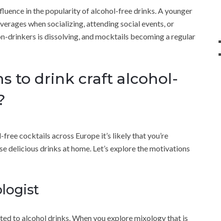
luence in the popularity of alcohol-free drinks. A younger
verages when socializing, attending social events, or
n-drinkers is dissolving, and mocktails becoming a regular
 to drink craft alcohol-
?
free cocktails across Europe it’s likely that you’re
 delicious drinks at home. Let’s explore the motivations
logist
ricted to alcohol drinks. When you explore mixology that is