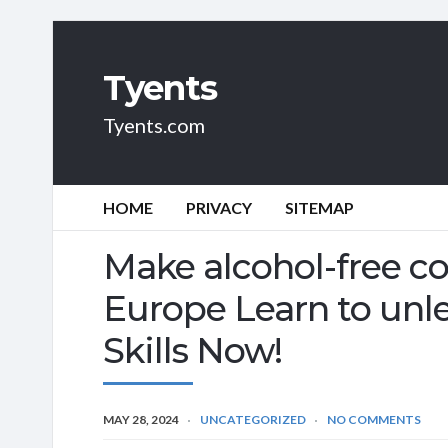
Tyents
Tyents.com
HOME
PRIVACY
SITEMAP
Make alcohol-free co
Europe Learn to unle
Skills Now!
MAY 28, 2024
UNCATEGORIZED
NO COMMENTS