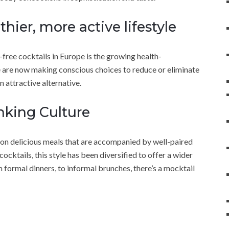
hier, more active lifestyle
-free cocktails in Europe is the growing health-
are now making conscious choices to reduce or eliminate
n attractive alternative.
nking Culture
 on delicious meals that are accompanied by well-paired
ocktails, this style has been diversified to offer a wider
om formal dinners, to informal brunches, there’s a mocktail