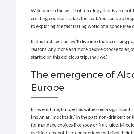
Welcome to the world of mixology that is alcohol-f
creating cocktails takes the lead. You can be a beg
to exploring the fascinating world of alcohol-free 
In this first section, we’ll dive into the increasing
reasons why more and more people choose to enjoy th
started on this delicious trip, shall we?
The emergence of Alco
Europe
In recent time, Europe has witnessed a significant i
known as “mocktails.” In the past, non-drinkers or 
for mundane choices like soda or fruit juice. Mixol
exciting, alcohol-free concoctions that rival their 