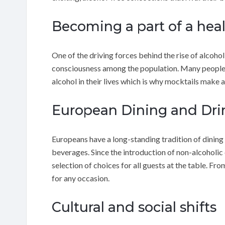
Becoming a part of a healt
One of the driving forces behind the rise of alcohol
consciousness among the population. Many people 
alcohol in their lives which is why mocktails make a
European Dining and Dri
Europeans have a long-standing tradition of dining
beverages. Since the introduction of non-alcoholic c
selection of choices for all guests at the table. Fr
for any occasion.
Cultural and social shifts