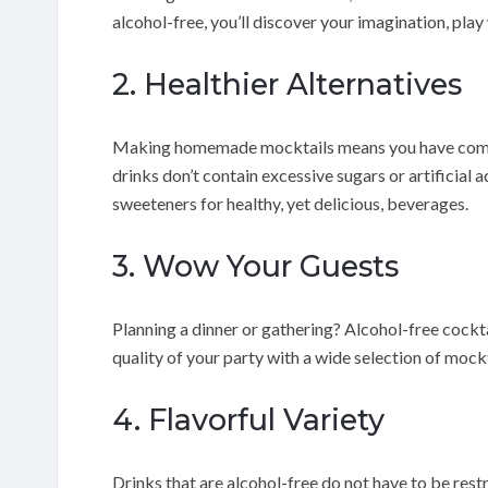
alcohol-free, you’ll discover your imagination, play
2. Healthier Alternatives
Making homemade mocktails means you have comple
drinks don’t contain excessive sugars or artificial a
sweeteners for healthy, yet delicious, beverages.
3. Wow Your Guests
Planning a dinner or gathering? Alcohol-free cocktai
quality of your party with a wide selection of mockt
4. Flavorful Variety
Drinks that are alcohol-free do not have to be restr