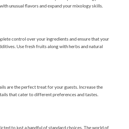
 with unusual flavors and expand your mixology skills.
te control over your ingredients and ensure that your
dditives. Use fresh fruits along with herbs and natural
ls are the perfect treat for your guests. Increase the
ails that cater to different preferences and tastes.
icted to just a handful of standard choices. The world of