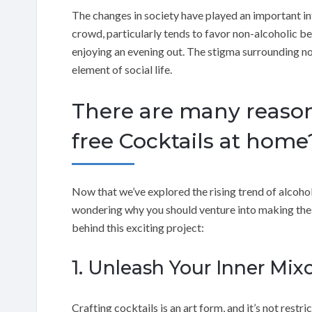
The changes in society have played an important inf
crowd, particularly tends to favor non-alcoholic be
enjoying an evening out. The stigma surrounding no
element of social life.
There are many reasons
free Cocktails at home
Now that we’ve explored the rising trend of alcohol-
wondering why you should venture into making these
behind this exciting project:
1. Unleash Your Inner Mixo
Crafting cocktails is an art form, and it’s not rest