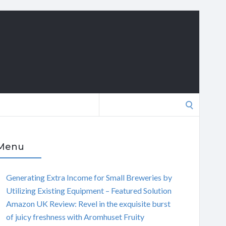
Search
for:
Menu
Generating Extra Income for Small Breweries by
Utilizing Existing Equipment – Featured Solution
Amazon UK Review: Revel in the exquisite burst
of juicy freshness with Aromhuset Fruity