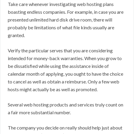
Take care whenever investigating web hosting plans
boasting endless companies. For example, in case you are
presented unlimited hard disk drive room, there will
probably be limitations of what file kinds usually are
granted.
Verify the particular serves that you are considering
intended for money-back warranties. When you grow to
be dissatisfied while using the assistance inside of
calendar month of applying, you ought to have the choice
to cancel as well as obtain a reimburse. Only a few web
hosts might actually be as well as promoted.
Several web hosting products and services truly count on
a fair more substantial number.
The company you decide on really should help just about