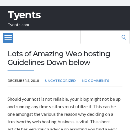
Tyents
Tyents.com
Search
for:
Lots of Amazing Web hosting
Guidelines Down below
DECEMBER 5, 2018
UNCATEGORIZED
NO COMMENTS
Should your host is not reliable, your blog might not be up
and running any time visitors must utilize it. This can be
one amongst the various the reason why deciding on a
trustworthy web hosting business is vital. This short
article has very much advice on assisting you find a very