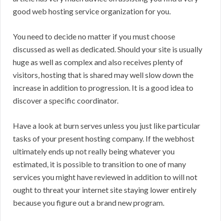
good web hosting service organization for you.
You need to decide no matter if you must choose
discussed as well as dedicated. Should your site is usually
huge as well as complex and also receives plenty of
visitors, hosting that is shared may well slow down the
increase in addition to progression. It is a good idea to
discover a specific coordinator.
Have a look at burn serves unless you just like particular
tasks of your present hosting company. If the webhost
ultimately ends up not really being whatever you
estimated, it is possible to transition to one of many
services you might have reviewed in addition to will not
ought to threat your internet site staying lower entirely
because you figure out a brand new program.