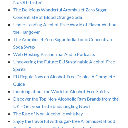
No Off-Taste?
The Delicious Wonderful Aromhuset Zero Sugar
Concentrate of Blood Orange Soda
Understanding Alcohol-Free World of Flavor Without
the Hangover
The Aromhuset Zero Sugar India Tonic Concentrate
Soda Syrup
Web Hosting Paranormal Audio Podcasts
Uncovering the Future: EU Sustainable Alcohol-Free
Spirits
EU Regulations on Alcohol-Free Drinks: A Complete
Guide
Inquiring about the World of Alcohol-Free Spirits
Discover the Top Non-Alcoholic Rum Brands from the
UK – Get your taste buds tingling Now!
The Rise of Non-Alcoholic Whiskey
Enjoy the flavorful with sugar-free Aromhuset Blood