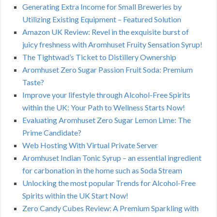
Generating Extra Income for Small Breweries by
Utilizing Existing Equipment – Featured Solution
Amazon UK Review: Revel in the exquisite burst of
juicy freshness with Aromhuset Fruity Sensation Syrup!
The Tightwad’s Ticket to Distillery Ownership
Aromhuset Zero Sugar Passion Fruit Soda: Premium
Taste?
Improve your lifestyle through Alcohol-Free Spirits
within the UK: Your Path to Wellness Starts Now!
Evaluating Aromhuset Zero Sugar Lemon Lime: The
Prime Candidate?
Web Hosting With Virtual Private Server
Aromhuset Indian Tonic Syrup – an essential ingredient
for carbonation in the home such as Soda Stream
Unlocking the most popular Trends for Alcohol-Free
Spirits within the UK Start Now!
Zero Candy Cubes Review: A Premium Sparkling with