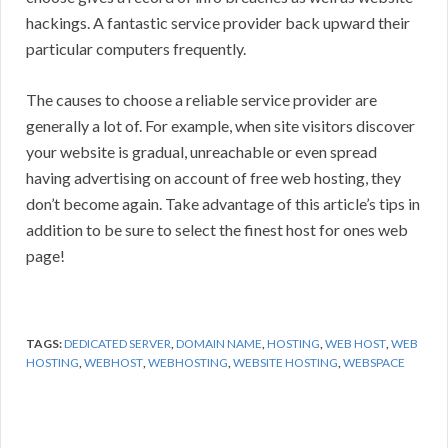
hackings. A fantastic service provider back upward their
particular computers frequently.
The causes to choose a reliable service provider are
generally a lot of. For example, when site visitors discover
your website is gradual, unreachable or even spread
having advertising on account of free web hosting, they
don’t become again. Take advantage of this article’s tips in
addition to be sure to select the finest host for ones web
page!
TAGS:
DEDICATED SERVER
,
DOMAIN NAME
,
HOSTING
,
WEB HOST
,
WEB
HOSTING
,
WEBHOST
,
WEBHOSTING
,
WEBSITE HOSTING
,
WEBSPACE