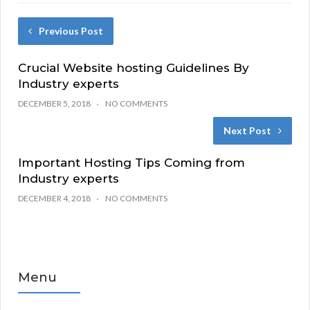
Previous Post
Crucial Website hosting Guidelines By
Industry experts
DECEMBER 5, 2018
NO COMMENTS
Next Post
Important Hosting Tips Coming from
Industry experts
DECEMBER 4, 2018
NO COMMENTS
Menu