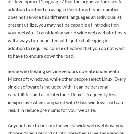
all development ‘languages’ that the organization uses, in
addition to intend on using in the future. If your number
does not service this different languages an individual at
present utilize, you may not be capable of introduction
your website. Transitioning world wide web website hosts
will always be connected with quite challenging in
addition to required course of action that you do not want
to have to endure down the road!
Some web hosting service vendors operate underneath
Microsoft windows, while other people select Linux. Every
single software is included with it can be personal
capabilities and also interface. Linux is frequently less
inexpensive when compared with Glass windows and can
result in reduce premiums for your website.
Anyone have to be sure the world wide web webhost you
choose gives a record of info breaches as well as website