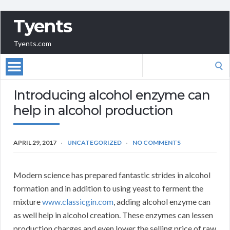
Tyents
Tyents.com
Search
for:
Introducing alcohol enzyme can
help in alcohol production
APRIL 29, 2017
UNCATEGORIZED
NO COMMENTS
Modern science has prepared fantastic strides in alcohol
formation and in addition to using yeast to ferment the
mixture
www.classicgin.com
, adding alcohol enzyme can
as well help in alcohol creation. These enzymes can lessen
production charges and even lower the selling price of raw