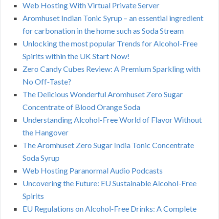
Web Hosting With Virtual Private Server
Aromhuset Indian Tonic Syrup – an essential ingredient
for carbonation in the home such as Soda Stream
Unlocking the most popular Trends for Alcohol-Free
Spirits within the UK Start Now!
Zero Candy Cubes Review: A Premium Sparkling with
No Off-Taste?
The Delicious Wonderful Aromhuset Zero Sugar
Concentrate of Blood Orange Soda
Understanding Alcohol-Free World of Flavor Without
the Hangover
The Aromhuset Zero Sugar India Tonic Concentrate
Soda Syrup
Web Hosting Paranormal Audio Podcasts
Uncovering the Future: EU Sustainable Alcohol-Free
Spirits
EU Regulations on Alcohol-Free Drinks: A Complete