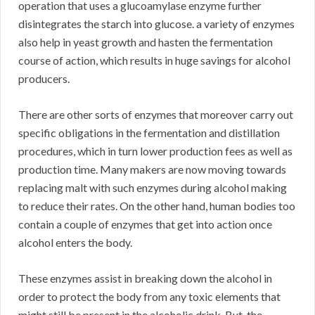
operation that uses a glucoamylase enzyme further
disintegrates the starch into glucose. a variety of enzymes
also help in yeast growth and hasten the fermentation
course of action, which results in huge savings for alcohol
producers.
There are other sorts of enzymes that moreover carry out
specific obligations in the fermentation and distillation
procedures, which in turn lower production fees as well as
production time. Many makers are now moving towards
replacing malt with such enzymes during alcohol making
to reduce their rates. On the other hand, human bodies too
contain a couple of enzymes that get into action once
alcohol enters the body.
These enzymes assist in breaking down the alcohol in
order to protect the body from any toxic elements that
might still be present in the alcoholic drink. But, the