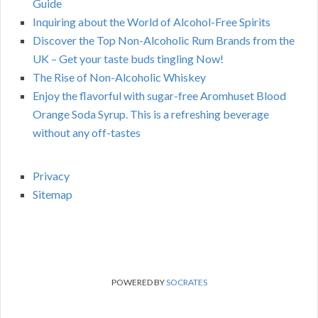
Guide
Inquiring about the World of Alcohol-Free Spirits
Discover the Top Non-Alcoholic Rum Brands from the
UK – Get your taste buds tingling Now!
The Rise of Non-Alcoholic Whiskey
Enjoy the flavorful with sugar-free Aromhuset Blood
Orange Soda Syrup. This is a refreshing beverage
without any off-tastes
Privacy
Sitemap
POWERED BY
SOCRATES