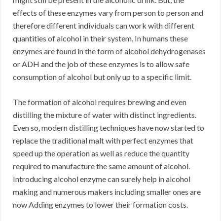
effects of these enzymes vary from person to person and
therefore different individuals can work with different
quantities of alcohol in their system. In humans these
enzymes are found in the form of alcohol dehydrogenases
or ADH and the job of these enzymes is to allow safe
consumption of alcohol but only up to a specific limit.
The formation of alcohol requires brewing and even
distilling the mixture of water with distinct ingredients.
Even so, modern distilling techniques have now started to
replace the traditional malt with perfect enzymes that
speed up the operation as well as reduce the quantity
required to manufacture the same amount of alcohol.
Introducing alcohol enzyme can surely help in alcohol
making and numerous makers including smaller ones are
now Adding enzymes to lower their formation costs.