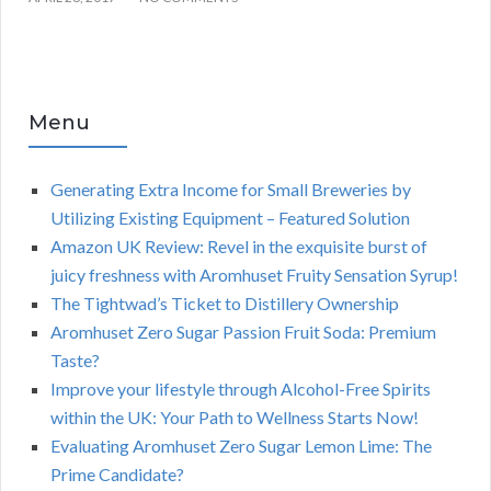
Menu
Generating Extra Income for Small Breweries by
Utilizing Existing Equipment – Featured Solution
Amazon UK Review: Revel in the exquisite burst of
juicy freshness with Aromhuset Fruity Sensation Syrup!
The Tightwad’s Ticket to Distillery Ownership
Aromhuset Zero Sugar Passion Fruit Soda: Premium
Taste?
Improve your lifestyle through Alcohol-Free Spirits
within the UK: Your Path to Wellness Starts Now!
Evaluating Aromhuset Zero Sugar Lemon Lime: The
Prime Candidate?