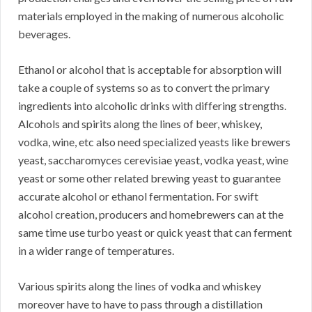
materials employed in the making of numerous alcoholic
beverages.
Ethanol or alcohol that is acceptable for absorption will
take a couple of systems so as to convert the primary
ingredients into alcoholic drinks with differing strengths.
Alcohols and spirits along the lines of beer, whiskey,
vodka, wine, etc also need specialized yeasts like brewers
yeast, saccharomyces cerevisiae yeast, vodka yeast, wine
yeast or some other related brewing yeast to guarantee
accurate alcohol or ethanol fermentation. For swift
alcohol creation, producers and homebrewers can at the
same time use turbo yeast or quick yeast that can ferment
in a wider range of temperatures.
Various spirits along the lines of vodka and whiskey
moreover have to have to pass through a distillation