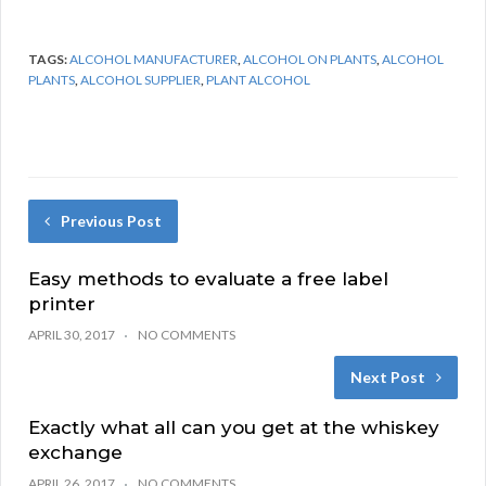
TAGS:
ALCOHOL MANUFACTURER
,
ALCOHOL ON PLANTS
,
ALCOHOL
PLANTS
,
ALCOHOL SUPPLIER
,
PLANT ALCOHOL
Previous Post
Easy methods to evaluate a free label
printer
APRIL 30, 2017
NO COMMENTS
Next Post
Exactly what all can you get at the whiskey
exchange
APRIL 26, 2017
NO COMMENTS