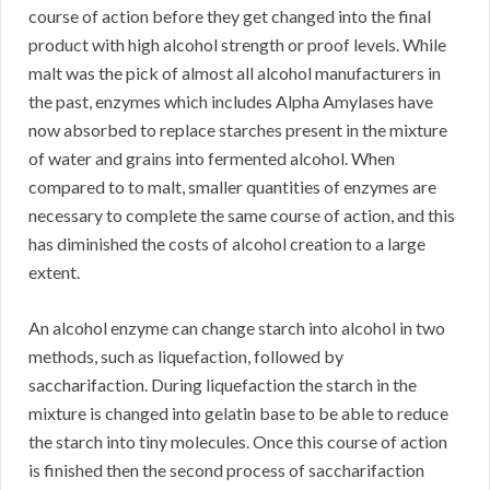
course of action before they get changed into the final
product with high alcohol strength or proof levels. While
malt was the pick of almost all alcohol manufacturers in
the past, enzymes which includes Alpha Amylases have
now absorbed to replace starches present in the mixture
of water and grains into fermented alcohol. When
compared to to malt, smaller quantities of enzymes are
necessary to complete the same course of action, and this
has diminished the costs of alcohol creation to a large
extent.
An alcohol enzyme can change starch into alcohol in two
methods, such as liquefaction, followed by
saccharifaction. During liquefaction the starch in the
mixture is changed into gelatin base to be able to reduce
the starch into tiny molecules. Once this course of action
is finished then the second process of saccharifaction