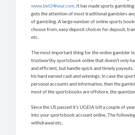
www.bet24hour.com
. It has made sports gambling
gets the attention of most traditional gamblers an
of gambling. A large number of online sports book
choose from, easy deposit choices for deposit, tra
etc.
The most important thing for the online gambler to 
trustworthy sportsbook online that doesn’t only ha
and efficient, but handle quick and timely payouts.
his hard earned cash and winnings. In case the sport
personal accounts and information, then the gambler
most of the sportsbooks are offshore, the question
Since the US passed it’s UGEIA bill a couple of yea
into your sportsbook account online, The following 
withdrawal etc.