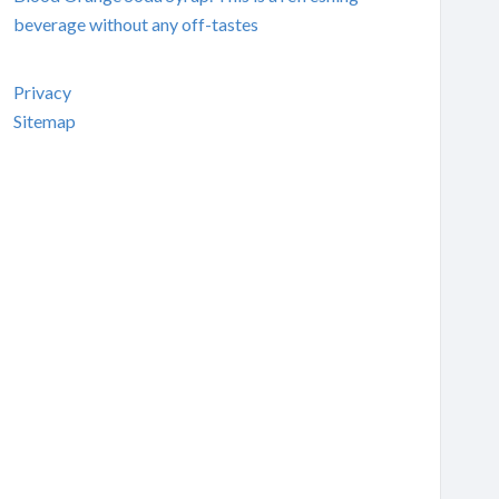
beverage without any off-tastes
Privacy
Sitemap