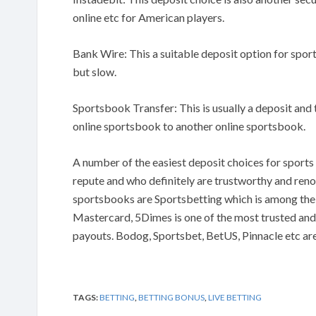
online etc for American players.
Bank Wire: This a suitable deposit option for spo
but slow.
Sportsbook Transfer: This is usually a deposit and 
online sportsbook to another online sportsbook.
A number of the easiest deposit choices for spor
repute and who definitely are trustworthy and reno
sportsbooks are Sportsbetting which is among the 
Mastercard, 5Dimes is one of the most trusted and
payouts. Bodog, Sportsbet, BetUS, Pinnacle etc ar
TAGS:
BETTING
,
BETTING BONUS
,
LIVE BETTING