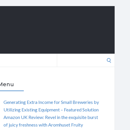
Search
for:
Menu
Generating Extra Income for Small Breweries by
Utilizing Existing Equipment – Featured Solution
Amazon UK Review: Revel in the exquisite burst
of juicy freshness with Aromhuset Fruity