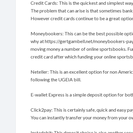
Credit Cards: This is the quickest and simplest wa
The problem that can arise is that sometimes banks
However credit cards continue to be a great optio
Moneybookers: This can be the best possible opti
why at https://gertgambell.net/moneybookers-pa
moving money a number of online sportsbooks. Fu
credit card after which funding your online sportsb
Neteller: This is an excellent option for non Americ
following the UGEIA bill.
E-wallet Express is a simple deposit option for bot
Click2pay: This is certainly safe, quick and easy 
You can instantly transfer your money from your 
Instadebit: This deposit choice is also another se