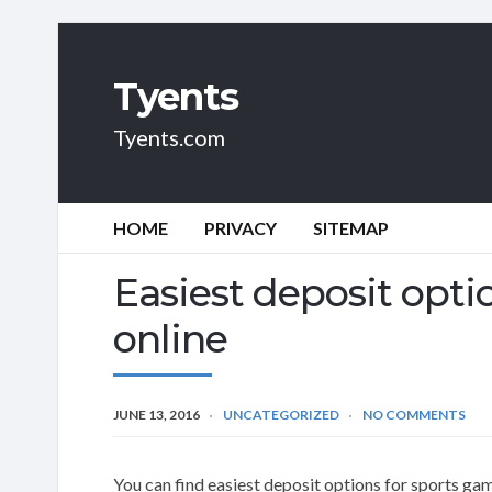
Tyents
Tyents.com
HOME
PRIVACY
SITEMAP
Easiest deposit opti
online
JUNE 13, 2016
UNCATEGORIZED
NO COMMENTS
You can find easiest deposit options for sports gam