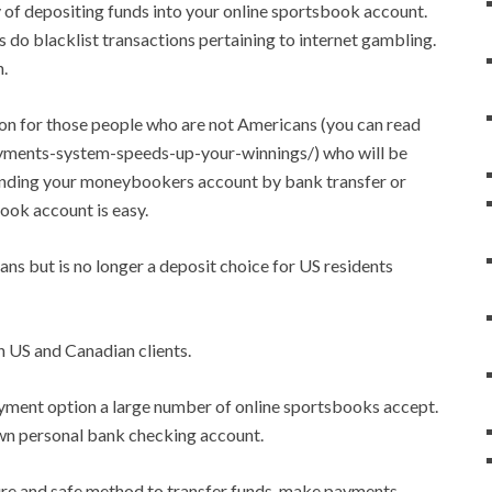
y of depositing funds into your online sportsbook account.
 do blacklist transactions pertaining to internet gambling.
n.
on for those people who are not Americans (you can read
yments-system-speeds-up-your-winnings/) who will be
nding your moneybookers account by bank transfer or
ook account is easy.
ans but is no longer a deposit choice for US residents
h US and Canadian clients.
payment option a large number of online sportsbooks accept.
own personal bank checking account.
cure and safe method to transfer funds, make payments