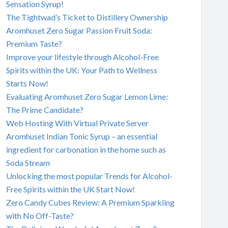
Sensation Syrup!
The Tightwad’s Ticket to Distillery Ownership
Aromhuset Zero Sugar Passion Fruit Soda:
Premium Taste?
Improve your lifestyle through Alcohol-Free
Spirits within the UK: Your Path to Wellness
Starts Now!
Evaluating Aromhuset Zero Sugar Lemon Lime:
The Prime Candidate?
Web Hosting With Virtual Private Server
Aromhuset Indian Tonic Syrup – an essential
ingredient for carbonation in the home such as
Soda Stream
Unlocking the most popular Trends for Alcohol-
Free Spirits within the UK Start Now!
Zero Candy Cubes Review: A Premium Sparkling
with No Off-Taste?