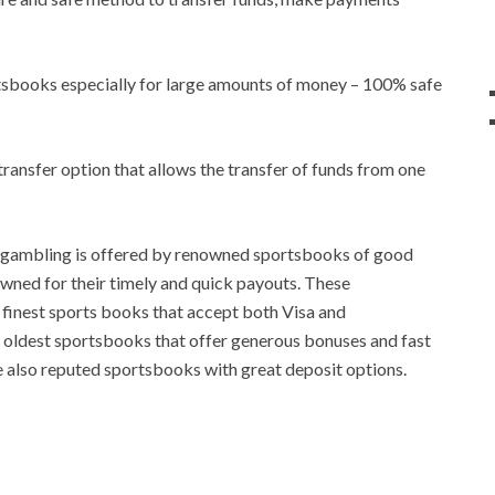
rtsbooks especially for large amounts of money – 100% safe
transfer option that allows the transfer of funds from one
ts gambling is offered by renowned sportsbooks of good
wned for their timely and quick payouts. These
finest sports books that accept both Visa and
 oldest sportsbooks that offer generous bonuses and fast
e also reputed sportsbooks with great deposit options.