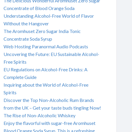
The Delicious Wonderful Aromhuset Zero Sugar
Concentrate of Blood Orange Soda
Understanding Alcohol-Free World of Flavor
Without the Hangover
The Aromhuset Zero Sugar India Tonic
Concentrate Soda Syrup
Web Hosting Paranormal Audio Podcasts
Uncovering the Future: EU Sustainable Alcohol-
Free Spirits
EU Regulations on Alcohol-Free Drinks: A
Complete Guide
Inquiring about the World of Alcohol-Free
Spirits
Discover the Top Non-Alcoholic Rum Brands
from the UK – Get your taste buds tingling Now!
The Rise of Non-Alcoholic Whiskey
Enjoy the flavorful with sugar-free Aromhuset
Blood Orange Soda Syrup. This is a refreshing