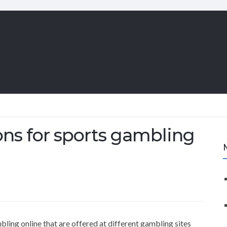
ons for sports gambling
bling online that are offered at different gambling sites