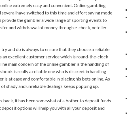
 online extremely easy and convenient. Online gambling
d several have switched to this time and effort saving mode
s provde the gambler a wide range of sporting events to
nsfer and withdrawal of money through e-check, neteller
try and do is always to ensure that they choose a reliable,
s an excellent customer service which is round-the-clock
 The main concern of the online gambler is the handling of
sbook is really a reliable one who is discreet in handling
 is at ease and comfortable in placing his bets online. As
 of shady and unreliable dealings keeps popping up.
rs back, it has been somewhat of a bother to deposit funds
deposit options will help you with all your deposit and