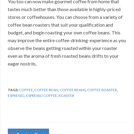
You too can now make gourmet coffee from home that
tastes much better than those available in highly-priced
stores or coffeehouses. You can choose from a variety of
coffee bean roasters that suit your qualification and
budget, and begin roasting your own coffee beans. This
may improve the entire coffee-drinking-experience as you
observe the beans getting roasted within your roaster
even as the aroma of fresh roasted beans drifts to your
eager nostrils.
TAGS:
COFFEE
,
COFFEE BEAN
,
COFFEE BEANS
,
COFFEE ROASTER
,
ESPRESSO
,
ESPRESSO COFFEE
,
ROASTER