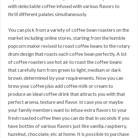
with delectable coffee infused with various flavors to
thrill different palates simultaneously.
You can pick from a variety of coffee bean roasters on the
market including online stores, starting from the humble
popcorn maker revised to roast coffee beans to the rotary
drum design that roasts each coffee bean perfectly. A lot
of coffee roasters use hot air to roast the coffee beans
that carefully turn from green to light, medium or dark
brown, determined by your requirements. Now you can
brew your coffee plus add coffee milk or cream to
produce an ideal coffee drink that attracts you with that
perfect aroma, texture and flavor. In case you or maybe
your family members want to infuse extra flavors to your
fresh roasted coffee then you can do that in seconds if you
have bottles of various flavors just like vanilla, raspberry,
hazelnut, chocolate, etc at home. It is possible to purchase