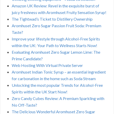
Amazon UK Review: Revel in the exquisite burst of
juicy freshness with Aromhuset Fruity Sensation Syrup!
The Tightwad’s Ticket to Distillery Ownership
Aromhuset Zero Sugar Passion Fruit Soda: Premium
Taste?
Improve your lifestyle through Alcohol-Free Spirits
within the UK: Your Path to Wellness Starts Now!
Evaluating Aromhuset Zero Sugar Lemon Lime: The
Prime Candidate?
Web Hosting With Virtual Private Server
Aromhuset Indian Tonic Syrup – an essential ingredient
for carbonation in the home such as Soda Stream
Unlocking the most popular Trends for Alcohol-Free
Spirits within the UK Start Now!
Zero Candy Cubes Review: A Premium Sparkling with
No Off-Taste?
The Delicious Wonderful Aromhuset Zero Sugar