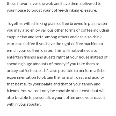
these flavors over the web and have them delivered to
your house to boost your coffee-drinking-pleasure.
Together with drinking plain coffee brewed in plain water,
you may also enjoy various other forms of coffee including
cappuccino and latte, among others and can also drink
espresso coffee if you have the right coffee machine to
enrich your coffee roaster. This will motivate you to
entertain friends and guests right at your house instead of
spending huge amounts of money if you take them to
pricey coffeehouses. It’s also possible to perform a little
experimentation to obtain the form of roast and acidity
that best suits your palate and that of your family and
friends. You will not only be capable of cut costs but will
also be able to personalize your coffee once you roast it
within your roaster.