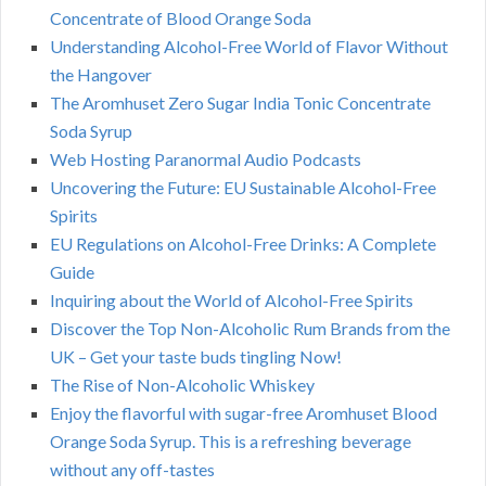
Concentrate of Blood Orange Soda
Understanding Alcohol-Free World of Flavor Without
the Hangover
The Aromhuset Zero Sugar India Tonic Concentrate
Soda Syrup
Web Hosting Paranormal Audio Podcasts
Uncovering the Future: EU Sustainable Alcohol-Free
Spirits
EU Regulations on Alcohol-Free Drinks: A Complete
Guide
Inquiring about the World of Alcohol-Free Spirits
Discover the Top Non-Alcoholic Rum Brands from the
UK – Get your taste buds tingling Now!
The Rise of Non-Alcoholic Whiskey
Enjoy the flavorful with sugar-free Aromhuset Blood
Orange Soda Syrup. This is a refreshing beverage
without any off-tastes