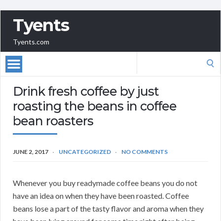
Tyents
Tyents.com
Search
for:
Drink fresh coffee by just
roasting the beans in coffee
bean roasters
JUNE 2, 2017
UNCATEGORIZED
NO COMMENTS
Whenever you buy readymade coffee beans you do not
have an idea on when they have been roasted. Coffee
beans lose a part of the tasty flavor and aroma when they