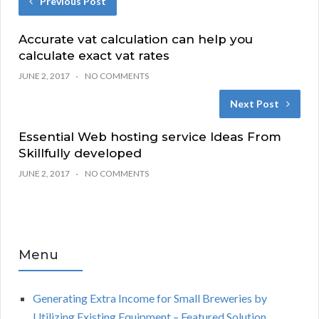
Previous Post
Accurate vat calculation can help you
calculate exact vat rates
JUNE 2, 2017
NO COMMENTS
Next Post
Essential Web hosting service Ideas From
Skillfully developed
JUNE 2, 2017
NO COMMENTS
Menu
Generating Extra Income for Small Breweries by
Utilizing Existing Equipment – Featured Solution