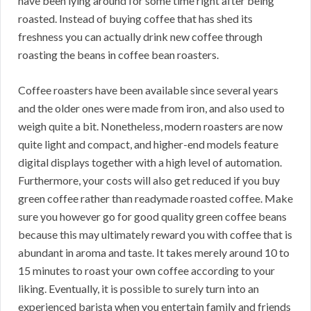
have been lying around for some time right after being
roasted. Instead of buying coffee that has shed its
freshness you can actually drink new coffee through
roasting the beans in coffee bean roasters.
Coffee roasters have been available since several years
and the older ones were made from iron, and also used to
weigh quite a bit. Nonetheless, modern roasters are now
quite light and compact, and higher-end models feature
digital displays together with a high level of automation.
Furthermore, your costs will also get reduced if you buy
green coffee rather than readymade roasted coffee. Make
sure you however go for good quality green coffee beans
because this may ultimately reward you with coffee that is
abundant in aroma and taste. It takes merely around 10 to
15 minutes to roast your own coffee according to your
liking. Eventually, it is possible to surely turn into an
experienced barista when you entertain family and friends