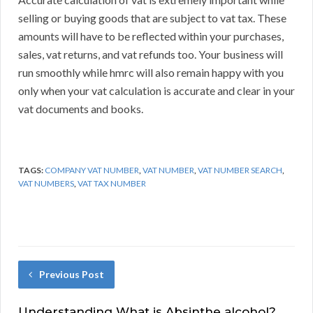
selling or buying goods that are subject to vat tax. These
amounts will have to be reflected within your purchases,
sales, vat returns, and vat refunds too. Your business will
run smoothly while hmrc will also remain happy with you
only when your vat calculation is accurate and clear in your
vat documents and books.
TAGS:
COMPANY VAT NUMBER
,
VAT NUMBER
,
VAT NUMBER SEARCH
,
VAT NUMBERS
,
VAT TAX NUMBER
Previous Post
Understanding What is Absinthe alcohol?