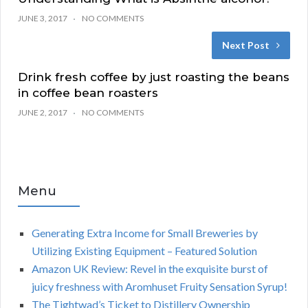
JUNE 3, 2017
NO COMMENTS
Next Post
Drink fresh coffee by just roasting the beans
in coffee bean roasters
JUNE 2, 2017
NO COMMENTS
Menu
Generating Extra Income for Small Breweries by
Utilizing Existing Equipment – Featured Solution
Amazon UK Review: Revel in the exquisite burst of
juicy freshness with Aromhuset Fruity Sensation Syrup!
The Tightwad’s Ticket to Distillery Ownership