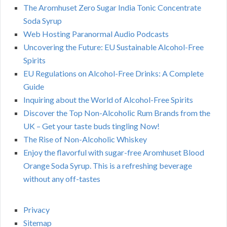
The Aromhuset Zero Sugar India Tonic Concentrate
Soda Syrup
Web Hosting Paranormal Audio Podcasts
Uncovering the Future: EU Sustainable Alcohol-Free
Spirits
EU Regulations on Alcohol-Free Drinks: A Complete
Guide
Inquiring about the World of Alcohol-Free Spirits
Discover the Top Non-Alcoholic Rum Brands from the
UK – Get your taste buds tingling Now!
The Rise of Non-Alcoholic Whiskey
Enjoy the flavorful with sugar-free Aromhuset Blood
Orange Soda Syrup. This is a refreshing beverage
without any off-tastes
Privacy
Sitemap