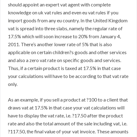
should appoint an expert vat agent with complete
knowledge on uk vat rules and even eu vat rules if you
import goods from any eu country. In the United Kingdom
vat is spread into three slabs, namely the regular rate of
17.5% which will soon increase to 20% from January 4,
2011. There’s another lower rate of 5% that is also
applicable on certain children?s goods and other services
and also a zero vat rate on specific goods and services.
Thus, if a certain product is taxed at 17.5% in that case
your calculations will have to be according to that vat rate
only.
As an example, if you sell a product at ?100 to a client that
draws vat at 17.5% in that case your vat calculations will
have to display the vat rate, i.e. ?17.50 after the product
rate and also the total amount of the sale including vat, i.e.
?117.50, the final value of your vat invoice. These amounts