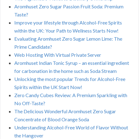
Aromhuset Zero Sugar Passion Fruit Soda: Premium
Taste?
Improve your lifestyle through Alcohol-Free Spirits
within the UK: Your Path to Wellness Starts Now!
Evaluating Aromhuset Zero Sugar Lemon Lime: The
Prime Candidate?
Web Hosting With Virtual Private Server
Aromhuset Indian Tonic Syrup – an essential ingredient
for carbonation in the home such as Soda Stream
Unlocking the most popular Trends for Alcohol-Free
Spirits within the UK Start Now!
Zero Candy Cubes Review: A Premium Sparkling with
No Off-Taste?
The Delicious Wonderful Aromhuset Zero Sugar
Concentrate of Blood Orange Soda
Understanding Alcohol-Free World of Flavor Without
the Hangover