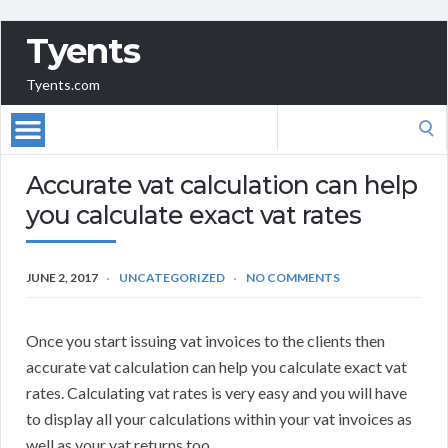
Tyents
Tyents.com
Search
for:
Accurate vat calculation can help
you calculate exact vat rates
JUNE 2, 2017
UNCATEGORIZED
NO COMMENTS
Once you start issuing vat invoices to the clients then
accurate vat calculation can help you calculate exact vat
rates. Calculating vat rates is very easy and you will have
to display all your calculations within your vat invoices as
well as your vat returns too.