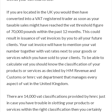
If you are located in the UK you would then have
converted into a VAT registered trader as soon as your
taxable sales might have reached the vat threshold figure
of 70,000 pounds within the past 12 months. This could
result in issuance of vat invoices by you to all your future
clients. Your vat invoice will have to mention your vat
number together with vat rates next to your goods or
services which you have sold to your clients. To be able to
calculate vat you should know the classification of your
products or services as decided by HM Revenue and
Customs or hmrc vat department that manages every
aspect of vat in the United Kingdom.
There are 14,000 vat classifications provided by hmrc just
in case you have trouble in slotting your products or
services within the right classification then you certainly