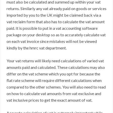
must also be calculated and summed up within your vat
returns. Similarly any vat already paid on goods or services
imported by you to the UK might be claimed back via a
vat reclaim form that also has to calculate the vat amount
paid. It is possible to put in a vat accounting software
package on your desktop so as to accurately calculate vat
on each vat invoice since mistakes will not be viewed
kindly by the hmrc vat department.
Your vat returns will likely need calculations of varied vat
amounts paid and calculated. These calculations may also
differ on the vat scheme which you opt for because the
flat rate scheme will require different calculations when
compared to the other schemes. You will also need to read
on how to calculate vat amounts from vat exclusive and
vat inclusive prices to get the exact amount of vat.
Accurate calculation of vat is extremely important while