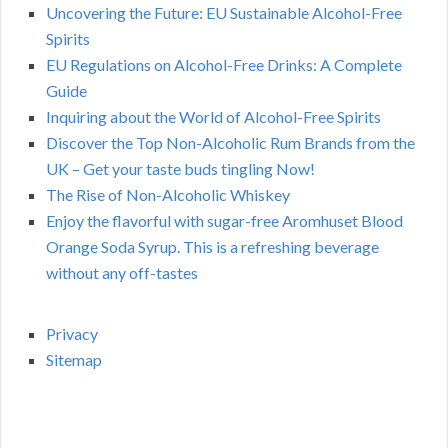
Uncovering the Future: EU Sustainable Alcohol-Free
Spirits
EU Regulations on Alcohol-Free Drinks: A Complete
Guide
Inquiring about the World of Alcohol-Free Spirits
Discover the Top Non-Alcoholic Rum Brands from the
UK – Get your taste buds tingling Now!
The Rise of Non-Alcoholic Whiskey
Enjoy the flavorful with sugar-free Aromhuset Blood
Orange Soda Syrup. This is a refreshing beverage
without any off-tastes
Privacy
Sitemap