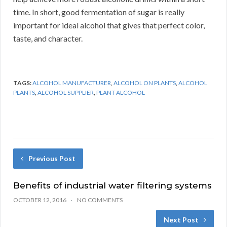
time. In short, good fermentation of sugar is really
important for ideal alcohol that gives that perfect color,
taste, and character.
TAGS:
ALCOHOL MANUFACTURER
,
ALCOHOL ON PLANTS
,
ALCOHOL
PLANTS
,
ALCOHOL SUPPLIER
,
PLANT ALCOHOL
Previous Post
Benefits of industrial water filtering systems
OCTOBER 12, 2016
NO COMMENTS
Next Post