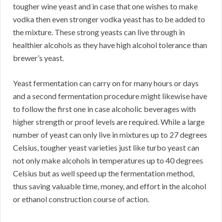
tougher wine yeast and in case that one wishes to make
vodka then even stronger vodka yeast has to be added to
the mixture. These strong yeasts can live through in
healthier alcohols as they have high alcohol tolerance than
brewer’s yeast.
Yeast fermentation can carry on for many hours or days
and a second fermentation procedure might likewise have
to follow the first one in case alcoholic beverages with
higher strength or proof levels are required. While a large
number of yeast can only live in mixtures up to 27 degrees
Celsius, tougher yeast varieties just like turbo yeast can
not only make alcohols in temperatures up to 40 degrees
Celsius but as well speed up the fermentation method,
thus saving valuable time, money, and effort in the alcohol
or ethanol construction course of action.