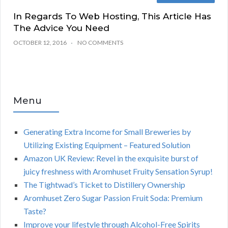
In Regards To Web Hosting, This Article Has
The Advice You Need
OCTOBER 12, 2016
NO COMMENTS
Menu
Generating Extra Income for Small Breweries by
Utilizing Existing Equipment – Featured Solution
Amazon UK Review: Revel in the exquisite burst of
juicy freshness with Aromhuset Fruity Sensation Syrup!
The Tightwad’s Ticket to Distillery Ownership
Aromhuset Zero Sugar Passion Fruit Soda: Premium
Taste?
Improve your lifestyle through Alcohol-Free Spirits