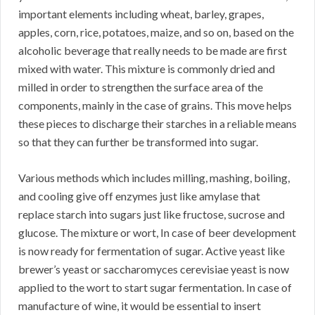
important elements including wheat, barley, grapes,
apples, corn, rice, potatoes, maize, and so on, based on the
alcoholic beverage that really needs to be made are first
mixed with water. This mixture is commonly dried and
milled in order to strengthen the surface area of the
components, mainly in the case of grains. This move helps
these pieces to discharge their starches in a reliable means
so that they can further be transformed into sugar.
Various methods which includes milling, mashing, boiling,
and cooling give off enzymes just like amylase that
replace starch into sugars just like fructose, sucrose and
glucose. The mixture or wort, In case of beer development
is now ready for fermentation of sugar. Active yeast like
brewer’s yeast or saccharomyces cerevisiae yeast is now
applied to the wort to start sugar fermentation. In case of
manufacture of wine, it would be essential to insert