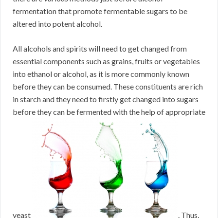
fermentation that promote fermentable sugars to be
altered into potent alcohol.
All alcohols and spirits will need to get changed from
essential components such as grains, fruits or vegetables
into ethanol or alcohol, as it is more commonly known
before they can be consumed. These constituents are rich
in starch and they need to firstly get changed into sugars
before they can be fermented with the help of appropriate
yeast
. Thus,