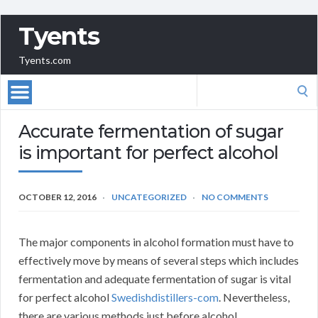
Tyents
Tyents.com
Search
for:
Accurate fermentation of sugar
is important for perfect alcohol
OCTOBER 12, 2016
UNCATEGORIZED
NO COMMENTS
The major components in alcohol formation must have to
effectively move by means of several steps which includes
fermentation and adequate fermentation of sugar is vital
for perfect alcohol
Swedishdistillers-com
. Nevertheless,
there are various methods just before alcohol