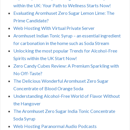
within the UK: Your Path to Wellness Starts Now!
Evaluating Aromhuset Zero Sugar Lemon Lime: The
Prime Candidate?
Web Hosting With Virtual Private Server
Aromhuset Indian Tonic Syrup – an essential ingredient
for carbonation in the home such as Soda Stream
Unlocking the most popular Trends for Alcohol-Free
Spirits within the UK Start Now!
Zero Candy Cubes Review: A Premium Sparkling with
No Off-Taste?
The Delicious Wonderful Aromhuset Zero Sugar
Concentrate of Blood Orange Soda
Understanding Alcohol-Free World of Flavor Without
the Hangover
The Aromhuset Zero Sugar India Tonic Concentrate
Soda Syrup
Web Hosting Paranormal Audio Podcasts