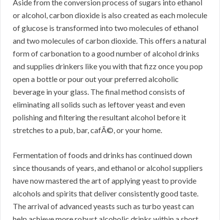
Aside from the conversion process of sugars into ethanol
or alcohol, carbon dioxide is also created as each molecule
of glucose is transformed into two molecules of ethanol
and two molecules of carbon dioxide. This offers a natural
form of carbonation to a good number of alcohol drinks
and supplies drinkers like you with that fizz once you pop
open a bottle or pour out your preferred alcoholic
beverage in your glass. The final method consists of
eliminating all solids such as leftover yeast and even
polishing and filtering the resultant alcohol before it
stretches to a pub, bar, cafÃ©, or your home.
Fermentation of foods and drinks has continued down
since thousands of years, and ethanol or alcohol suppliers
have now mastered the art of applying yeast to provide
alcohols and spirits that deliver consistently good taste.
The arrival of advanced yeasts such as turbo yeast can
help achieve more robust alcoholic drinks within a short