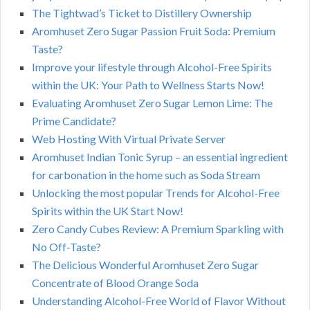
The Tightwad’s Ticket to Distillery Ownership
Aromhuset Zero Sugar Passion Fruit Soda: Premium
Taste?
Improve your lifestyle through Alcohol-Free Spirits
within the UK: Your Path to Wellness Starts Now!
Evaluating Aromhuset Zero Sugar Lemon Lime: The
Prime Candidate?
Web Hosting With Virtual Private Server
Aromhuset Indian Tonic Syrup – an essential ingredient
for carbonation in the home such as Soda Stream
Unlocking the most popular Trends for Alcohol-Free
Spirits within the UK Start Now!
Zero Candy Cubes Review: A Premium Sparkling with
No Off-Taste?
The Delicious Wonderful Aromhuset Zero Sugar
Concentrate of Blood Orange Soda
Understanding Alcohol-Free World of Flavor Without