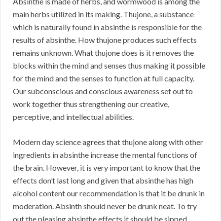
Absinthe is made of herbs, and wormwood is among the
main herbs utilized in its making. Thujone, a substance
which is naturally found in absinthe is responsible for the
results of absinthe. How thujone produces such effects
remains unknown. What thujone does is it removes the
blocks within the mind and senses thus making it possible
for the mind and the senses to function at full capacity.
Our subconscious and conscious awareness set out to
work together thus strengthening our creative,
perceptive, and intellectual abilities.
Modern day science agrees that thujone along with other
ingredients in absinthe increase the mental functions of
the brain. However, it is very important to know that the
effects don’t last long and given that absinthe has high
alcohol content our recommendation is that it be drunk in
moderation. Absinth should never be drunk neat. To try
out the pleasing absinthe effects it should be sipped