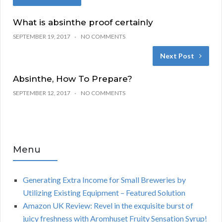
What is absinthe proof certainly
SEPTEMBER 19, 2017
NO COMMENTS
Next Post
Absinthe, How To Prepare?
SEPTEMBER 12, 2017
NO COMMENTS
Menu
Generating Extra Income for Small Breweries by
Utilizing Existing Equipment – Featured Solution
Amazon UK Review: Revel in the exquisite burst of
juicy freshness with Aromhuset Fruity Sensation Syrup!