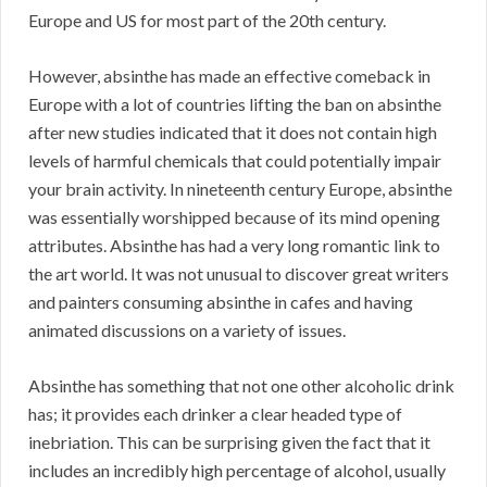
Europe and US for most part of the 20th century.
However, absinthe has made an effective comeback in
Europe with a lot of countries lifting the ban on absinthe
after new studies indicated that it does not contain high
levels of harmful chemicals that could potentially impair
your brain activity. In nineteenth century Europe, absinthe
was essentially worshipped because of its mind opening
attributes. Absinthe has had a very long romantic link to
the art world. It was not unusual to discover great writers
and painters consuming absinthe in cafes and having
animated discussions on a variety of issues.
Absinthe has something that not one other alcoholic drink
has; it provides each drinker a clear headed type of
inebriation. This can be surprising given the fact that it
includes an incredibly high percentage of alcohol, usually