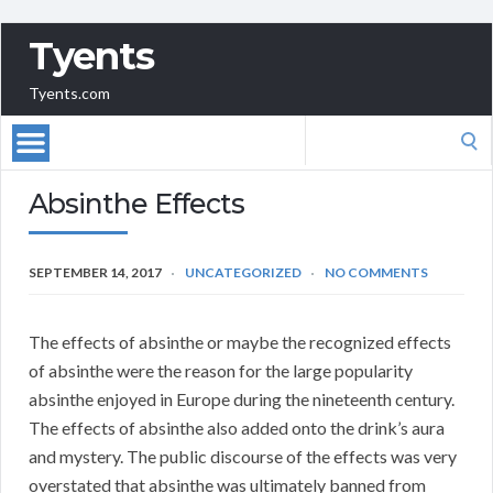
Tyents
Tyents.com
Search
for:
Absinthe Effects
SEPTEMBER 14, 2017
UNCATEGORIZED
NO COMMENTS
The effects of absinthe or maybe the recognized effects
of absinthe were the reason for the large popularity
absinthe enjoyed in Europe during the nineteenth century.
The effects of absinthe also added onto the drink’s aura
and mystery. The public discourse of the effects was very
overstated that absinthe was ultimately banned from