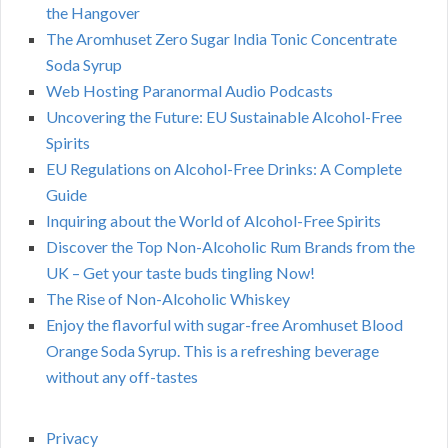
the Hangover
The Aromhuset Zero Sugar India Tonic Concentrate
Soda Syrup
Web Hosting Paranormal Audio Podcasts
Uncovering the Future: EU Sustainable Alcohol-Free
Spirits
EU Regulations on Alcohol-Free Drinks: A Complete
Guide
Inquiring about the World of Alcohol-Free Spirits
Discover the Top Non-Alcoholic Rum Brands from the
UK – Get your taste buds tingling Now!
The Rise of Non-Alcoholic Whiskey
Enjoy the flavorful with sugar-free Aromhuset Blood
Orange Soda Syrup. This is a refreshing beverage
without any off-tastes
Privacy