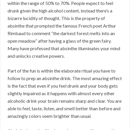
within the range of 50% to 70%. People expect to feel
drunk given the high alcohol content, instead there’s a
bizarre lucidity of thought. This is the property of
absinthe that prompted the famous French poet Arthur
Rimbaud to comment “the darkest forest melts into an
open meadow” after having a glass of the green fairy.
Many have professed that absinthe illuminates your mind
and unlocks creative powers.
Part of the fun is within the elaborate ritual you have to
follow to prep an absinthe drink. The most amazing effect
is the fact that even if you feel drunk and your body gets
slightly impaired as it happens with almost every other
alcoholic drink your brain remains sharp and clear. You are
able to feel, taste, listen, and smell better than before and
amazingly colors seem brighter than usual.