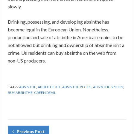
slowly.
Drinking, possessing, and developing absinthe has
become legal in the European Union. Nonetheless,
production and sale of absinthe in America remains to be
not allowed but drinking and ownership of absinthe isn’t a
crime. Us residents can buy absinthe on the web from
non-US producers.
TAGS:
ABSINTHE
,
ABSINTHE KIT
,
ABSINTHE RECIPE
,
ABSINTHE SPOON
,
BUY ABSINTHE
,
GREEN DEVIL
Previous Post