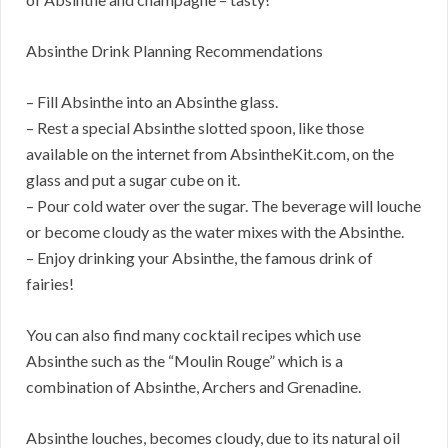
Absinthe Drink Planning Recommendations
– Fill Absinthe into an Absinthe glass.
– Rest a special Absinthe slotted spoon, like those
available on the internet from AbsintheKit.com, on the
glass and put a sugar cube on it.
– Pour cold water over the sugar. The beverage will louche
or become cloudy as the water mixes with the Absinthe.
– Enjoy drinking your Absinthe, the famous drink of
fairies!
You can also find many cocktail recipes which use
Absinthe such as the “Moulin Rouge” which is a
combination of Absinthe, Archers and Grenadine.
Absinthe louches, becomes cloudy, due to its natural oil