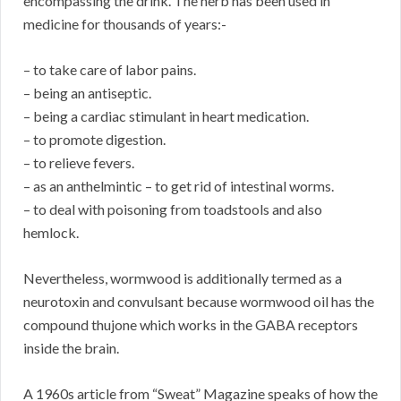
encompassing the drink. The herb has been used in
medicine for thousands of years:-
– to take care of labor pains.
– being an antiseptic.
– being a cardiac stimulant in heart medication.
– to promote digestion.
– to relieve fevers.
– as an anthelmintic – to get rid of intestinal worms.
– to deal with poisoning from toadstools and also
hemlock.
Nevertheless, wormwood is additionally termed as a
neurotoxin and convulsant because wormwood oil has the
compound thujone which works in the GABA receptors
inside the brain.
A 1960s article from “Sweat” Magazine speaks of how the