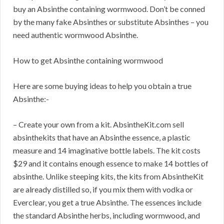
buy an Absinthe containing wormwood. Don’t be conned
by the many fake Absinthes or substitute Absinthes – you
need authentic wormwood Absinthe.
How to get Absinthe containing wormwood
Here are some buying ideas to help you obtain a true
Absinthe:-
– Create your own from a kit. AbsintheKit.com sell
absinthekits that have an Absinthe essence, a plastic
measure and 14 imaginative bottle labels. The kit costs
$29 and it contains enough essence to make 14 bottles of
absinthe. Unlike steeping kits, the kits from AbsintheKit
are already distilled so, if you mix them with vodka or
Everclear, you get a true Absinthe. The essences include
the standard Absinthe herbs, including wormwood, and