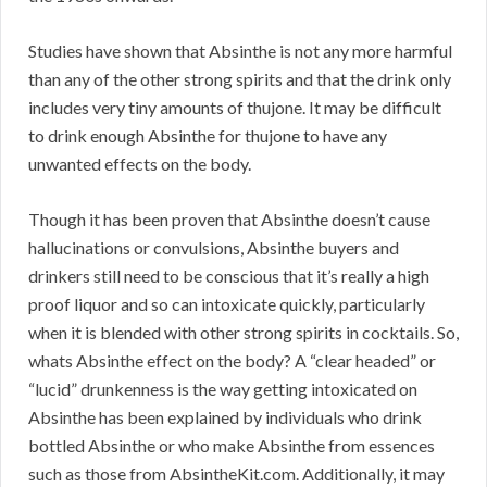
Studies have shown that Absinthe is not any more harmful
than any of the other strong spirits and that the drink only
includes very tiny amounts of thujone. It may be difficult
to drink enough Absinthe for thujone to have any
unwanted effects on the body.
Though it has been proven that Absinthe doesn’t cause
hallucinations or convulsions, Absinthe buyers and
drinkers still need to be conscious that it’s really a high
proof liquor and so can intoxicate quickly, particularly
when it is blended with other strong spirits in cocktails. So,
whats Absinthe effect on the body? A “clear headed” or
“lucid” drunkenness is the way getting intoxicated on
Absinthe has been explained by individuals who drink
bottled Absinthe or who make Absinthe from essences
such as those from AbsintheKit.com. Additionally, it may