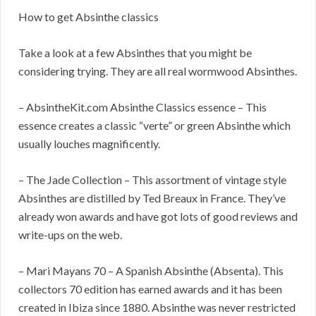
How to get Absinthe classics
Take a look at a few Absinthes that you might be
considering trying. They are all real wormwood Absinthes.
– AbsintheKit.com Absinthe Classics essence – This
essence creates a classic “verte” or green Absinthe which
usually louches magnificently.
– The Jade Collection – This assortment of vintage style
Absinthes are distilled by Ted Breaux in France. They’ve
already won awards and have got lots of good reviews and
write-ups on the web.
– Mari Mayans 70 – A Spanish Absinthe (Absenta). This
collectors 70 edition has earned awards and it has been
created in Ibiza since 1880. Absinthe was never restricted