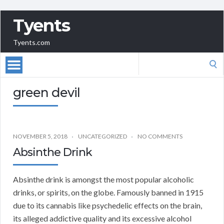
Tyents
Tyents.com
Search
for:
green devil
NOVEMBER 5, 2018
UNCATEGORIZED
NO COMMENTS
Absinthe Drink
Absinthe drink is amongst the most popular alcoholic
drinks, or spirits, on the globe. Famously banned in 1915
due to its cannabis like psychedelic effects on the brain,
its alleged addictive quality and its excessive alcohol