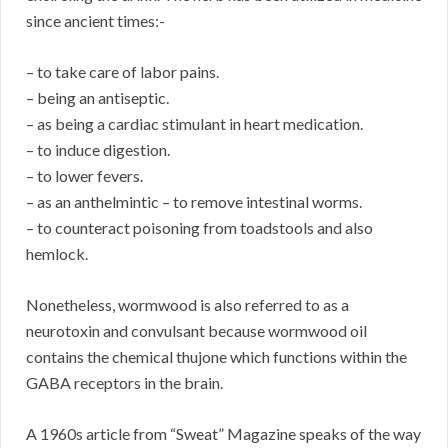
since ancient times:-
– to take care of labor pains.
– being an antiseptic.
– as being a cardiac stimulant in heart medication.
– to induce digestion.
– to lower fevers.
– as an anthelmintic – to remove intestinal worms.
– to counteract poisoning from toadstools and also
hemlock.
Nonetheless, wormwood is also referred to as a
neurotoxin and convulsant because wormwood oil
contains the chemical thujone which functions within the
GABA receptors in the brain.
A 1960s article from “Sweat” Magazine speaks of the way