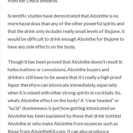
from the 1980s onwards.
Scientific studies have demostrated that Absinthe is no
more hazardous than any of the other powerful spirits and
that the drink only includes really small levels of thujone. It
would be difficult to drink enough Absinthe for thujone to
have any side effects on the body.
Though it has been proved that Absinthe doesn’t result in
hallucinations or convulsions, Absinthe buyers and
drinkers still have to be aware that it’s really a high proof
liquor therefore can intoxicate immediately, especially
when it is mixed with other strong spirits in cocktails. So,
whats Absinthe effect on the body? A “clear headed” or
“lucid” drunkenness is just how getting intoxicated on
Absinthe has been explained by those that drink bottled
Absinthe or who make Absinthe from essences such as
those from AbsintheKit.com. It can also produce a