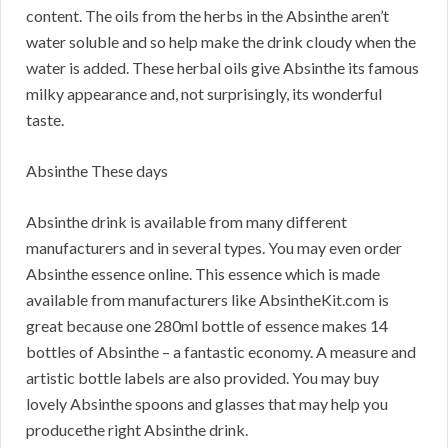
content. The oils from the herbs in the Absinthe aren’t
water soluble and so help make the drink cloudy when the
water is added. These herbal oils give Absinthe its famous
milky appearance and, not surprisingly, its wonderful
taste.
Absinthe These days
Absinthe drink is available from many different
manufacturers and in several types. You may even order
Absinthe essence online. This essence which is made
available from manufacturers like AbsintheKit.com is
great because one 280ml bottle of essence makes 14
bottles of Absinthe – a fantastic economy. A measure and
artistic bottle labels are also provided. You may buy
lovely Absinthe spoons and glasses that may help you
producethe right Absinthe drink.