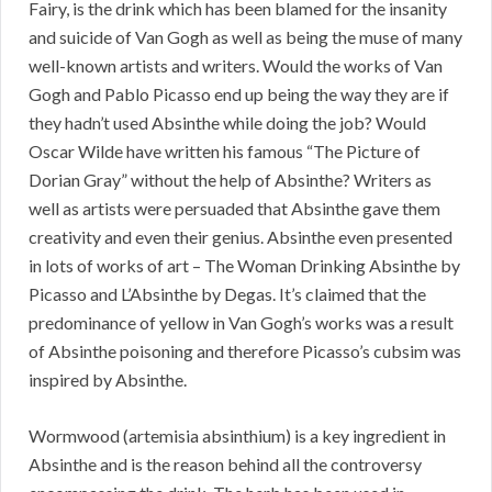
Fairy, is the drink which has been blamed for the insanity
and suicide of Van Gogh as well as being the muse of many
well-known artists and writers. Would the works of Van
Gogh and Pablo Picasso end up being the way they are if
they hadn’t used Absinthe while doing the job? Would
Oscar Wilde have written his famous “The Picture of
Dorian Gray” without the help of Absinthe? Writers as
well as artists were persuaded that Absinthe gave them
creativity and even their genius. Absinthe even presented
in lots of works of art – The Woman Drinking Absinthe by
Picasso and L’Absinthe by Degas. It’s claimed that the
predominance of yellow in Van Gogh’s works was a result
of Absinthe poisoning and therefore Picasso’s cubsim was
inspired by Absinthe.
Wormwood (artemisia absinthium) is a key ingredient in
Absinthe and is the reason behind all the controversy