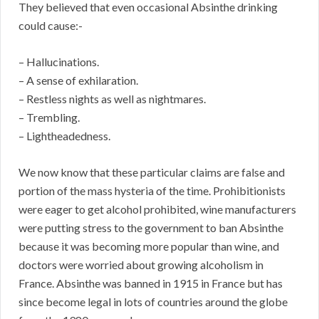
They believed that even occasional Absinthe drinking
could cause:-
– Hallucinations.
– A sense of exhilaration.
– Restless nights as well as nightmares.
– Trembling.
– Lightheadedness.
We now know that these particular claims are false and
portion of the mass hysteria of the time. Prohibitionists
were eager to get alcohol prohibited, wine manufacturers
were putting stress to the government to ban Absinthe
because it was becoming more popular than wine, and
doctors were worried about growing alcoholism in
France. Absinthe was banned in 1915 in France but has
since become legal in lots of countries around the globe