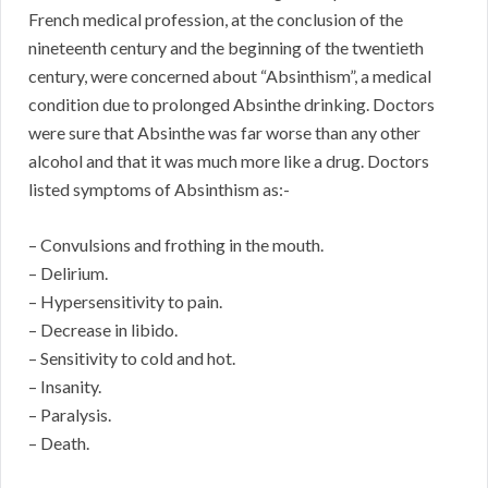
French medical profession, at the conclusion of the
nineteenth century and the beginning of the twentieth
century, were concerned about “Absinthism”, a medical
condition due to prolonged Absinthe drinking. Doctors
were sure that Absinthe was far worse than any other
alcohol and that it was much more like a drug. Doctors
listed symptoms of Absinthism as:-
– Convulsions and frothing in the mouth.
– Delirium.
– Hypersensitivity to pain.
– Decrease in libido.
– Sensitivity to cold and hot.
– Insanity.
– Paralysis.
– Death.