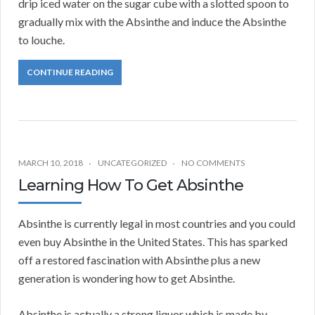
drip iced water on the sugar cube with a slotted spoon to
gradually mix with the Absinthe and induce the Absinthe
to louche.
CONTINUE READING
MARCH 10, 2018
UNCATEGORIZED
NO COMMENTS
Learning How To Get Absinthe
Absinthe is currently legal in most countries and you could
even buy Absinthe in the United States. This has sparked
off a restored fascination with Absinthe plus a new
generation is wondering how to get Absinthe.
Absinthe is actually a strong liquor which is made by