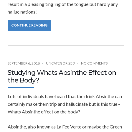
result in a pleasing tingling of the tongue but hardly any
hallucinations!
CONTINUE READING
SEPTEMBER 6, 2018
UNCATEGORIZED
NO COMMENTS
Studying Whats Absinthe Effect on
the Body?
Lots of individuals have heard that the drink Absinthe can
certainly make them trip and hallucinate but is this true –
Whats Absinthe effect on the body?
Absinthe, also known as La Fee Verte or maybe the Green