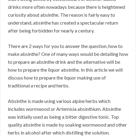
drinks more often nowadays because there is heightened
curiosity about absinthe. The reason is fairly easy to
understand, absinthe has created a spectacular return
after being forbidden for nearly a century.
There are 2 ways for you to answer the question, how to
make absinthe? One of many ways would be detailing how
to prepare an absinthe drink and the alternative will be
how to prepare the liquor absinthe. In this article we will
discuss how to prepare the liquor making use of
traditional a recipe and herbs.
Absinthe is made using various alpine herbs which
includes wormwood or Artemisia absinthium. Absinthe
was initially used as being a bitter digestive tonic. Top
quality absinthe is made by soaking wormwood and other
herbs in alcohol after which distilling the solution.