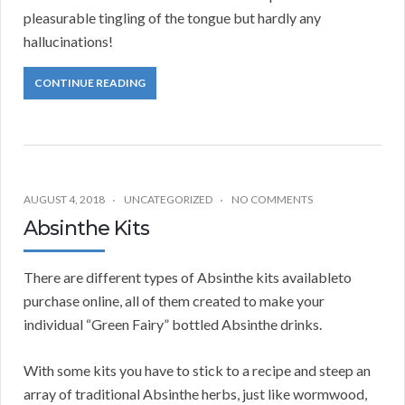
pleasurable tingling of the tongue but hardly any
hallucinations!
CONTINUE READING
AUGUST 4, 2018
UNCATEGORIZED
NO COMMENTS
Absinthe Kits
There are different types of Absinthe kits availableto
purchase online, all of them created to make your
individual “Green Fairy” bottled Absinthe drinks.
With some kits you have to stick to a recipe and steep an
array of traditional Absinthe herbs, just like wormwood,