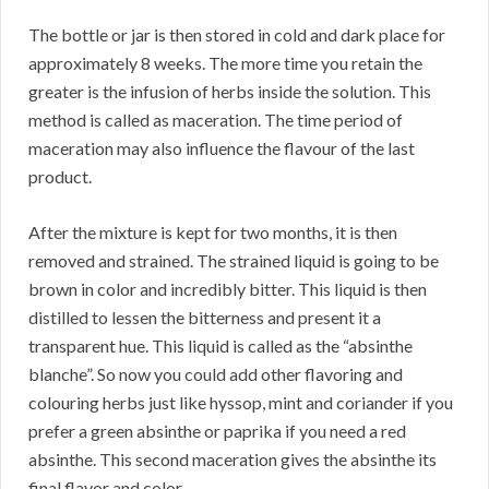
The bottle or jar is then stored in cold and dark place for
approximately 8 weeks. The more time you retain the
greater is the infusion of herbs inside the solution. This
method is called as maceration. The time period of
maceration may also influence the flavour of the last
product.
After the mixture is kept for two months, it is then
removed and strained. The strained liquid is going to be
brown in color and incredibly bitter. This liquid is then
distilled to lessen the bitterness and present it a
transparent hue. This liquid is called as the “absinthe
blanche”. So now you could add other flavoring and
colouring herbs just like hyssop, mint and coriander if you
prefer a green absinthe or paprika if you need a red
absinthe. This second maceration gives the absinthe its
final flavor and color.