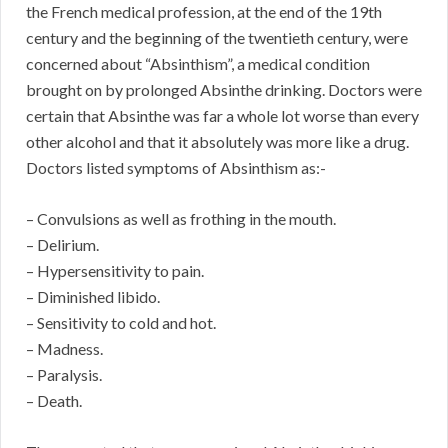
the French medical profession, at the end of the 19th
century and the beginning of the twentieth century, were
concerned about “Absinthism”, a medical condition
brought on by prolonged Absinthe drinking. Doctors were
certain that Absinthe was far a whole lot worse than every
other alcohol and that it absolutely was more like a drug.
Doctors listed symptoms of Absinthism as:-
– Convulsions as well as frothing in the mouth.
– Delirium.
– Hypersensitivity to pain.
– Diminished libido.
– Sensitivity to cold and hot.
– Madness.
– Paralysis.
– Death.