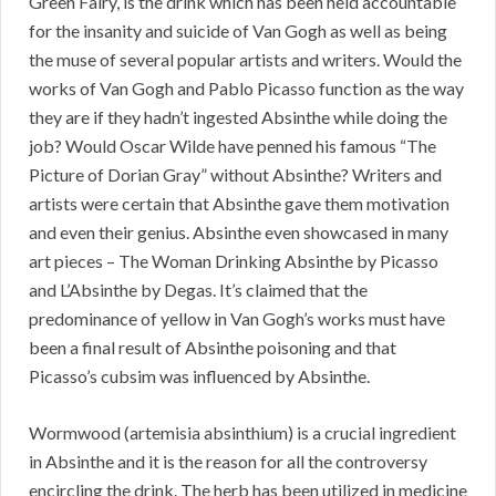
Green Fairy, is the drink which has been held accountable
for the insanity and suicide of Van Gogh as well as being
the muse of several popular artists and writers. Would the
works of Van Gogh and Pablo Picasso function as the way
they are if they hadn’t ingested Absinthe while doing the
job? Would Oscar Wilde have penned his famous “The
Picture of Dorian Gray” without Absinthe? Writers and
artists were certain that Absinthe gave them motivation
and even their genius. Absinthe even showcased in many
art pieces – The Woman Drinking Absinthe by Picasso
and L’Absinthe by Degas. It’s claimed that the
predominance of yellow in Van Gogh’s works must have
been a final result of Absinthe poisoning and that
Picasso’s cubsim was influenced by Absinthe.
Wormwood (artemisia absinthium) is a crucial ingredient
in Absinthe and it is the reason for all the controversy
encircling the drink. The herb has been utilized in medicine