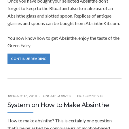
Once you have bought your selected Absinthe don’t
forget to keep to the Ritual and also to make use of an
Absinthe glass and slotted spoon. Replicas of antique
glasses and spoons can be bought from AbsintheKit.com.
You now know how to get Absinthe, enjoy the taste of the
Green Fairy.
CONTINUE READING
JANUARY 16, 2018
UNCATEGORIZED
NO COMMENTS
System on How to Make Absinthe
How to make absinthe? This is certainly one question
that’s being asked by connoisseurs of alcohol-based