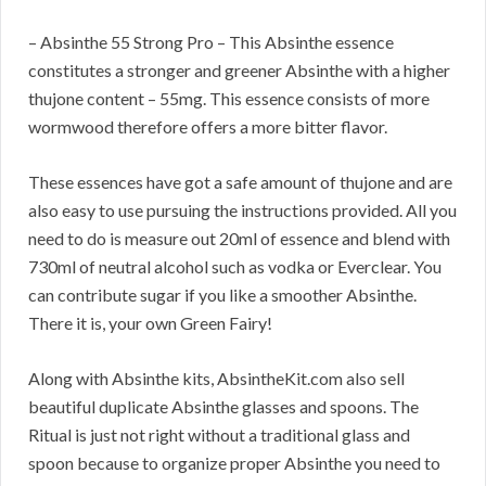
– Absinthe 55 Strong Pro – This Absinthe essence
constitutes a stronger and greener Absinthe with a higher
thujone content – 55mg. This essence consists of more
wormwood therefore offers a more bitter flavor.
These essences have got a safe amount of thujone and are
also easy to use pursuing the instructions provided. All you
need to do is measure out 20ml of essence and blend with
730ml of neutral alcohol such as vodka or Everclear. You
can contribute sugar if you like a smoother Absinthe.
There it is, your own Green Fairy!
Along with Absinthe kits, AbsintheKit.com also sell
beautiful duplicate Absinthe glasses and spoons. The
Ritual is just not right without a traditional glass and
spoon because to organize proper Absinthe you need to