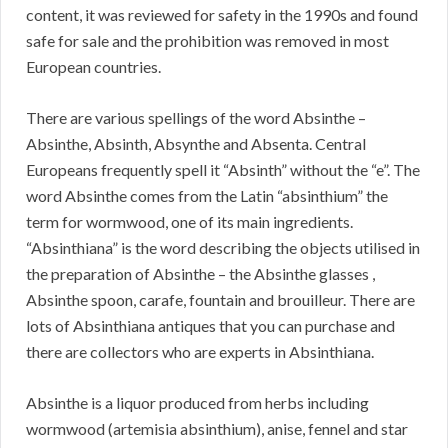
content, it was reviewed for safety in the 1990s and found
safe for sale and the prohibition was removed in most
European countries.
There are various spellings of the word Absinthe –
Absinthe, Absinth, Absynthe and Absenta. Central
Europeans frequently spell it “Absinth” without the “e”. The
word Absinthe comes from the Latin “absinthium” the
term for wormwood, one of its main ingredients.
“Absinthiana” is the word describing the objects utilised in
the preparation of Absinthe – the Absinthe glasses ,
Absinthe spoon, carafe, fountain and brouilleur. There are
lots of Absinthiana antiques that you can purchase and
there are collectors who are experts in Absinthiana.
Absinthe is a liquor produced from herbs including
wormwood (artemisia absinthium), anise, fennel and star