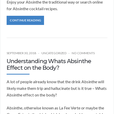
Enjoy your Absinthe the traditional way or search online
for Absinthe cocktail recipes.
CONTINUE READING
SEPTEMBER 30, 2018
UNCATEGORIZED
NO COMMENTS
Understanding Whats Absinthe
Effect on the Body?
A lot of people already know that the drink Absinthe will
likely make them trip and hallucinate but is it true – Whats
Absinthe effect on the body?
Absinthe, otherwise known as La Fee Verte or maybe the