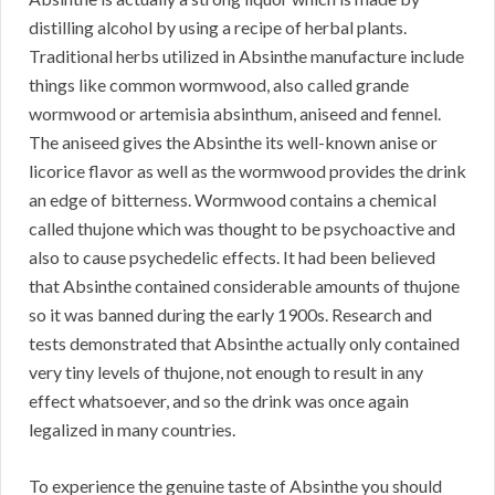
distilling alcohol by using a recipe of herbal plants.
Traditional herbs utilized in Absinthe manufacture include
things like common wormwood, also called grande
wormwood or artemisia absinthum, aniseed and fennel.
The aniseed gives the Absinthe its well-known anise or
licorice flavor as well as the wormwood provides the drink
an edge of bitterness. Wormwood contains a chemical
called thujone which was thought to be psychoactive and
also to cause psychedelic effects. It had been believed
that Absinthe contained considerable amounts of thujone
so it was banned during the early 1900s. Research and
tests demonstrated that Absinthe actually only contained
very tiny levels of thujone, not enough to result in any
effect whatsoever, and so the drink was once again
legalized in many countries.
To experience the genuine taste of Absinthe you should