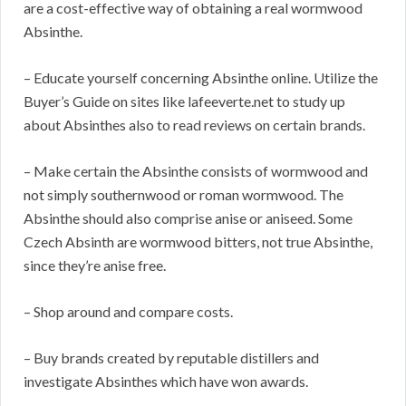
are a cost-effective way of obtaining a real wormwood
Absinthe.
– Educate yourself concerning Absinthe online. Utilize the
Buyer’s Guide on sites like lafeeverte.net to study up
about Absinthes also to read reviews on certain brands.
– Make certain the Absinthe consists of wormwood and
not simply southernwood or roman wormwood. The
Absinthe should also comprise anise or aniseed. Some
Czech Absinth are wormwood bitters, not true Absinthe,
since they’re anise free.
– Shop around and compare costs.
– Buy brands created by reputable distillers and
investigate Absinthes which have won awards.