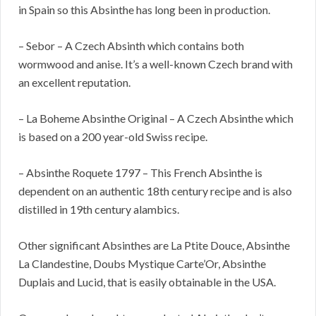
in Spain so this Absinthe has long been in production.
– Sebor – A Czech Absinth which contains both
wormwood and anise. It’s a well-known Czech brand with
an excellent reputation.
– La Boheme Absinthe Original – A Czech Absinthe which
is based on a 200 year-old Swiss recipe.
– Absinthe Roquete 1797 – This French Absinthe is
dependent on an authentic 18th century recipe and is also
distilled in 19th century alambics.
Other significant Absinthes are La Ptite Douce, Absinthe
La Clandestine, Doubs Mystique Carte’Or, Absinthe
Duplais and Lucid, that is easily obtainable in the USA.