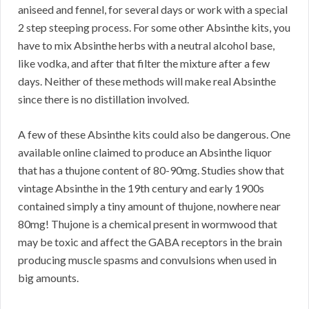
aniseed and fennel, for several days or work with a special
2 step steeping process. For some other Absinthe kits, you
have to mix Absinthe herbs with a neutral alcohol base,
like vodka, and after that filter the mixture after a few
days. Neither of these methods will make real Absinthe
since there is no distillation involved.
A few of these Absinthe kits could also be dangerous. One
available online claimed to produce an Absinthe liquor
that has a thujone content of 80-90mg. Studies show that
vintage Absinthe in the 19th century and early 1900s
contained simply a tiny amount of thujone, nowhere near
80mg! Thujone is a chemical present in wormwood that
may be toxic and affect the GABA receptors in the brain
producing muscle spasms and convulsions when used in
big amounts.