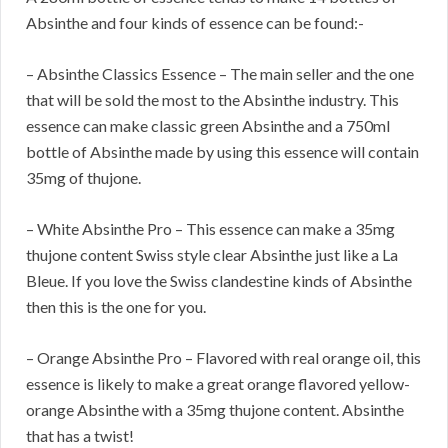
Absinthe and four kinds of essence can be found:-
– Absinthe Classics Essence – The main seller and the one
that will be sold the most to the Absinthe industry. This
essence can make classic green Absinthe and a 750ml
bottle of Absinthe made by using this essence will contain
35mg of thujone.
– White Absinthe Pro – This essence can make a 35mg
thujone content Swiss style clear Absinthe just like a La
Bleue. If you love the Swiss clandestine kinds of Absinthe
then this is the one for you.
– Orange Absinthe Pro – Flavored with real orange oil, this
essence is likely to make a great orange flavored yellow-
orange Absinthe with a 35mg thujone content. Absinthe
that has a twist!