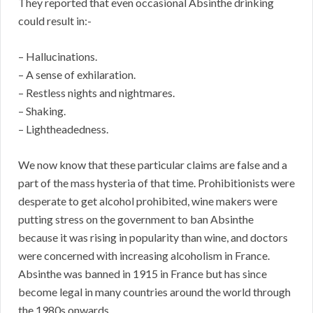
They reported that even occasional Absinthe drinking
could result in:-
– Hallucinations.
– A sense of exhilaration.
– Restless nights and nightmares.
– Shaking.
– Lightheadedness.
We now know that these particular claims are false and a
part of the mass hysteria of that time. Prohibitionists were
desperate to get alcohol prohibited, wine makers were
putting stress on the government to ban Absinthe
because it was rising in popularity than wine, and doctors
were concerned with increasing alcoholism in France.
Absinthe was banned in 1915 in France but has since
become legal in many countries around the world through
the 1980s onwards.