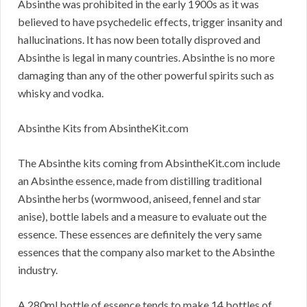
Absinthe was prohibited in the early 1900s as it was
believed to have psychedelic effects, trigger insanity and
hallucinations. It has now been totally disproved and
Absinthe is legal in many countries. Absinthe is no more
damaging than any of the other powerful spirits such as
whisky and vodka.
Absinthe Kits from AbsintheKit.com
The Absinthe kits coming from AbsintheKit.com include
an Absinthe essence, made from distilling traditional
Absinthe herbs (wormwood, aniseed, fennel and star
anise), bottle labels and a measure to evaluate out the
essence. These essences are definitely the very same
essences that the company also market to the Absinthe
industry.
A 280ml bottle of essence tends to make 14 bottles of