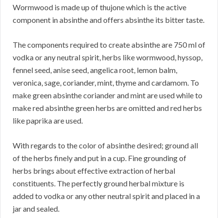
Wormwood is made up of thujone which is the active
component in absinthe and offers absinthe its bitter taste.
The components required to create absinthe are 750 ml of
vodka or any neutral spirit, herbs like wormwood, hyssop,
fennel seed, anise seed, angelica root, lemon balm,
veronica, sage, coriander, mint, thyme and cardamom. To
make green absinthe coriander and mint are used while to
make red absinthe green herbs are omitted and red herbs
like paprika are used.
With regards to the color of absinthe desired; ground all
of the herbs finely and put in a cup. Fine grounding of
herbs brings about effective extraction of herbal
constituents. The perfectly ground herbal mixture is
added to vodka or any other neutral spirit and placed in a
jar and sealed.