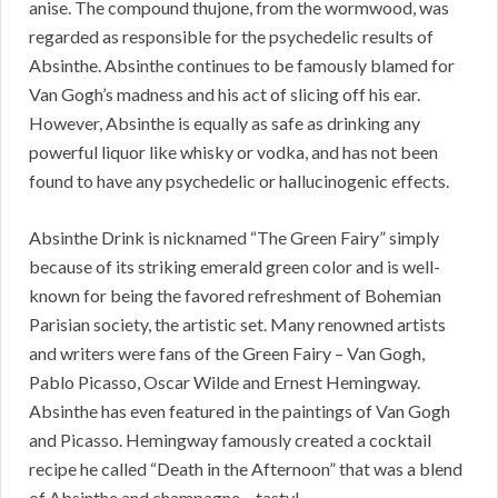
anise. The compound thujone, from the wormwood, was
regarded as responsible for the psychedelic results of
Absinthe. Absinthe continues to be famously blamed for
Van Gogh’s madness and his act of slicing off his ear.
However, Absinthe is equally as safe as drinking any
powerful liquor like whisky or vodka, and has not been
found to have any psychedelic or hallucinogenic effects.
Absinthe Drink is nicknamed “The Green Fairy” simply
because of its striking emerald green color and is well-
known for being the favored refreshment of Bohemian
Parisian society, the artistic set. Many renowned artists
and writers were fans of the Green Fairy – Van Gogh,
Pablo Picasso, Oscar Wilde and Ernest Hemingway.
Absinthe has even featured in the paintings of Van Gogh
and Picasso. Hemingway famously created a cocktail
recipe he called “Death in the Afternoon” that was a blend
of Absinthe and champagne – tasty!