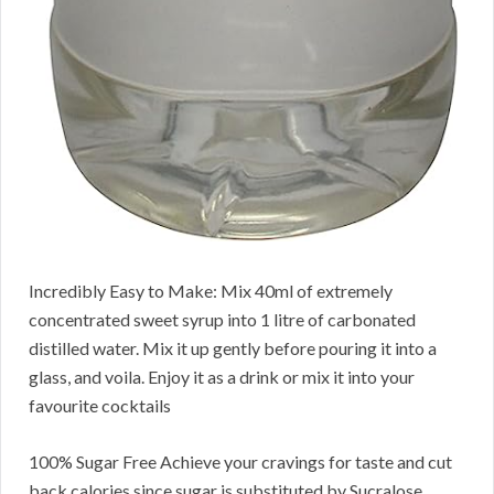
Incredibly Easy to Make: Mix 40ml of extremely
concentrated sweet syrup into 1 litre of carbonated
distilled water. Mix it up gently before pouring it into a
glass, and voila. Enjoy it as a drink or mix it into your
favourite cocktails
100% Sugar Free Achieve your cravings for taste and cut
back calories since sugar is substituted by Sucralose