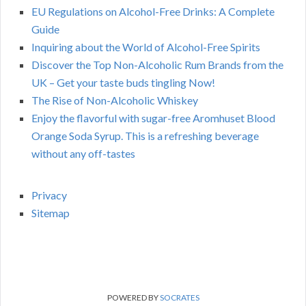
EU Regulations on Alcohol-Free Drinks: A Complete
Guide
Inquiring about the World of Alcohol-Free Spirits
Discover the Top Non-Alcoholic Rum Brands from the
UK – Get your taste buds tingling Now!
The Rise of Non-Alcoholic Whiskey
Enjoy the flavorful with sugar-free Aromhuset Blood
Orange Soda Syrup. This is a refreshing beverage
without any off-tastes
Privacy
Sitemap
POWERED BY
SOCRATES