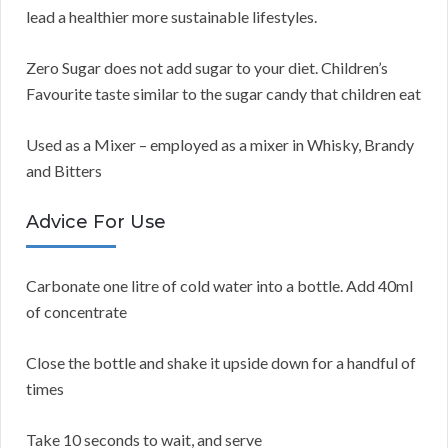
lead a healthier more sustainable lifestyles.
Zero Sugar does not add sugar to your diet. Children’s
Favourite taste similar to the sugar candy that children eat
Used as a Mixer – employed as a mixer in Whisky, Brandy
and Bitters
Advice For Use
Carbonate one litre of cold water into a bottle. Add 40ml
of concentrate
Close the bottle and shake it upside down for a handful of
times
Take 10 seconds to wait, and serve