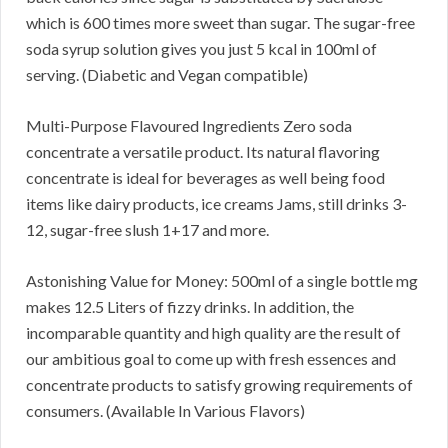
which is 600 times more sweet than sugar. The sugar-free
soda syrup solution gives you just 5 kcal in 100ml of
serving. (Diabetic and Vegan compatible)
Multi-Purpose Flavoured Ingredients Zero soda
concentrate a versatile product. Its natural flavoring
concentrate is ideal for beverages as well being food
items like dairy products, ice creams Jams, still drinks 3-
12, sugar-free slush 1+17 and more.
Astonishing Value for Money: 500ml of a single bottle mg
makes 12.5 Liters of fizzy drinks. In addition, the
incomparable quantity and high quality are the result of
our ambitious goal to come up with fresh essences and
concentrate products to satisfy growing requirements of
consumers. (Available In Various Flavors)