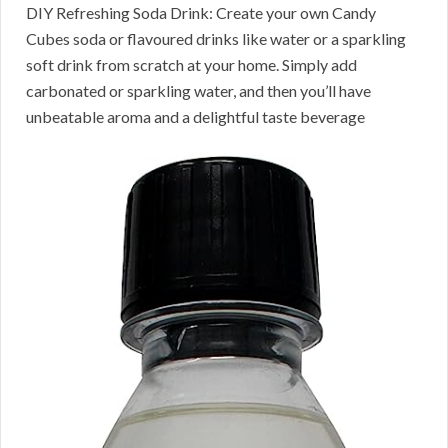
DIY Refreshing Soda Drink: Create your own Candy
Cubes soda or flavoured drinks like water or a sparkling
soft drink from scratch at your home. Simply add
carbonated or sparkling water, and then you’ll have
unbeatable aroma and a delightful taste beverage