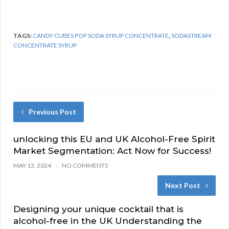
TAGS:
CANDY CUBES POP SODA SYRUP CONCENTRATE
,
SODASTREAM
CONCENTRATE SYRUP
Previous Post
unlocking this EU and UK Alcohol-Free Spirit
Market Segmentation: Act Now for Success!
MAY 13, 2024
NO COMMENTS
Next Post
Designing your unique cocktail that is
alcohol-free in the UK Understanding the