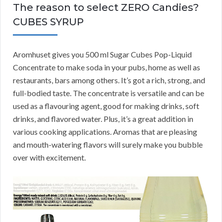
The reason to select ZERO Candies?
CUBES SYRUP
Aromhuset gives you 500 ml Sugar Cubes Pop-Liquid
Concentrate to make soda in your pubs, home as well as
restaurants, bars among others. It’s got a rich, strong, and
full-bodied taste. The concentrate is versatile and can be
used as a flavouring agent, good for making drinks, soft
drinks, and flavored water. Plus, it’s a great addition in
various cooking applications. Aromas that are pleasing
and mouth-watering flavors will surely make you bubble
over with excitement.