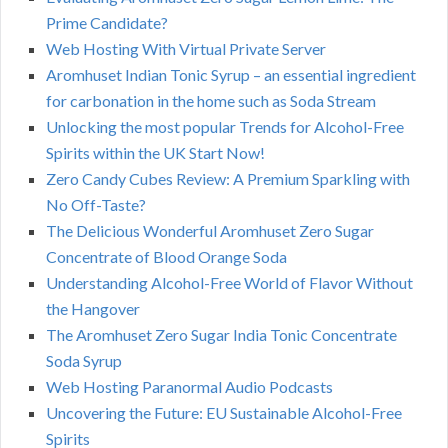
Prime Candidate?
Web Hosting With Virtual Private Server
Aromhuset Indian Tonic Syrup – an essential ingredient
for carbonation in the home such as Soda Stream
Unlocking the most popular Trends for Alcohol-Free
Spirits within the UK Start Now!
Zero Candy Cubes Review: A Premium Sparkling with
No Off-Taste?
The Delicious Wonderful Aromhuset Zero Sugar
Concentrate of Blood Orange Soda
Understanding Alcohol-Free World of Flavor Without
the Hangover
The Aromhuset Zero Sugar India Tonic Concentrate
Soda Syrup
Web Hosting Paranormal Audio Podcasts
Uncovering the Future: EU Sustainable Alcohol-Free
Spirits