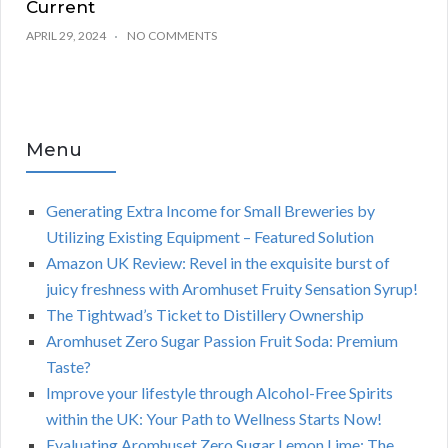
Current
APRIL 29, 2024
NO COMMENTS
Menu
Generating Extra Income for Small Breweries by
Utilizing Existing Equipment – Featured Solution
Amazon UK Review: Revel in the exquisite burst of
juicy freshness with Aromhuset Fruity Sensation Syrup!
The Tightwad’s Ticket to Distillery Ownership
Aromhuset Zero Sugar Passion Fruit Soda: Premium
Taste?
Improve your lifestyle through Alcohol-Free Spirits
within the UK: Your Path to Wellness Starts Now!
Evaluating Aromhuset Zero Sugar Lemon Lime: The