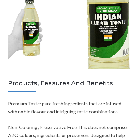
Products, Feasures And Benefits
Premium Taste: pure fresh ingredients that are infused
with noble flavour and intriguing taste combinations
Non-Coloring, Preservative Free This does not comprise
AZO colours, ingredients or preservers designed to help