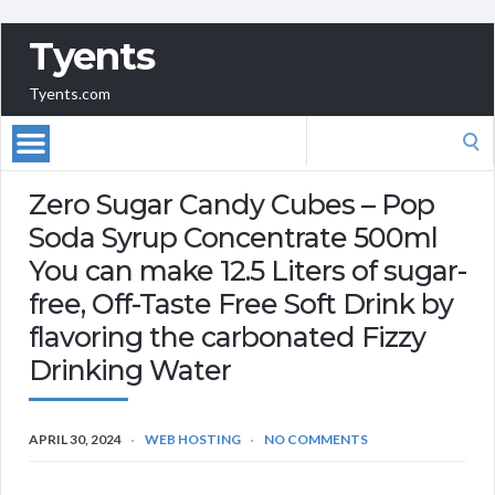
Tyents
Tyents.com
Search
for:
Zero Sugar Candy Cubes – Pop
Soda Syrup Concentrate 500ml
You can make 12.5 Liters of sugar-
free, Off-Taste Free Soft Drink by
flavoring the carbonated Fizzy
Drinking Water
APRIL 30, 2024
WEB HOSTING
NO COMMENTS