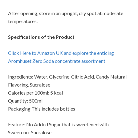
After opening, store in an upright, dry spot at moderate
temperatures.
Specifications of the Product
Click Here to Amazon UK and explore the enticing
Aromhuset Zero Soda concentrate assortment
Ingredients: Water, Glycerine, Citric Acid, Candy Natural
Flavoring, Sucralose
Calories per 100ml: 5 kcal
Quantity: 500ml
Packaging This includes bottles
Feature: No Added Sugar that is sweetened with
Sweetener Sucralose