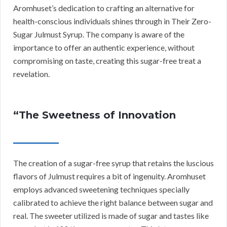
Aromhuset’s dedication to crafting an alternative for
health-conscious individuals shines through in Their Zero-
Sugar Julmust Syrup. The company is aware of the
importance to offer an authentic experience, without
compromising on taste, creating this sugar-free treat a
revelation.
“The Sweetness of Innovation
The creation of a sugar-free syrup that retains the luscious
flavors of Julmust requires a bit of ingenuity. Aromhuset
employs advanced sweetening techniques specially
calibrated to achieve the right balance between sugar and
real. The sweeter utilized is made of sugar and tastes like