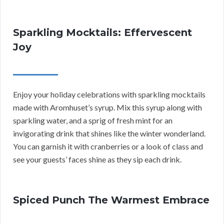
Sparkling Mocktails: Effervescent
Joy
Enjoy your holiday celebrations with sparkling mocktails
made with Aromhuset’s syrup. Mix this syrup along with
sparkling water, and a sprig of fresh mint for an
invigorating drink that shines like the winter wonderland.
You can garnish it with cranberries or a look of class and
see your guests’ faces shine as they sip each drink.
Spiced Punch The Warmest Embrace