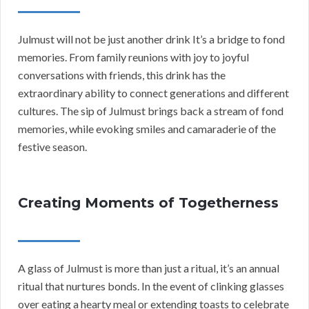
Julmust will not be just another drink It’s a bridge to fond
memories. From family reunions with joy to joyful
conversations with friends, this drink has the
extraordinary ability to connect generations and different
cultures. The sip of Julmust brings back a stream of fond
memories, while evoking smiles and camaraderie of the
festive season.
Creating Moments of Togetherness
A glass of Julmust is more than just a ritual, it’s an annual
ritual that nurtures bonds. In the event of clinking glasses
over eating a hearty meal or extending toasts to celebrate