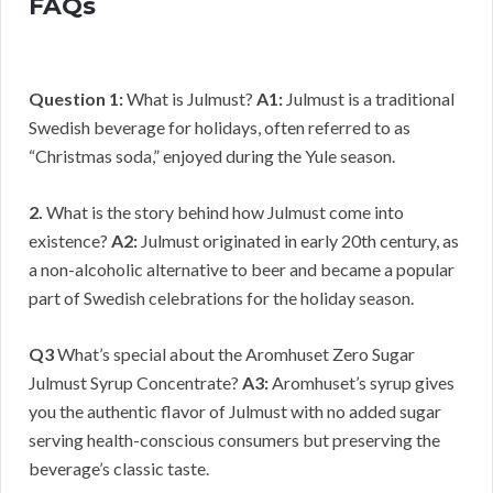
FAQs
Question 1:
What is Julmust?
A1:
Julmust is a traditional
Swedish beverage for holidays, often referred to as
“Christmas soda,” enjoyed during the Yule season.
2.
What is the story behind how Julmust come into
existence?
A2:
Julmust originated in early 20th century, as
a non-alcoholic alternative to beer and became a popular
part of Swedish celebrations for the holiday season.
Q3
What’s special about the Aromhuset Zero Sugar
Julmust Syrup Concentrate?
A3:
Aromhuset’s syrup gives
you the authentic flavor of Julmust with no added sugar
serving health-conscious consumers but preserving the
beverage’s classic taste.