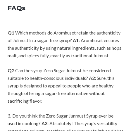
FAQs
Q1
Which methods do Aromhuset retain the authenticity
of Julmust in a sugar-free syrup?
A1:
Aromhuset ensures
the authenticity by using natural ingredients, such as hops,
malt, and spices fully, exactly as traditional Julmust.
Q2
Can the syrup Zero Sugar Julmust be considered
suitable to health-conscious individuals?
A2:
Sure, this
syrup is designed to appeal to people who are healthy
through offering a sugar-free alternative without
sacrificing flavor.
3.
Do you think the Zero Sugar Junmust Syrup ever be
used in cooking?
A3:
Absolutely! The syrup’s versatility
extends to culinary creations, allowing you to infuse dishes