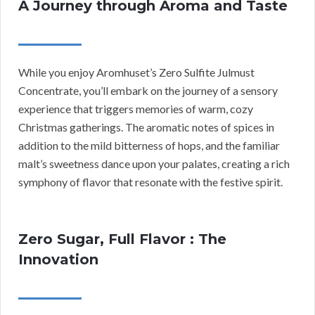
A Journey through Aroma and Taste
While you enjoy Aromhuset’s Zero Sulfite Julmust
Concentrate, you’ll embark on the journey of a sensory
experience that triggers memories of warm, cozy
Christmas gatherings. The aromatic notes of spices in
addition to the mild bitterness of hops, and the familiar
malt’s sweetness dance upon your palates, creating a rich
symphony of flavor that resonate with the festive spirit.
Zero Sugar, Full Flavor : The
Innovation