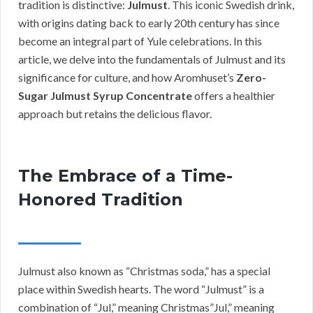
tradition is distinctive:
Julmust
. This iconic Swedish drink,
with origins dating back to early 20th century has since
become an integral part of Yule celebrations. In this
article, we delve into the fundamentals of Julmust and its
significance for culture, and how Aromhuset’s
Zero-
Sugar Julmust Syrup Concentrate
offers a healthier
approach but retains the delicious flavor.
The Embrace of a Time-
Honored Tradition
Julmust also known as “Christmas soda,” has a special
place within Swedish hearts. The word “Julmust” is a
combination of “Jul,” meaning Christmas”Jul,” meaning