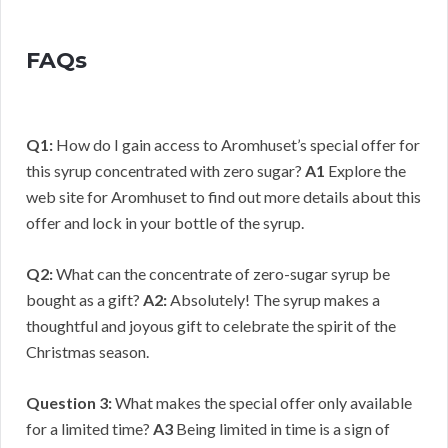
FAQs
Q1:
How do I gain access to Aromhuset’s special offer for
this syrup concentrated with zero sugar?
A1
Explore the
web site for Aromhuset to find out more details about this
offer and lock in your bottle of the syrup.
Q2:
What can the concentrate of zero-sugar syrup be
bought as a gift?
A2:
Absolutely! The syrup makes a
thoughtful and joyous gift to celebrate the spirit of the
Christmas season.
Question 3:
What makes the special offer only available
for a limited time?
A3
Being limited in time is a sign of