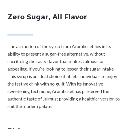
Zero Sugar, All Flavor
The attraction of the syrup from Aromhuset lies in its
ability to present a sugar-free alternative, without
sacrificing the tasty flavor that makes Julmust so
appealing. If you’re looking to lessen their sugar intake
This syrup is an ideal choice that lets individuals to enjoy
the festive drink with no guilt. With its innovative
sweetening technique, Aromhuset has preserved the
authentic taste of Julmust providing a healthier version to
suit the modern palate.