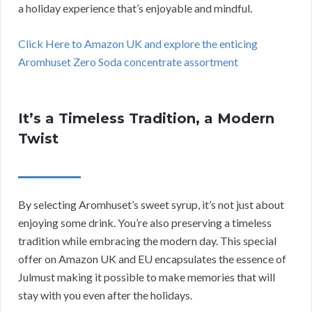
a holiday experience that’s enjoyable and mindful.
Click Here to Amazon UK and explore the enticing
Aromhuset Zero Soda concentrate assortment
It’s a Timeless Tradition, a Modern
Twist
By selecting Aromhuset’s sweet syrup, it’s not just about
enjoying some drink. You’re also preserving a timeless
tradition while embracing the modern day. This special
offer on Amazon UK and EU encapsulates the essence of
Julmust making it possible to make memories that will
stay with you even after the holidays.