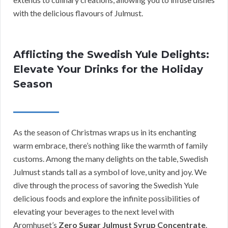
with the delicious flavours of Julmust.
Afflicting the Swedish Yule Delights:
Elevate Your Drinks for the Holiday
Season
As the season of Christmas wraps us in its enchanting
warm embrace, there’s nothing like the warmth of family
customs. Among the many delights on the table, Swedish
Julmust stands tall as a symbol of love, unity and joy. We
dive through the process of savoring the Swedish Yule
delicious foods and explore the infinite possibilities of
elevating your beverages to the next level with
Aromhuset’s
Zero Sugar Julmust Syrup Concentrate
.