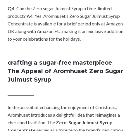
Q4:
Can the Zero sugar Julmust Syrup a time-limited
product?
A4:
Yes, Aromhuset’s Zero Sugar Julmust Syrup
Concentrate is available for a brief period only at Amazon
UK along with Amazon EU, making it an exclusive addition
to your celebrations for the holidays.
crafting a sugar-free masterpiece
The Appeal of Aromhuset Zero Sugar
Julmust Syrup
In the pursuit of enhancing the enjoyment of Christmas,
Aromhuset introduces a delightful idea that reimagines a
cherished tradition. The
Zero-Sugar Julmust Syrup
Concentrate
serves as a tribute to the brand’s dedication