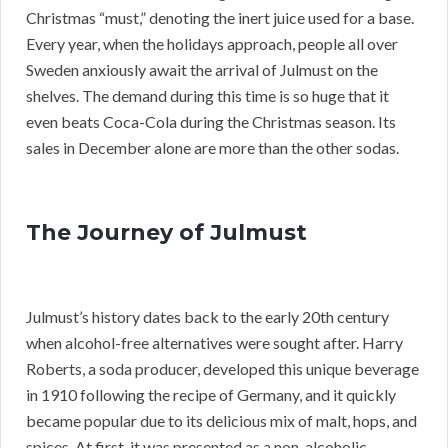
Christmas “must,” denoting the inert juice used for a base.
Every year, when the holidays approach, people all over
Sweden anxiously await the arrival of Julmust on the
shelves. The demand during this time is so huge that it
even beats Coca-Cola during the Christmas season. Its
sales in December alone are more than the other sodas.
The Journey of Julmust
Julmust’s history dates back to the early 20th century
when alcohol-free alternatives were sought after. Harry
Roberts, a soda producer, developed this unique beverage
in 1910 following the recipe of Germany, and it quickly
became popular due to its delicious mix of malt, hops, and
spices. At first, it was presented as a non-alcoholic