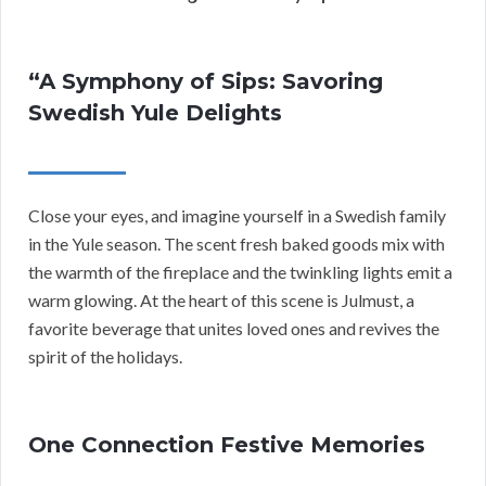
“A Symphony of Sips: Savoring
Swedish Yule Delights
Close your eyes, and imagine yourself in a Swedish family
in the Yule season. The scent fresh baked goods mix with
the warmth of the fireplace and the twinkling lights emit a
warm glowing. At the heart of this scene is Julmust, a
favorite beverage that unites loved ones and revives the
spirit of the holidays.
One Connection Festive Memories