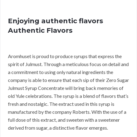
Enjoying authentic flavors
Authentic Flavors
Aromhuset is proud to produce syrups that express the
spirit of Julmust. Through a meticulous focus on detail and
a commitment to using only natural ingredients the
company is able to ensure that each sip of their Zero Sugar
Julmust Syrup Concentrate will bring back memories of
old Yule celebrations. The syrup is a blend of flavors that’s
fresh and nostalgic. The extract used in this syrup is
manufactured by the company Roberts. With the use of a
full dose of this extract, and sweeten with a sweetener
derived from sugar, a distinctive flavor emerges.