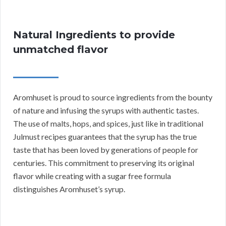
Natural Ingredients to provide
unmatched flavor
Aromhuset is proud to source ingredients from the bounty
of nature and infusing the syrups with authentic tastes.
The use of malts, hops, and spices, just like in traditional
Julmust recipes guarantees that the syrup has the true
taste that has been loved by generations of people for
centuries. This commitment to preserving its original
flavor while creating with a sugar free formula
distinguishes Aromhuset’s syrup.