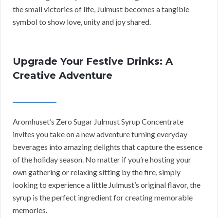
the small victories of life, Julmust becomes a tangible
symbol to show love, unity and joy shared.
Upgrade Your Festive Drinks: A
Creative Adventure
Aromhuset’s Zero Sugar Julmust Syrup Concentrate
invites you take on a new adventure turning everyday
beverages into amazing delights that capture the essence
of the holiday season. No matter if you’re hosting your
own gathering or relaxing sitting by the fire, simply
looking to experience a little Julmust’s original flavor, the
syrup is the perfect ingredient for creating memorable
memories.