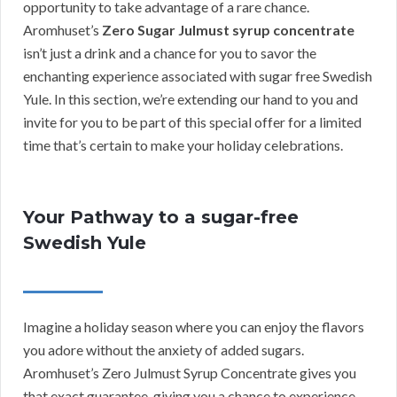
opportunity to take advantage of a rare chance.
Aromhuset’s
Zero Sugar Julmust syrup concentrate
isn’t just a drink and a chance for you to savor the
enchanting experience associated with sugar free Swedish
Yule. In this section, we’re extending our hand to you and
invite for you to be part of this special offer for a limited
time that’s certain to make your holiday celebrations.
Your Pathway to a sugar-free
Swedish Yule
Imagine a holiday season where you can enjoy the flavors
you adore without the anxiety of added sugars.
Aromhuset’s Zero Julmust Syrup Concentrate gives you
that exact guarantee, giving you a chance to experience