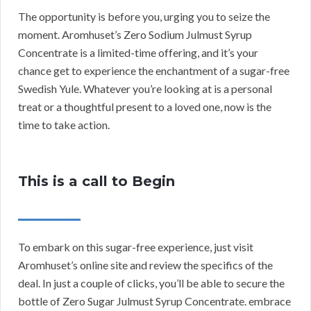
The opportunity is before you, urging you to seize the
moment. Aromhuset’s Zero Sodium Julmust Syrup
Concentrate is a limited-time offering, and it’s your
chance get to experience the enchantment of a sugar-free
Swedish Yule. Whatever you’re looking at is a personal
treat or a thoughtful present to a loved one, now is the
time to take action.
This is a call to Begin
To embark on this sugar-free experience, just visit
Aromhuset’s online site and review the specifics of the
deal. In just a couple of clicks, you’ll be able to secure the
bottle of Zero Sugar Julmust Syrup Concentrate. embrace