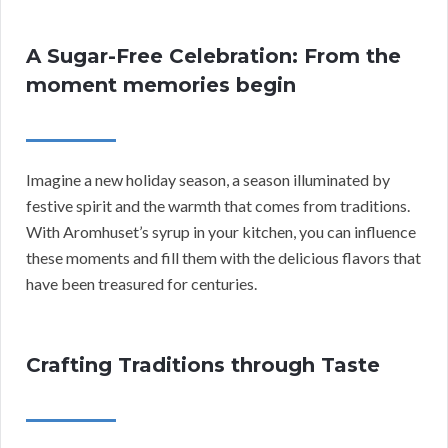
A Sugar-Free Celebration: From the
moment memories begin
Imagine a new holiday season, a season illuminated by
festive spirit and the warmth that comes from traditions.
With Aromhuset’s syrup in your kitchen, you can influence
these moments and fill them with the delicious flavors that
have been treasured for centuries.
Crafting Traditions through Taste