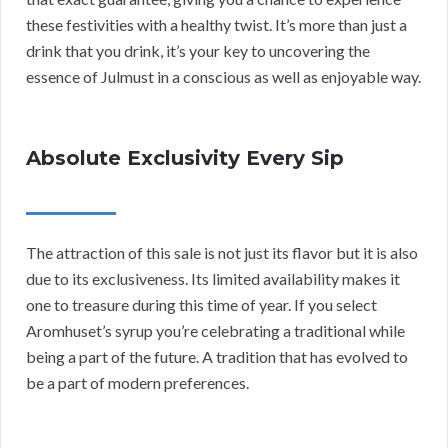
these festivities with a healthy twist. It’s more than just a
drink that you drink, it’s your key to uncovering the
essence of Julmust in a conscious as well as enjoyable way.
Absolute Exclusivity Every Sip
The attraction of this sale is not just its flavor but it is also
due to its exclusiveness. Its limited availability makes it
one to treasure during this time of year. If you select
Aromhuset’s syrup you’re celebrating a traditional while
being a part of the future. A tradition that has evolved to
be a part of modern preferences.