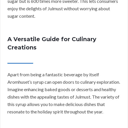
sugar but is 600 times more sweeter. This lets consumers
enjoy the delights of Julmust without worrying about
sugar content.
A Versatile Guide for Culinary
Creations
Apart from being a fantastic beverage by itself
Aromhuset’s syrup can open doors to culinary exploration.
Imagine enhancing baked goods or desserts and healthy
dishes with the appealing tastes of Julmust. The variety of
this syrup allows you to make delicious dishes that
resonate to the holiday spirit throughout the year.