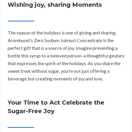
Wishing joy, sharing Moments
The season of the holidays is one of giving and sharing.
Aromhuset’s Zero Sodium Julmust Concentrate is the
perfect gift that is a source of joy. Imagine presenting a
bottle this syrup to a beloved person–a thoughtful gesture
that expresses the spirit of the holidays. As you share the
sweet treat without sugar, you’re not just offering a
beverage but creating moments of joy and love.
Your Time to Act Celebrate the
Sugar-Free Joy