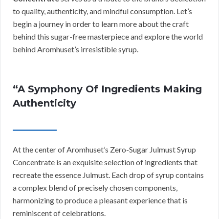
to quality, authenticity, and mindful consumption. Let’s
begin a journey in order to learn more about the craft
behind this sugar-free masterpiece and explore the world
behind Aromhuset’s irresistible syrup.
“A Symphony Of Ingredients Making
Authenticity
At the center of Aromhuset’s Zero-Sugar Julmust Syrup
Concentrate is an exquisite selection of ingredients that
recreate the essence Julmust. Each drop of syrup contains
a complex blend of precisely chosen components,
harmonizing to produce a pleasant experience that is
reminiscent of celebrations.