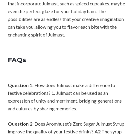
that incorporate Julmust, such as spiced cupcakes, maybe
even the perfect glaze for your holiday ham. The
possibilities are as endless that your creative imagination
can take you, allowing you to flavor each bite with the
enchanting spirit of Julmust.
FAQs
Question 1:
How does Julmust make a difference to
festive celebrations?
1.
Julmust can be used as an
expression of unity and merriment, bridging generations
and cultures by sharing memories.
Question 2:
Does Aromhuset’s Zero Sugar Julmust Syrup
improve the quality of your festive drinks?
A2
The syrup