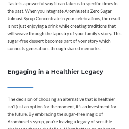
Taste is a powerful way it can take us to specific times in
the past. When you integrate Aromhuset’s Zero Sugar
Julmust Syrup Concentrate in your celebrations, the result
is not just enjoying a drink while creating traditions that
will weave through the tapestry of your family’s story. This
sugar-free dessert becomes part of your story which
connects generations through shared memories.
Engaging in a Healthier Legacy
The decision of choosing an alternative that is healthier
isn’t just an option for the moment, it’s an investment for
the future. By embracing the sugar-free magic of
Aromhuset’s syrup, you’re leaving a legacy of sensible
choices to those who follow. What better way to honor