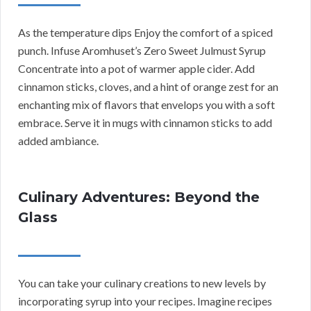
As the temperature dips Enjoy the comfort of a spiced
punch. Infuse Aromhuset’s Zero Sweet Julmust Syrup
Concentrate into a pot of warmer apple cider. Add
cinnamon sticks, cloves, and a hint of orange zest for an
enchanting mix of flavors that envelops you with a soft
embrace. Serve it in mugs with cinnamon sticks to add
added ambiance.
Culinary Adventures: Beyond the
Glass
You can take your culinary creations to new levels by
incorporating syrup into your recipes. Imagine recipes