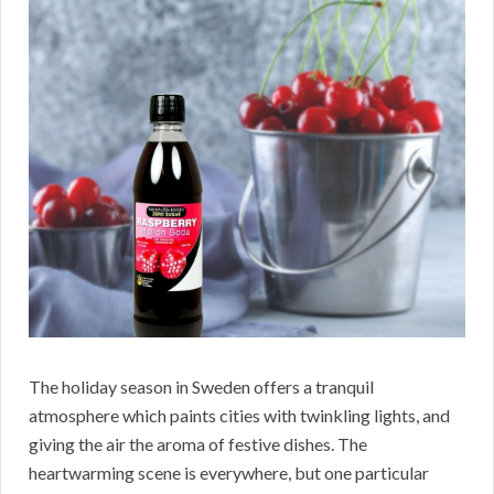
The holiday season in Sweden offers a tranquil
atmosphere which paints cities with twinkling lights, and
giving the air the aroma of festive dishes. The
heartwarming scene is everywhere, but one particular