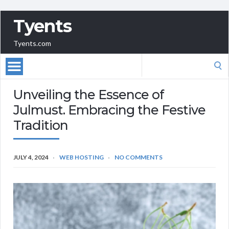
Tyents
Tyents.com
Search
for:
Unveiling the Essence of
Julmust. Embracing the Festive
Tradition
JULY 4, 2024
WEB HOSTING
NO COMMENTS