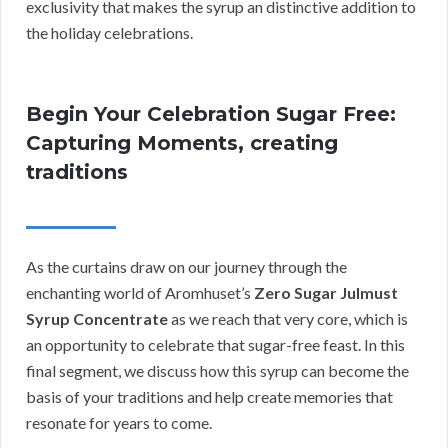
exclusivity that makes the syrup an distinctive addition to
the holiday celebrations.
Begin Your Celebration Sugar Free:
Capturing Moments, creating
traditions
As the curtains draw on our journey through the
enchanting world of Aromhuset’s
Zero Sugar Julmust
Syrup Concentrate
as we reach that very core, which is
an opportunity to celebrate that sugar-free feast. In this
final segment, we discuss how this syrup can become the
basis of your traditions and help create memories that
resonate for years to come.