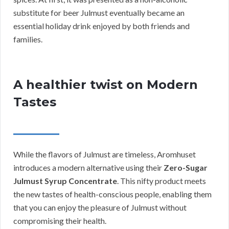
substitute for beer Julmust eventually became an
essential holiday drink enjoyed by both friends and
families.
A healthier twist on Modern
Tastes
While the flavors of Julmust are timeless, Aromhuset
introduces a modern alternative using their
Zero-Sugar
Julmust Syrup Concentrate
. This nifty product meets
the new tastes of health-conscious people, enabling them
that you can enjoy the pleasure of Julmust without
compromising their health.