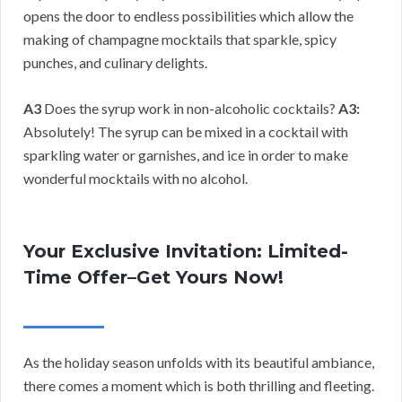
opens the door to endless possibilities which allow the
making of champagne mocktails that sparkle, spicy
punches, and culinary delights.
A3
Does the syrup work in non-alcoholic cocktails?
A3:
Absolutely! The syrup can be mixed in a cocktail with
sparkling water or garnishes, and ice in order to make
wonderful mocktails with no alcohol.
Your Exclusive Invitation: Limited-
Time Offer–Get Yours Now!
As the holiday season unfolds with its beautiful ambiance,
there comes a moment which is both thrilling and fleeting.