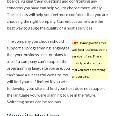
boards. Asking them questions and confronting any
concerns you have can help you to choose more wisely.
These chats will help you feel more confident that you are
choosing the right company. Current customers are the
best way to gauge the quality of a host’s services.
The company you choose should
TIP!
Do not go with a free
support all programming languages
web host just because the
that your business uses, or plans to
service is free. These
use. If a company can’t support the
hosts typically require
programming language you use, you
that you post advertising
can’t have a successful website. You
on your site.
will find yourself limited if you wish
to develop your site and find your host does not support
the language you were planning to use in the future.
Switching hosts can be tedious.
Website Hosting