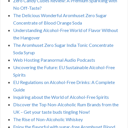
Zero Candy Cubes Review: A Premium Sparkling with
No Off-Taste?
The Delicious Wonderful Aromhuset Zero Sugar
Concentrate of Blood Orange Soda
Understanding Alcohol-Free World of Flavor Without
the Hangover
The Aromhuset Zero Sugar India Tonic Concentrate
Soda Syrup
Web Hosting Paranormal Audio Podcasts
Uncovering the Future: EU Sustainable Alcohol-Free
Spirits
EU Regulations on Alcohol-Free Drinks: A Complete
Guide
Inquiring about the World of Alcohol-Free Spirits
Discover the Top Non-Alcoholic Rum Brands from the
UK – Get your taste buds tingling Now!
The Rise of Non-Alcoholic Whiskey
Enjoy the flavorful with sugar-free Aromhuset Blood