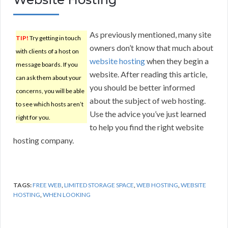
As previously mentioned, many site
TIP!
Try getting in touch
owners don’t know that much about
with clients of a host on
website hosting
when they begin a
message boards. If you
website. After reading this article,
can ask them about your
you should be better informed
concerns, you will be able
about the subject of web hosting.
to see which hosts aren’t
Use the advice you’ve just learned
right for you.
to help you find the right website
hosting company.
TAGS:
FREE WEB
,
LIMITED STORAGE SPACE
,
WEB HOSTING
,
WEBSITE
HOSTING
,
WHEN LOOKING