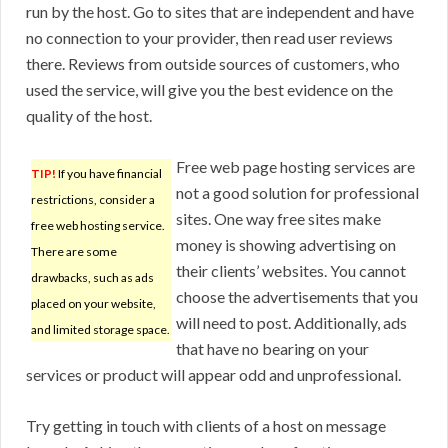
run by the host. Go to sites that are independent and have
no connection to your provider, then read user reviews
there. Reviews from outside sources of customers, who
used the service, will give you the best evidence on the
quality of the host.
Free web page hosting services are
TIP!
If you have financial
not a good solution for professional
restrictions, consider a
sites. One way free sites make
free web hosting service.
money is showing advertising on
There are some
their clients’ websites. You cannot
drawbacks, such as ads
choose the advertisements that you
placed on your website,
will need to post. Additionally, ads
and limited storage space.
that have no bearing on your
services or product will appear odd and unprofessional.
Try getting in touch with clients of a host on message