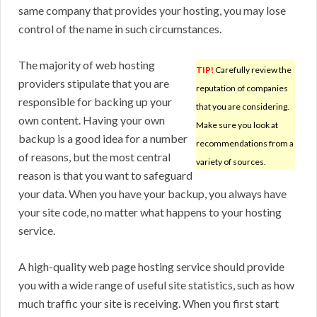
same company that provides your hosting, you may lose
control of the name in such circumstances.
The majority of web hosting
TIP!
Carefully review the
providers stipulate that you are
reputation of companies
responsible for backing up your
that you are considering.
own content. Having your own
Make sure you look at
backup is a good idea for a number
recommendations from a
of reasons, but the most central
variety of sources.
reason is that you want to safeguard
your data. When you have your backup, you always have
your site code, no matter what happens to your hosting
service.
A high-quality web page hosting service should provide
you with a wide range of useful site statistics, such as how
much traffic your site is receiving. When you first start