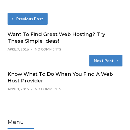
Previous Post
Want To Find Great Web Hosting? Try
These Simple Ideas!
APRIL 7, 2016
NO COMMENTS
Next Post
Know What To Do When You Find A Web
Host Provider
APRIL 1, 2016
NO COMMENTS
Menu