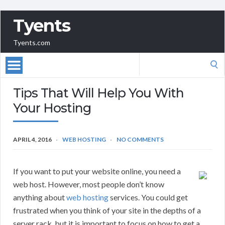
Tyents
Tyents.com
Search
for:
Tips That Will Help You With
Your Hosting
APRIL 4, 2016
WEB HOSTING
NO COMMENTS
If you want to put your website online, you need a
web host. However, most people don’t know
anything about
web hosting
services. You could get
frustrated when you think of your site in the depths of a
server rack, but it is important to focus on how to get a