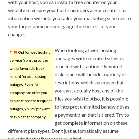
with your host, you can install a free counter on your
website to ensure your host’s numbers are accurate. This
information will help you tailor your marketing schemes to
your target audience and gauge the success of your
changes.
When looking at web hosting
TIP!
Opt for web hosting
packages with unlimited services,
service from a provider
proceed with caution. Unlimited
with a favorable track
disk space will include a variety of
record for addressing
restrictions, which can mean that
outages. Even if a
you can’t actually host any of the
company can offer you
files you wish to. Also, it is possible
explanations for frequent
to interpret unlimited bandwidth as
outages, you might want
a payment plan that is tiered. Try to
to avoid that company.
get complete information on these
different plan types. Don’t just automatically assume
unlimited actually means unlimited.