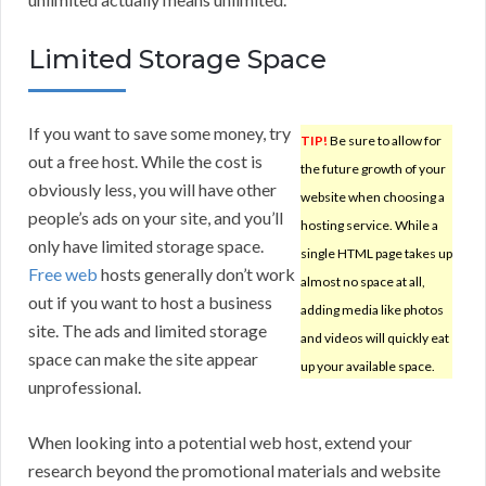
Limited Storage Space
If you want to save some money, try
TIP!
Be sure to allow for
out a free host. While the cost is
the future growth of your
obviously less, you will have other
website when choosing a
people’s ads on your site, and you’ll
hosting service. While a
only have limited storage space.
single HTML page takes up
Free web
hosts generally don’t work
almost no space at all,
out if you want to host a business
adding media like photos
site. The ads and limited storage
and videos will quickly eat
space can make the site appear
up your available space.
unprofessional.
When looking into a potential web host, extend your
research beyond the promotional materials and website