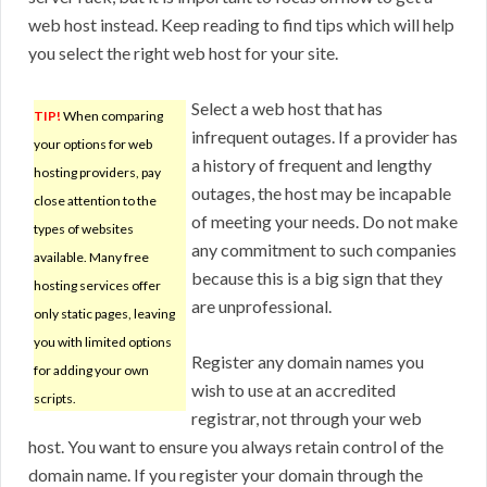
web host instead. Keep reading to find tips which will help
you select the right web host for your site.
Select a web host that has
TIP!
When comparing
infrequent outages. If a provider has
your options for web
a history of frequent and lengthy
hosting providers, pay
outages, the host may be incapable
close attention to the
of meeting your needs. Do not make
types of websites
any commitment to such companies
available. Many free
because this is a big sign that they
hosting services offer
are unprofessional.
only static pages, leaving
you with limited options
Register any domain names you
for adding your own
wish to use at an accredited
scripts.
registrar, not through your web
host. You want to ensure you always retain control of the
domain name. If you register your domain through the