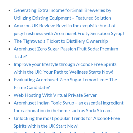
Generating Extra Income for Small Breweries by
Utilizing Existing Equipment – Featured Solution
Amazon UK Review: Revel in the exquisite burst of
juicy freshness with Aromhuset Fruity Sensation Syrup!
The Tightwad’s Ticket to Distillery Ownership
Aromhuset Zero Sugar Passion Fruit Soda: Premium
Taste?
Improve your lifestyle through Alcohol-Free Spirits
within the UK: Your Path to Wellness Starts Now!
Evaluating Aromhuset Zero Sugar Lemon Lime: The
Prime Candidate?
Web Hosting With Virtual Private Server
Aromhuset Indian Tonic Syrup – an essential ingredient
for carbonation in the home such as Soda Stream
Unlocking the most popular Trends for Alcohol-Free
Spirits within the UK Start Now!